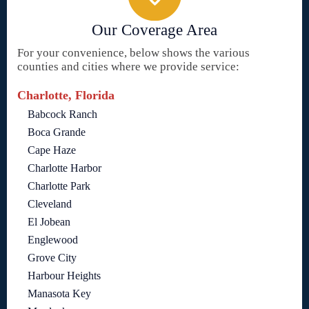
Our Coverage Area
For your convenience, below shows the various
counties and cities where we provide service:
Charlotte, Florida
Babcock Ranch
Boca Grande
Cape Haze
Charlotte Harbor
Charlotte Park
Cleveland
El Jobean
Englewood
Grove City
Harbour Heights
Manasota Key