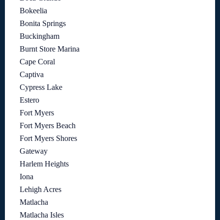
Bokeelia
Bonita Springs
Buckingham
Burnt Store Marina
Cape Coral
Captiva
Cypress Lake
Estero
Fort Myers
Fort Myers Beach
Fort Myers Shores
Gateway
Harlem Heights
Iona
Lehigh Acres
Matlacha
Matlacha Isles