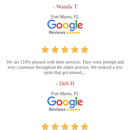
- Wanda T
Fort Myers, FL
We are 110% pleased with their services. They were prompt and
very courteous throughout the entire process. We noticed a few
spots that got missed,...
- Deb H
Fort Myers, FL