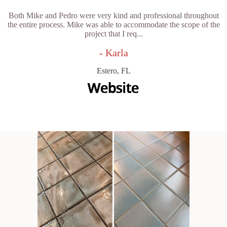
Both Mike and Pedro were very kind and professional throughout
the entire process. Mike was able to accommodate the scope of the
project that I req...
- Karla
Estero, FL