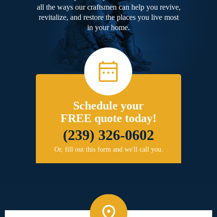
all the ways our craftsmen can help you revive,
revitalize, and restore the places you live most
in your home.
Schedule your
FREE quote today!
(239) 326-0602
Or, fill out this form and we'll call you.