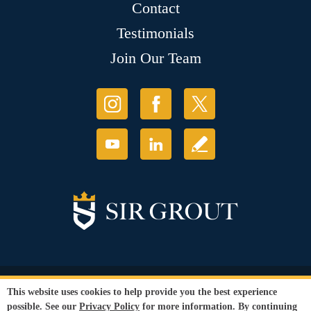
Contact
Testimonials
Join Our Team
© Copyright 2026 Sir Grout, LLC. All Rights Reserved.
This website uses cookies to help provide you the best experience
Accessibility
|
Privacy Policy
|
Terms and
possible. See our
Privacy Policy
for more information. By continuing
Conditions