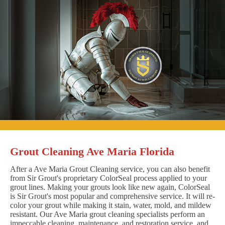
Grout Cleaning Ave Maria Florida
After a Ave Maria Grout Cleaning service, you can also benefit
from Sir Grout's proprietary ColorSeal process applied to your
grout lines. Making your grouts look like new again, ColorSeal
is Sir Grout's most popular and comprehensive service. It will re-
color your grout while making it stain, water, mold, and mildew
resistant. Our Ave Maria grout cleaning specialists perform an
impeccable cleaning, maintenance, and restoration service, and