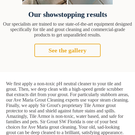
Our showstopping results
Our specialists are trained to use state-of-the-art equipment designed
specifically for tile and grout cleaning and commercial-grade
products to get unparalleled results.
See the gallery
We first apply a non-toxic pH neutral cleaner to your tile and
grout. Then, we deep clean with a high-speed gentle scrubber
that extracts dirt from your grout. For particularly stubborn areas,
our Ave Maria Grout Cleaning experts use vapor steam cleaning.
Finally, we apply Sir Grout's proprietary Tile Armor grout
protector to seal and shield against future stains and spills.
Amazingly, Tile Armor is non-toxic, water based, and safe for
families and pets. Sir Grout SW Florida is one of your best
choices for Ave Maria grout cleaning. Your old, sad-looking
grout can be deep cleaned to a brilliant, satisfying appearance.