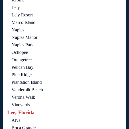
Lely
Lely Resort
Marco Island
Naples
Naples Manor
Naples Park
Ochopee
Orangetree
Pelican Bay
Pine Ridge
Plantation Island
Vanderbilt Beach
Verona Walk
Vineyards
Lee, Florida
Alva
Boca Grande