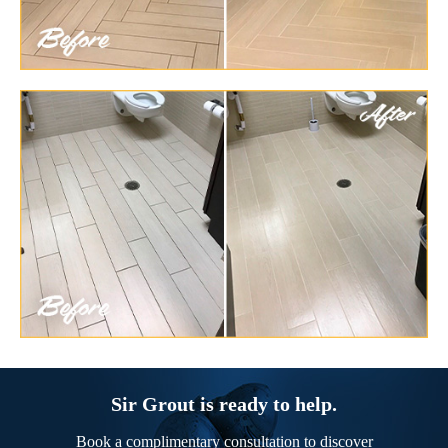
Sir Grout is ready to help.
Book a complimentary consultation to discover