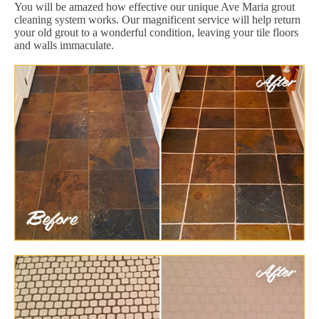
You will be amazed how effective our unique Ave Maria grout
cleaning system works. Our magnificent service will help return
your old grout to a wonderful condition, leaving your tile floors
and walls immaculate.