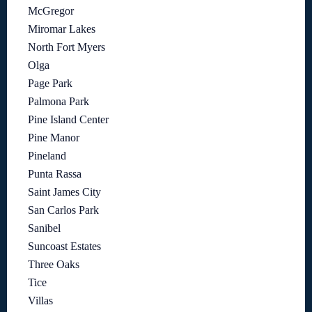
McGregor
Miromar Lakes
North Fort Myers
Olga
Page Park
Palmona Park
Pine Island Center
Pine Manor
Pineland
Punta Rassa
Saint James City
San Carlos Park
Sanibel
Suncoast Estates
Three Oaks
Tice
Villas