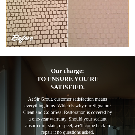
Our charge:
TO ENSURE YOU'RE
SATISFIED.
At Sir Grout, customer satisfaction means
everything to us. Which is why our Signature
Clean and ColorSeal Restoration is covered by
a one-year warranty. Should your sealant
absorb dirt, stain, or peel, we'll come back to
repair it no questions asked.