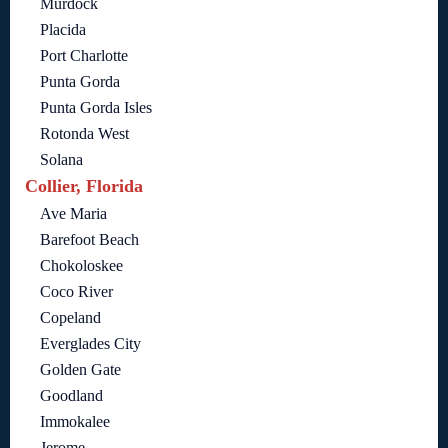
Murdock
Placida
Port Charlotte
Punta Gorda
Punta Gorda Isles
Rotonda West
Solana
Collier, Florida
Ave Maria
Barefoot Beach
Chokoloskee
Coco River
Copeland
Everglades City
Golden Gate
Goodland
Immokalee
Jerome