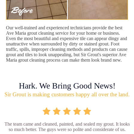
Our well-trained and experienced technicians provide the best
Ave Maria grout cleaning service for your home or business.
Even the most beautiful and expensive tile can appear dingy and
unattractive when surrounded by dirty or stained grout. Foot
traffic, spills, improper cleaning methods and products can cause
grout and tiles to look unappealing, but Sir Grout's superior Ave
Maria grout cleaning process can make them look brand new.
Hark. We Bring Good News!
Sir Grout is making customers happy all over the land.
The team came and cleaned, painted, and sealed my grout. It looks
so much better. The guys were so polite and considerate of us.