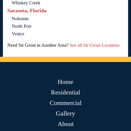
Whiskey Creek
Sarasota, Florida
Nokomis
North Port
Venice
Need Sir Grout in Another Area?
See all Sir Grout Locations
Home
Residential
Commercial
Gallery
About