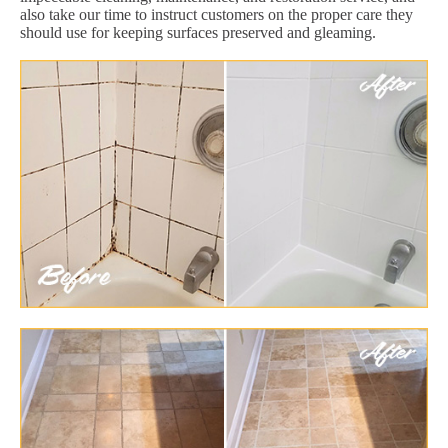
also take our time to instruct customers on the proper care they
should use for keeping surfaces preserved and gleaming.