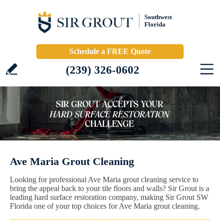
Southwest
Florida
Schedule a FREE Quote
(239) 326-0602
Ave Maria Grout Cleaning
Looking for professional Ave Maria grout cleaning service to
bring the appeal back to your tile floors and walls? Sir Grout is a
leading hard surface restoration company, making Sir Grout SW
Florida one of your top choices for Ave Maria grout cleaning.