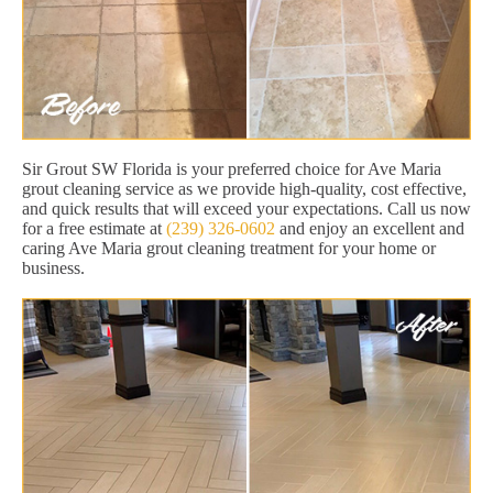
Sir Grout SW Florida is your preferred choice for Ave Maria
grout cleaning service as we provide high-quality, cost effective,
and quick results that will exceed your expectations. Call us now
for a free estimate at
(239) 326-0602
and enjoy an excellent and
caring Ave Maria grout cleaning treatment for your home or
business.