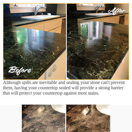
Although spills are inevitable and sealing your stone can't prevent
them, having your countertop sealed will provide a strong barrier
that will protect your countertop against most stains.