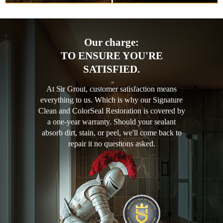
Our charge:
TO ENSURE YOU'RE
SATISFIED.
At Sir Grout, customer satisfaction means
everything to us. Which is why our Signature
Clean and ColorSeal Restoration is covered by
a one-year warranty. Should your sealant
absorb dirt, stain, or peel, we'll come back to
repair it no questions asked.