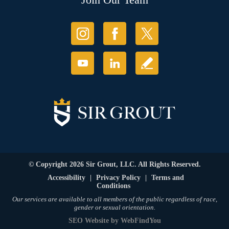
© Copyright 2026 Sir Grout, LLC. All Rights Reserved.
Accessibility
|
Privacy Policy
|
Terms and
Conditions
Our services are available to all members of the public regardless of race,
gender or sexual orientation.
SEO Website
by
WebFindYou