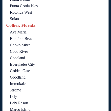
Punta Gorda Isles
Rotonda West
Solana
Collier, Florida
Ave Maria
Barefoot Beach
Chokoloskee
Coco River
Copeland
Everglades City
Golden Gate
Goodland
Immokalee
Jerome
Lely
Lely Resort
Marco Island