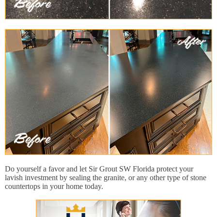
Do yourself a favor and let Sir Grout SW Florida protect your
lavish investment by sealing the granite, or any other type of stone
countertops in your home today.