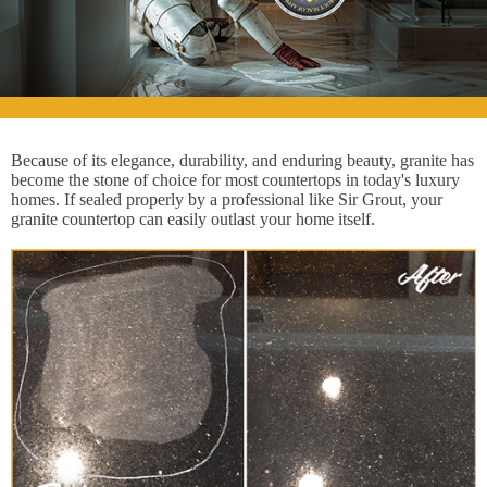
Because of its elegance, durability, and enduring beauty, granite has
become the stone of choice for most countertops in today's luxury
homes. If sealed properly by a professional like Sir Grout, your
granite countertop can easily outlast your home itself.