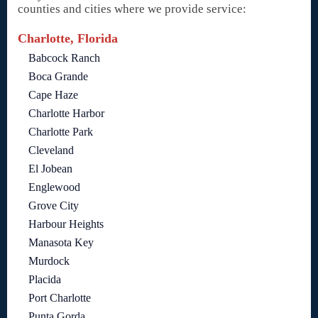
counties and cities where we provide service:
Charlotte, Florida
Babcock Ranch
Boca Grande
Cape Haze
Charlotte Harbor
Charlotte Park
Cleveland
El Jobean
Englewood
Grove City
Harbour Heights
Manasota Key
Murdock
Placida
Port Charlotte
Punta Gorda