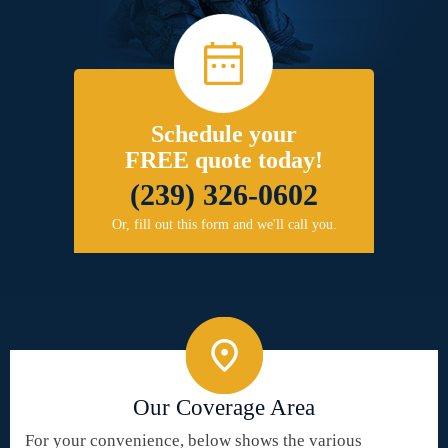
Schedule your
FREE quote today!
(239) 326-0602
Or, fill out this form and we'll call you.
Our Coverage Area
For your convenience, below shows the various