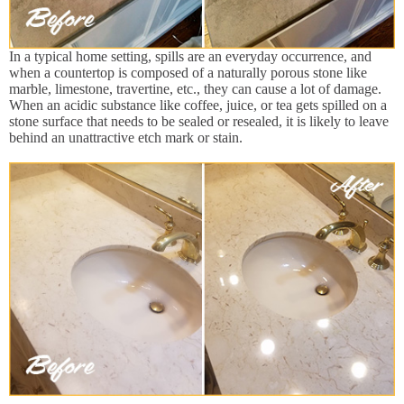
In a typical home setting, spills are an everyday occurrence, and
when a countertop is composed of a naturally porous stone like
marble, limestone, travertine, etc., they can cause a lot of damage.
When an acidic substance like coffee, juice, or tea gets spilled on a
stone surface that needs to be sealed or resealed, it is likely to leave
behind an unattractive etch mark or stain.