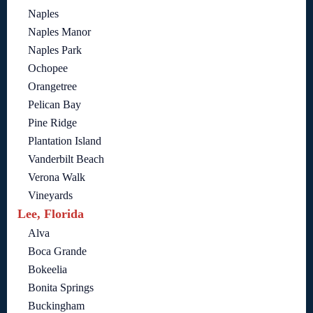
Naples
Naples Manor
Naples Park
Ochopee
Orangetree
Pelican Bay
Pine Ridge
Plantation Island
Vanderbilt Beach
Verona Walk
Vineyards
Lee, Florida
Alva
Boca Grande
Bokeelia
Bonita Springs
Buckingham