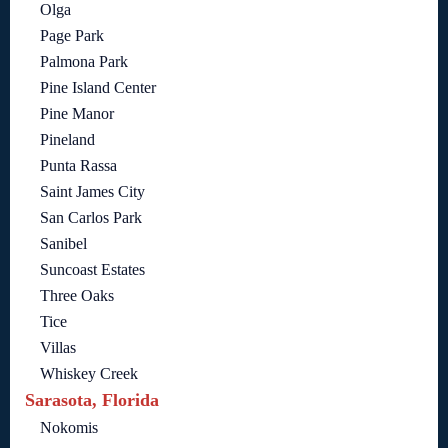
Olga
Page Park
Palmona Park
Pine Island Center
Pine Manor
Pineland
Punta Rassa
Saint James City
San Carlos Park
Sanibel
Suncoast Estates
Three Oaks
Tice
Villas
Whiskey Creek
Sarasota, Florida
Nokomis