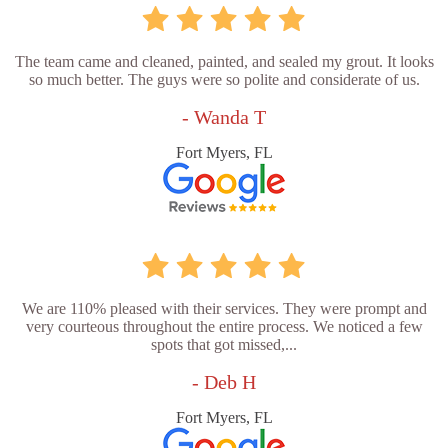
The team came and cleaned, painted, and sealed my grout. It looks
so much better. The guys were so polite and considerate of us.
- Wanda T
Fort Myers, FL
We are 110% pleased with their services. They were prompt and
very courteous throughout the entire process. We noticed a few
spots that got missed,...
- Deb H
Fort Myers, FL