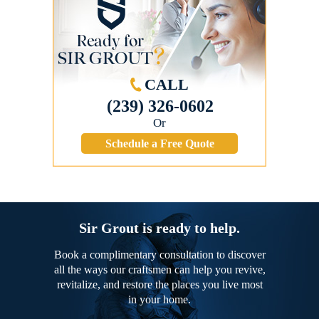
CALL
(239) 326-0602
Or
Schedule a Free Quote
Sir Grout is ready to help.
Book a complimentary consultation to discover
all the ways our craftsmen can help you revive,
revitalize, and restore the places you live most
in your home.