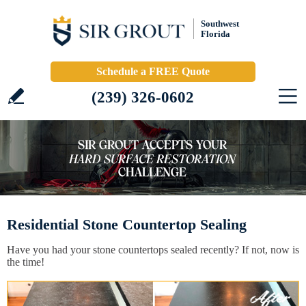
Southwest
Florida
Schedule a FREE Quote
(239) 326-0602
Residential Stone Countertop Sealing
Have you had your stone countertops sealed recently? If not, now is
the time!