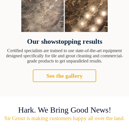
Our showstopping results
Certified specialists are trained to use state-of-the-art equipment
designed specifically for tile and grout cleaning and commercial-
grade products to get unparalleled results.
See the gallery
Hark. We Bring Good News!
Sir Grout is making customers happy all over the land.