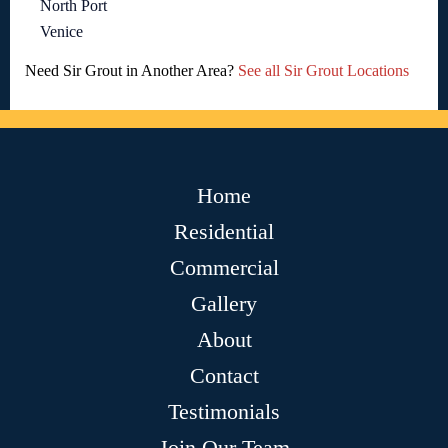
North Port
Venice
Need Sir Grout in Another Area?
See all Sir Grout Locations
Home
Residential
Commercial
Gallery
About
Contact
Testimonials
Join Our Team