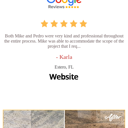
Both Mike and Pedro were very kind and professional throughout
the entire process. Mike was able to accommodate the scope of the
project that I req...
- Karla
Estero, FL