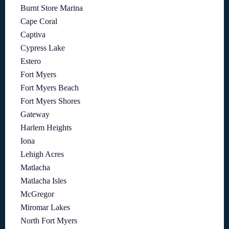
Burnt Store Marina
Cape Coral
Captiva
Cypress Lake
Estero
Fort Myers
Fort Myers Beach
Fort Myers Shores
Gateway
Harlem Heights
Iona
Lehigh Acres
Matlacha
Matlacha Isles
McGregor
Miromar Lakes
North Fort Myers