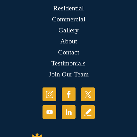
Residential
Commercial
Gallery
About
Contact
Testimonials
Join Our Team