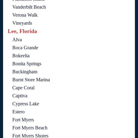
Vanderbilt Beach
Verona Walk
Vineyards
Lee, Florida
Alva
Boca Grande
Bokeelia
Bonita Springs
Buckingham
Burnt Store Marina
Cape Coral
Captiva
Cypress Lake
Estero
Fort Myers
Fort Myers Beach
Fort Myers Shores