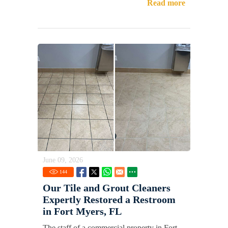
Read more
June 09, 2026
144
Our Tile and Grout Cleaners
Expertly Restored a Restroom
in Fort Myers, FL
The staff of a commercial property in Fort