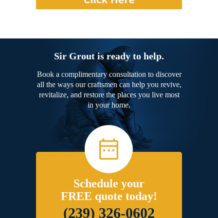
Sir Grout is ready to help.
Book a complimentary consultation to discover
all the ways our craftsmen can help you revive,
revitalize, and restore the places you live most
in your home.
Schedule your
FREE quote today!
(239) 326-0602