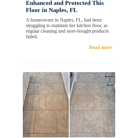
Enhanced and Protected This
Floor in Naples, FL
A homeowner in Naples, FL, had been
struggling to maintain her kitchen floor, as
regular cleaning and store-bought products
failed.
Read more