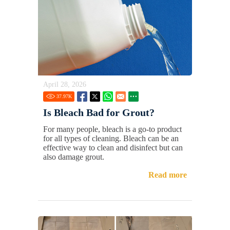
April 28, 2026
37.97
K
Is Bleach Bad for Grout?
For many people, bleach is a go-to product
for all types of cleaning. Bleach can be an
effective way to clean and disinfect but can
also damage grout.
Read more