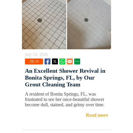
July 24, 2026
50
An Excellent Shower Revival in
Bonita Springs, FL, by Our
Grout Cleaning Team
A resident of Bonita Springs, FL, was
frustrated to see her once-beautiful shower
become dull, stained, and grimy over time.
Read more