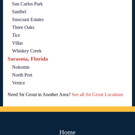
San Carlos Park
Sanibel
Suncoast Estates
Three Oaks
Tice
Villas
Whiskey Creek
Sarasota, Florida
Nokomis
North Port
Venice
Need Sir Grout in Another Area?
See all Sir Grout Locations
Home