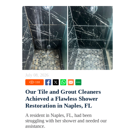
July 08, 2026
110
Our Tile and Grout Cleaners
Achieved a Flawless Shower
Restoration in Naples, FL
A resident in Naples, FL, had been
struggling with her shower and needed our
assistance.