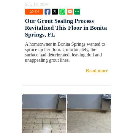
May 18, 2026
133
Our Grout Sealing Process
Revitalized This Floor in Bonita
Springs, FL
A homeowner in Bonita Springs wanted to
spruce up her floor. Unfortunately, the
surface had deteriorated, leaving dull and
unappealing grout lines.
Read more