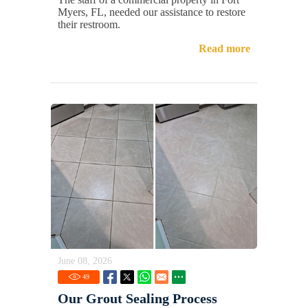
Myers, FL, needed our assistance to restore
their restroom.
Read more
June 08, 2026
49
Our Grout Sealing Process