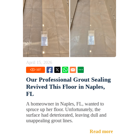
April 15, 2026
107
Our Professional Grout Sealing
Revived This Floor in Naples,
FL
A homeowner in Naples, FL, wanted to
spruce up her floor. Unfortunately, the
surface had deteriorated, leaving dull and
unappealing grout lines.
Read more