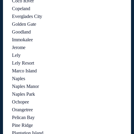
Coco River
Copeland
Everglades City
Golden Gate
Goodland
Immokalee
Jerome
Lely
Lely Resort
Marco Island
Naples
Naples Manor
Naples Park
Ochopee
Orangetree
Pelican Bay
Pine Ridge
Plantation Island