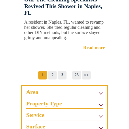
Revived This Shower in Naples,
FL
A resident in Naples, FL, wanted to revamp
her shower. She tried regular cleaning and
other DIY methods, but the surface stayed
grimy and unappealing.
Read more
1
2
3
...
23
>>
Area
Property Type
Service
Surface