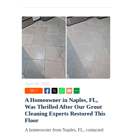
April 08, 2026
57
A Homeowner in Naples, FL,
Was Thrilled After Our Grout
Cleaning Experts Restored This
Floor
A homeowner from Naples, FL, contacted