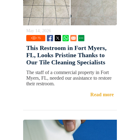
May 14, 2026
75
This Restroom in Fort Myers,
FL, Looks Pristine Thanks to
Our Tile Cleaning Specialists
The staff of a commercial property in Fort
Myers, FL, needed our assistance to restore
their restroom.
Read more