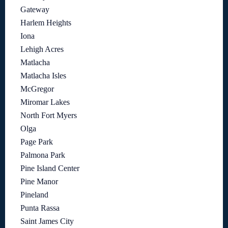
Gateway
Harlem Heights
Iona
Lehigh Acres
Matlacha
Matlacha Isles
McGregor
Miromar Lakes
North Fort Myers
Olga
Page Park
Palmona Park
Pine Island Center
Pine Manor
Pineland
Punta Rassa
Saint James City