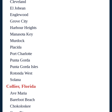
Cleveland
El Jobean
Englewood
Grove City
Harbour Heights
Manasota Key
Murdock
Placida
Port Charlotte
Punta Gorda
Punta Gorda Isles
Rotonda West
Solana
Collier, Florida
Ave Maria
Barefoot Beach
Chokoloskee