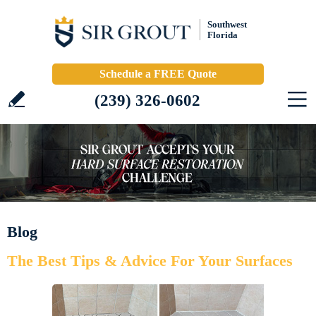
Southwest
Florida
Schedule a FREE Quote
(239) 326-0602
Blog
The Best Tips & Advice For Your Surfaces