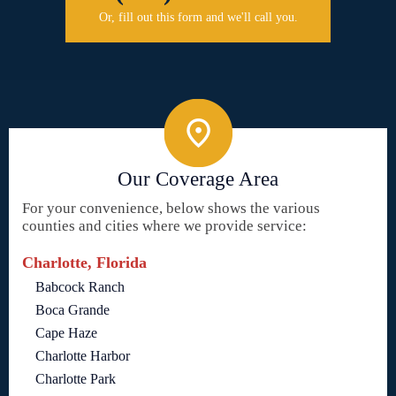
Or, fill out this form and we'll call you.
Our Coverage Area
For your convenience, below shows the various
counties and cities where we provide service:
Charlotte, Florida
Babcock Ranch
Boca Grande
Cape Haze
Charlotte Harbor
Charlotte Park