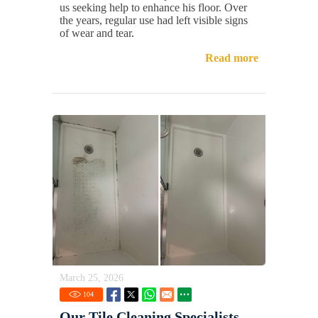
us seeking help to enhance his floor. Over
the years, regular use had left visible signs
of wear and tear.
Read more
March 25, 2026
104
Our Tile Cleaning Specialists