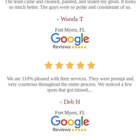
The team came and cleaned, painted, and sealed my grout. It looks
so much better. The guys were so polite and considerate of us.
- Wanda T
Fort Myers, FL
We are 110% pleased with their services. They were prompt and
very courteous throughout the entire process. We noticed a few
spots that got missed,...
- Deb H
Fort Myers, FL