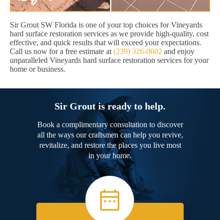
Sir Grout SW Florida is one of your top choices for Vineyards
hard surface restoration services as we provide high-quality, cost
effective, and quick results that will exceed your expectations.
Call us now for a free estimate at
(239) 326-0602
and enjoy
unparalleled Vineyards hard surface restoration services for your
home or business.
Sir Grout is ready to help.
Book a complimentary consultation to discover
all the ways our craftsmen can help you revive,
revitalize, and restore the places you live most
in your home.