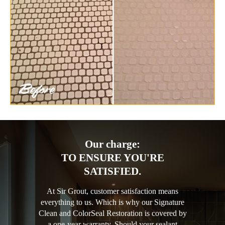
Our charge:
TO ENSURE YOU'RE
SATISFIED.
At Sir Grout, customer satisfaction means
everything to us. Which is why our Signature
Clean and ColorSeal Restoration is covered by
a one-year warranty. Should your sealant