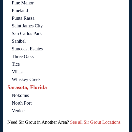
Pine Manor
Pineland
Punta Rassa
Saint James City
San Carlos Park
Sanibel
Suncoast Estates
Three Oaks
Tice
Villas
Whiskey Creek
Sarasota, Florida
Nokomis
North Port
Venice
Need Sir Grout in Another Area?
See all Sir Grout Locations