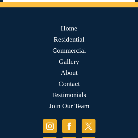
Home
Residential
Commercial
Gallery
About
Contact
Testimonials
Join Our Team