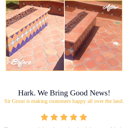
Hark. We Bring Good News!
Sir Grout is making customers happy all over the land.