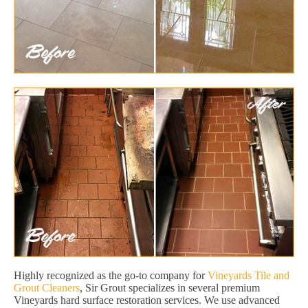
Highly recognized as the go-to company for
Vineyards Tile and
Grout Cleaners
, Sir Grout specializes in several premium
Vineyards hard surface restoration services. We use advanced