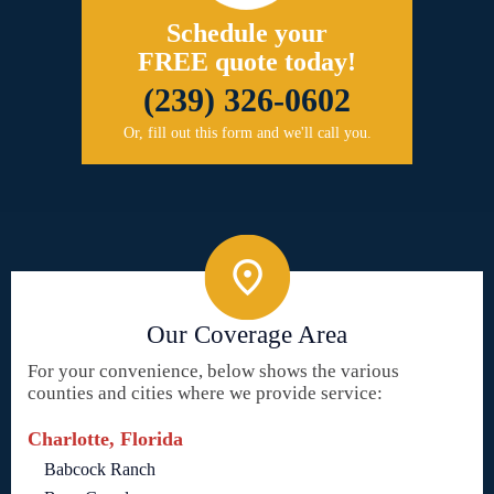
Schedule your
FREE quote today!
(239) 326-0602
Or, fill out this form and we'll call you.
Our Coverage Area
For your convenience, below shows the various
counties and cities where we provide service:
Charlotte, Florida
Babcock Ranch