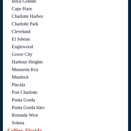
Boca Grande
Cape Haze
Charlotte Harbor
Charlotte Park
Cleveland
El Jobean
Englewood
Grove City
Harbour Heights
Manasota Key
Murdock
Placida
Port Charlotte
Punta Gorda
Punta Gorda Isles
Rotonda West
Solana
Collier, Florida