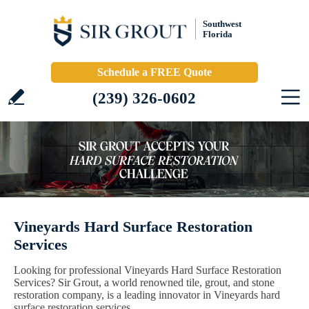
Southwest
Florida
Schedule a FREE Quote
(239) 326-0602
Vineyards Hard Surface Restoration
Services
Looking for professional Vineyards Hard Surface Restoration
Services? Sir Grout, a world renowned tile, grout, and stone
restoration company, is a leading innovator in Vineyards hard
surface restoration services.