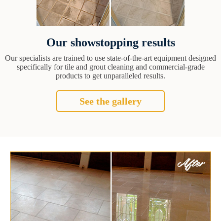
Our showstopping results
Our specialists are trained to use state-of-the-art equipment designed
specifically for tile and grout cleaning and commercial-grade
products to get unparalleled results.
See the gallery