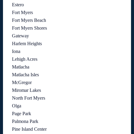
Estero
Fort Myers
Fort Myers Beach
Fort Myers Shores
Gateway
Harlem Heights
Iona
Lehigh Acres
Matlacha
Matlacha Isles
McGregor
Miromar Lakes
North Fort Myers
Olga
Page Park
Palmona Park
Pine Island Center