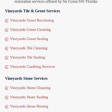
restoration services offered by Sir Grout SW Florida:
Vineyards Tile & Grout Services
Vineyards Grout Recoloring
Vineyards Grout Cleaning
Vineyards Grout Sealing
Vineyards Tile Cleaning
Vineyards Tile Sealing
Vineyards Caulking Services
Vineyards Stone Services
Vineyards Stone Cleaning
Vineyards Stone Sealing
Vineyards Stone Honing