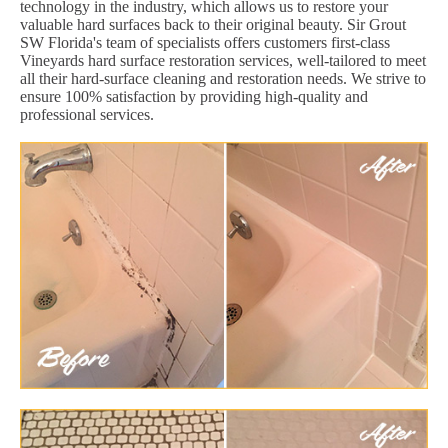
technology in the industry, which allows us to restore your
valuable hard surfaces back to their original beauty. Sir Grout
SW Florida's team of specialists offers customers first-class
Vineyards hard surface restoration services, well-tailored to meet
all their hard-surface cleaning and restoration needs. We strive to
ensure 100% satisfaction by providing high-quality and
professional services.