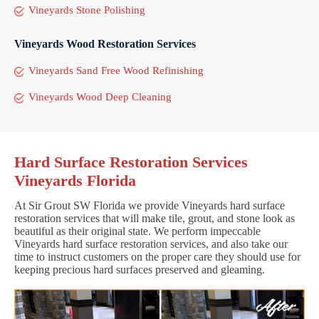
Vineyards Stone Polishing
Vineyards Wood Restoration Services
Vineyards Sand Free Wood Refinishing
Vineyards Wood Deep Cleaning
Hard Surface Restoration Services
Vineyards Florida
At Sir Grout SW Florida we provide Vineyards hard surface
restoration services that will make tile, grout, and stone look as
beautiful as their original state. We perform impeccable
Vineyards hard surface restoration services, and also take our
time to instruct customers on the proper care they should use for
keeping precious hard surfaces preserved and gleaming.