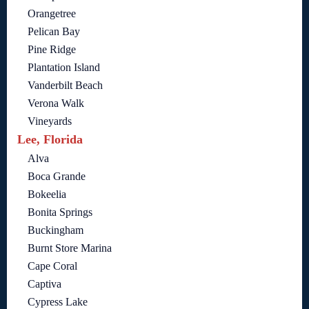
Orangetree
Pelican Bay
Pine Ridge
Plantation Island
Vanderbilt Beach
Verona Walk
Vineyards
Lee, Florida
Alva
Boca Grande
Bokeelia
Bonita Springs
Buckingham
Burnt Store Marina
Cape Coral
Captiva
Cypress Lake