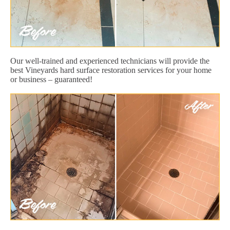
Our well-trained and experienced technicians will provide the
best Vineyards hard surface restoration services for your home
or business – guaranteed!