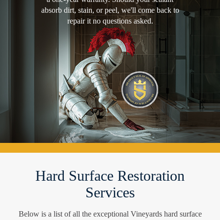
absorb dirt, stain, or peel, we'll come back to
repair it no questions asked.
Hard Surface Restoration
Services
Below is a list of all the exceptional Vineyards hard surface