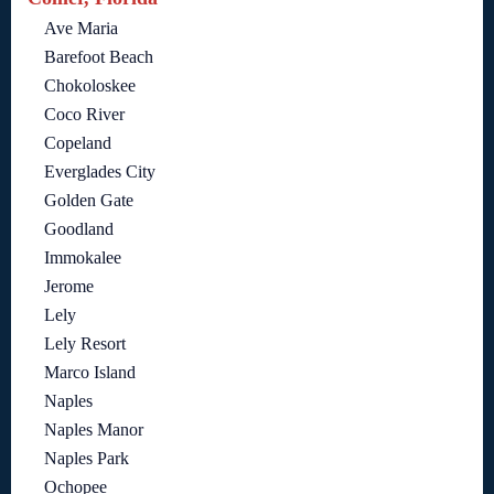
Ave Maria
Barefoot Beach
Chokoloskee
Coco River
Copeland
Everglades City
Golden Gate
Goodland
Immokalee
Jerome
Lely
Lely Resort
Marco Island
Naples
Naples Manor
Naples Park
Ochopee