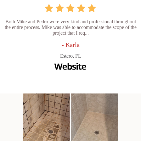
Both Mike and Pedro were very kind and professional throughout
the entire process. Mike was able to accommodate the scope of the
project that I req...
- Karla
Estero, FL