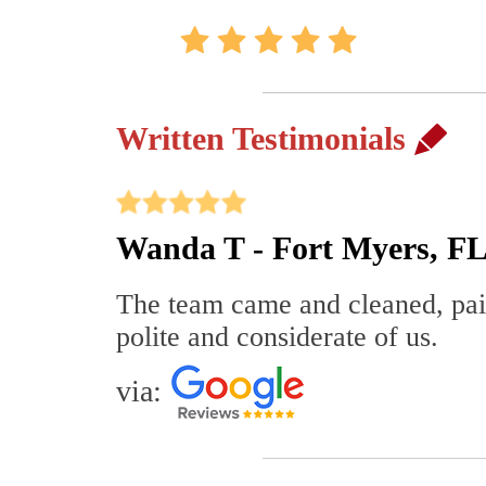
Written Testimonials
Wanda T - Fort Myers, F
The team came and cleaned, pain
polite and considerate of us.
via: