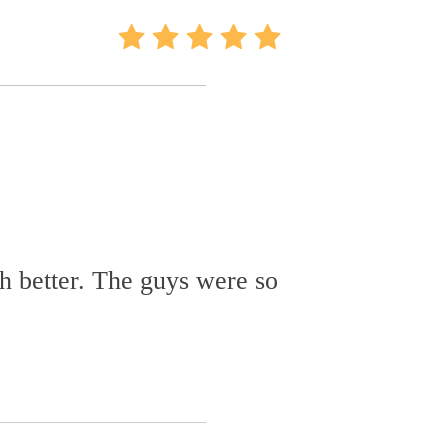
h better. The guys were so