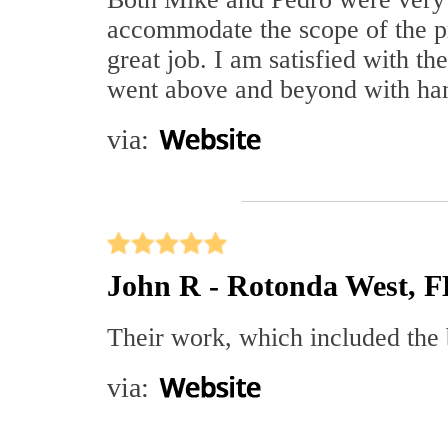
accommodate the scope of the pr
great job. I am satisfied with t
went above and beyond with han
via:
John R - Rotonda West, F
Their work, which included the 
via: