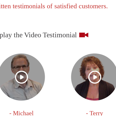
ten testimonials of satisfied customers.
play the Video Testimonial
- Michael
- Terry