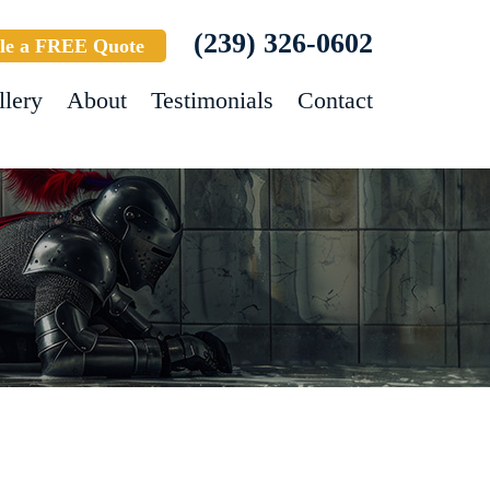
(239) 326-0602
le a FREE Quote
llery
About
Testimonials
Contact