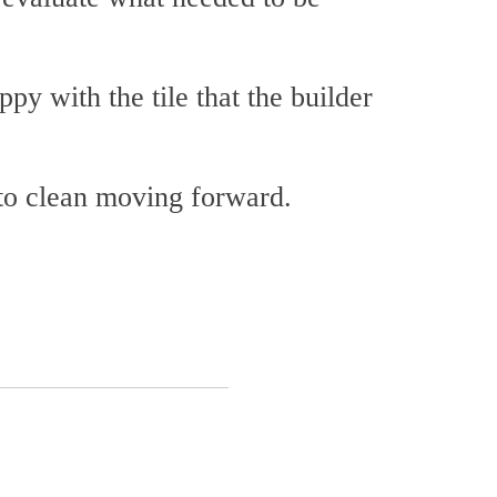
py with the tile that the builder
 to clean moving forward.