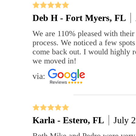
Deb H - Fort Myers, FL
We are 110% pleased with their 
process. We noticed a few spots
come back out. I would highly re
we moved in!
via:
Karla - Estero, FL
July 
Both Mike and Pedro were very k