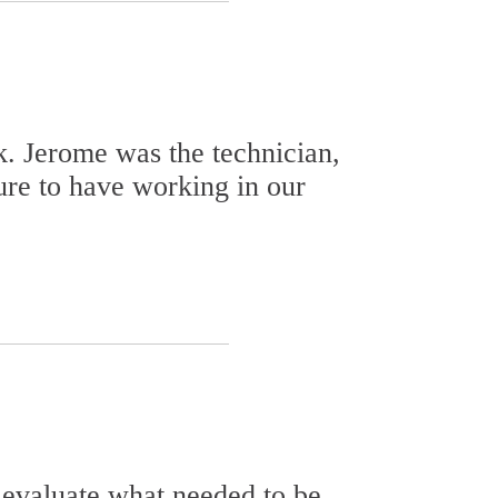
k. Jerome was the technician,
ure to have working in our
 evaluate what needed to be