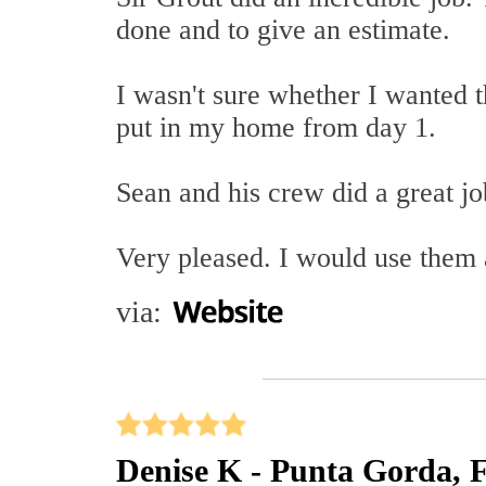
done and to give an estimate.
I wasn't sure whether I wanted th
put in my home from day 1.
Sean and his crew did a great j
Very pleased. I would use them 
via:
Denise K - Punta Gorda, 