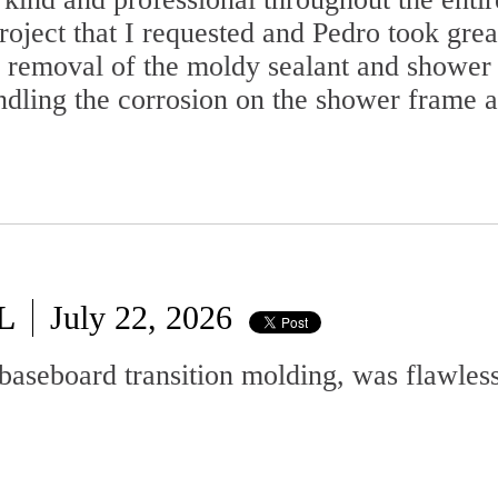
oject that I requested and Pedro took grea
he removal of the moldy sealant and shower 
dling the corrosion on the shower frame a
L
July 22, 2026
baseboard transition molding, was flawless