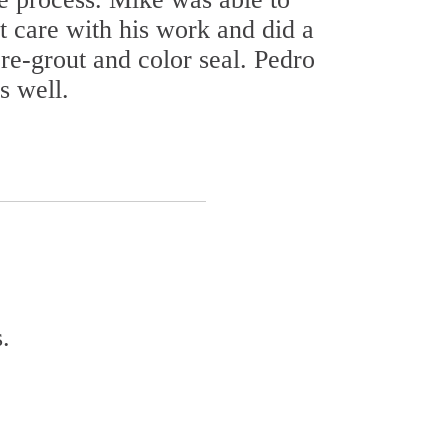
t care with his work and did a
re-grout and color seal. Pedro
s well.
.