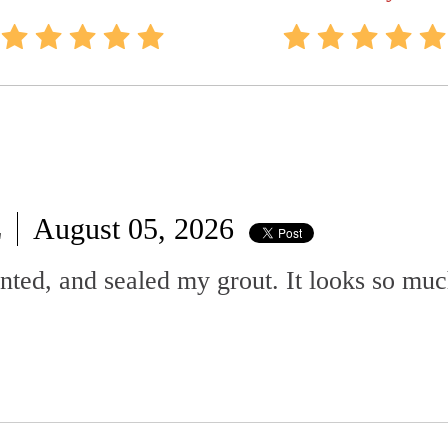
L
August 05, 2026
ted, and sealed my grout. It looks so muc