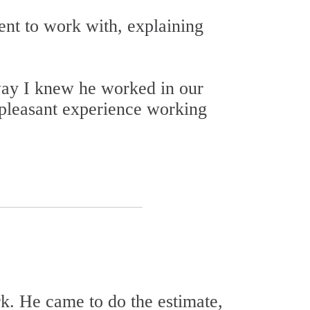
ent to work with, explaining
way I knew he worked in our
pleasant experience working
k. He came to do the estimate,