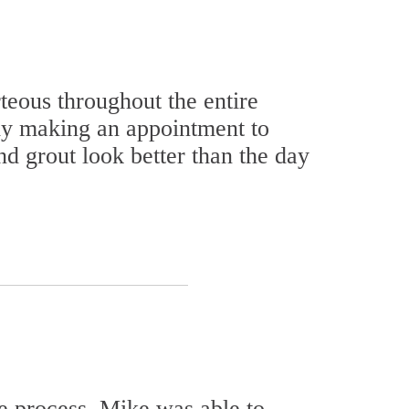
eous throughout the entire
ly making an appointment to
d grout look better than the day
e process. Mike was able to