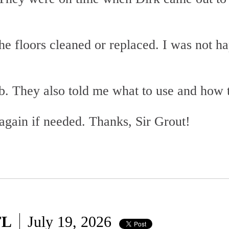
e floors cleaned or replaced. I was not hap
ob. They also told me what to use and how
again if needed. Thanks, Sir Grout!
FL
July 19, 2026