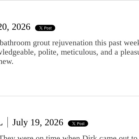
20, 2026
bathroom grout rejuvenation this past wee
ledgeable, polite, meticulous, and a pleas
new.
L
July 19, 2026
. They were on time when Dirk came out to