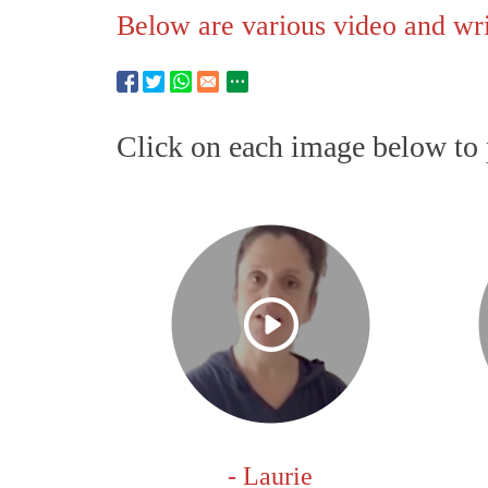
Below are various video and writ
Click on each image below to 
- Laurie