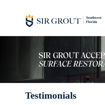
Southwest
Florida
Testimonials