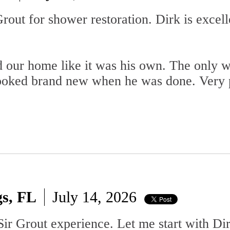
out for shower restoration. Dirk is excell
d our home like it was his own. The only 
ooked brand new when he was done. Very 
gs, FL
July 14, 2026
ir Grout experience. Let me start with Dir