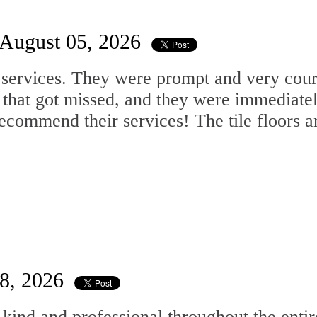
August 05, 2026
services. They were prompt and very court
 that got missed, and they were immediate
commend their services! The tile floors an
28, 2026
ind and professional throughout the entir