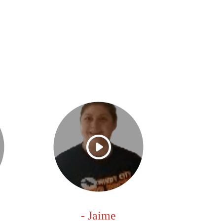
- Jaime