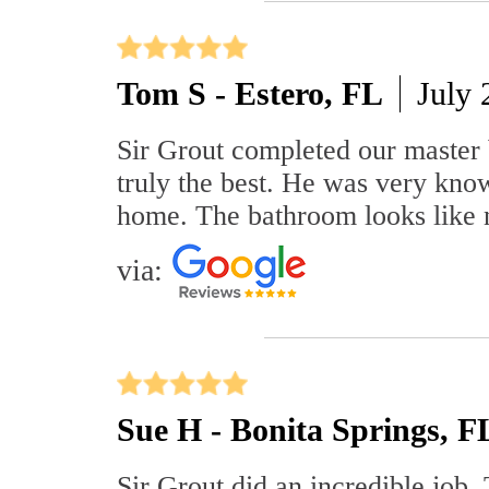
Tom S - Estero, FL
July 
Sir Grout completed our master 
truly the best. He was very know
home. The bathroom looks like 
via:
Sue H - Bonita Springs, F
Sir Grout did an incredible job