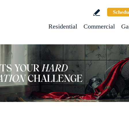
Schedu
Residential
Commercial
Ga