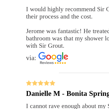
I would highly recommend Sir Gr
their process and the cost.
Jerome was fantastic! He treate
bathroom was that my shower l
with Sir Grout.
via:
Danielle M - Bonita Sprin
I cannot rave enough about my S