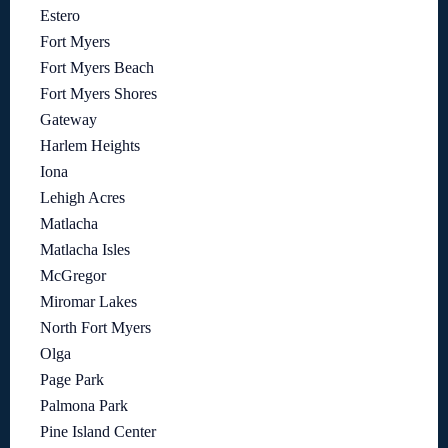
Estero
Fort Myers
Fort Myers Beach
Fort Myers Shores
Gateway
Harlem Heights
Iona
Lehigh Acres
Matlacha
Matlacha Isles
McGregor
Miromar Lakes
North Fort Myers
Olga
Page Park
Palmona Park
Pine Island Center