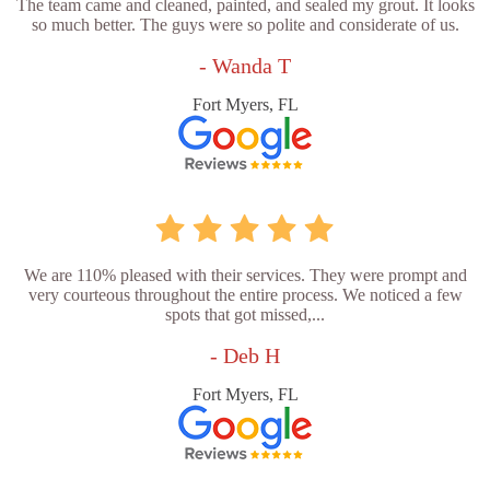
The team came and cleaned, painted, and sealed my grout. It looks
so much better. The guys were so polite and considerate of us.
- Wanda T
Fort Myers, FL
We are 110% pleased with their services. They were prompt and
very courteous throughout the entire process. We noticed a few
spots that got missed,...
- Deb H
Fort Myers, FL