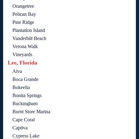
Orangetree
Pelican Bay
Pine Ridge
Plantation Island
Vanderbilt Beach
Verona Walk
Vineyards
Lee, Florida
Alva
Boca Grande
Bokeelia
Bonita Springs
Buckingham
Burnt Store Marina
Cape Coral
Captiva
Cypress Lake