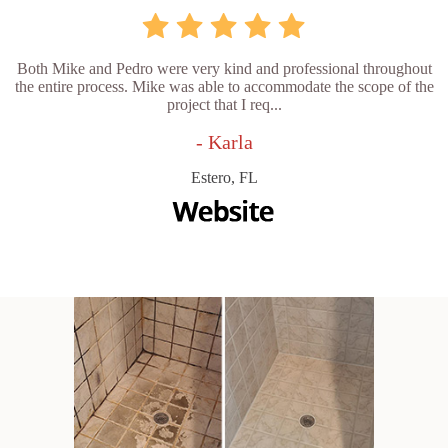
Both Mike and Pedro were very kind and professional throughout
the entire process. Mike was able to accommodate the scope of the
project that I req...
- Karla
Estero, FL