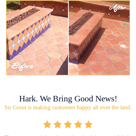
Hark. We Bring Good News!
Sir Grout is making customers happy all over the land.