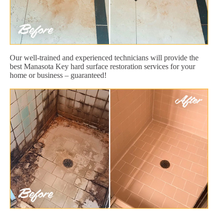
Our well-trained and experienced technicians will provide the
best Manasota Key hard surface restoration services for your
home or business – guaranteed!