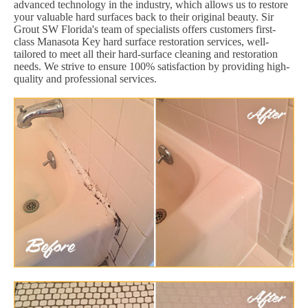
advanced technology in the industry, which allows us to restore
your valuable hard surfaces back to their original beauty. Sir
Grout SW Florida's team of specialists offers customers first-
class Manasota Key hard surface restoration services, well-
tailored to meet all their hard-surface cleaning and restoration
needs. We strive to ensure 100% satisfaction by providing high-
quality and professional services.