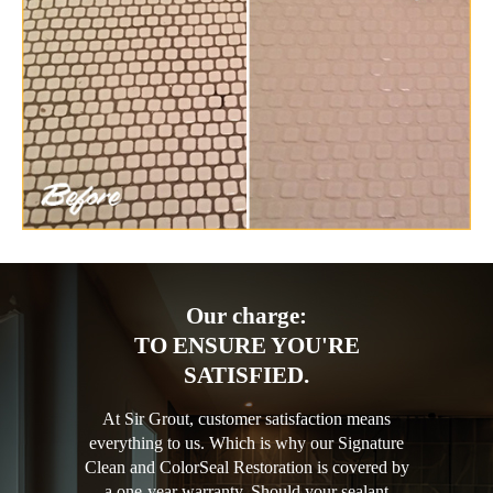
Our charge:
TO ENSURE YOU'RE
SATISFIED.
At Sir Grout, customer satisfaction means
everything to us. Which is why our Signature
Clean and ColorSeal Restoration is covered by
a one-year warranty. Should your sealant