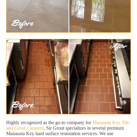
Highly recognized as the go-to company for
Manasota Key Tile
and Grout Cleaners
, Sir Grout specializes in several premium
Manasota Key hard surface restoration services. We use