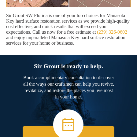
Sir Grout SW Florida is one of your top choices for Manasota
Key hard surface restoration services as we provide high-quality,
cost effective, and quick results that will exceed your
expectations. Call us now for a free estimate at
(239) 326-0602
and enjoy unparalleled Manasota Key hard surface restoration
services for your home or business.
Sir Grout is ready to help.
Book a complimentary consultation to discover
all the ways our craftsmen can help you revive,
revitalize, and restore the places you live most
in your home.