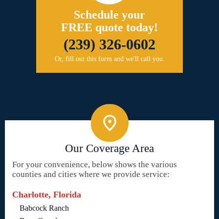
Schedule your
FREE quote today!
(239) 326-0602
Or, fill out this form and we'll call you.
Our Coverage Area
For your convenience, below shows the various
counties and cities where we provide service:
Charlotte, Florida
Babcock Ranch