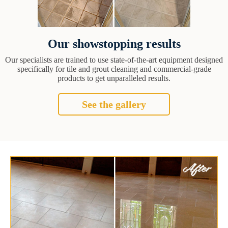
Our showstopping results
Our specialists are trained to use state-of-the-art equipment designed
specifically for tile and grout cleaning and commercial-grade
products to get unparalleled results.
See the gallery