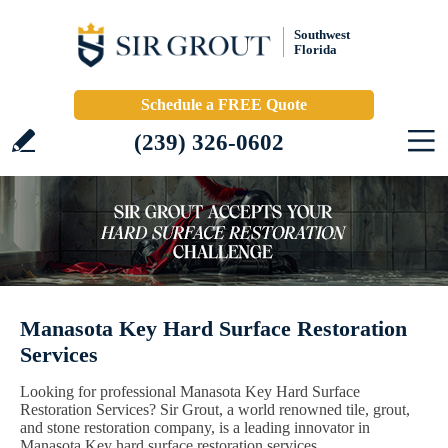
Southwest
Florida
Schedule a FREE Quote
(239) 326-0602
Manasota Key Hard Surface Restoration
Services
Looking for professional Manasota Key Hard Surface
Restoration Services? Sir Grout, a world renowned tile, grout,
and stone restoration company, is a leading innovator in
Manasota Key hard surface restoration services.