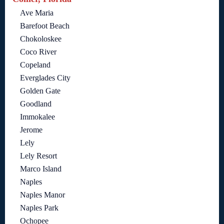
Ave Maria
Barefoot Beach
Chokoloskee
Coco River
Copeland
Everglades City
Golden Gate
Goodland
Immokalee
Jerome
Lely
Lely Resort
Marco Island
Naples
Naples Manor
Naples Park
Ochopee