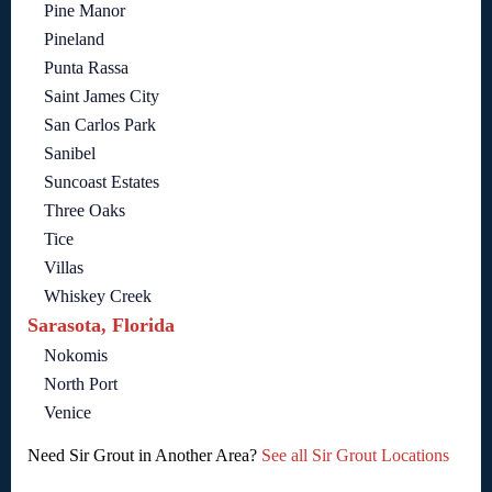
Pine Manor
Pineland
Punta Rassa
Saint James City
San Carlos Park
Sanibel
Suncoast Estates
Three Oaks
Tice
Villas
Whiskey Creek
Sarasota, Florida
Nokomis
North Port
Venice
Need Sir Grout in Another Area?
See all Sir Grout Locations