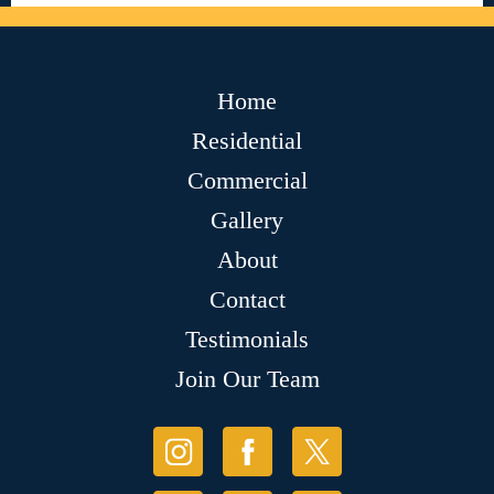
Home
Residential
Commercial
Gallery
About
Contact
Testimonials
Join Our Team