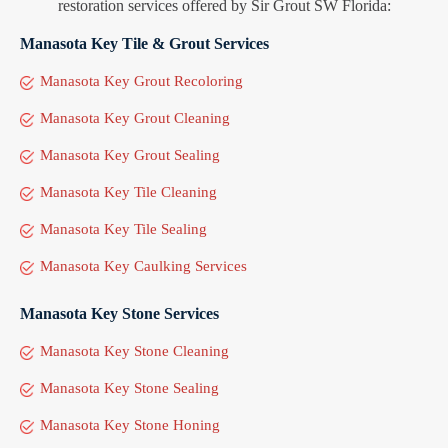
restoration services offered by Sir Grout SW Florida:
Manasota Key Tile & Grout Services
Manasota Key Grout Recoloring
Manasota Key Grout Cleaning
Manasota Key Grout Sealing
Manasota Key Tile Cleaning
Manasota Key Tile Sealing
Manasota Key Caulking Services
Manasota Key Stone Services
Manasota Key Stone Cleaning
Manasota Key Stone Sealing
Manasota Key Stone Honing