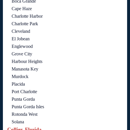
Boca Grande
Cape Haze
Charlotte Harbor
Charlotte Park
Cleveland
El Jobean
Englewood
Grove City
Harbour Heights
Manasota Key
Murdock
Placida
Port Charlotte
Punta Gorda
Punta Gorda Isles
Rotonda West
Solana
Collier, Florida