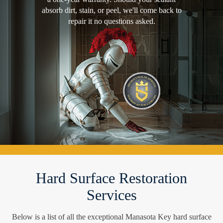
absorb dirt, stain, or peel, we'll come back to
repair it no questions asked.
Hard Surface Restoration
Services
Below is a list of all the exceptional Manasota Key hard surface