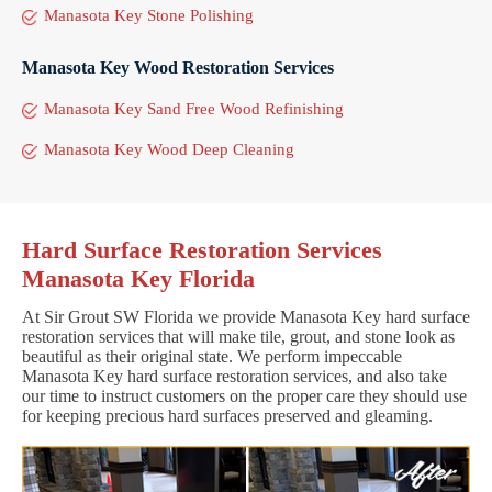
Manasota Key Stone Polishing
Manasota Key Wood Restoration Services
Manasota Key Sand Free Wood Refinishing
Manasota Key Wood Deep Cleaning
Hard Surface Restoration Services
Manasota Key Florida
At Sir Grout SW Florida we provide Manasota Key hard surface
restoration services that will make tile, grout, and stone look as
beautiful as their original state. We perform impeccable
Manasota Key hard surface restoration services, and also take
our time to instruct customers on the proper care they should use
for keeping precious hard surfaces preserved and gleaming.