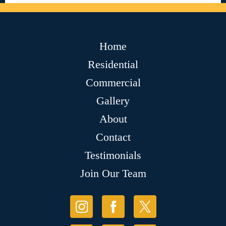
Home
Residential
Commercial
Gallery
About
Contact
Testimonials
Join Our Team