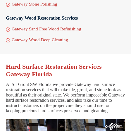
Gateway Stone Polishing
Gateway Wood Restoration Services
Gateway Sand Free Wood Refinishing
Gateway Wood Deep Cleaning
Hard Surface Restoration Services
Gateway Florida
At Sir Grout SW Florida we provide Gateway hard surface
restoration services that will make tile, grout, and stone look as
beautiful as their original state. We perform impeccable Gateway
hard surface restoration services, and also take our time to
instruct customers on the proper care they should use for
keeping precious hard surfaces preserved and gleaming.