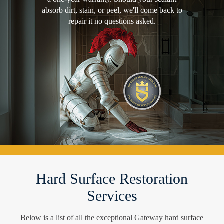
absorb dirt, stain, or peel, we'll come back to
repair it no questions asked.
Hard Surface Restoration
Services
Below is a list of all the exceptional Gateway hard surface