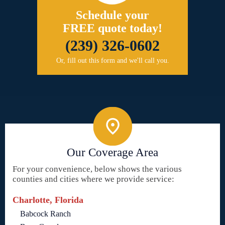
Schedule your
FREE quote today!
(239) 326-0602
Or, fill out this form and we'll call you.
Our Coverage Area
For your convenience, below shows the various
counties and cities where we provide service:
Charlotte, Florida
Babcock Ranch