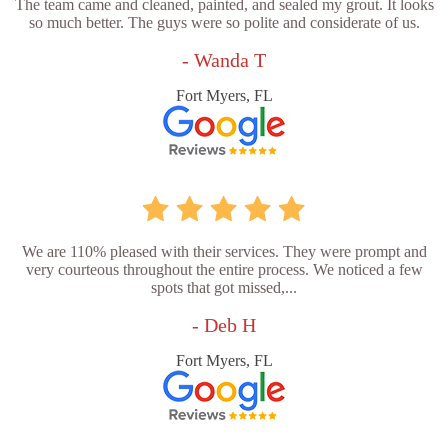
The team came and cleaned, painted, and sealed my grout. It looks
so much better. The guys were so polite and considerate of us.
- Wanda T
Fort Myers, FL
We are 110% pleased with their services. They were prompt and
very courteous throughout the entire process. We noticed a few
spots that got missed,...
- Deb H
Fort Myers, FL