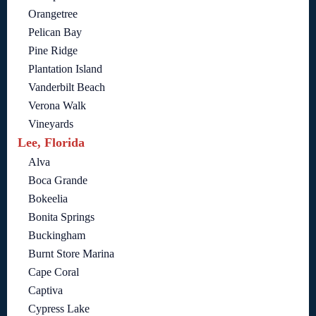
Orangetree
Pelican Bay
Pine Ridge
Plantation Island
Vanderbilt Beach
Verona Walk
Vineyards
Lee, Florida
Alva
Boca Grande
Bokeelia
Bonita Springs
Buckingham
Burnt Store Marina
Cape Coral
Captiva
Cypress Lake