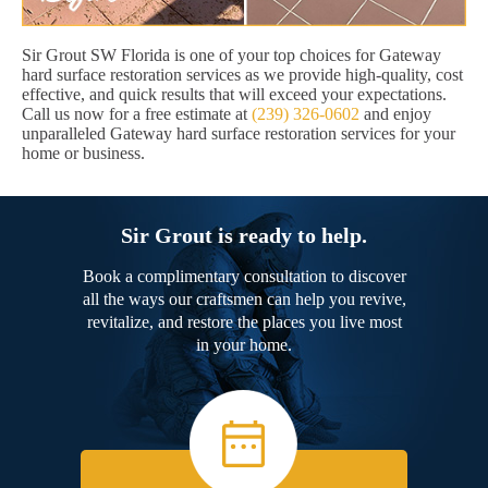
Sir Grout SW Florida is one of your top choices for Gateway
hard surface restoration services as we provide high-quality, cost
effective, and quick results that will exceed your expectations.
Call us now for a free estimate at
(239) 326-0602
and enjoy
unparalleled Gateway hard surface restoration services for your
home or business.
Sir Grout is ready to help.
Book a complimentary consultation to discover
all the ways our craftsmen can help you revive,
revitalize, and restore the places you live most
in your home.