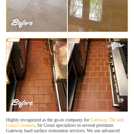
Highly recognized as the go-to company for
Gateway Tile and
Grout Cleaners
, Sir Grout specializes in several premium
Gateway hard surface restoration services. We use advanced