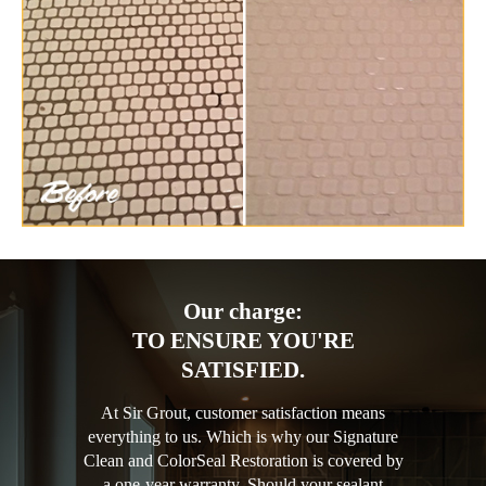
Our charge:
TO ENSURE YOU'RE
SATISFIED.
At Sir Grout, customer satisfaction means
everything to us. Which is why our Signature
Clean and ColorSeal Restoration is covered by
a one-year warranty. Should your sealant