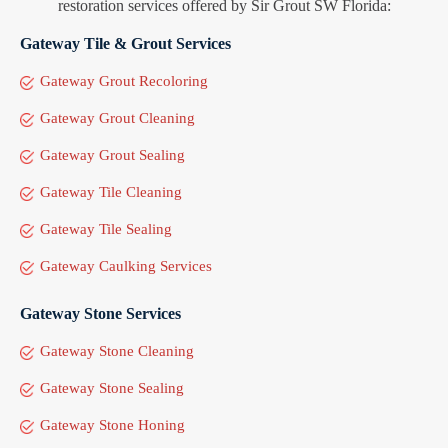
restoration services offered by Sir Grout SW Florida:
Gateway Tile & Grout Services
Gateway Grout Recoloring
Gateway Grout Cleaning
Gateway Grout Sealing
Gateway Tile Cleaning
Gateway Tile Sealing
Gateway Caulking Services
Gateway Stone Services
Gateway Stone Cleaning
Gateway Stone Sealing
Gateway Stone Honing