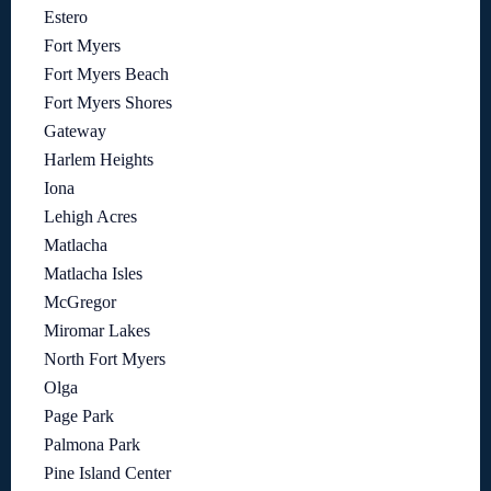
Estero
Fort Myers
Fort Myers Beach
Fort Myers Shores
Gateway
Harlem Heights
Iona
Lehigh Acres
Matlacha
Matlacha Isles
McGregor
Miromar Lakes
North Fort Myers
Olga
Page Park
Palmona Park
Pine Island Center