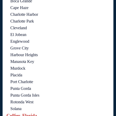
Boca Grande
Cape Haze
Charlotte Harbor
Charlotte Park
Cleveland
El Jobean
Englewood
Grove City
Harbour Heights
Manasota Key
Murdock
Placida
Port Charlotte
Punta Gorda
Punta Gorda Isles
Rotonda West
Solana
Collier, Florida