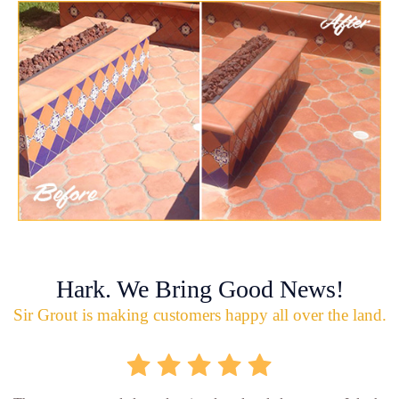
Hark. We Bring Good News!
Sir Grout is making customers happy all over the land.