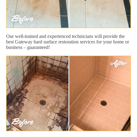
Our well-trained and experienced technicians will provide the
best Gateway hard surface restoration services for your home or
business – guaranteed!