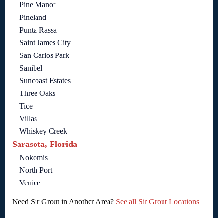
Pine Manor
Pineland
Punta Rassa
Saint James City
San Carlos Park
Sanibel
Suncoast Estates
Three Oaks
Tice
Villas
Whiskey Creek
Sarasota, Florida
Nokomis
North Port
Venice
Need Sir Grout in Another Area?
See all Sir Grout Locations