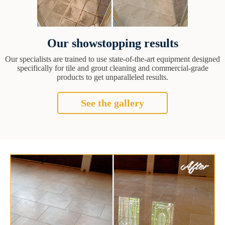
Our showstopping results
Our specialists are trained to use state-of-the-art equipment designed
specifically for tile and grout cleaning and commercial-grade
products to get unparalleled results.
See the gallery