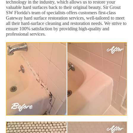
technology in the industry, which allows us to restore your
valuable hard surfaces back to their original beauty. Sir Grout
SW Florida's team of specialists offers customers first-class
Gateway hard surface restoration services, well-tailored to meet
all their hard-surface cleaning and restoration needs. We strive to
ensure 100% satisfaction by providing high-quality and
professional services.