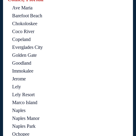
Ave Maria
Barefoot Beach
Chokoloskee
Coco River
Copeland
Everglades City
Golden Gate
Goodland
Immokalee
Jerome
Lely
Lely Resort
Marco Island
Naples
Naples Manor
Naples Park
Ochopee