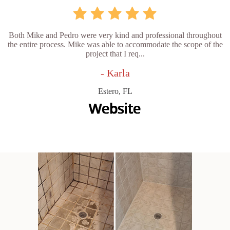
Both Mike and Pedro were very kind and professional throughout
the entire process. Mike was able to accommodate the scope of the
project that I req...
- Karla
Estero, FL