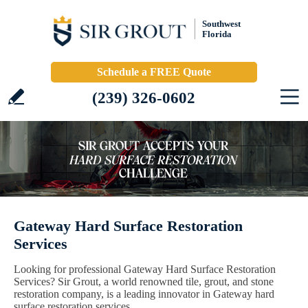
Southwest
Florida
Schedule a FREE Quote
(239) 326-0602
Gateway Hard Surface Restoration
Services
Looking for professional Gateway Hard Surface Restoration
Services? Sir Grout, a world renowned tile, grout, and stone
restoration company, is a leading innovator in Gateway hard
surface restoration services.