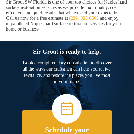
Sir Grout SW Florida is one of your top choices for Naples hard
surface restoration services as we provide high-quality, cost
effective, and quick results that will exceed your expectations.
Call us now for a free estimate at
(239) 326-0602
and enjoy
unparalleled Naples hard surface restoration services for your
home or business.
Sir Grout is ready to help.
Book a complimentary consultation to discover
all the ways our craftsmen can help you revive,
revitalize, and restore the places you live most
in your home.
Schedule your