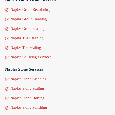
Naples Grout Recoloring
Naples Grout Cleaning
Naples Grout Sealing
Naples Tile Cleaning
Naples Tile Sealing
Naples Caulking Services
Naples Stone Services
Naples Stone Cleaning
Naples Stone Sealing
Naples Stone Honing
Naples Stone Polishing