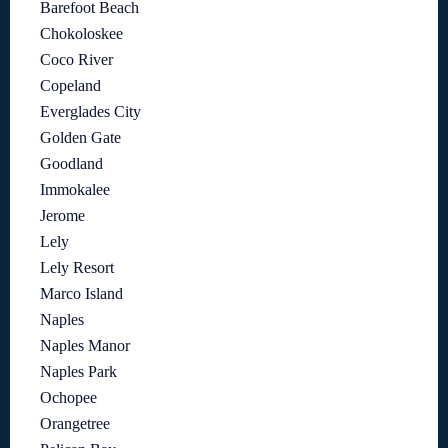
Barefoot Beach
Chokoloskee
Coco River
Copeland
Everglades City
Golden Gate
Goodland
Immokalee
Jerome
Lely
Lely Resort
Marco Island
Naples
Naples Manor
Naples Park
Ochopee
Orangetree