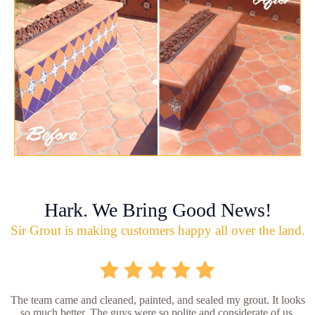
Hark. We Bring Good News!
Sir Grout is making customers happy all over the land.
The team came and cleaned, painted, and sealed my grout. It looks
so much better. The guys were so polite and considerate of us.