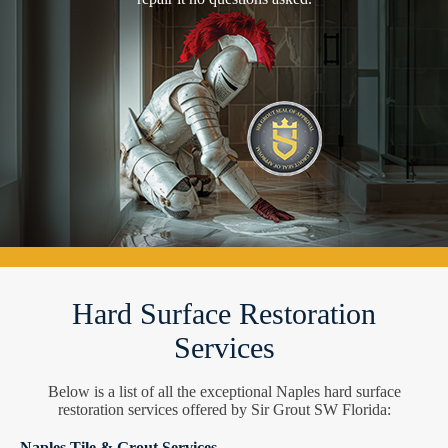
Hard Surface Restoration
Services
Below is a list of all the exceptional Naples hard surface
restoration services offered by Sir Grout SW Florida:
Naples Tile & Grout Services