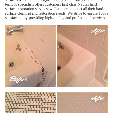
team of specialists offers customers first-class Naples hard
surface restoration services, well-tailored to meet all their hard-
surface cleaning and restoration needs. We strive to ensure 100%
satisfaction by providing high-quality and professional services.