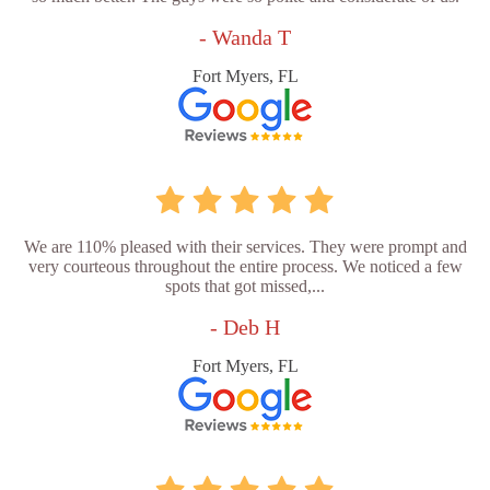
- Wanda T
Fort Myers, FL
We are 110% pleased with their services. They were prompt and
very courteous throughout the entire process. We noticed a few
spots that got missed,...
- Deb H
Fort Myers, FL