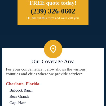
FREE quote today!
(239) 326-0602
Or, fill out this form and we'll call you.
Our Coverage Area
For your convenience, below shows the various
counties and cities where we provide service:
Charlotte, Florida
Babcock Ranch
Boca Grande
Cape Haze