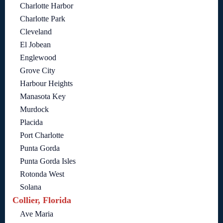
Charlotte Harbor
Charlotte Park
Cleveland
El Jobean
Englewood
Grove City
Harbour Heights
Manasota Key
Murdock
Placida
Port Charlotte
Punta Gorda
Punta Gorda Isles
Rotonda West
Solana
Collier, Florida
Ave Maria