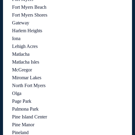
Fort Myers Beach
Fort Myers Shores
Gateway
Harlem Heights
Iona
Lehigh Acres
Matlacha
Matlacha Isles
McGregor
Miromar Lakes
North Fort Myers
Olga
Page Park
Palmona Park
Pine Island Center
Pine Manor
Pineland