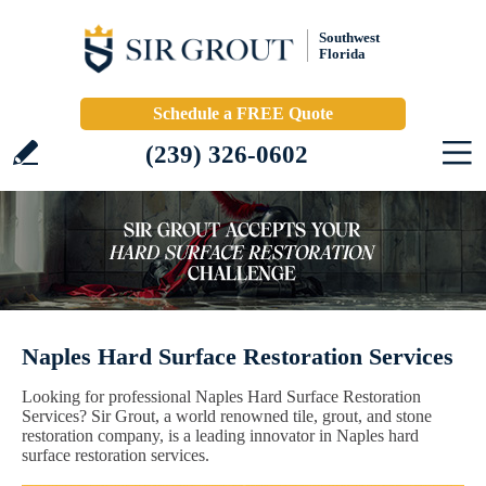
Southwest
Florida
Schedule a FREE Quote
(239) 326-0602
Naples Hard Surface Restoration Services
Looking for professional Naples Hard Surface Restoration
Services? Sir Grout, a world renowned tile, grout, and stone
restoration company, is a leading innovator in Naples hard
surface restoration services.