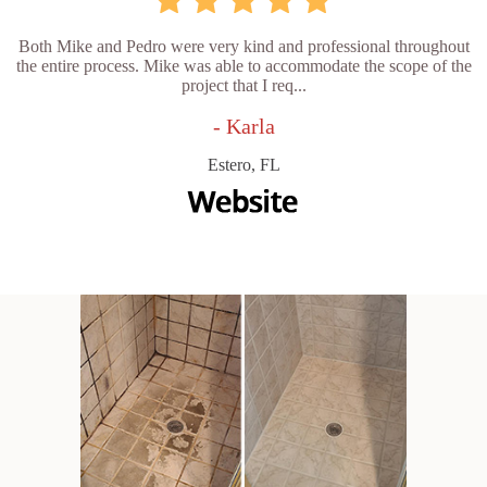
Both Mike and Pedro were very kind and professional throughout
the entire process. Mike was able to accommodate the scope of the
project that I req...
- Karla
Estero, FL