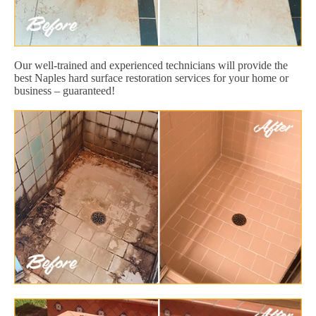
Our well-trained and experienced technicians will provide the
best Naples hard surface restoration services for your home or
business – guaranteed!