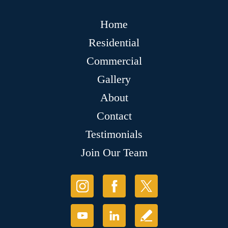
Home
Residential
Commercial
Gallery
About
Contact
Testimonials
Join Our Team