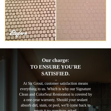
Our charge:
TO ENSURE YOU'RE
SATISFIED.
At Sir Grout, customer satisfaction means
everything to us. Which is why our Signature
Clean and ColorSeal Restoration is covered by
a one-year warranty. Should your sealant
absorb dirt, stain, or peel, we'll come back to
repair it no questions asked.