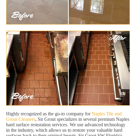
Highly recognized as the go-to company for
Naples Tile and
Grout Cleaners
, Sir Grout specializes in several premium Naples
hard surface restoration services. We use advanced technology
in the industry, which allows us to restore your valuable hard
surfaces back to their original beauty. Sir Grout SW Florida's