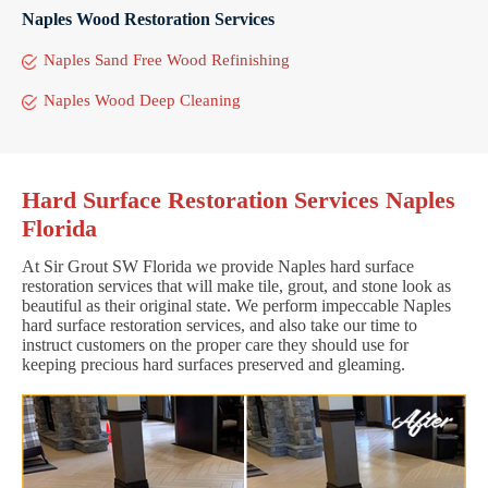
Naples Wood Restoration Services
Naples Sand Free Wood Refinishing
Naples Wood Deep Cleaning
Hard Surface Restoration Services Naples
Florida
At Sir Grout SW Florida we provide Naples hard surface
restoration services that will make tile, grout, and stone look as
beautiful as their original state. We perform impeccable Naples
hard surface restoration services, and also take our time to
instruct customers on the proper care they should use for
keeping precious hard surfaces preserved and gleaming.