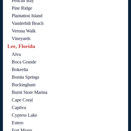
Pelican Bay
Pine Ridge
Plantation Island
Vanderbilt Beach
Verona Walk
Vineyards
Lee, Florida
Alva
Boca Grande
Bokeelia
Bonita Springs
Buckingham
Burnt Store Marina
Cape Coral
Captiva
Cypress Lake
Estero
Fort Myers