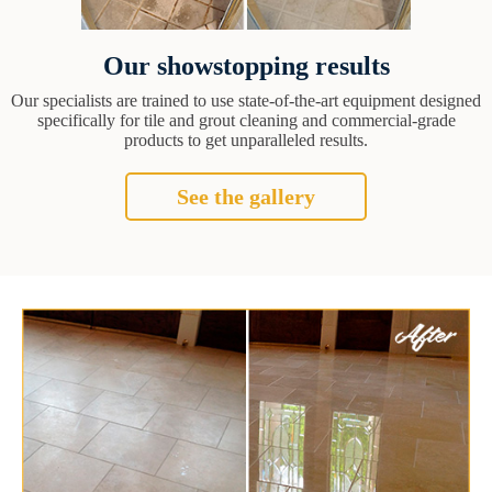
Our showstopping results
Our specialists are trained to use state-of-the-art equipment designed
specifically for tile and grout cleaning and commercial-grade
products to get unparalleled results.
See the gallery