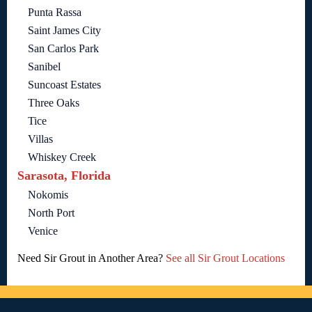
Punta Rassa
Saint James City
San Carlos Park
Sanibel
Suncoast Estates
Three Oaks
Tice
Villas
Whiskey Creek
Sarasota, Florida
Nokomis
North Port
Venice
Need Sir Grout in Another Area?
See all Sir Grout Locations