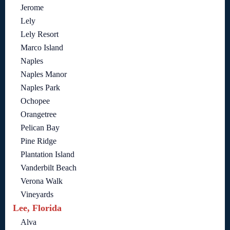
Jerome
Lely
Lely Resort
Marco Island
Naples
Naples Manor
Naples Park
Ochopee
Orangetree
Pelican Bay
Pine Ridge
Plantation Island
Vanderbilt Beach
Verona Walk
Vineyards
Lee, Florida
Alva