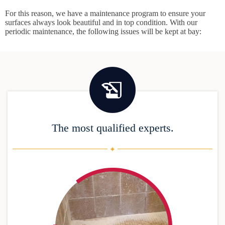
For this reason, we have a maintenance program to ensure your
surfaces always look beautiful and in top condition. With our
periodic maintenance, the following issues will be kept at bay:
The most qualified experts.