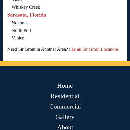
Whiskey Creek
Sarasota, Florida
Nokomis
North Port
Venice
Need Sir Grout in Another Area?
See all Sir Grout Locations
Home
Residential
Commercial
Gallery
About