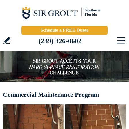
Southwest
Florida
Schedule a FREE Quote
(239) 326-0602
Commercial Maintenance Program