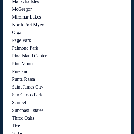
Matlacha Isles
McGregor
Miromar Lakes
North Fort Myers
Olga
Page Park
Palmona Park
Pine Island Center
Pine Manor
Pineland
Punta Rassa
Saint James City
San Carlos Park
Sanibel
Suncoast Estates
Three Oaks
Tice
Villas