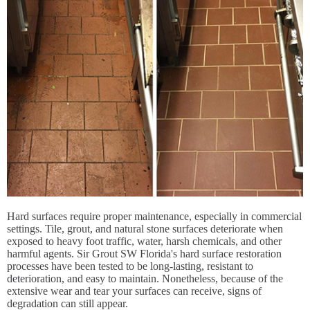
Hard surfaces require proper maintenance, especially in commercial
settings. Tile, grout, and natural stone surfaces deteriorate when
exposed to heavy foot traffic, water, harsh chemicals, and other
harmful agents. Sir Grout SW Florida's hard surface restoration
processes have been tested to be long-lasting, resistant to
deterioration, and easy to maintain. Nonetheless, because of the
extensive wear and tear your surfaces can receive, signs of
degradation can still appear.