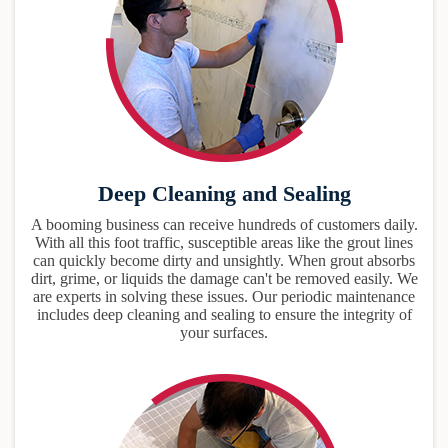
Deep Cleaning and Sealing
A booming business can receive hundreds of customers daily.
With all this foot traffic, susceptible areas like the grout lines
can quickly become dirty and unsightly. When grout absorbs
dirt, grime, or liquids the damage can't be removed easily. We
are experts in solving these issues. Our periodic maintenance
includes deep cleaning and sealing to ensure the integrity of
your surfaces.