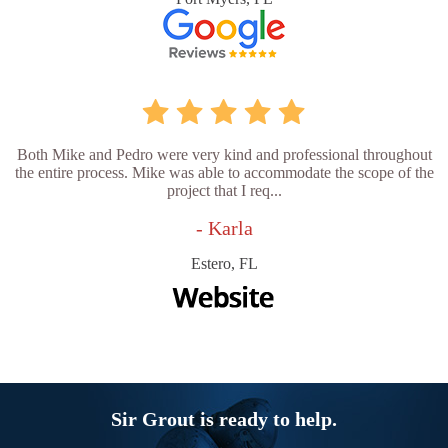
Both Mike and Pedro were very kind and professional throughout
the entire process. Mike was able to accommodate the scope of the
project that I req...
- Karla
Estero, FL
Sir Grout is ready to help.