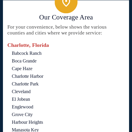
Our Coverage Area
For your convenience, below shows the various
counties and cities where we provide service:
Charlotte, Florida
Babcock Ranch
Boca Grande
Cape Haze
Charlotte Harbor
Charlotte Park
Cleveland
El Jobean
Englewood
Grove City
Harbour Heights
Manasota Key