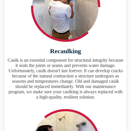
Recaulking
Caulk is an essential component for structural integrity because
it seals the joints or seams and prevents water damage.
Unfortunately, caulk doesn't last forever. It can develop cracks
because of the natural contraction a structure undergoes as
seasons and temperatures change. Old and damaged caulk
should be replaced immediately. With our maintenance
program, we make sure your caulking is always replaced with
a high-quality, resilient solution.