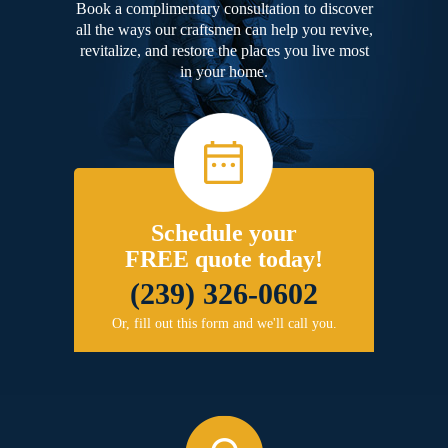
Book a complimentary consultation to discover
all the ways our craftsmen can help you revive,
revitalize, and restore the places you live most
in your home.
Schedule your
FREE quote today!
(239) 326-0602
Or, fill out this form and we'll call you.