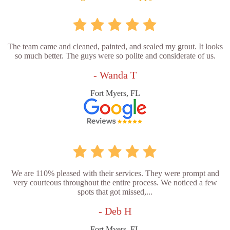
The team came and cleaned, painted, and sealed my grout. It looks
so much better. The guys were so polite and considerate of us.
- Wanda T
Fort Myers, FL
We are 110% pleased with their services. They were prompt and
very courteous throughout the entire process. We noticed a few
spots that got missed,...
- Deb H
Fort Myers, FL