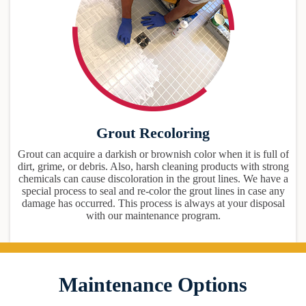
Grout Recoloring
Grout can acquire a darkish or brownish color when it is full of
dirt, grime, or debris. Also, harsh cleaning products with strong
chemicals can cause discoloration in the grout lines. We have a
special process to seal and re-color the grout lines in case any
damage has occurred. This process is always at your disposal
with our maintenance program.
Maintenance Options