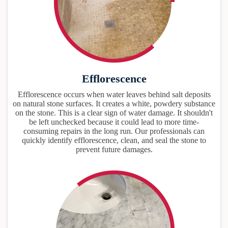
Efflorescence
Efflorescence occurs when water leaves behind salt deposits
on natural stone surfaces. It creates a white, powdery substance
on the stone. This is a clear sign of water damage. It shouldn't
be left unchecked because it could lead to more time-
consuming repairs in the long run. Our professionals can
quickly identify efflorescence, clean, and seal the stone to
prevent future damages.