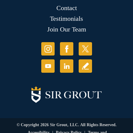
Contact
Testimonials
Join Our Team
© Copyright 2026 Sir Grout, LLC. All Rights Reserved.
Accessibility
|
Privacy Policy
|
Terms and