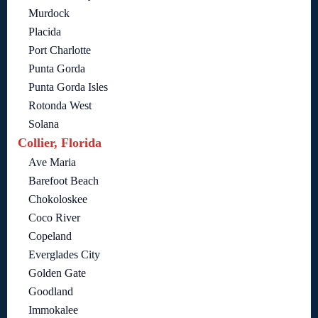
Murdock
Placida
Port Charlotte
Punta Gorda
Punta Gorda Isles
Rotonda West
Solana
Collier, Florida
Ave Maria
Barefoot Beach
Chokoloskee
Coco River
Copeland
Everglades City
Golden Gate
Goodland
Immokalee