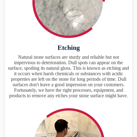
Etching
Natural stone surfaces are sturdy and reliable but not
impervious to deterioration. Dull spots can appear on the
surface, spoiling its natural gloss. This is known as etching and
it occurs when harsh chemicals or substances with acidic
properties are left on the stone for long periods of time. Dull
surfaces don't leave a good impression on your customers.
Fortunately, we have the right processes, equipment, and
products to remove any etches your stone surface might have.