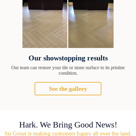
Our showstopping results
Our team can restore your tile or stone surface to its pristine
condition.
See the gallery
Hark. We Bring Good News!
Sir Grout is making customers happy all over the land.