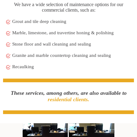
We have a wide selection of maintenance options for our
commercial clients, such as:
Grout and tile deep cleaning
Marble, limestone, and travertine honing & polishing
Stone floor and wall cleaning and sealing
Granite and marble countertop cleaning and sealing
Recaulking
These services, among others, are also available to
residential clients.