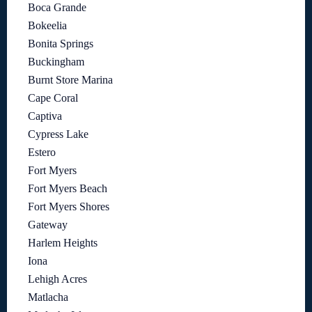
Boca Grande
Bokeelia
Bonita Springs
Buckingham
Burnt Store Marina
Cape Coral
Captiva
Cypress Lake
Estero
Fort Myers
Fort Myers Beach
Fort Myers Shores
Gateway
Harlem Heights
Iona
Lehigh Acres
Matlacha