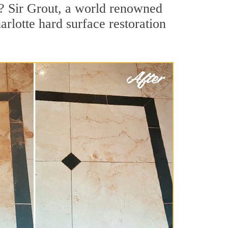
s? Sir Grout, a world renowned
arlotte hard surface restoration