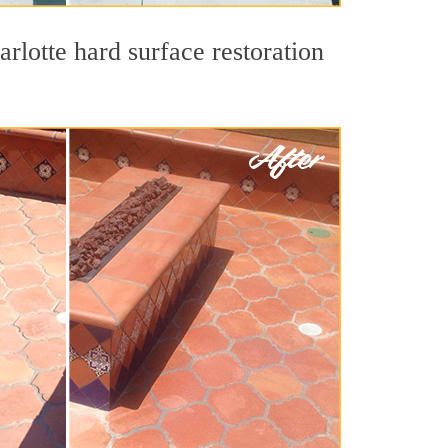
rlotte hard surface restoration