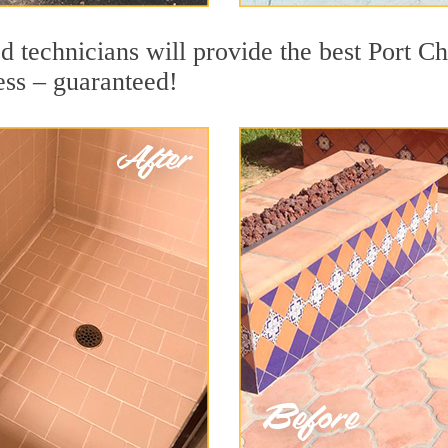
 technicians will provide the best Port Cha
ess – guaranteed!