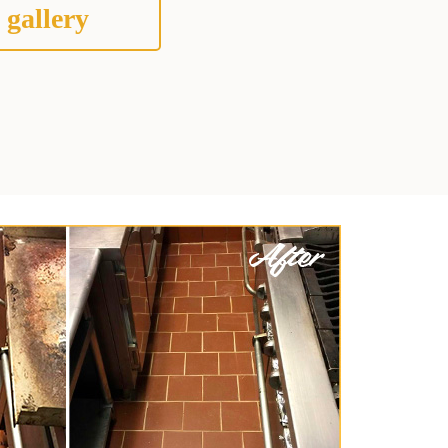
 gallery