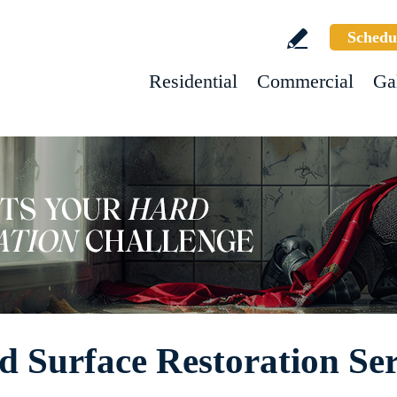
Schedu
Residential
Commercial
Ga
d Surface Restoration Ser