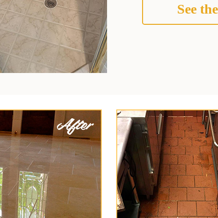
See the