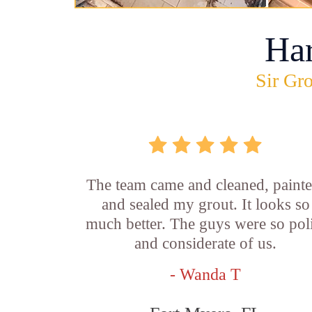
Ha
Sir Gro
The team came and cleaned, painte
and sealed my grout. It looks so
much better. The guys were so pol
and considerate of us.
- Wanda T