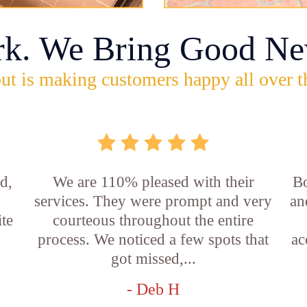
rk. We Bring Good Ne
ut is making customers happy all over t
d,
We are 110% pleased with their
Bo
services. They were prompt and very
an
ite
courteous throughout the entire
process. We noticed a few spots that
ac
got missed,...
- Deb H