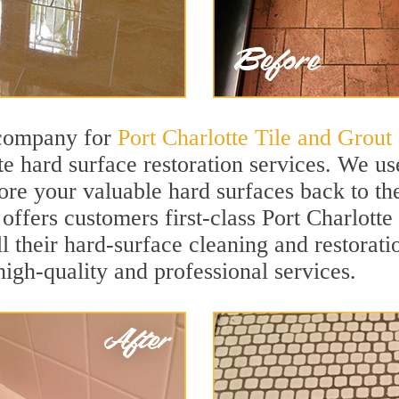
 company for
Port Charlotte Tile and Grout
te hard surface restoration services. We u
ore your valuable hard surfaces back to the
offers customers first-class Port Charlotte
ll their hard-surface cleaning and restorat
igh-quality and professional services.