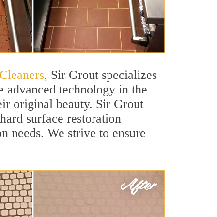
 Cleaners
, Sir Grout specializes
se advanced technology in the
ir original beauty. Sir Grout
 hard surface restoration
ion needs. We strive to ensure