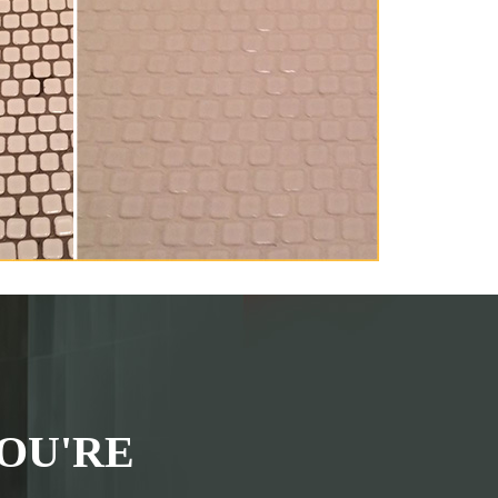
OU'RE