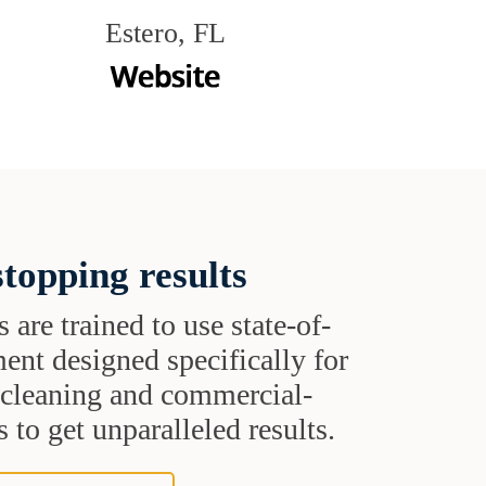
Estero, FL
topping results
s are trained to use state-of-
ent designed specifically for
t cleaning and commercial-
 to get unparalleled results.