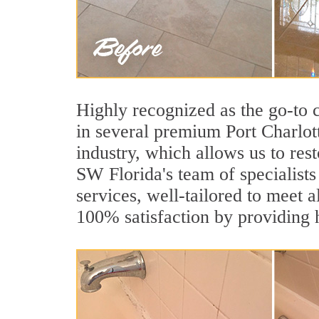
Highly recognized as the go-to
in several premium Port Charlot
industry, which allows us to rest
SW Florida's team of specialists 
services, well-tailored to meet a
100% satisfaction by providing h