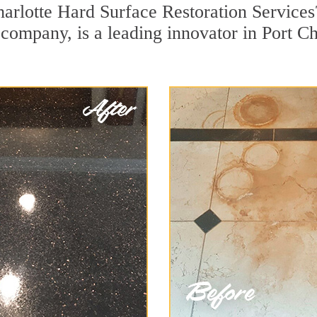
harlotte Hard Surface Restoration Service
n company, is a leading innovator in Port Ch