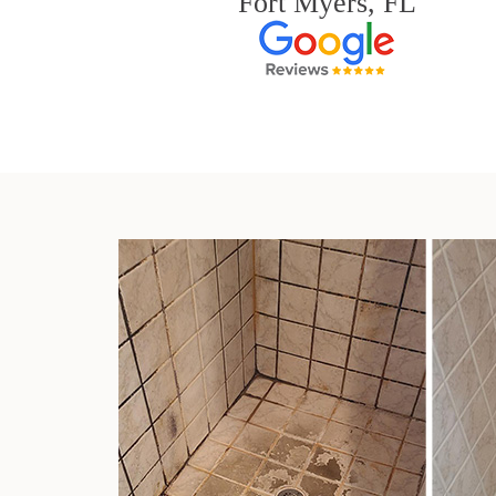
Fort Myers, FL