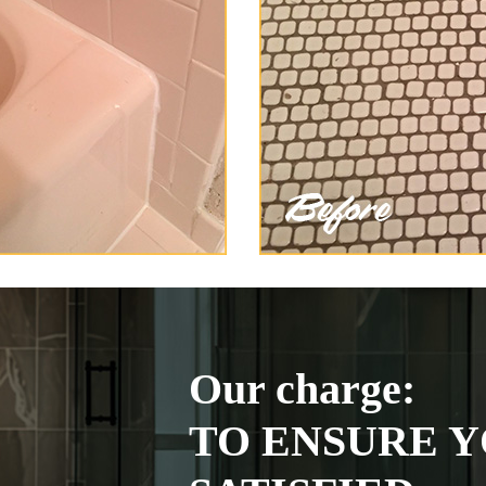
Our charge:
TO ENSURE Y