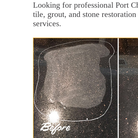
Looking for professional Port C
tile, grout, and stone restoratio
services.