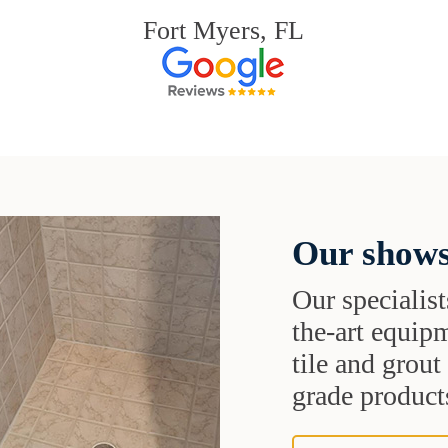
Fort Myers, FL
Our shows
Our specialist
the-art equipm
tile and grou
grade products