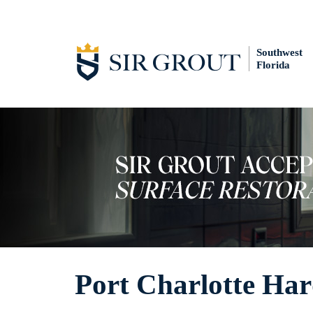
Southwest
Florida
Port Charlotte Har