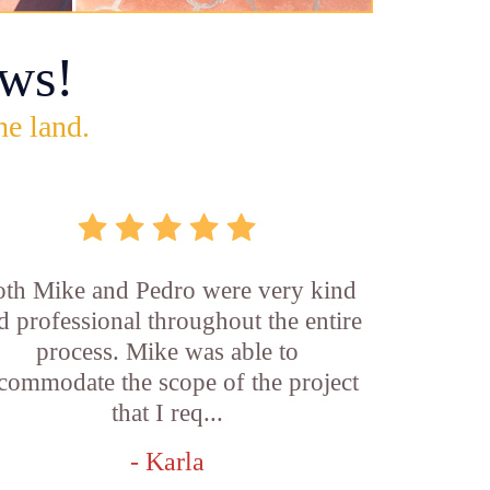
ws!
he land.
th Mike and Pedro were very kind
d professional throughout the entire
process. Mike was able to
commodate the scope of the project
that I req...
- Karla