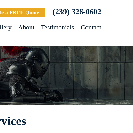
(239) 326-0602
le a FREE Quote
llery
About
Testimonials
Contact
vices