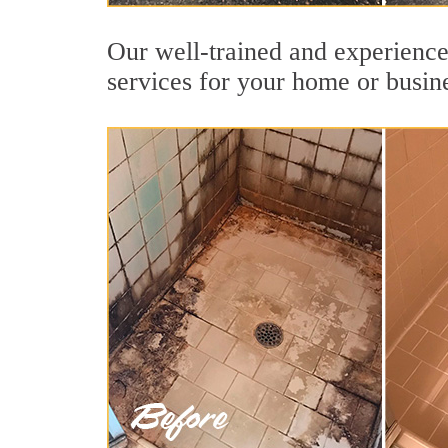
Our well-trained and experienced
services for your home or busin