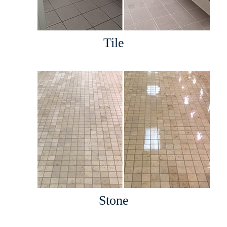
Tile
Stone