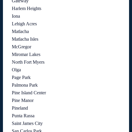
Gateway
Harlem Heights
Iona
Lehigh Acres
Matlacha
Matlacha Isles
McGregor
Miromar Lakes
North Fort Myers
Olga
Page Park
Palmona Park
Pine Island Center
Pine Manor
Pineland
Punta Rassa
Saint James City
San Carlos Park