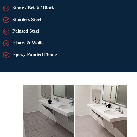
Stone / Brick / Block
Stainless Steel
Painted Steel
Floors & Walls
Epoxy Painted Floors