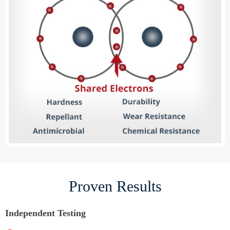
Proven Results
Independent Testing