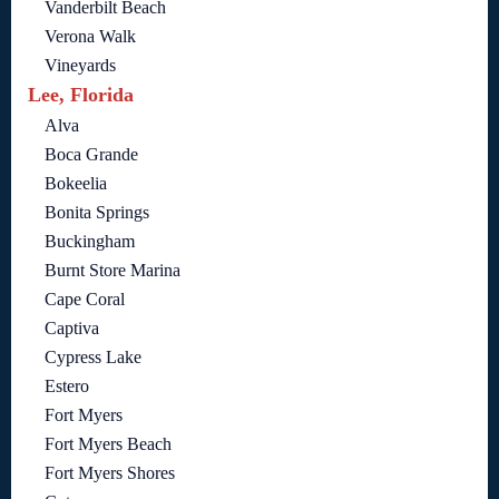
Vanderbilt Beach
Verona Walk
Vineyards
Lee, Florida
Alva
Boca Grande
Bokeelia
Bonita Springs
Buckingham
Burnt Store Marina
Cape Coral
Captiva
Cypress Lake
Estero
Fort Myers
Fort Myers Beach
Fort Myers Shores