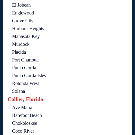
El Jobean
Englewood
Grove City
Harbour Heights
Manasota Key
Murdock
Placida
Port Charlotte
Punta Gorda
Punta Gorda Isles
Rotonda West
Solana
Collier, Florida
Ave Maria
Barefoot Beach
Chokoloskee
Coco River