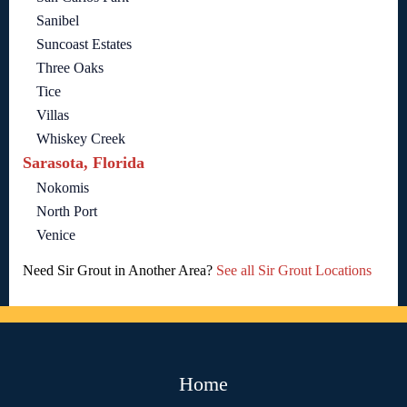
Sanibel
Suncoast Estates
Three Oaks
Tice
Villas
Whiskey Creek
Sarasota, Florida
Nokomis
North Port
Venice
Need Sir Grout in Another Area?
See all Sir Grout Locations
Home