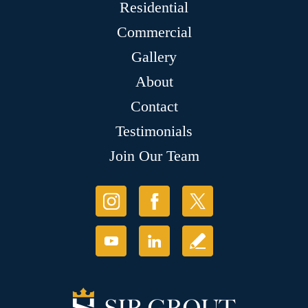
Residential
Commercial
Gallery
About
Contact
Testimonials
Join Our Team