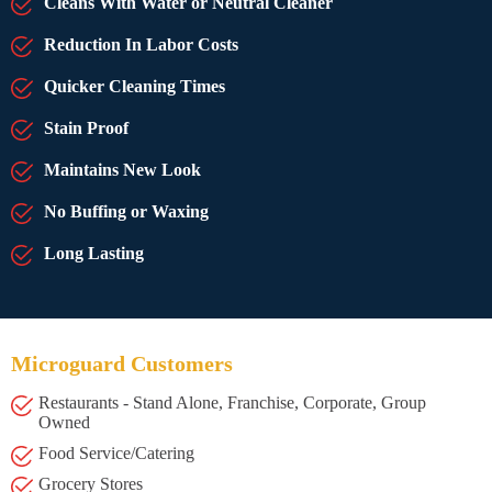
Cleans With Water or Neutral Cleaner
Reduction In Labor Costs
Quicker Cleaning Times
Stain Proof
Maintains New Look
No Buffing or Waxing
Long Lasting
Microguard Customers
Restaurants - Stand Alone, Franchise, Corporate, Group
Owned
Food Service/Catering
Grocery Stores