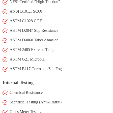
NFSI Certified "High Traction"
ANSI B101.1 SCOF
ASTM C1028 COF
ASTM D2047 Slip Resistance
ASTM D4060 Taber Abrasion
ASTM 2485 Extreme Temp
ASTM G21 Microbial
ASTM B117 Corrosion/Salt Fog
Internal Testing
Chemical Resistance
Sacrificial Testing (Anti-Graffiti)
Gloss Meter Testing