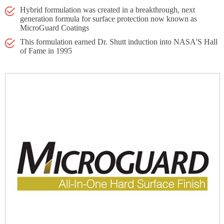
Hybrid formulation was created in a breakthrough, next
generation formula for surface protection now known as
MicroGuard Coatings
This formulation earned Dr. Shutt induction into NASA'S Hall
of Fame in 1995