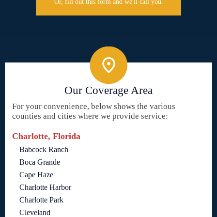
Or, fill out this form and we'll call you.
Our Coverage Area
For your convenience, below shows the various
counties and cities where we provide service:
Charlotte, Florida
Babcock Ranch
Boca Grande
Cape Haze
Charlotte Harbor
Charlotte Park
Cleveland