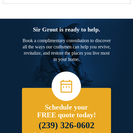
Sir Grout is ready to help.
Book a complimentary consultation to discover
all the ways our craftsmen can help you revive,
revitalize, and restore the places you live most
in your home.
Schedule your
FREE quote today!
(239) 326-0602