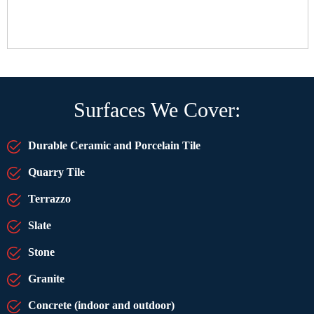
Surfaces We Cover:
Durable Ceramic and Porcelain Tile
Quarry Tile
Terrazzo
Slate
Stone
Granite
Concrete (indoor and outdoor)