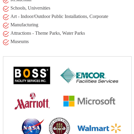
Schools, Universities
Art - Indoor/Outdoor Public Installations, Corporate
Manufacturing
Attractions - Theme Parks, Water Parks
Museums