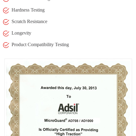
Hardness Testing
Scratch Resistance
Longevity
Product Compatibility Testing