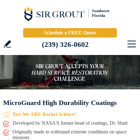
Southwest
Florida
Schedule a FREE Quote
(239) 326-0602
MicroGuard High Durability Coatings
Yes! We ARE Rocket Science!
Developed by NASA'S former head of coatings, Dr. Shutt
Originally made to withstand extreme conditions on space
missions