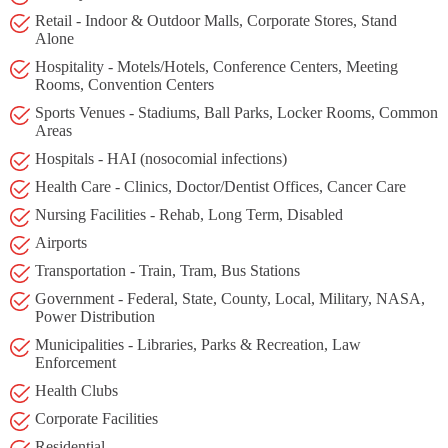
Retail - Indoor & Outdoor Malls, Corporate Stores, Stand
Alone
Hospitality - Motels/Hotels, Conference Centers, Meeting
Rooms, Convention Centers
Sports Venues - Stadiums, Ball Parks, Locker Rooms, Common
Areas
Hospitals - HAI (nosocomial infections)
Health Care - Clinics, Doctor/Dentist Offices, Cancer Care
Nursing Facilities - Rehab, Long Term, Disabled
Airports
Transportation - Train, Tram, Bus Stations
Government - Federal, State, County, Local, Military, NASA,
Power Distribution
Municipalities - Libraries, Parks & Recreation, Law
Enforcement
Health Clubs
Corporate Facilities
Residential