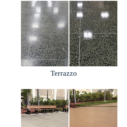
Terrazzo