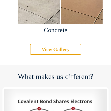
Concrete
View Gallery
What makes us different?