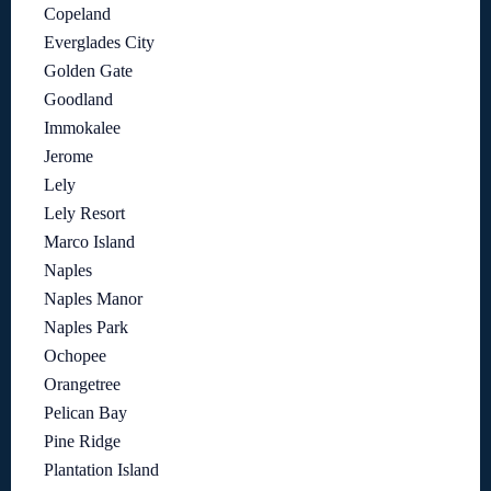
Copeland
Everglades City
Golden Gate
Goodland
Immokalee
Jerome
Lely
Lely Resort
Marco Island
Naples
Naples Manor
Naples Park
Ochopee
Orangetree
Pelican Bay
Pine Ridge
Plantation Island