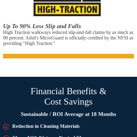
Up To 90% Less Slip and Falls
High Traction walkways reduced slip-and-fall claims by as much as
90 percent. Adsil's MicroGuard is officially certified by the NFSI as
providing "High Traction."
Financial Benefits &
Cost Savings
Sustainable / ROI Average at 18 Months
Reduction in Cleaning Materials