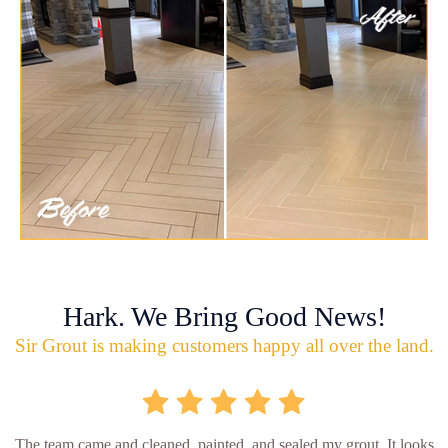
Hark. We Bring Good News!
Sir Grout is making customers happy all over the land.
The team came and cleaned, painted, and sealed my grout. It looks