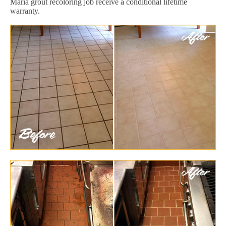
Maria grout recoloring job receive a conditional lifetime
warranty.