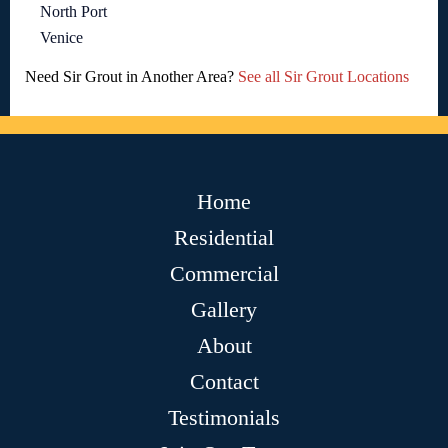
North Port
Venice
Need Sir Grout in Another Area?
See all Sir Grout Locations
Home
Residential
Commercial
Gallery
About
Contact
Testimonials