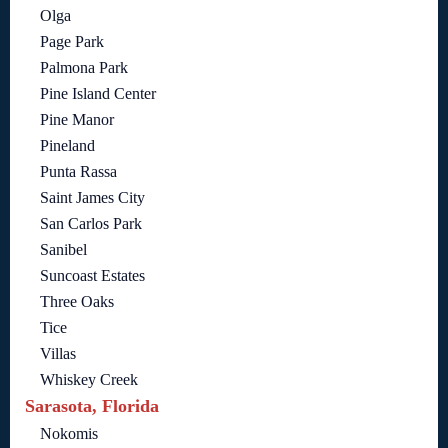
Olga
Page Park
Palmona Park
Pine Island Center
Pine Manor
Pineland
Punta Rassa
Saint James City
San Carlos Park
Sanibel
Suncoast Estates
Three Oaks
Tice
Villas
Whiskey Creek
Sarasota, Florida
Nokomis