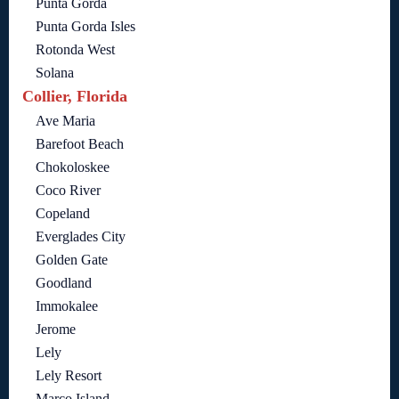
Punta Gorda
Punta Gorda Isles
Rotonda West
Solana
Collier, Florida
Ave Maria
Barefoot Beach
Chokoloskee
Coco River
Copeland
Everglades City
Golden Gate
Goodland
Immokalee
Jerome
Lely
Lely Resort
Marco Island