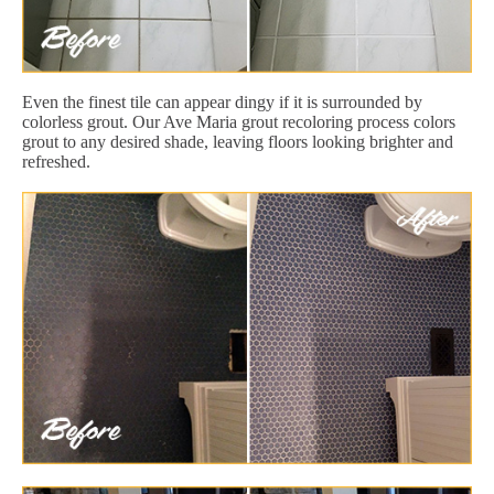
Even the finest tile can appear dingy if it is surrounded by
colorless grout. Our Ave Maria grout recoloring process colors
grout to any desired shade, leaving floors looking brighter and
refreshed.