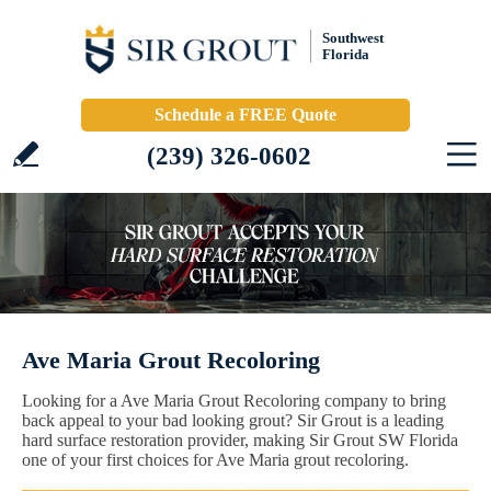
Southwest
Florida
Schedule a FREE Quote
(239) 326-0602
Ave Maria Grout Recoloring
Looking for a Ave Maria Grout Recoloring company to bring
back appeal to your bad looking grout? Sir Grout is a leading
hard surface restoration provider, making Sir Grout SW Florida
one of your first choices for Ave Maria grout recoloring.