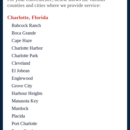
counties and cities where we provide service:
Charlotte, Florida
Babcock Ranch
Boca Grande
Cape Haze
Charlotte Harbor
Charlotte Park
Cleveland
El Jobean
Englewood
Grove City
Harbour Heights
Manasota Key
Murdock
Placida
Port Charlotte