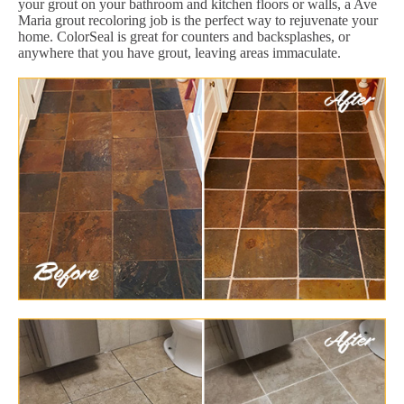
your grout on your bathroom and kitchen floors or walls, a Ave
Maria grout recoloring job is the perfect way to rejuvenate your
home. ColorSeal is great for counters and backsplashes, or
anywhere that you have grout, leaving areas immaculate.