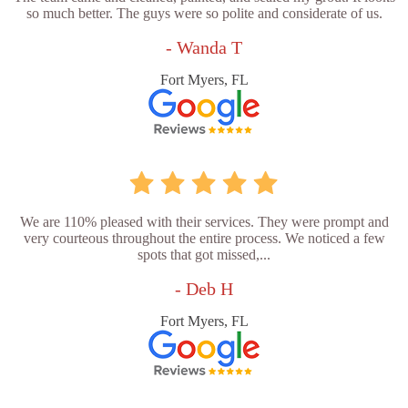
so much better. The guys were so polite and considerate of us.
- Wanda T
Fort Myers, FL
We are 110% pleased with their services. They were prompt and
very courteous throughout the entire process. We noticed a few
spots that got missed,...
- Deb H
Fort Myers, FL