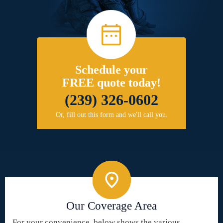
Schedule your
FREE quote today!
(239) 326-0602
Or, fill out this form and we'll call you.
Our Coverage Area
For your convenience, below shows the various