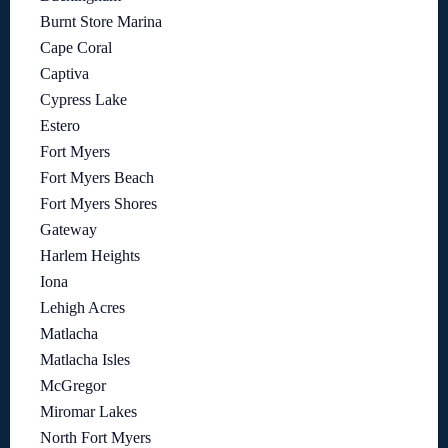
Burnt Store Marina
Cape Coral
Captiva
Cypress Lake
Estero
Fort Myers
Fort Myers Beach
Fort Myers Shores
Gateway
Harlem Heights
Iona
Lehigh Acres
Matlacha
Matlacha Isles
McGregor
Miromar Lakes
North Fort Myers