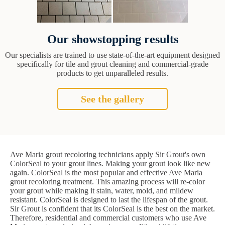
Our showstopping results
Our specialists are trained to use state-of-the-art equipment designed
specifically for tile and grout cleaning and commercial-grade
products to get unparalleled results.
See the gallery
Ave Maria grout recoloring technicians apply Sir Grout's own
ColorSeal to your grout lines. Making your grout look like new
again. ColorSeal is the most popular and effective Ave Maria
grout recoloring treatment. This amazing process will re-color
your grout while making it stain, water, mold, and mildew
resistant. ColorSeal is designed to last the lifespan of the grout.
Sir Grout is confident that its ColorSeal is the best on the market.
Therefore, residential and commercial customers who use Ave