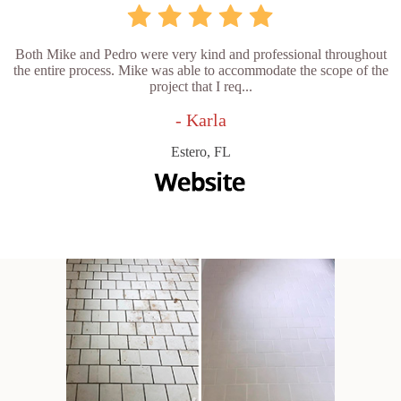
Both Mike and Pedro were very kind and professional throughout
the entire process. Mike was able to accommodate the scope of the
project that I req...
- Karla
Estero, FL