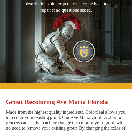
absorb dirt, stain, or peel, we'll come back to
repair it no questions asked.
Grout Recoloring Ave Maria Florida
Made from the highest quality ingredients, ColorSeal allows you
to recolor your existing grout. Our Ave Maria grout recoloring
process can easily match or change the color of your grout, with
no need to remove your existing grout. By changing the color of