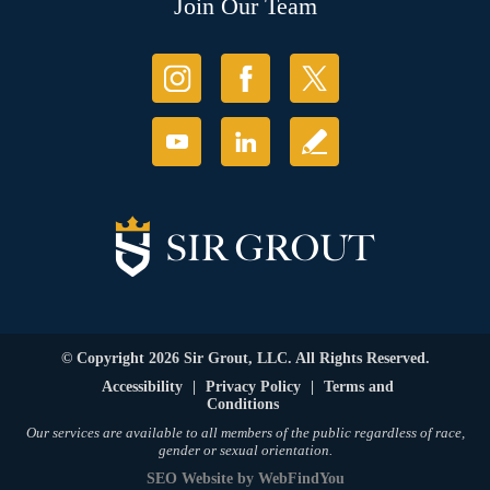
Join Our Team
© Copyright 2026 Sir Grout, LLC. All Rights Reserved.
Accessibility
|
Privacy Policy
|
Terms and
Conditions
Our services are available to all members of the public regardless of race,
gender or sexual orientation.
SEO Website
by
WebFindYou