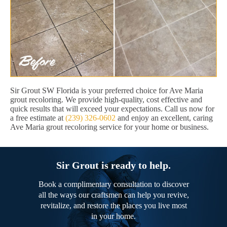
Sir Grout SW Florida is your preferred choice for Ave Maria
grout recoloring. We provide high-quality, cost effective and
quick results that will exceed your expectations. Call us now for
a free estimate at
(239) 326-0602
and enjoy an excellent, caring
Ave Maria grout recoloring service for your home or business.
Sir Grout is ready to help.
Book a complimentary consultation to discover
all the ways our craftsmen can help you revive,
revitalize, and restore the places you live most
in your home.