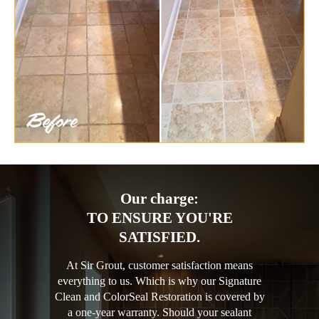
Our charge:
TO ENSURE YOU'RE
SATISFIED.
At Sir Grout, customer satisfaction means
everything to us. Which is why our Signature
Clean and ColorSeal Restoration is covered by
a one-year warranty. Should your sealant