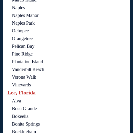
Naples
Naples Manor
Naples Park
Ochopee
Orangetree
Pelican Bay
Pine Ridge
Plantation Island
Vanderbilt Beach
Verona Walk
Vineyards
Lee, Florida
Alva
Boca Grande
Bokeelia
Bonita Springs
Buckingham