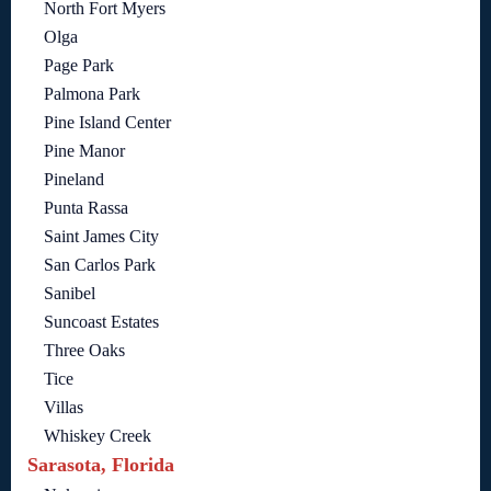
North Fort Myers
Olga
Page Park
Palmona Park
Pine Island Center
Pine Manor
Pineland
Punta Rassa
Saint James City
San Carlos Park
Sanibel
Suncoast Estates
Three Oaks
Tice
Villas
Whiskey Creek
Sarasota, Florida