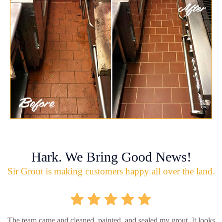
Hark. We Bring Good News!
Sir Grout is making customers happy all over the land.
The team came and cleaned, painted, and sealed my grout. It looks