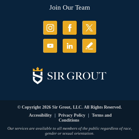
Join Our Team
© Copyright 2026 Sir Grout, LLC. All Rights Reserved.
Accessibility
|
Privacy Policy
|
Terms and
Conditions
Our services are available to all members of the public regardless of race,
gender or sexual orientation.