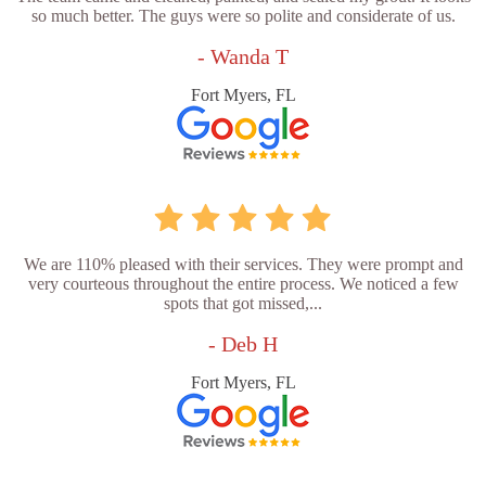
so much better. The guys were so polite and considerate of us.
- Wanda T
Fort Myers, FL
We are 110% pleased with their services. They were prompt and
very courteous throughout the entire process. We noticed a few
spots that got missed,...
- Deb H
Fort Myers, FL