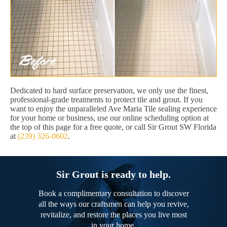
Dedicated to hard surface preservation, we only use the finest,
professional-grade treatments to protect tile and grout. If you
want to enjoy the unparalleled Ave Maria Tile sealing experience
for your home or business, use our online scheduling option at
the top of this page for a free quote, or call Sir Grout SW Florida
at
(239) 326-0602
.
Sir Grout is ready to help.
Book a complimentary consultation to discover
all the ways our craftsmen can help you revive,
revitalize, and restore the places you live most
in your home.