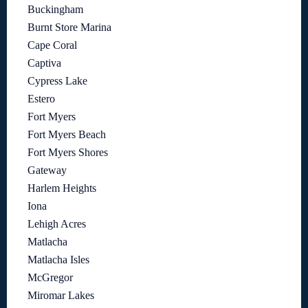
Buckingham
Burnt Store Marina
Cape Coral
Captiva
Cypress Lake
Estero
Fort Myers
Fort Myers Beach
Fort Myers Shores
Gateway
Harlem Heights
Iona
Lehigh Acres
Matlacha
Matlacha Isles
McGregor
Miromar Lakes