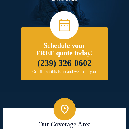
Schedule your
FREE quote today!
(239) 326-0602
Or, fill out this form and we'll call you.
Our Coverage Area