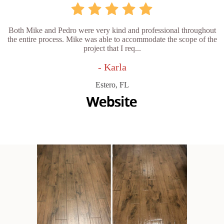
Both Mike and Pedro were very kind and professional throughout
the entire process. Mike was able to accommodate the scope of the
project that I req...
- Karla
Estero, FL