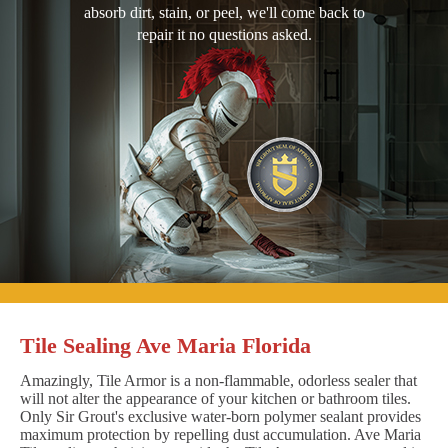
absorb dirt, stain, or peel, we'll come back to
repair it no questions asked.
Tile Sealing Ave Maria Florida
Amazingly, Tile Armor is a non-flammable, odorless sealer that
will not alter the appearance of your kitchen or bathroom tiles.
Only Sir Grout's exclusive water-born polymer sealant provides
maximum protection by repelling dust accumulation. Ave Maria