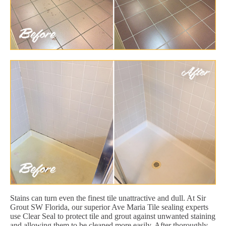
Stains can turn even the finest tile unattractive and dull. At Sir
Grout SW Florida, our superior Ave Maria Tile sealing experts
use Clear Seal to protect tile and grout against unwanted staining
and allowing them to be cleaned more easily. After thoroughly