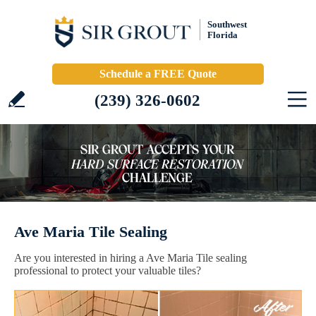
Southwest
Florida
Schedule a FREE Quote
(239) 326-0602
Ave Maria Tile Sealing
Are you interested in hiring a Ave Maria Tile sealing
professional to protect your valuable tiles?