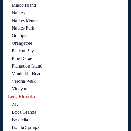
Marco Island
Naples
Naples Manor
Naples Park
Ochopee
Orangetree
Pelican Bay
Pine Ridge
Plantation Island
Vanderbilt Beach
Verona Walk
Vineyards
Lee, Florida
Alva
Boca Grande
Bokeelia
Bonita Springs