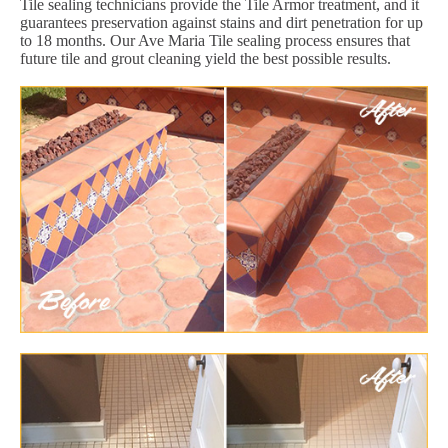
Tile sealing technicians provide the Tile Armor treatment, and it
guarantees preservation against stains and dirt penetration for up
to 18 months. Our Ave Maria Tile sealing process ensures that
future tile and grout cleaning yield the best possible results.