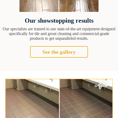
Our showstopping results
Our specialists are trained to use state-of-the-art equipment designed
specifically for tile and grout cleaning and commercial-grade
products to get unparalleled results.
See the gallery