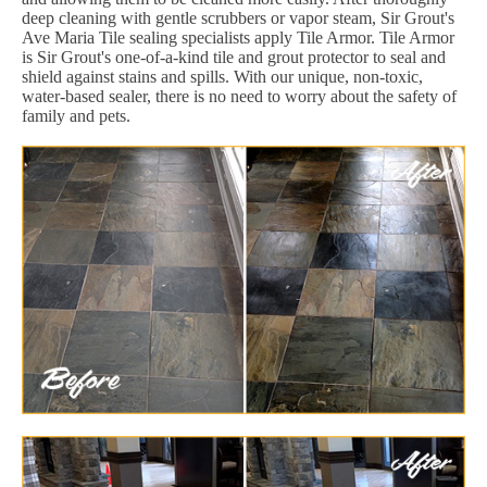
deep cleaning with gentle scrubbers or vapor steam, Sir Grout's
Ave Maria Tile sealing specialists apply Tile Armor. Tile Armor
is Sir Grout's one-of-a-kind tile and grout protector to seal and
shield against stains and spills. With our unique, non-toxic,
water-based sealer, there is no need to worry about the safety of
family and pets.