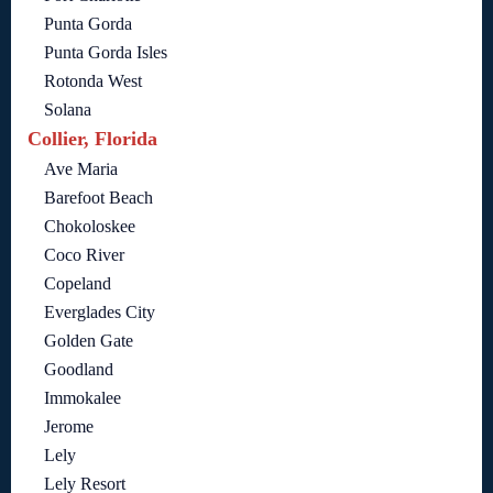
Punta Gorda
Punta Gorda Isles
Rotonda West
Solana
Collier, Florida
Ave Maria
Barefoot Beach
Chokoloskee
Coco River
Copeland
Everglades City
Golden Gate
Goodland
Immokalee
Jerome
Lely
Lely Resort