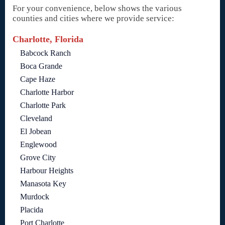
For your convenience, below shows the various
counties and cities where we provide service:
Charlotte, Florida
Babcock Ranch
Boca Grande
Cape Haze
Charlotte Harbor
Charlotte Park
Cleveland
El Jobean
Englewood
Grove City
Harbour Heights
Manasota Key
Murdock
Placida
Port Charlotte