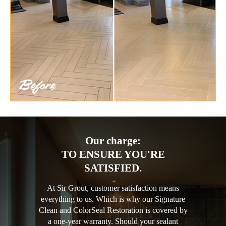
Our charge:
TO ENSURE YOU'RE
SATISFIED.
At Sir Grout, customer satisfaction means
everything to us. Which is why our Signature
Clean and ColorSeal Restoration is covered by
a one-year warranty. Should your sealant