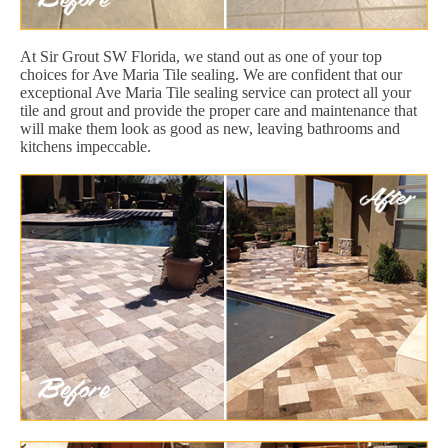
At Sir Grout SW Florida, we stand out as one of your top
choices for Ave Maria Tile sealing. We are confident that our
exceptional Ave Maria Tile sealing service can protect all your
tile and grout and provide the proper care and maintenance that
will make them look as good as new, leaving bathrooms and
kitchens impeccable.