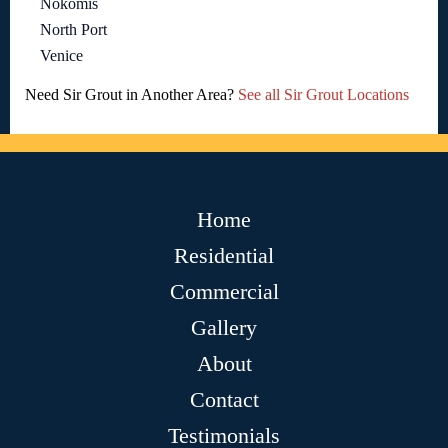
Nokomis
North Port
Venice
Need Sir Grout in Another Area?
See all Sir Grout Locations
Home
Residential
Commercial
Gallery
About
Contact
Testimonials