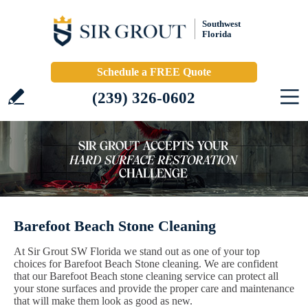
Southwest
Florida
Schedule a FREE Quote
(239) 326-0602
Barefoot Beach Stone Cleaning
At Sir Grout SW Florida we stand out as one of your top
choices for Barefoot Beach Stone cleaning. We are confident
that our Barefoot Beach stone cleaning service can protect all
your stone surfaces and provide the proper care and maintenance
that will make them look as good as new.