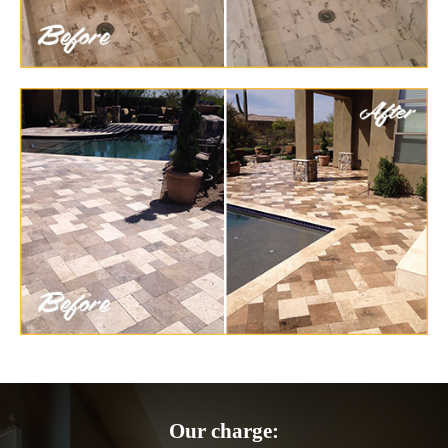
Our charge: