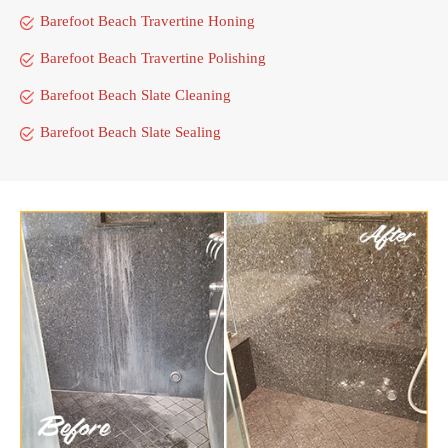
Barefoot Beach Travertine Honing
Barefoot Beach Travertine Polishing
Barefoot Beach Slate Cleaning
Barefoot Beach Slate Sealing