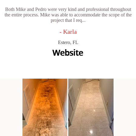
Both Mike and Pedro were very kind and professional throughout
the entire process. Mike was able to accommodate the scope of the
project that I req...
- Karla
Estero, FL