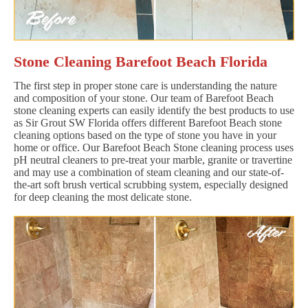
Stone Cleaning Barefoot Beach Florida
The first step in proper stone care is understanding the nature
and composition of your stone. Our team of Barefoot Beach
stone cleaning experts can easily identify the best products to use
as Sir Grout SW Florida offers different Barefoot Beach stone
cleaning options based on the type of stone you have in your
home or office. Our Barefoot Beach Stone cleaning process uses
pH neutral cleaners to pre-treat your marble, granite or travertine
and may use a combination of steam cleaning and our state-of-
the-art soft brush vertical scrubbing system, especially designed
for deep cleaning the most delicate stone.