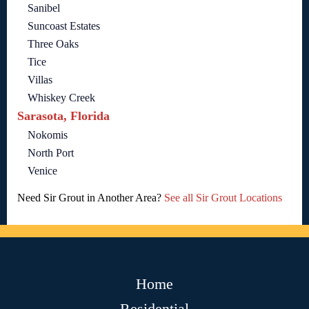
Sanibel
Suncoast Estates
Three Oaks
Tice
Villas
Whiskey Creek
Sarasota, Florida
Nokomis
North Port
Venice
Need Sir Grout in Another Area?
See all Sir Grout Locations
Home
Residential