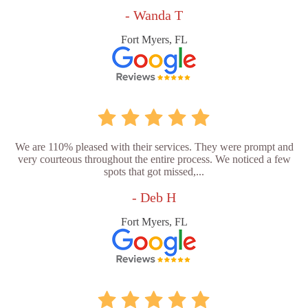
- Wanda T
Fort Myers, FL
We are 110% pleased with their services. They were prompt and
very courteous throughout the entire process. We noticed a few
spots that got missed,...
- Deb H
Fort Myers, FL