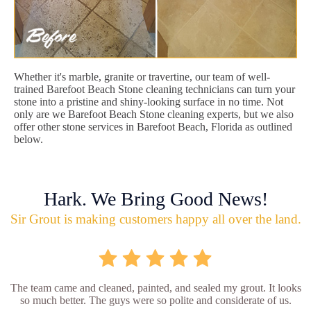
Whether it's marble, granite or travertine, our team of well-
trained Barefoot Beach Stone cleaning technicians can turn your
stone into a pristine and shiny-looking surface in no time. Not
only are we Barefoot Beach Stone cleaning experts, but we also
offer other stone services in Barefoot Beach, Florida as outlined
below.
Hark. We Bring Good News!
Sir Grout is making customers happy all over the land.
The team came and cleaned, painted, and sealed my grout. It looks
so much better. The guys were so polite and considerate of us.