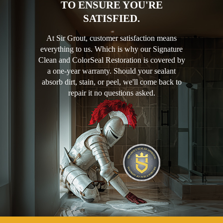
TO ENSURE YOU'RE
SATISFIED.
At Sir Grout, customer satisfaction means
everything to us. Which is why our Signature
Clean and ColorSeal Restoration is covered by
a one-year warranty. Should your sealant
absorb dirt, stain, or peel, we'll come back to
repair it no questions asked.