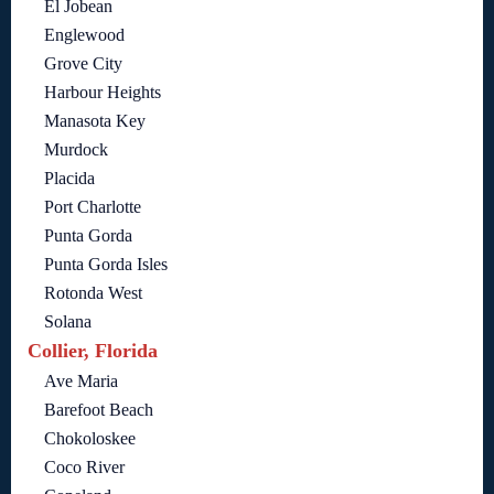
El Jobean
Englewood
Grove City
Harbour Heights
Manasota Key
Murdock
Placida
Port Charlotte
Punta Gorda
Punta Gorda Isles
Rotonda West
Solana
Collier, Florida
Ave Maria
Barefoot Beach
Chokoloskee
Coco River