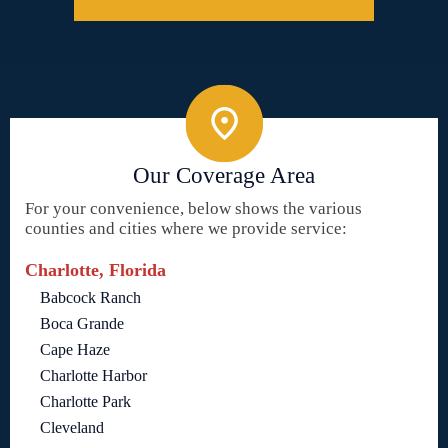
Our Coverage Area
For your convenience, below shows the various
counties and cities where we provide service:
Charlotte, Florida
Babcock Ranch
Boca Grande
Cape Haze
Charlotte Harbor
Charlotte Park
Cleveland