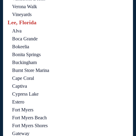
Verona Walk
Vineyards
Lee, Florida
Alva
Boca Grande
Bokeelia
Bonita Springs
Buckingham
Burnt Store Marina
Cape Coral
Captiva
Cypress Lake
Estero
Fort Myers
Fort Myers Beach
Fort Myers Shores
Gateway