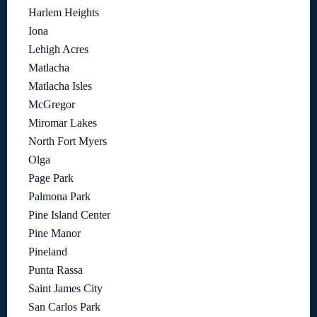
Harlem Heights
Iona
Lehigh Acres
Matlacha
Matlacha Isles
McGregor
Miromar Lakes
North Fort Myers
Olga
Page Park
Palmona Park
Pine Island Center
Pine Manor
Pineland
Punta Rassa
Saint James City
San Carlos Park