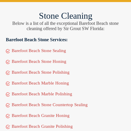
Stone Cleaning
Below is a list of all the exceptional Barefoot Beach stone
cleaning offered by Sir Grout SW Florida:
Barefoot Beach Stone Services:
Barefoot Beach Stone Sealing
Barefoot Beach Stone Honing
Barefoot Beach Stone Polishing
Barefoot Beach Marble Honing
Barefoot Beach Marble Polishing
Barefoot Beach Stone Countertop Sealing
Barefoot Beach Granite Honing
Barefoot Beach Granite Polishing