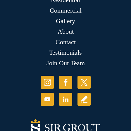
Commercial
Gallery
About
Contact
Testimonials
Join Our Team