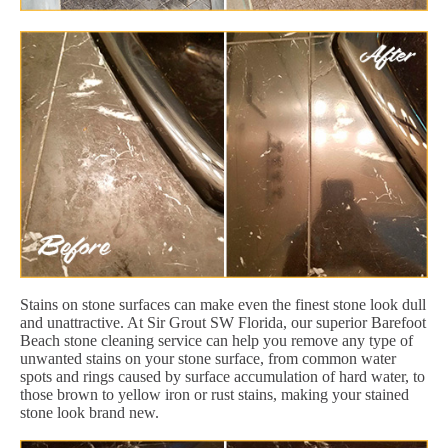
Stains on stone surfaces can make even the finest stone look dull
and unattractive. At Sir Grout SW Florida, our superior Barefoot
Beach stone cleaning service can help you remove any type of
unwanted stains on your stone surface, from common water
spots and rings caused by surface accumulation of hard water, to
those brown to yellow iron or rust stains, making your stained
stone look brand new.