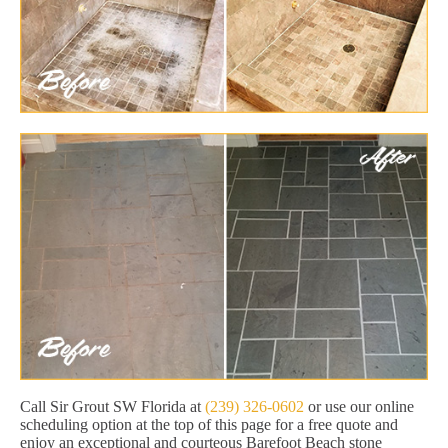
Call Sir Grout SW Florida at
(239) 326-0602
or use our online
scheduling option at the top of this page for a free quote and
enjoy an exceptional and courteous Barefoot Beach stone