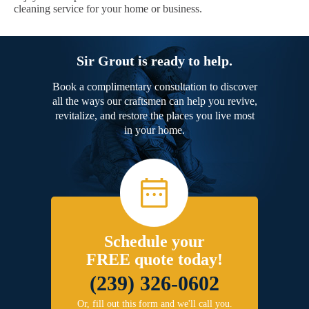
cleaning service for your home or business.
Sir Grout is ready to help.
Book a complimentary consultation to discover
all the ways our craftsmen can help you revive,
revitalize, and restore the places you live most
in your home.
Schedule your
FREE quote today!
(239) 326-0602
Or, fill out this form and we'll call you.