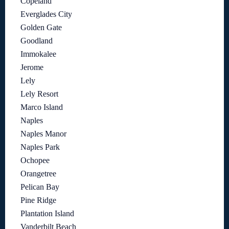
Copeland
Everglades City
Golden Gate
Goodland
Immokalee
Jerome
Lely
Lely Resort
Marco Island
Naples
Naples Manor
Naples Park
Ochopee
Orangetree
Pelican Bay
Pine Ridge
Plantation Island
Vanderbilt Beach