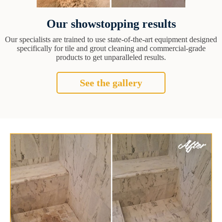
Our showstopping results
Our specialists are trained to use state-of-the-art equipment designed
specifically for tile and grout cleaning and commercial-grade
products to get unparalleled results.
See the gallery