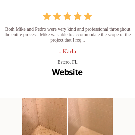
Both Mike and Pedro were very kind and professional throughout
the entire process. Mike was able to accommodate the scope of the
project that I req...
- Karla
Estero, FL