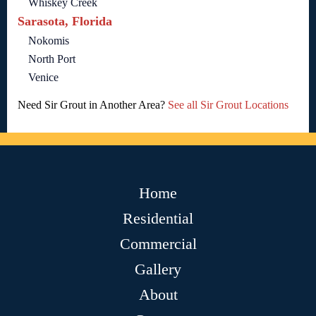
Whiskey Creek
Sarasota, Florida
Nokomis
North Port
Venice
Need Sir Grout in Another Area?
See all Sir Grout Locations
Home
Residential
Commercial
Gallery
About