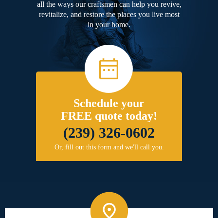
all the ways our craftsmen can help you revive,
revitalize, and restore the places you live most
in your home.
Schedule your
FREE quote today!
(239) 326-0602
Or, fill out this form and we'll call you.