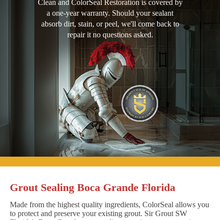
Clean and ColorSeal Restoration is covered by
a one-year warranty. Should your sealant
absorb dirt, stain, or peel, we'll come back to
repair it no questions asked.
Grout Sealing Boca Grande Florida
Made from the highest quality ingredients, ColorSeal allows you
to protect and preserve your existing grout. Sir Grout SW