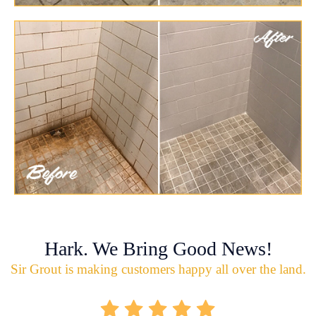
Hark. We Bring Good News!
Sir Grout is making customers happy all over the land.