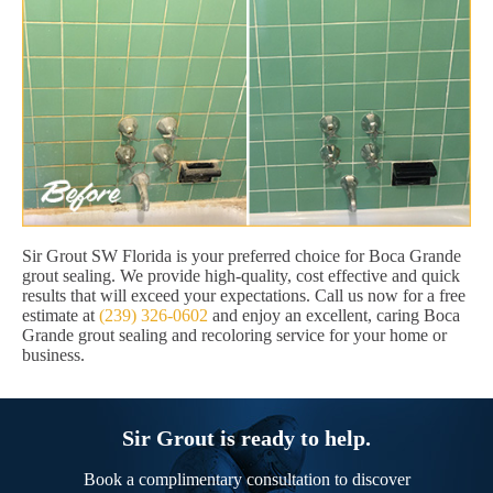
Sir Grout SW Florida is your preferred choice for Boca Grande
grout sealing. We provide high-quality, cost effective and quick
results that will exceed your expectations. Call us now for a free
estimate at
(239) 326-0602
and enjoy an excellent, caring Boca
Grande grout sealing and recoloring service for your home or
business.
Sir Grout is ready to help.
Book a complimentary consultation to discover