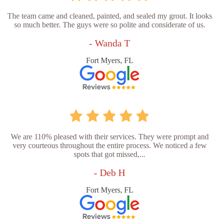
The team came and cleaned, painted, and sealed my grout. It looks
so much better. The guys were so polite and considerate of us.
- Wanda T
Fort Myers, FL
We are 110% pleased with their services. They were prompt and
very courteous throughout the entire process. We noticed a few
spots that got missed,...
- Deb H
Fort Myers, FL