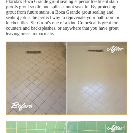
Florida's Boca Grande grout sealing superior treatment stain
proofs grout so dirt and spills cannot soak in. By protecting
grout from future stains, a Boca Grande grout sealing and
sealing job is the perfect way to rejuvenate your bathroom or
kitchen tiles. Sir Grout's one of a kind ColorSeal is great for
counters and backsplashes, or anywhere that you have grout,
leaving areas immaculate.