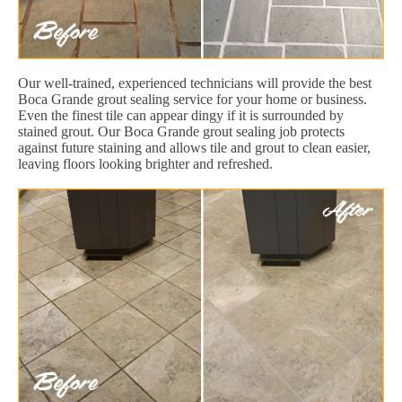
Our well-trained, experienced technicians will provide the best
Boca Grande grout sealing service for your home or business.
Even the finest tile can appear dingy if it is surrounded by
stained grout. Our Boca Grande grout sealing job protects
against future staining and allows tile and grout to clean easier,
leaving floors looking brighter and refreshed.