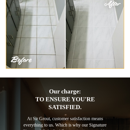
Our charge:
TO ENSURE YOU'RE
SATISFIED.
At Sir Grout, customer satisfaction means
everything to us. Which is why our Signature