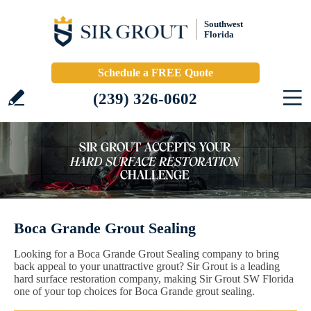
Southwest
Florida
Schedule a FREE Quote
(239) 326-0602
Boca Grande Grout Sealing
Looking for a Boca Grande Grout Sealing company to bring
back appeal to your unattractive grout? Sir Grout is a leading
hard surface restoration company, making Sir Grout SW Florida
one of your top choices for Boca Grande grout sealing.