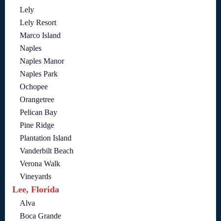
Lely
Lely Resort
Marco Island
Naples
Naples Manor
Naples Park
Ochopee
Orangetree
Pelican Bay
Pine Ridge
Plantation Island
Vanderbilt Beach
Verona Walk
Vineyards
Lee, Florida
Alva
Boca Grande