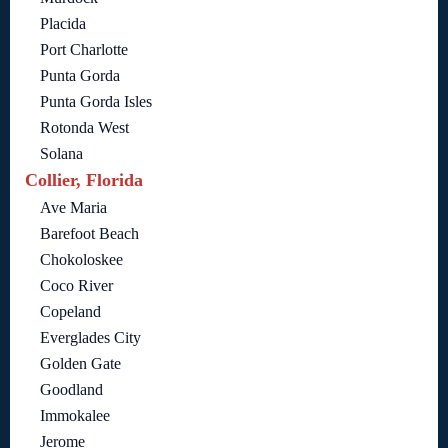
Placida
Port Charlotte
Punta Gorda
Punta Gorda Isles
Rotonda West
Solana
Collier, Florida
Ave Maria
Barefoot Beach
Chokoloskee
Coco River
Copeland
Everglades City
Golden Gate
Goodland
Immokalee
Jerome