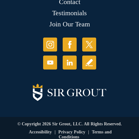
Contact
Testimonials
Join Our Team
© Copyright 2026 Sir Grout, LLC. All Rights Reserved.
Accessibility
|
Privacy Policy
|
Terms and
Conditions