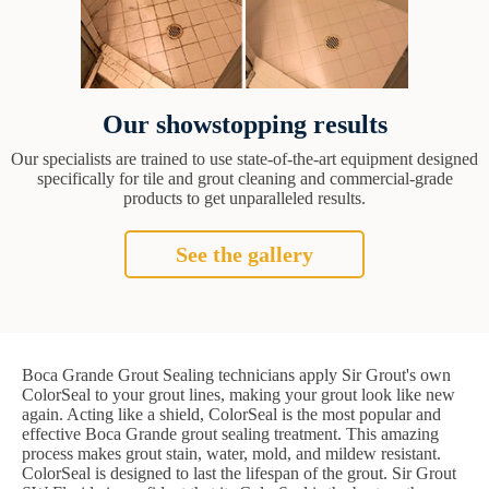
Our showstopping results
Our specialists are trained to use state-of-the-art equipment designed
specifically for tile and grout cleaning and commercial-grade
products to get unparalleled results.
See the gallery
Boca Grande Grout Sealing technicians apply Sir Grout's own
ColorSeal to your grout lines, making your grout look like new
again. Acting like a shield, ColorSeal is the most popular and
effective Boca Grande grout sealing treatment. This amazing
process makes grout stain, water, mold, and mildew resistant.
ColorSeal is designed to last the lifespan of the grout. Sir Grout