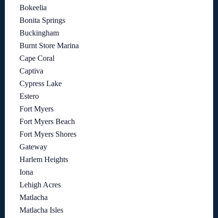
Bokeelia
Bonita Springs
Buckingham
Burnt Store Marina
Cape Coral
Captiva
Cypress Lake
Estero
Fort Myers
Fort Myers Beach
Fort Myers Shores
Gateway
Harlem Heights
Iona
Lehigh Acres
Matlacha
Matlacha Isles