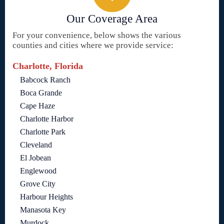
Our Coverage Area
For your convenience, below shows the various
counties and cities where we provide service:
Charlotte, Florida
Babcock Ranch
Boca Grande
Cape Haze
Charlotte Harbor
Charlotte Park
Cleveland
El Jobean
Englewood
Grove City
Harbour Heights
Manasota Key
Murdock