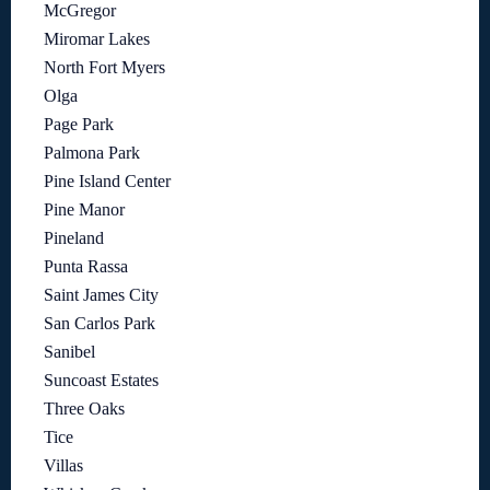
McGregor
Miromar Lakes
North Fort Myers
Olga
Page Park
Palmona Park
Pine Island Center
Pine Manor
Pineland
Punta Rassa
Saint James City
San Carlos Park
Sanibel
Suncoast Estates
Three Oaks
Tice
Villas