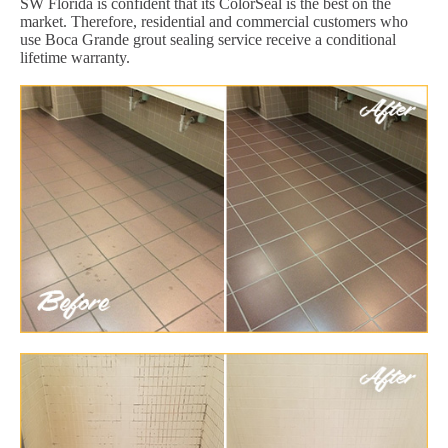
SW Florida is confident that its ColorSeal is the best on the
market. Therefore, residential and commercial customers who
use Boca Grande grout sealing service receive a conditional
lifetime warranty.