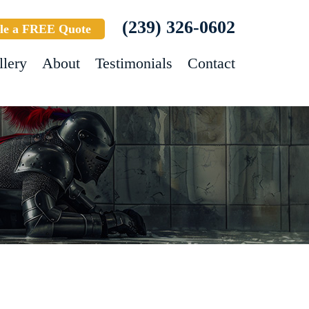
(239) 326-0602
le a FREE Quote
llery
About
Testimonials
Contact