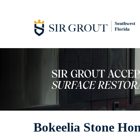
Southwest
Florida
Bokeelia Stone Ho