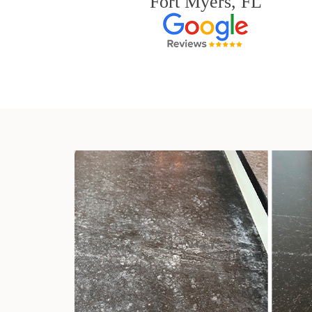
Fort Myers, FL