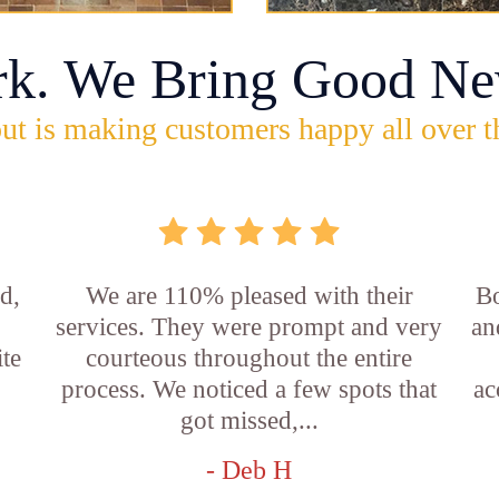
rk. We Bring Good Ne
ut is making customers happy all over t
d,
We are 110% pleased with their
Bo
services. They were prompt and very
an
ite
courteous throughout the entire
process. We noticed a few spots that
ac
got missed,...
- Deb H