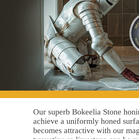
Our superb Bokeelia Stone honin
achieve a uniformly honed surface
becomes attractive with our magn