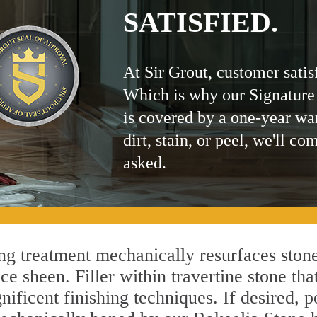
SATISFIED.
At Sir Grout, customer satis
Which is why our Signature
is covered by a one-year wa
dirt, stain, or peel, we'll co
asked.
g treatment mechanically resurfaces stone
 sheen. Filler within travertine stone that
ificent finishing techniques. If desired, p