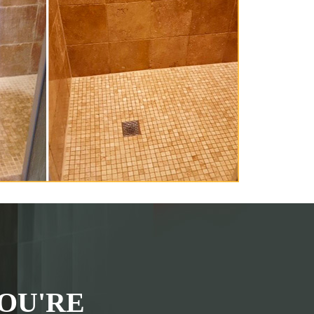
OU'RE