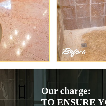
Our charge:
TO ENSURE Y