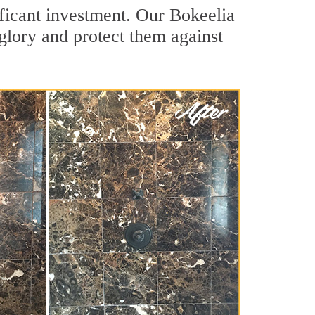
ificant investment. Our Bokeelia
 glory and protect them against