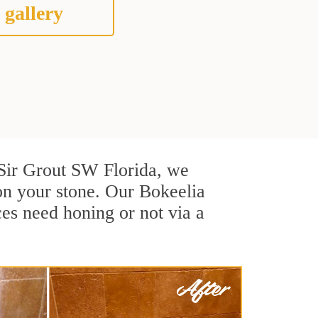
 gallery
t Sir Grout SW Florida, we
on your stone. Our Bokeelia
ces need honing or not via a