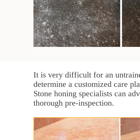
It is very difficult for an untr
determine a customized care pla
Stone honing specialists can adv
thorough pre-inspection.