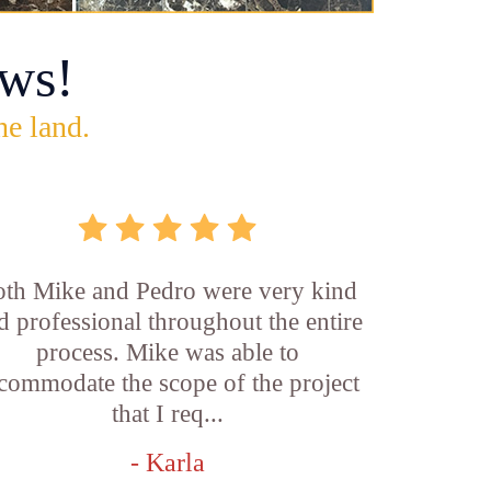
ws!
he land.
th Mike and Pedro were very kind
d professional throughout the entire
process. Mike was able to
commodate the scope of the project
that I req...
- Karla