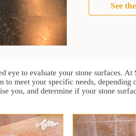
See the
ained eye to evaluate your stone surfaces. A
n to meet your specific needs, depending 
ise you, and determine if your stone surfa