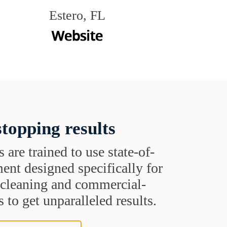
Estero, FL
topping results
s are trained to use state-of-
ent designed specifically for
t cleaning and commercial-
 to get unparalleled results.