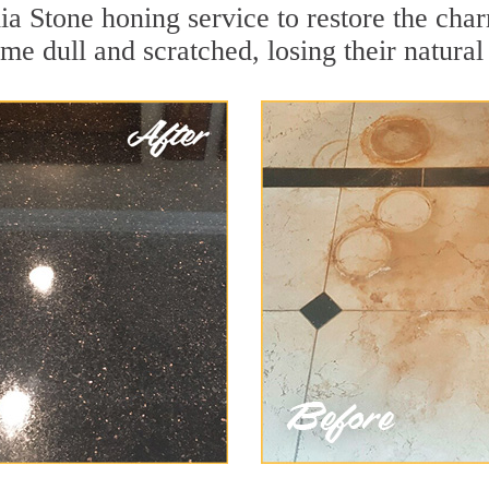
a Stone honing service to restore the char
e dull and scratched, losing their natural 