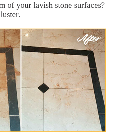
m of your lavish stone surfaces?
luster.