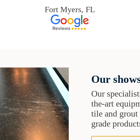
Fort Myers, FL
Our shows
Our specialist
the-art equipm
tile and grou
grade products