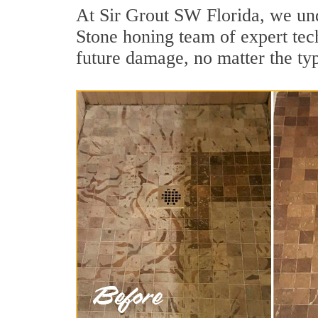
At Sir Grout SW Florida, we und
Stone honing team of expert tech
future damage, no matter the ty