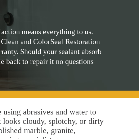
faction means everything to us.
 Clean and ColorSeal Restoration
rranty. Should your sealant absorb
me back to repair it no questions
 using abrasives and water to
 looks cloudy, splotchy, or dirty
olished marble, granite,