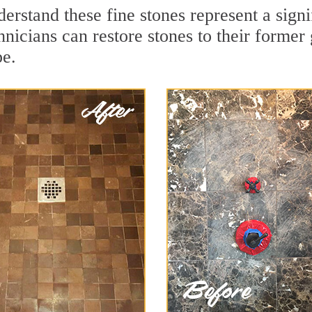
erstand these fine stones represent a sign
nicians can restore stones to their former
pe.