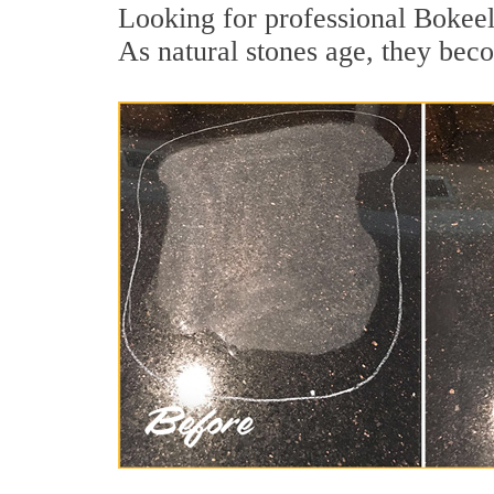
Looking for professional Bokeeli
As natural stones age, they becom