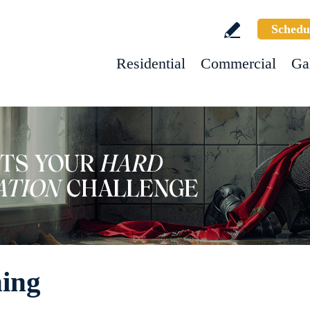
Schedu
Residential
Commercial
Ga
ning