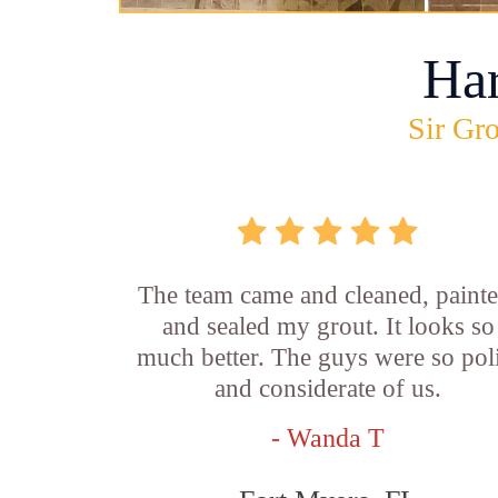
Ha
Sir Gro
The team came and cleaned, painte
and sealed my grout. It looks so
much better. The guys were so pol
and considerate of us.
- Wanda T