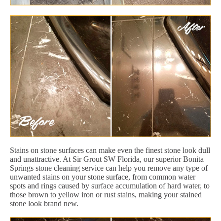
Stains on stone surfaces can make even the finest stone look dull
and unattractive. At Sir Grout SW Florida, our superior Bonita
Springs stone cleaning service can help you remove any type of
unwanted stains on your stone surface, from common water
spots and rings caused by surface accumulation of hard water, to
those brown to yellow iron or rust stains, making your stained
stone look brand new.