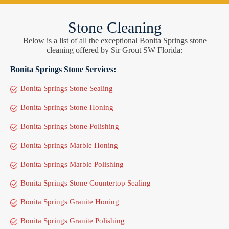
Stone Cleaning
Below is a list of all the exceptional Bonita Springs stone
cleaning offered by Sir Grout SW Florida:
Bonita Springs Stone Services:
Bonita Springs Stone Sealing
Bonita Springs Stone Honing
Bonita Springs Stone Polishing
Bonita Springs Marble Honing
Bonita Springs Marble Polishing
Bonita Springs Stone Countertop Sealing
Bonita Springs Granite Honing
Bonita Springs Granite Polishing