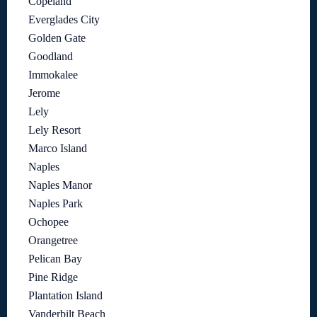
Copeland
Everglades City
Golden Gate
Goodland
Immokalee
Jerome
Lely
Lely Resort
Marco Island
Naples
Naples Manor
Naples Park
Ochopee
Orangetree
Pelican Bay
Pine Ridge
Plantation Island
Vanderbilt Beach