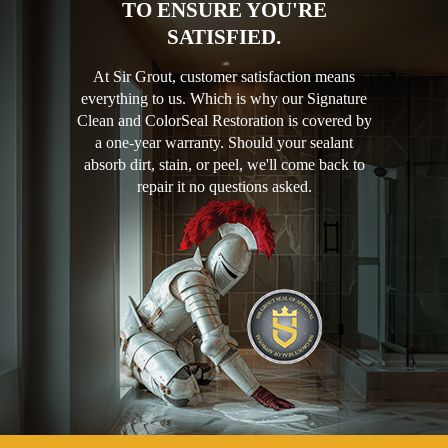
TO ENSURE YOU'RE
SATISFIED.
At Sir Grout, customer satisfaction means
everything to us. Which is why our Signature
Clean and ColorSeal Restoration is covered by
a one-year warranty. Should your sealant
absorb dirt, stain, or peel, we'll come back to
repair it no questions asked.