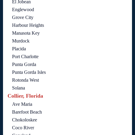
El Jobean
Englewood
Grove City
Harbour Heights
Manasota Key
Murdock
Placida
Port Charlotte
Punta Gorda
Punta Gorda Isles
Rotonda West
Solana
Collier, Florida
Ave Maria
Barefoot Beach
Chokoloskee
Coco River