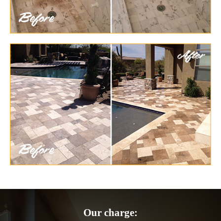
Our charge: