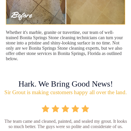
Whether it's marble, granite or travertine, our team of well-
trained Bonita Springs Stone cleaning technicians can turn your
stone into a pristine and shiny-looking surface in no time. Not
only are we Bonita Springs Stone cleaning experts, but we also
offer other stone services in Bonita Springs, Florida as outlined
below.
Hark. We Bring Good News!
Sir Grout is making customers happy all over the land.
The team came and cleaned, painted, and sealed my grout. It looks
so much better. The guys were so polite and considerate of us.