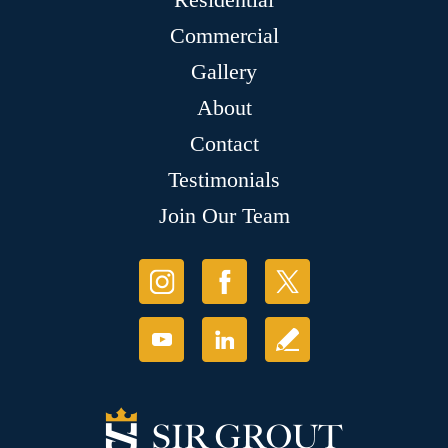
Commercial
Gallery
About
Contact
Testimonials
Join Our Team