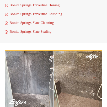
Bonita Springs Travertine Honing
Bonita Springs Travertine Polishing
Bonita Springs Slate Cleaning
Bonita Springs Slate Sealing