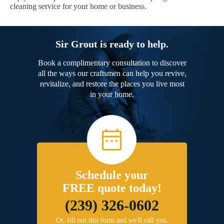
cleaning service for your home or business.
Sir Grout is ready to help.
Book a complimentary consultation to discover
all the ways our craftsmen can help you revive,
revitalize, and restore the places you live most
in your home.
Schedule your
FREE quote today!
(239) 326-0602
Or, fill out this form and we'll call you.