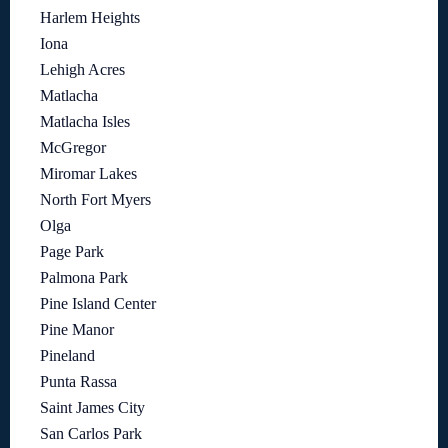
Harlem Heights
Iona
Lehigh Acres
Matlacha
Matlacha Isles
McGregor
Miromar Lakes
North Fort Myers
Olga
Page Park
Palmona Park
Pine Island Center
Pine Manor
Pineland
Punta Rassa
Saint James City
San Carlos Park