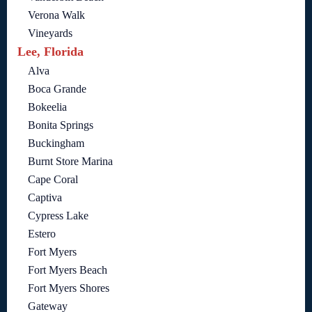
Verona Walk
Vineyards
Lee, Florida
Alva
Boca Grande
Bokeelia
Bonita Springs
Buckingham
Burnt Store Marina
Cape Coral
Captiva
Cypress Lake
Estero
Fort Myers
Fort Myers Beach
Fort Myers Shores
Gateway