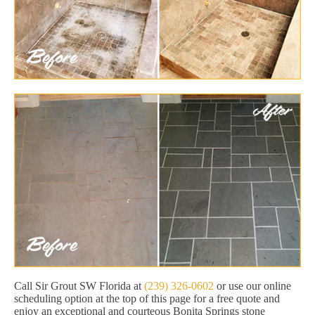
Call Sir Grout SW Florida at
(239) 326-0602
or use our online
scheduling option at the top of this page for a free quote and
enjoy an exceptional and courteous Bonita Springs stone