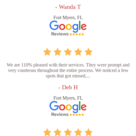
- Wanda T
Fort Myers, FL
We are 110% pleased with their services. They were prompt and
very courteous throughout the entire process. We noticed a few
spots that got missed,...
- Deb H
Fort Myers, FL