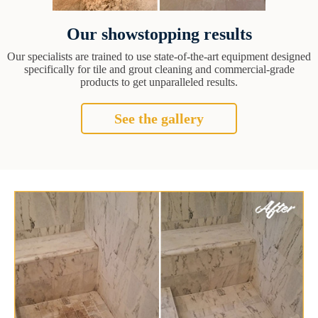
Our showstopping results
Our specialists are trained to use state-of-the-art equipment designed
specifically for tile and grout cleaning and commercial-grade
products to get unparalleled results.
See the gallery