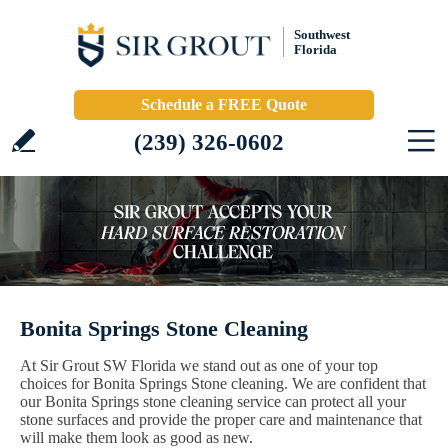
Southwest
Florida
Schedule a FREE Quote
(239) 326-0602
Bonita Springs Stone Cleaning
At Sir Grout SW Florida we stand out as one of your top
choices for Bonita Springs Stone cleaning. We are confident that
our Bonita Springs stone cleaning service can protect all your
stone surfaces and provide the proper care and maintenance that
will make them look as good as new.