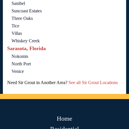
Sanibel
Suncoast Estates
Three Oaks
Tice
Villas
Whiskey Creek
Sarasota, Florida
Nokomis
North Port
Venice
Need Sir Grout in Another Area?
See all Sir Grout Locations
Home
Residential