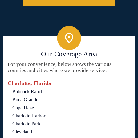
Our Coverage Area
For your convenience, below shows the various
counties and cities where we provide service:
Charlotte, Florida
Babcock Ranch
Boca Grande
Cape Haze
Charlotte Harbor
Charlotte Park
Cleveland