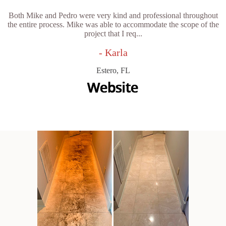
Both Mike and Pedro were very kind and professional throughout
the entire process. Mike was able to accommodate the scope of the
project that I req...
- Karla
Estero, FL