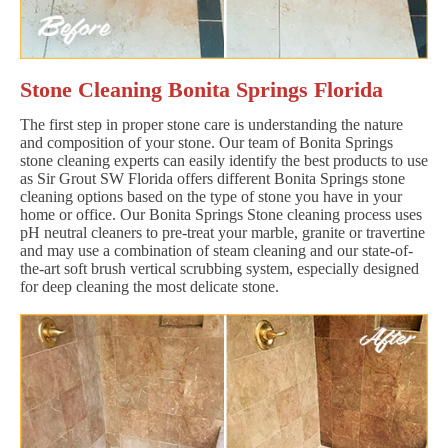
Stone Cleaning Bonita Springs Florida
The first step in proper stone care is understanding the nature
and composition of your stone. Our team of Bonita Springs
stone cleaning experts can easily identify the best products to use
as Sir Grout SW Florida offers different Bonita Springs stone
cleaning options based on the type of stone you have in your
home or office. Our Bonita Springs Stone cleaning process uses
pH neutral cleaners to pre-treat your marble, granite or travertine
and may use a combination of steam cleaning and our state-of-
the-art soft brush vertical scrubbing system, especially designed
for deep cleaning the most delicate stone.