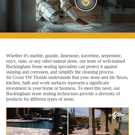
Whether it's marble, granite, limestone, travertine, serpentine,
onyx, slate, or any other natural stone, our team of well-trained
Buckingham Stone sealing specialists can protect it against
staining and corrosion, and simplify the cleaning process.
Sir Grout SW Florida understands that your stone and tile floors,
kitchen, bath and work surfaces represent a significant
investment in your home or business. To meet this need, our
Buckingham stone sealing technicians provide a diversity of
products for different types of stone.