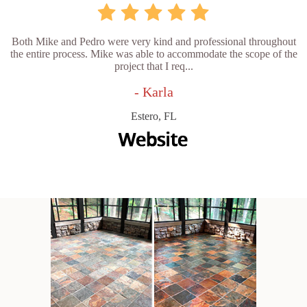
Both Mike and Pedro were very kind and professional throughout
the entire process. Mike was able to accommodate the scope of the
project that I req...
- Karla
Estero, FL