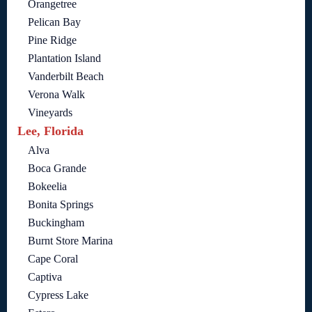
Orangetree
Pelican Bay
Pine Ridge
Plantation Island
Vanderbilt Beach
Verona Walk
Vineyards
Lee, Florida
Alva
Boca Grande
Bokeelia
Bonita Springs
Buckingham
Burnt Store Marina
Cape Coral
Captiva
Cypress Lake