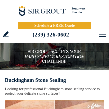
Southwest
Florida
Schedule a FREE Quote
(239) 326-0602
Buckingham Stone Sealing
Looking for professional Buckingham stone sealing service to
protect your delicate stone surfaces?