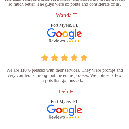
so much better. The guys were so polite and considerate of us.
- Wanda T
Fort Myers, FL
We are 110% pleased with their services. They were prompt and
very courteous throughout the entire process. We noticed a few
spots that got missed,...
- Deb H
Fort Myers, FL