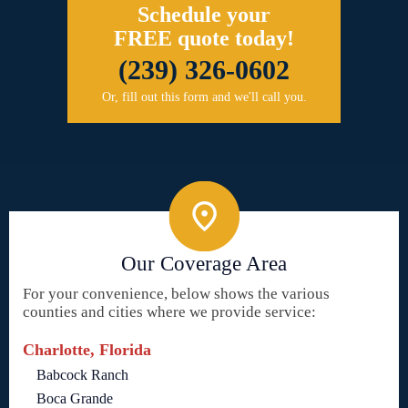
Schedule your
FREE quote today!
(239) 326-0602
Or, fill out this form and we'll call you.
Our Coverage Area
For your convenience, below shows the various
counties and cities where we provide service:
Charlotte, Florida
Babcock Ranch
Boca Grande