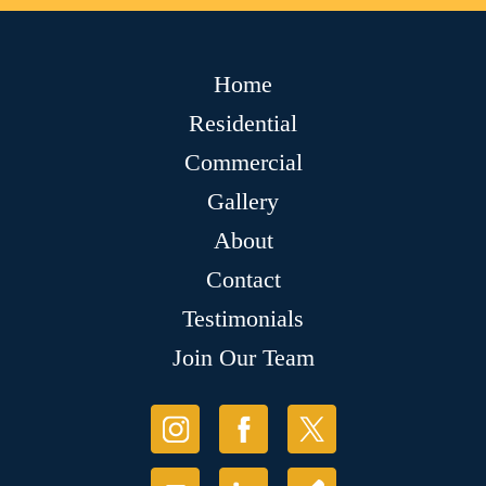
Home
Residential
Commercial
Gallery
About
Contact
Testimonials
Join Our Team