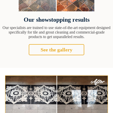
Our showstopping results
Our specialists are trained to use state-of-the-art equipment designed
specifically for tile and grout cleaning and commercial-grade
products to get unparalleled results.
See the gallery