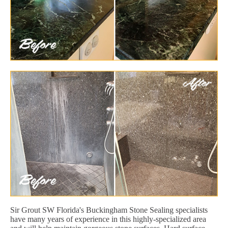
Sir Grout SW Florida's Buckingham Stone Sealing specialists
have many years of experience in this highly-specialized area