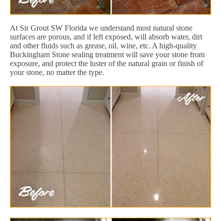
At Sir Grout SW Florida we understand most natural stone
surfaces are porous, and if left exposed, will absorb water, dirt
and other fluids such as grease, oil, wine, etc. A high-quality
Buckingham Stone sealing treatment will save your stone from
exposure, and protect the luster of the natural grain or finish of
your stone, no matter the type.