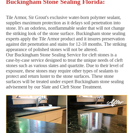
Buckingham Stone Sealing Florida:
Tile Armor, Sir Grout's exclusive water-born polymer sealant,
supplies maximum protection as it delays soil penetration into
stone. It's an odorless, nonflammable sealer that will not change
the striking look of the stone surface. Buckingham stone sealing
experts apply the Tile Armor product and it insures preservation
against dirt penetration and stains for 12-18 months. The striking
appearance of polished stones will not be altered.
Our Buckingham Stone Sealing Service for cleft stones is a
case-by-case service designed to treat the unique needs of cleft
stones such as various slates and quartzite. Due to their level of
exposure, these stones may require other types of sealants to
protect and return luster to the stone surfaces. These stone
surfaces will be treated under expert Buckingham stone sealing
advisement by our Slate and Cleft Stone Treatment.