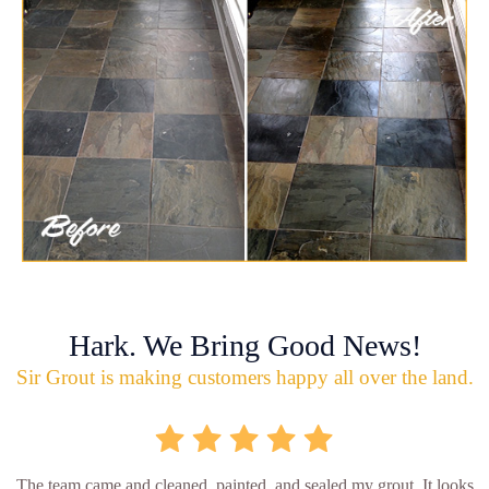
Hark. We Bring Good News!
Sir Grout is making customers happy all over the land.
The team came and cleaned, painted, and sealed my grout. It looks