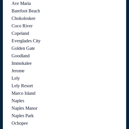
Ave Maria
Barefoot Beach
Chokoloskee
Coco River
Copeland
Everglades City
Golden Gate
Goodland
Immokalee
Jerome
Lely
Lely Resort
Marco Island
Naples
Naples Manor
Naples Park
Ochopee