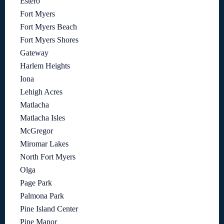
Estero
Fort Myers
Fort Myers Beach
Fort Myers Shores
Gateway
Harlem Heights
Iona
Lehigh Acres
Matlacha
Matlacha Isles
McGregor
Miromar Lakes
North Fort Myers
Olga
Page Park
Palmona Park
Pine Island Center
Pine Manor