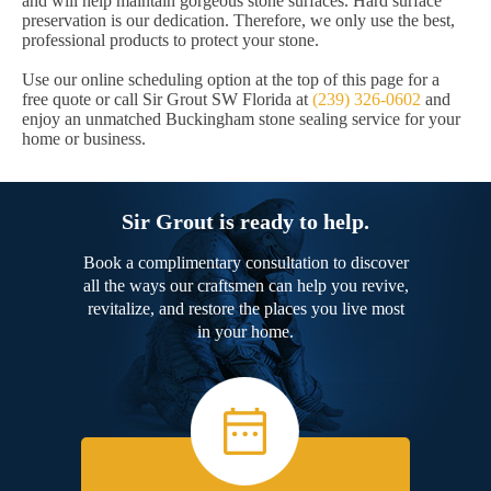
and will help maintain gorgeous stone surfaces. Hard surface
preservation is our dedication. Therefore, we only use the best,
professional products to protect your stone.
Use our online scheduling option at the top of this page for a
free quote or call Sir Grout SW Florida at
(239) 326-0602
and
enjoy an unmatched Buckingham stone sealing service for your
home or business.
Sir Grout is ready to help.
Book a complimentary consultation to discover
all the ways our craftsmen can help you revive,
revitalize, and restore the places you live most
in your home.