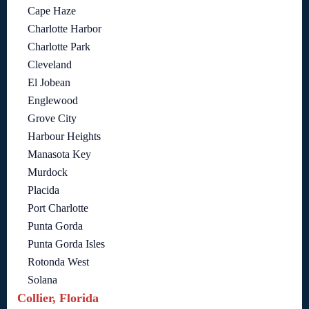
Cape Haze
Charlotte Harbor
Charlotte Park
Cleveland
El Jobean
Englewood
Grove City
Harbour Heights
Manasota Key
Murdock
Placida
Port Charlotte
Punta Gorda
Punta Gorda Isles
Rotonda West
Solana
Collier, Florida