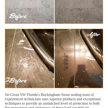
Sir Grout SW Florida's Buckingham Stone sealing team of
experienced technicians uses superior products and exceptional
techniques to provide an unmatched level of protection to both
the appearance and endurance of these hard yet delicate