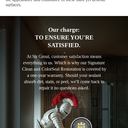
surfaces.
Our charge:
TO ENSURE YOU'RE
SATISFIED.
At Sir Grout, customer satisfaction means
everything to us. Which is why our Signature
Clean and ColorSeal Restoration is covered by
a one-year warranty. Should your sealant
absorb dirt, stain, or peel, we'll come back to
repair it no questions asked.