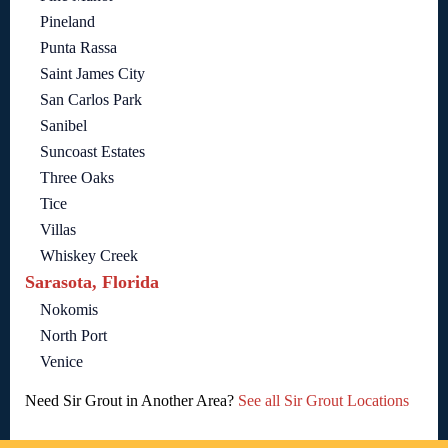
Pineland
Punta Rassa
Saint James City
San Carlos Park
Sanibel
Suncoast Estates
Three Oaks
Tice
Villas
Whiskey Creek
Sarasota, Florida
Nokomis
North Port
Venice
Need Sir Grout in Another Area?
See all Sir Grout Locations