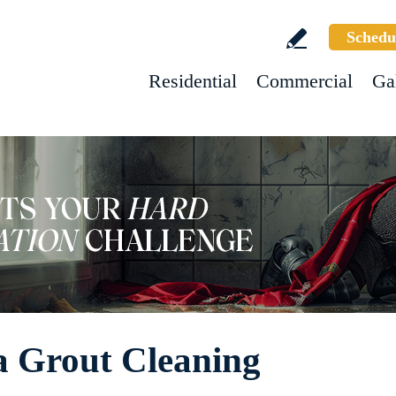
Schedu
Residential
Commercial
Ga
a Grout Cleaning