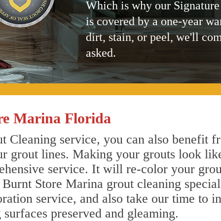
Which is why our Signature
is covered by a one-year wa
dirt, stain, or peel, we'll co
asked.
re Marina Florida
 Cleaning service, you can also benefit fr
r grout lines. Making your grouts look lik
ensive service. It will re-color your grout
 Burnt Store Marina grout cleaning specia
ration service, and also take our time to i
g surfaces preserved and gleaming.