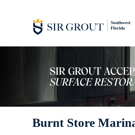
Southwest
Florida
Burnt Store Marin