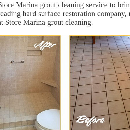
tore Marina grout cleaning service to brin
a leading hard surface restoration company
nt Store Marina grout cleaning.