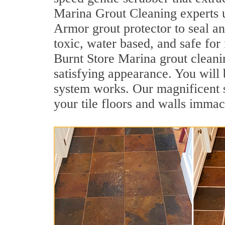
Marina Grout Cleaning experts u
Armor grout protector to seal an
toxic, water based, and safe for
Burnt Store Marina grout cleanin
satisfying appearance. You will
system works. Our magnificent se
your tile floors and walls immac