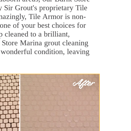
 Sir Grout's proprietary Tile
Amazingly, Tile Armor is non-
 one of your best choices for
cleaned to a brilliant,
 Store Marina grout cleaning
 wonderful condition, leaving