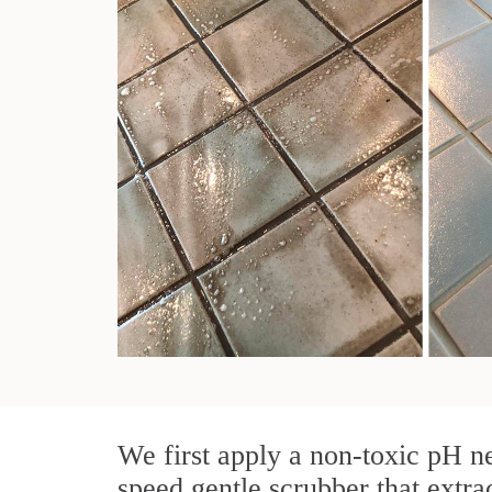
We first apply a non-toxic pH ne
speed gentle scrubber that extra