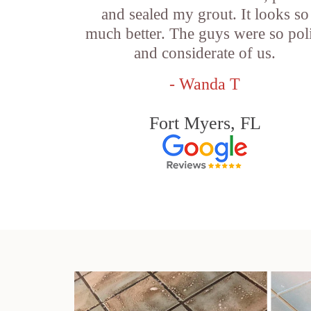
and sealed my grout. It looks so
much better. The guys were so pol
and considerate of us.
- Wanda T
Fort Myers, FL