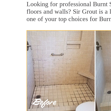
Looking for professional Burnt S
floors and walls? Sir Grout is 
one of your top choices for Bur