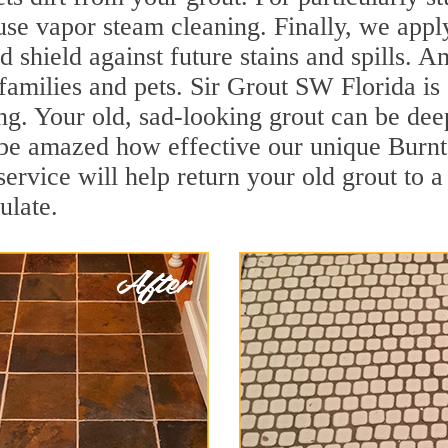
se vapor steam cleaning. Finally, we apply
d shield against future stains and spills. 
 families and pets. Sir Grout SW Florida is
g. Your old, sad-looking grout can be deep 
 be amazed how effective our unique Burnt
rvice will help return your old grout to a
ulate.