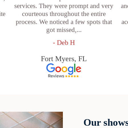
services. They were prompt and very
an
ite
courteous throughout the entire
process. We noticed a few spots that
ac
got missed,...
- Deb H
Fort Myers, FL
Our shows