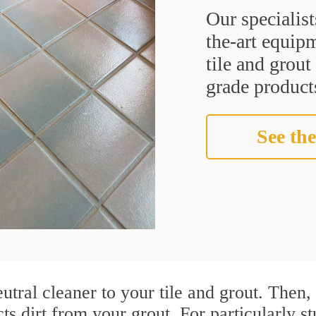
Our specialist
the-art equipm
tile and grou
grade products
See the
utral cleaner to your tile and grout. Then
cts dirt from your grout. For particularly s