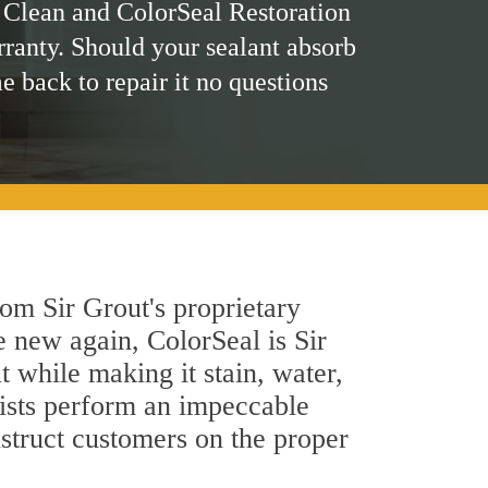
 Clean and ColorSeal Restoration
rranty. Should your sealant absorb
me back to repair it no questions
om Sir Grout's proprietary
e new again, ColorSeal is Sir
 while making it stain, water,
lists perform an impeccable
nstruct customers on the proper