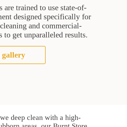
s are trained to use state-of-
ent designed specifically for
t cleaning and commercial-
 to get unparalleled results.
 gallery
, we deep clean with a high-
tubborn areas, our Burnt Store