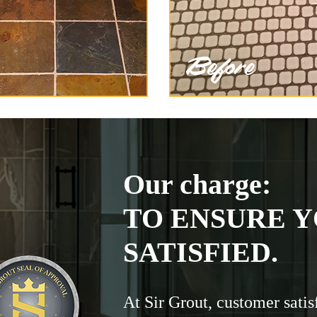
Our charge:
TO ENSURE Y
SATISFIED.
At Sir Grout, customer satis