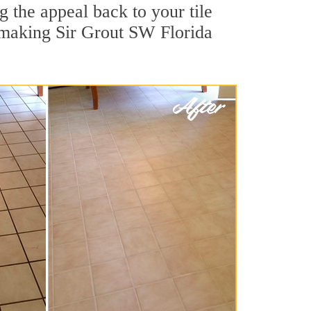
g the appeal back to your tile
, making Sir Grout SW Florida