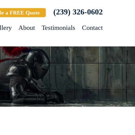
(239) 326-0602
le a FREE Quote
llery
About
Testimonials
Contact