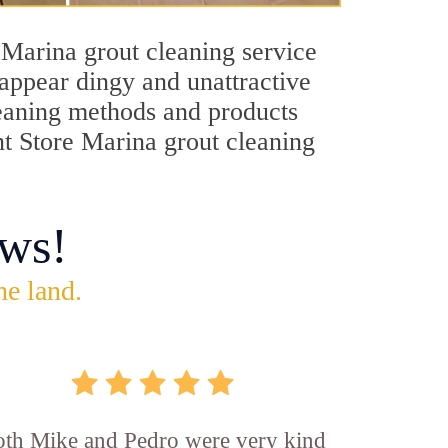
 Marina grout cleaning service
 appear dingy and unattractive
cleaning methods and products
nt Store Marina grout cleaning
ws!
he land.
th Mike and Pedro were very kind