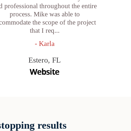
d professional throughout the entire
process. Mike was able to
commodate the scope of the project
that I req...
- Karla
Estero, FL
topping results