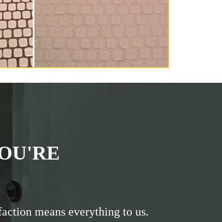
OU'RE
faction means everything to us.