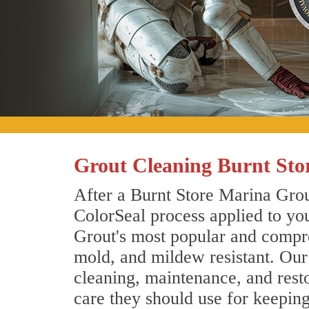
Grout Cleaning Burnt Sto
After a Burnt Store Marina Grout
ColorSeal process applied to you
Grout's most popular and compreh
mold, and mildew resistant. Our
cleaning, maintenance, and resto
care they should use for keepin