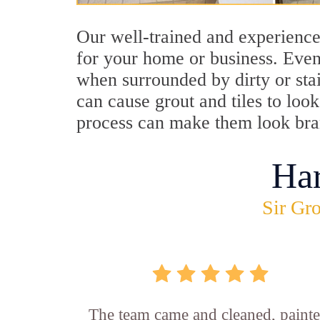
Our well-trained and experience
for your home or business. Even
when surrounded by dirty or stai
can cause grout and tiles to loo
process can make them look br
Ha
Sir Gro
The team came and cleaned, painte