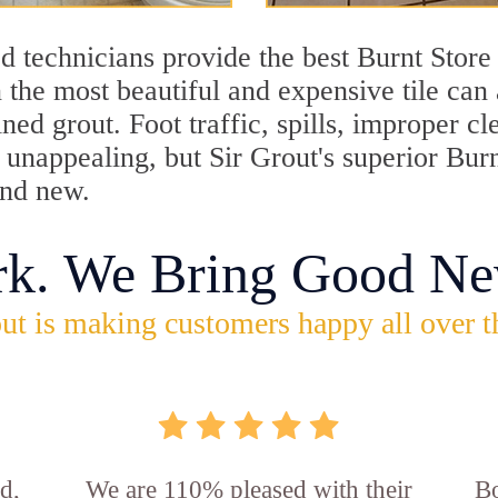
d technicians provide the best Burnt Store
 the most beautiful and expensive tile can
ned grout. Foot traffic, spills, improper 
k unappealing, but Sir Grout's superior Bur
and new.
rk. We Bring Good Ne
ut is making customers happy all over t
d,
We are 110% pleased with their
Bo