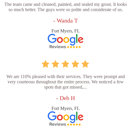
The team came and cleaned, painted, and sealed my grout. It looks
so much better. The guys were so polite and considerate of us.
- Wanda T
Fort Myers, FL
We are 110% pleased with their services. They were prompt and
very courteous throughout the entire process. We noticed a few
spots that got missed,...
- Deb H
Fort Myers, FL