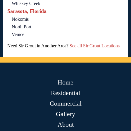
Whiskey Creek
Sarasota, Florida
Nokomis
North Port
Venice
Need Sir Grout in Another Area?
See all Sir Grout Locations
Home
Residential
Commercial
Gallery
About