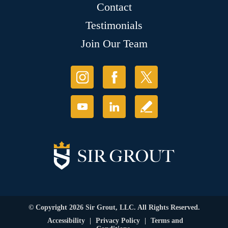
Contact
Testimonials
Join Our Team
© Copyright 2026 Sir Grout, LLC. All Rights Reserved.
Accessibility
|
Privacy Policy
|
Terms and