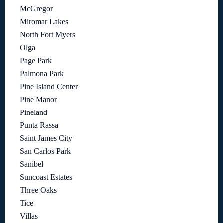
McGregor
Miromar Lakes
North Fort Myers
Olga
Page Park
Palmona Park
Pine Island Center
Pine Manor
Pineland
Punta Rassa
Saint James City
San Carlos Park
Sanibel
Suncoast Estates
Three Oaks
Tice
Villas