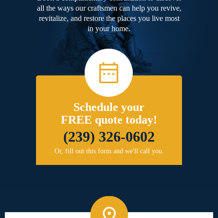
all the ways our craftsmen can help you revive,
revitalize, and restore the places you live most
in your home.
Schedule your
FREE quote today!
(239) 326-0602
Or, fill out this form and we'll call you.