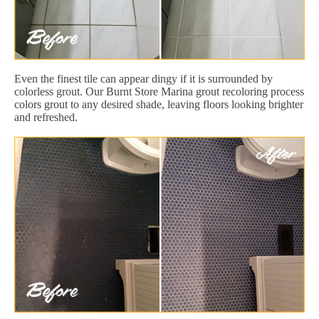
Even the finest tile can appear dingy if it is surrounded by
colorless grout. Our Burnt Store Marina grout recoloring process
colors grout to any desired shade, leaving floors looking brighter
and refreshed.