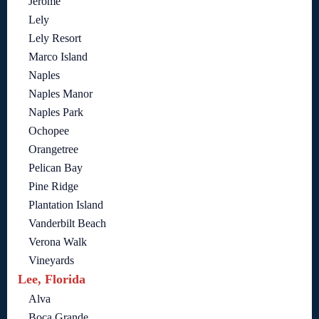
Jerome
Lely
Lely Resort
Marco Island
Naples
Naples Manor
Naples Park
Ochopee
Orangetree
Pelican Bay
Pine Ridge
Plantation Island
Vanderbilt Beach
Verona Walk
Vineyards
Lee, Florida
Alva
Boca Grande