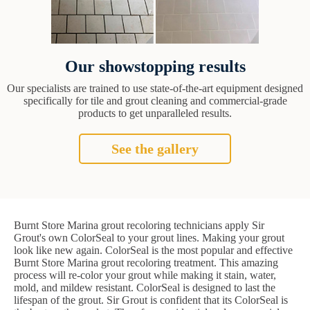
Our showstopping results
Our specialists are trained to use state-of-the-art equipment designed
specifically for tile and grout cleaning and commercial-grade
products to get unparalleled results.
See the gallery
Burnt Store Marina grout recoloring technicians apply Sir
Grout's own ColorSeal to your grout lines. Making your grout
look like new again. ColorSeal is the most popular and effective
Burnt Store Marina grout recoloring treatment. This amazing
process will re-color your grout while making it stain, water,
mold, and mildew resistant. ColorSeal is designed to last the
lifespan of the grout. Sir Grout is confident that its ColorSeal is