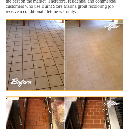
the best on the market. Therefore, residential and commercial
customers who use Burnt Store Marina grout recoloring job
receive a conditional lifetime warranty.