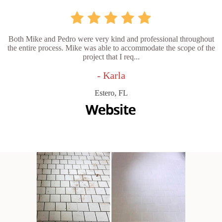
Both Mike and Pedro were very kind and professional throughout
the entire process. Mike was able to accommodate the scope of the
project that I req...
- Karla
Estero, FL