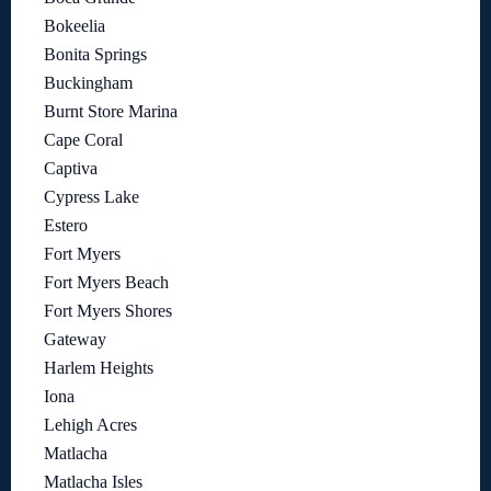
Bokeelia
Bonita Springs
Buckingham
Burnt Store Marina
Cape Coral
Captiva
Cypress Lake
Estero
Fort Myers
Fort Myers Beach
Fort Myers Shores
Gateway
Harlem Heights
Iona
Lehigh Acres
Matlacha
Matlacha Isles