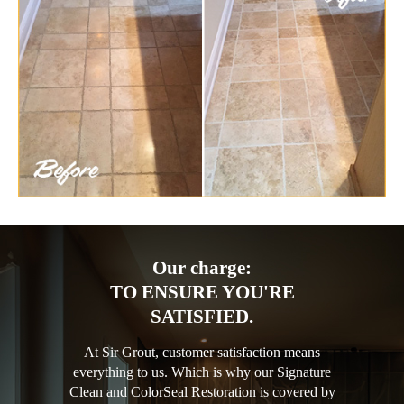
Our charge:
TO ENSURE YOU'RE
SATISFIED.
At Sir Grout, customer satisfaction means
everything to us. Which is why our Signature
Clean and ColorSeal Restoration is covered by