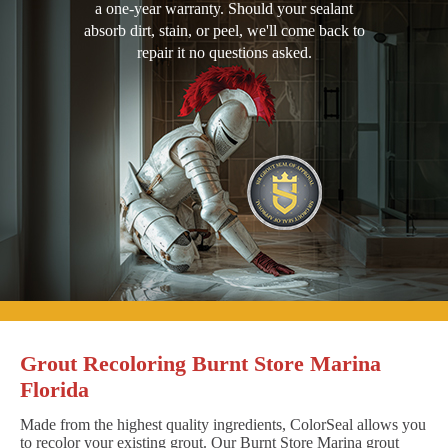
a one-year warranty. Should your sealant
absorb dirt, stain, or peel, we'll come back to
repair it no questions asked.
Grout Recoloring Burnt Store Marina
Florida
Made from the highest quality ingredients, ColorSeal allows you
to recolor your existing grout. Our Burnt Store Marina grout