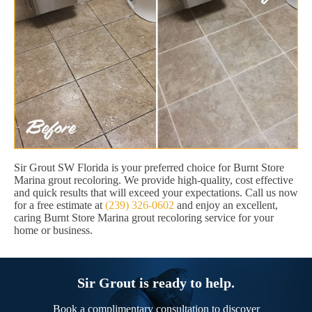
Sir Grout SW Florida is your preferred choice for Burnt Store
Marina grout recoloring. We provide high-quality, cost effective
and quick results that will exceed your expectations. Call us now
for a free estimate at
(239) 326-0602
and enjoy an excellent,
caring Burnt Store Marina grout recoloring service for your
home or business.
Sir Grout is ready to help.
Book a complimentary consultation to discover