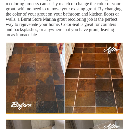
recoloring process can easily match or change the color of your
grout, with no need to remove your existing grout. By changing
the color of your grout on your bathroom and kitchen floors or
walls, a Burnt Store Marina grout recoloring job is the perfect
way to rejuvenate your home. ColorSeal is great for counters
and backsplashes, or anywhere that you have grout, leaving
areas immaculate.