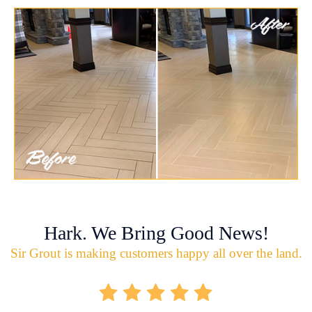
Hark. We Bring Good News!
Sir Grout is making customers happy all over the land.