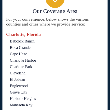
Our Coverage Area
For your convenience, below shows the various
counties and cities where we provide service:
Charlotte, Florida
Babcock Ranch
Boca Grande
Cape Haze
Charlotte Harbor
Charlotte Park
Cleveland
El Jobean
Englewood
Grove City
Harbour Heights
Manasota Key