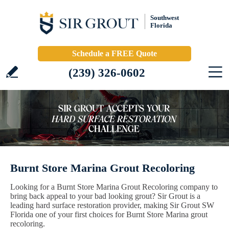
Southwest
Florida
Schedule a FREE Quote
(239) 326-0602
Burnt Store Marina Grout Recoloring
Looking for a Burnt Store Marina Grout Recoloring company to
bring back appeal to your bad looking grout? Sir Grout is a
leading hard surface restoration provider, making Sir Grout SW
Florida one of your first choices for Burnt Store Marina grout
recoloring.