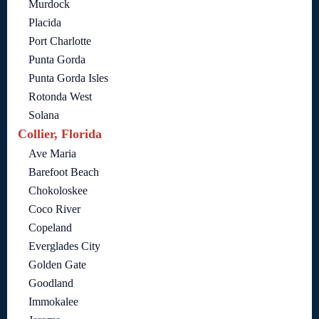
Murdock
Placida
Port Charlotte
Punta Gorda
Punta Gorda Isles
Rotonda West
Solana
Collier, Florida
Ave Maria
Barefoot Beach
Chokoloskee
Coco River
Copeland
Everglades City
Golden Gate
Goodland
Immokalee