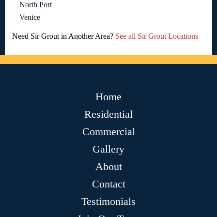
North Port
Venice
Need Sir Grout in Another Area?
See all Sir Grout Locations
Home
Residential
Commercial
Gallery
About
Contact
Testimonials