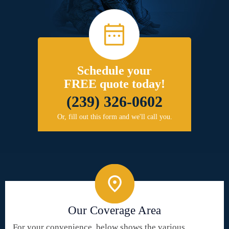
Schedule your
FREE quote today!
(239) 326-0602
Or, fill out this form and we'll call you.
Our Coverage Area
For your convenience, below shows the various