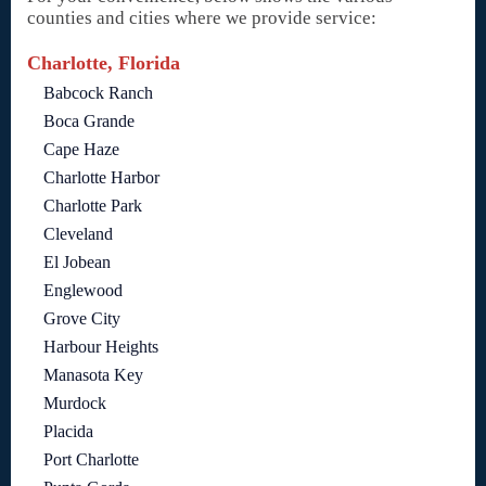
counties and cities where we provide service:
Charlotte, Florida
Babcock Ranch
Boca Grande
Cape Haze
Charlotte Harbor
Charlotte Park
Cleveland
El Jobean
Englewood
Grove City
Harbour Heights
Manasota Key
Murdock
Placida
Port Charlotte