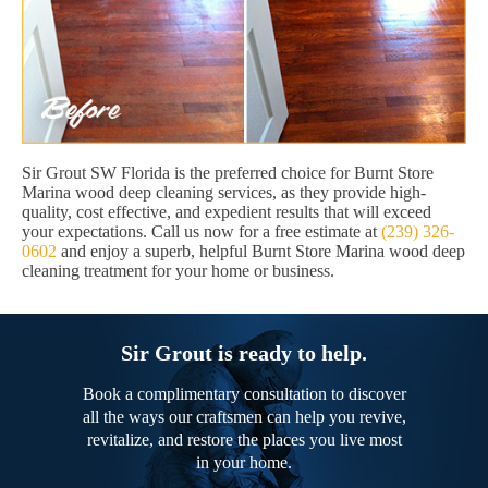
Sir Grout SW Florida is the preferred choice for Burnt Store
Marina wood deep cleaning services, as they provide high-
quality, cost effective, and expedient results that will exceed
your expectations. Call us now for a free estimate at
(239) 326-
0602
and enjoy a superb, helpful Burnt Store Marina wood deep
cleaning treatment for your home or business.
Sir Grout is ready to help.
Book a complimentary consultation to discover
all the ways our craftsmen can help you revive,
revitalize, and restore the places you live most
in your home.