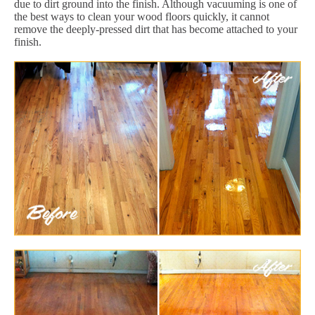
due to dirt ground into the finish. Although vacuuming is one of
the best ways to clean your wood floors quickly, it cannot
remove the deeply-pressed dirt that has become attached to your
finish.