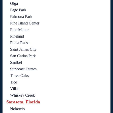
Olga
Page Park
Palmona Park
Pine Island Center
Pine Manor
Pineland
Punta Rassa
Saint James City
San Carlos Park
Sanibel
Suncoast Estates
Three Oaks
Tice
Villas
Whiskey Creek
Sarasota, Florida
Nokomis