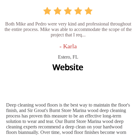
Both Mike and Pedro were very kind and professional throughout
the entire process. Mike was able to accommodate the scope of the
project that I req...
- Karla
Estero, FL
Deep cleaning wood floors is the best way to maintain the floor's
finish, and Sir Grout's Burnt Store Marina wood deep cleaning
process has proven this measure to be an effective long-term
solution to wear and tear. Our Burnt Store Marina wood deep
cleaning experts recommend a deep clean on your hardwood
floors biannually. Over time, wood floor finishes become worn