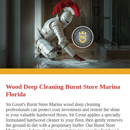
Wood Deep Cleaning Burnt Store Marina
Florida
Sir Grout's Burnt Store Marina wood deep cleaning
professionals can protect your investment and restore the shine
to your valuable hardwood floors. Sir Grout applies a specially
formulated hardwood cleaner to your floor, then gently removes
the ground-in dirt with a proprietary buffer. Our Burnt Store