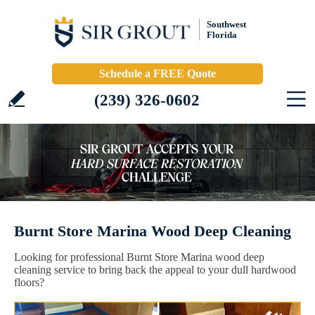
Southwest
Florida
Schedule a FREE Quote
(239) 326-0602
Burnt Store Marina Wood Deep Cleaning
Looking for professional Burnt Store Marina wood deep
cleaning service to bring back the appeal to your dull hardwood
floors?