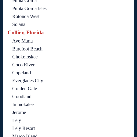
Punta Gorda
Punta Gorda Isles
Rotonda West
Solana
Collier, Florida
Ave Maria
Barefoot Beach
Chokoloskee
Coco River
Copeland
Everglades City
Golden Gate
Goodland
Immokalee
Jerome
Lely
Lely Resort
Marco Island