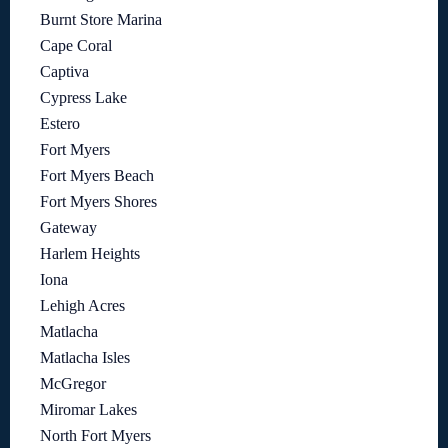
Burnt Store Marina
Cape Coral
Captiva
Cypress Lake
Estero
Fort Myers
Fort Myers Beach
Fort Myers Shores
Gateway
Harlem Heights
Iona
Lehigh Acres
Matlacha
Matlacha Isles
McGregor
Miromar Lakes
North Fort Myers