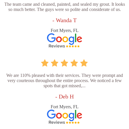
The team came and cleaned, painted, and sealed my grout. It looks
so much better. The guys were so polite and considerate of us.
- Wanda T
Fort Myers, FL
We are 110% pleased with their services. They were prompt and
very courteous throughout the entire process. We noticed a few
spots that got missed,...
- Deb H
Fort Myers, FL