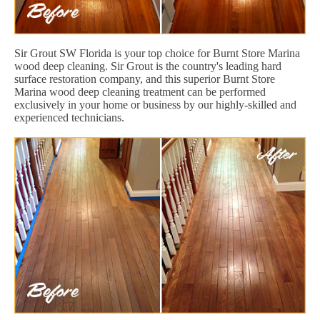
Sir Grout SW Florida is your top choice for Burnt Store Marina
wood deep cleaning. Sir Grout is the country's leading hard
surface restoration company, and this superior Burnt Store
Marina wood deep cleaning treatment can be performed
exclusively in your home or business by our highly-skilled and
experienced technicians.