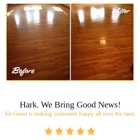
Hark. We Bring Good News!
Sir Grout is making customers happy all over the land.