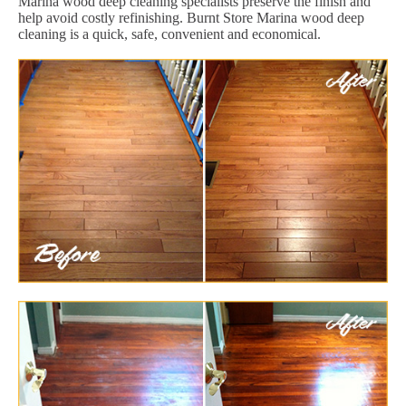
Marina wood deep cleaning specialists preserve the finish and
help avoid costly refinishing. Burnt Store Marina wood deep
cleaning is a quick, safe, convenient and economical.