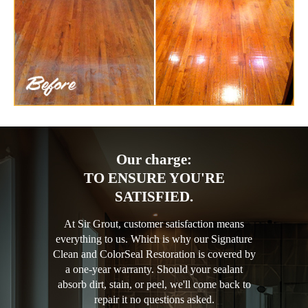
Our charge:
TO ENSURE YOU'RE
SATISFIED.
At Sir Grout, customer satisfaction means
everything to us. Which is why our Signature
Clean and ColorSeal Restoration is covered by
a one-year warranty. Should your sealant
absorb dirt, stain, or peel, we'll come back to
repair it no questions asked.