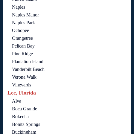
Naples
Naples Manor
Naples Park
Ochopee
Orangetree
Pelican Bay
Pine Ridge
Plantation Island
Vanderbilt Beach
Verona Walk
Vineyards
Lee, Florida
Alva
Boca Grande
Bokeelia
Bonita Springs
Buckingham