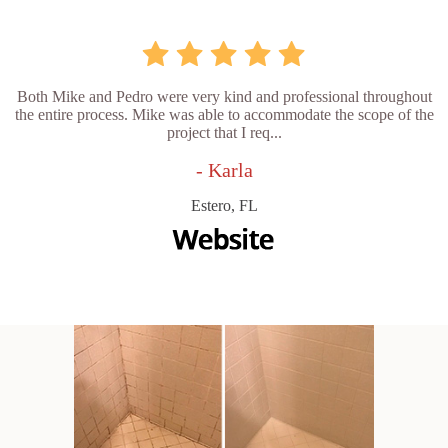
Both Mike and Pedro were very kind and professional throughout
the entire process. Mike was able to accommodate the scope of the
project that I req...
- Karla
Estero, FL