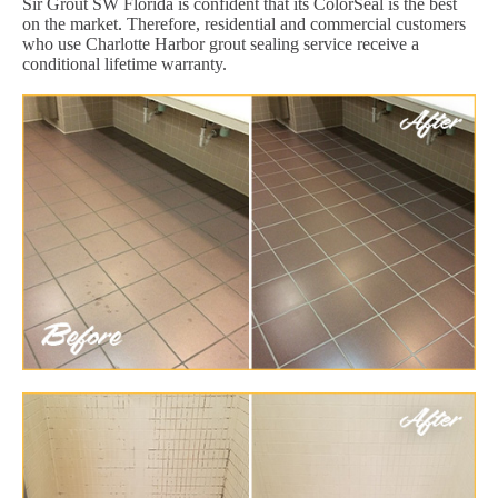
Sir Grout SW Florida is confident that its ColorSeal is the best
on the market. Therefore, residential and commercial customers
who use Charlotte Harbor grout sealing service receive a
conditional lifetime warranty.