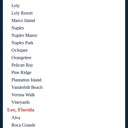
Lely
Lely Resort
Marco Island
Naples
Naples Manor
Naples Park
Ochopee
Orangetree
Pelican Bay
Pine Ridge
Plantation Island
Vanderbilt Beach
Verona Walk
Vineyards
Lee, Florida
Alva
Boca Grande