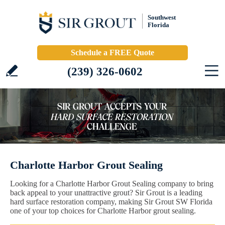
Southwest
Florida
Schedule a FREE Quote
(239) 326-0602
Charlotte Harbor Grout Sealing
Looking for a Charlotte Harbor Grout Sealing company to bring
back appeal to your unattractive grout? Sir Grout is a leading
hard surface restoration company, making Sir Grout SW Florida
one of your top choices for Charlotte Harbor grout sealing.