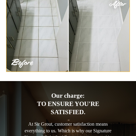
Our charge:
TO ENSURE YOU'RE
SATISFIED.
At Sir Grout, customer satisfaction means
everything to us. Which is why our Signature