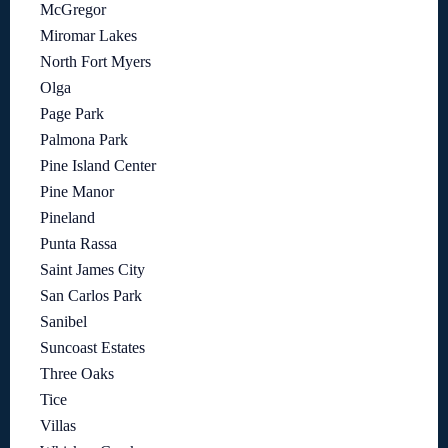
McGregor
Miromar Lakes
North Fort Myers
Olga
Page Park
Palmona Park
Pine Island Center
Pine Manor
Pineland
Punta Rassa
Saint James City
San Carlos Park
Sanibel
Suncoast Estates
Three Oaks
Tice
Villas