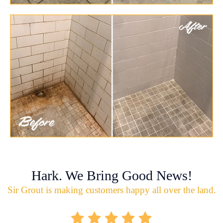
Hark. We Bring Good News!
Sir Grout is making customers happy all over the land.