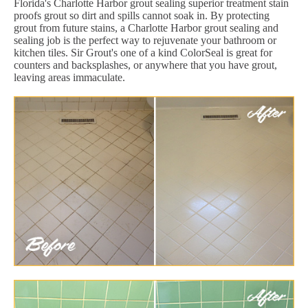
Florida's Charlotte Harbor grout sealing superior treatment stain
proofs grout so dirt and spills cannot soak in. By protecting
grout from future stains, a Charlotte Harbor grout sealing and
sealing job is the perfect way to rejuvenate your bathroom or
kitchen tiles. Sir Grout's one of a kind ColorSeal is great for
counters and backsplashes, or anywhere that you have grout,
leaving areas immaculate.