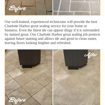
Our well-trained, experienced technicians will provide the best
Charlotte Harbor grout sealing service for your home or
business. Even the finest tile can appear dingy if it is surrounded
by stained grout. Our Charlotte Harbor grout sealing job protects
against future staining and allows tile and grout to clean easier,
leaving floors looking brighter and refreshed.