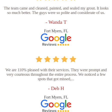
The team came and cleaned, painted, and sealed my grout. It looks
so much better. The guys were so polite and considerate of us.
- Wanda T
Fort Myers, FL
We are 110% pleased with their services. They were prompt and
very courteous throughout the entire process. We noticed a few
spots that got missed,...
- Deb H
Fort Myers, FL