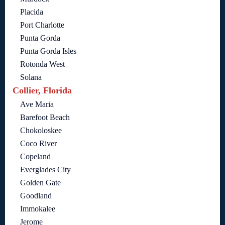
Placida
Port Charlotte
Punta Gorda
Punta Gorda Isles
Rotonda West
Solana
Collier, Florida
Ave Maria
Barefoot Beach
Chokoloskee
Coco River
Copeland
Everglades City
Golden Gate
Goodland
Immokalee
Jerome