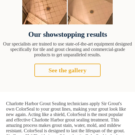
Our showstopping results
Our specialists are trained to use state-of-the-art equipment designed
specifically for tile and grout cleaning and commercial-grade
products to get unparalleled results.
See the gallery
Charlotte Harbor Grout Sealing technicians apply Sir Grout's
own ColorSeal to your grout lines, making your grout look like
new again. Acting like a shield, ColorSeal is the most popular
and effective Charlotte Harbor grout sealing treatment. This
amazing process makes grout stain, water, mold, and mildew
resistant. ColorSeal is designed to last the lifespan of the grout.