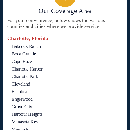
Our Coverage Area
For your convenience, below shows the various
counties and cities where we provide service:
Charlotte, Florida
Babcock Ranch
Boca Grande
Cape Haze
Charlotte Harbor
Charlotte Park
Cleveland
El Jobean
Englewood
Grove City
Harbour Heights
Manasota Key
Murdock