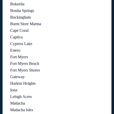
Bokeelia
Bonita Springs
Buckingham
Burnt Store Marina
Cape Coral
Captiva
Cypress Lake
Estero
Fort Myers
Fort Myers Beach
Fort Myers Shores
Gateway
Harlem Heights
Iona
Lehigh Acres
Matlacha
Matlacha Isles