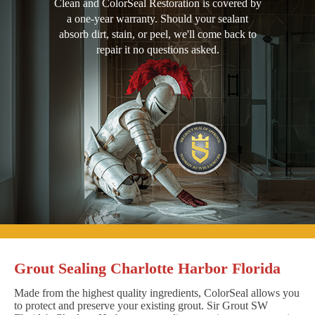
Clean and ColorSeal Restoration is covered by
a one-year warranty. Should your sealant
absorb dirt, stain, or peel, we'll come back to
repair it no questions asked.
Grout Sealing Charlotte Harbor Florida
Made from the highest quality ingredients, ColorSeal allows you
to protect and preserve your existing grout. Sir Grout SW