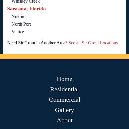
Whiskey Creek
Sarasota, Florida
Nokomis
North Port
Venice
Need Sir Grout in Another Area?
See all Sir Grout Locations
Home
Residential
Commercial
Gallery
About