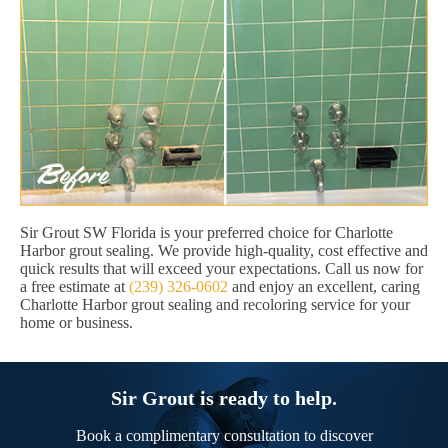
Sir Grout SW Florida is your preferred choice for Charlotte
Harbor grout sealing. We provide high-quality, cost effective and
quick results that will exceed your expectations. Call us now for
a free estimate at
(239) 326-0602
and enjoy an excellent, caring
Charlotte Harbor grout sealing and recoloring service for your
home or business.
Sir Grout is ready to help.
Book a complimentary consultation to discover