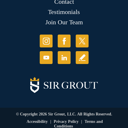
Contact
Testimonials
Join Our Team
© Copyright 2026 Sir Grout, LLC. All Rights Reserved.
Accessibility
|
Privacy Policy
|
Terms and
Conditions