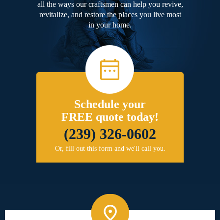
all the ways our craftsmen can help you revive,
revitalize, and restore the places you live most
in your home.
Schedule your
FREE quote today!
(239) 326-0602
Or, fill out this form and we'll call you.