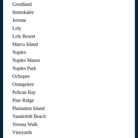
Goodland
Immokalee
Jerome
Lely
Lely Resort
Marco Island
Naples
Naples Manor
Naples Park
Ochopee
Orangetree
Pelican Bay
Pine Ridge
Plantation Island
Vanderbilt Beach
Verona Walk
Vineyards