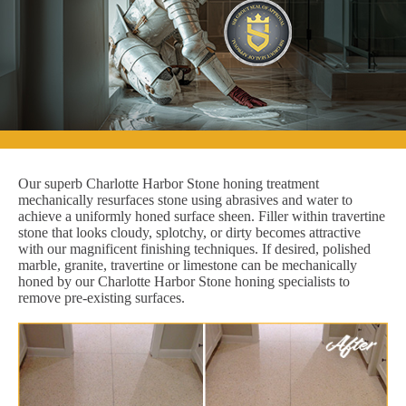
Our superb Charlotte Harbor Stone honing treatment
mechanically resurfaces stone using abrasives and water to
achieve a uniformly honed surface sheen. Filler within travertine
stone that looks cloudy, splotchy, or dirty becomes attractive
with our magnificent finishing techniques. If desired, polished
marble, granite, travertine or limestone can be mechanically
honed by our Charlotte Harbor Stone honing specialists to
remove pre-existing surfaces.