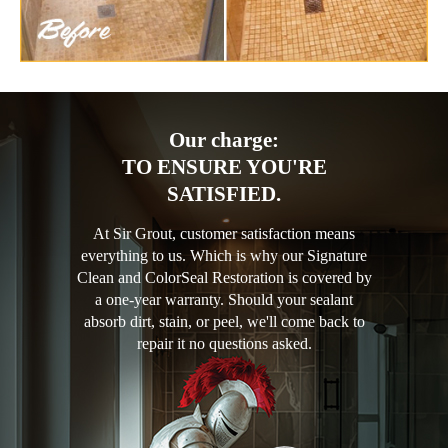
Our charge:
TO ENSURE YOU'RE
SATISFIED.
At Sir Grout, customer satisfaction means
everything to us. Which is why our Signature
Clean and ColorSeal Restoration is covered by
a one-year warranty. Should your sealant
absorb dirt, stain, or peel, we'll come back to
repair it no questions asked.