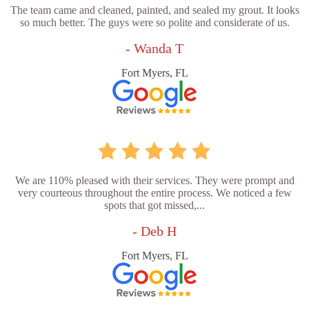
The team came and cleaned, painted, and sealed my grout. It looks
so much better. The guys were so polite and considerate of us.
- Wanda T
Fort Myers, FL
We are 110% pleased with their services. They were prompt and
very courteous throughout the entire process. We noticed a few
spots that got missed,...
- Deb H
Fort Myers, FL