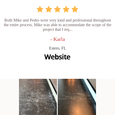
Both Mike and Pedro were very kind and professional throughout
the entire process. Mike was able to accommodate the scope of the
project that I req...
- Karla
Estero, FL