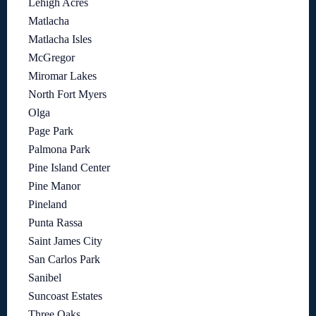
Lehigh Acres
Matlacha
Matlacha Isles
McGregor
Miromar Lakes
North Fort Myers
Olga
Page Park
Palmona Park
Pine Island Center
Pine Manor
Pineland
Punta Rassa
Saint James City
San Carlos Park
Sanibel
Suncoast Estates
Three Oaks