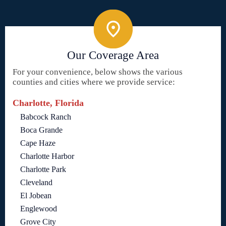
Our Coverage Area
For your convenience, below shows the various
counties and cities where we provide service:
Charlotte, Florida
Babcock Ranch
Boca Grande
Cape Haze
Charlotte Harbor
Charlotte Park
Cleveland
El Jobean
Englewood
Grove City