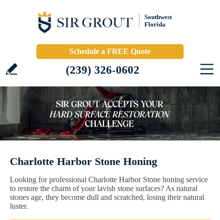
Southwest
Florida
Schedule a FREE Quote
(239) 326-0602
Charlotte Harbor Stone Honing
Looking for professional Charlotte Harbor Stone honing service
to restore the charm of your lavish stone surfaces? As natural
stones age, they become dull and scratched, losing their natural
luster.