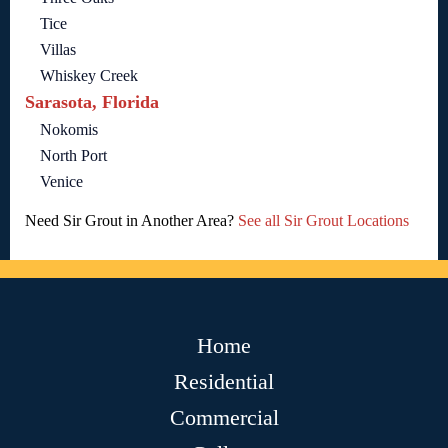
Tice
Villas
Whiskey Creek
Sarasota, Florida
Nokomis
North Port
Venice
Need Sir Grout in Another Area?
See all Sir Grout Locations
Home
Residential
Commercial