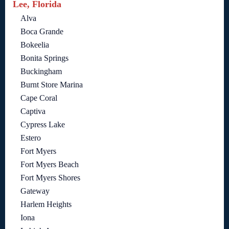
Lee, Florida
Alva
Boca Grande
Bokeelia
Bonita Springs
Buckingham
Burnt Store Marina
Cape Coral
Captiva
Cypress Lake
Estero
Fort Myers
Fort Myers Beach
Fort Myers Shores
Gateway
Harlem Heights
Iona