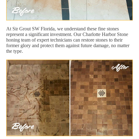
At Sir Grout SW Florida, we understand these fine stones
represent a significant investment. Our Charlotte Harbor Stone
honing team of expert technicians can restore stones to their
former glory and protect them against future damage, no matter
the type.