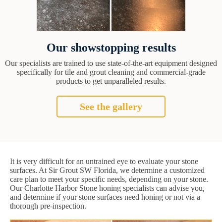
Our showstopping results
Our specialists are trained to use state-of-the-art equipment designed
specifically for tile and grout cleaning and commercial-grade
products to get unparalleled results.
See the gallery
It is very difficult for an untrained eye to evaluate your stone
surfaces. At Sir Grout SW Florida, we determine a customized
care plan to meet your specific needs, depending on your stone.
Our Charlotte Harbor Stone honing specialists can advise you,
and determine if your stone surfaces need honing or not via a
thorough pre-inspection.