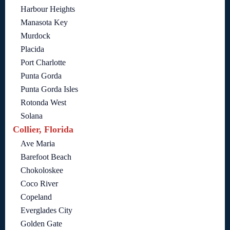
Harbour Heights
Manasota Key
Murdock
Placida
Port Charlotte
Punta Gorda
Punta Gorda Isles
Rotonda West
Solana
Collier, Florida
Ave Maria
Barefoot Beach
Chokoloskee
Coco River
Copeland
Everglades City
Golden Gate