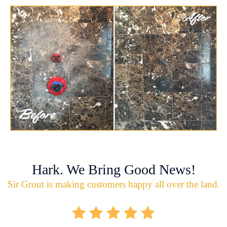
Hark. We Bring Good News!
Sir Grout is making customers happy all over the land.