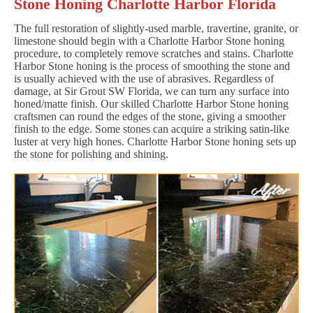
Stone Honing Charlotte Harbor Florida
The full restoration of slightly-used marble, travertine, granite, or
limestone should begin with a Charlotte Harbor Stone honing
procedure, to completely remove scratches and stains. Charlotte
Harbor Stone honing is the process of smoothing the stone and
is usually achieved with the use of abrasives. Regardless of
damage, at Sir Grout SW Florida, we can turn any surface into
honed/matte finish. Our skilled Charlotte Harbor Stone honing
craftsmen can round the edges of the stone, giving a smoother
finish to the edge. Some stones can acquire a striking satin-like
luster at very high hones. Charlotte Harbor Stone honing sets up
the stone for polishing and shining.