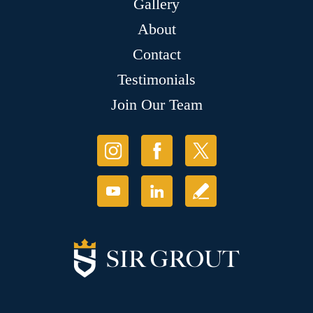
Gallery
About
Contact
Testimonials
Join Our Team