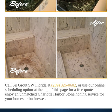
Call Sir Grout SW Florida at
(239) 326-0602
, or use our online
scheduling option at the top of this page for a free quote and
enjoy an unmatched Charlotte Harbor Stone honing service for
your homes or businesses.