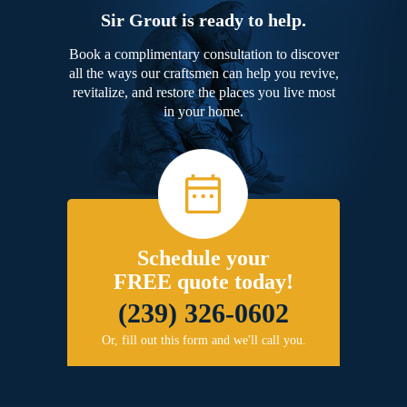
Sir Grout is ready to help.
Book a complimentary consultation to discover
all the ways our craftsmen can help you revive,
revitalize, and restore the places you live most
in your home.
Schedule your
FREE quote today!
(239) 326-0602
Or, fill out this form and we'll call you.