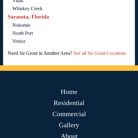
Villas
Whiskey Creek
Sarasota, Florida
Nokomis
North Port
Venice
Need Sir Grout in Another Area?
See all Sir Grout Locations
Home
Residential
Commercial
Gallery
About