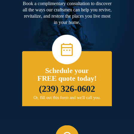
Book a complimentary consultation to discover
all the ways our craftsmen can help you revive,
revitalize, and restore the places you live most
in your home.
Schedule your
FREE quote today!
(239) 326-0602
Or, fill out this form and we'll call you.