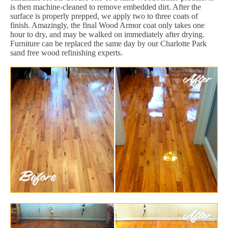
is then machine-cleaned to remove embedded dirt. After the
surface is properly prepped, we apply two to three coats of
finish. Amazingly, the final Wood Armor coat only takes one
hour to dry, and may be walked on immediately after drying.
Furniture can be replaced the same day by our Charlotte Park
sand free wood refinishing experts.