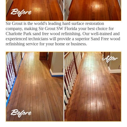
Sir Grout is the world's leading hard surface restoration
company, making Sir Grout SW Florida your best choice for
Charlotte Park sand free wood refinishing. Our well-trained and
experienced technicians will provide a superior Sand Free wood
refinishing service for your home or business.