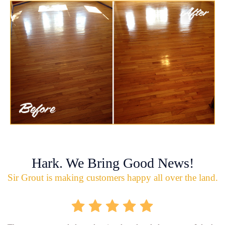
Hark. We Bring Good News!
Sir Grout is making customers happy all over the land.