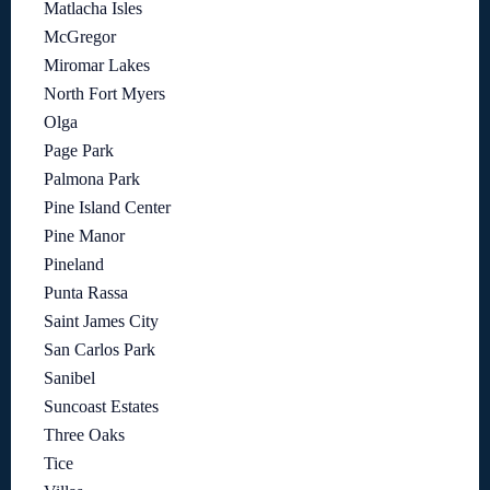
Matlacha Isles
McGregor
Miromar Lakes
North Fort Myers
Olga
Page Park
Palmona Park
Pine Island Center
Pine Manor
Pineland
Punta Rassa
Saint James City
San Carlos Park
Sanibel
Suncoast Estates
Three Oaks
Tice