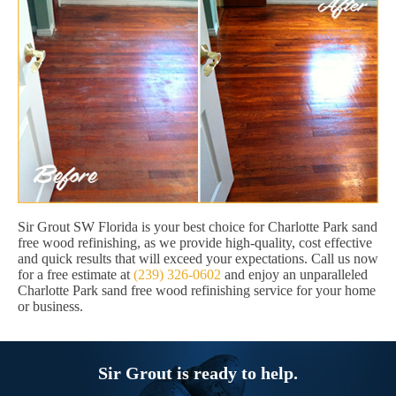
Sir Grout SW Florida is your best choice for Charlotte Park sand
free wood refinishing, as we provide high-quality, cost effective
and quick results that will exceed your expectations. Call us now
for a free estimate at
(239) 326-0602
and enjoy an unparalleled
Charlotte Park sand free wood refinishing service for your home
or business.
Sir Grout is ready to help.