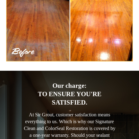
Our charge:
TO ENSURE YOU'RE
SATISFIED.
At Sir Grout, customer satisfaction means
everything to us. Which is why our Signature
Clean and ColorSeal Restoration is covered by
a one-year warranty. Should your sealant