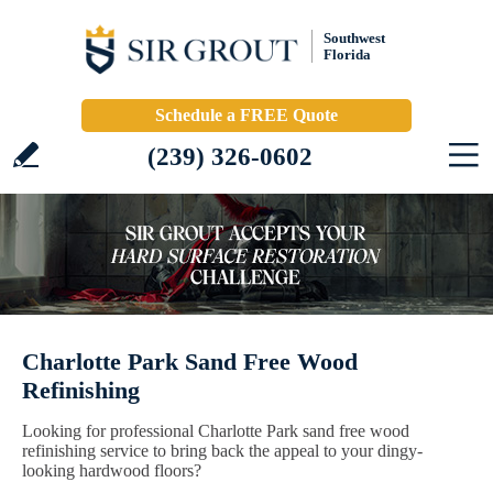
Southwest
Florida
Schedule a FREE Quote
(239) 326-0602
Charlotte Park Sand Free Wood
Refinishing
Looking for professional Charlotte Park sand free wood
refinishing service to bring back the appeal to your dingy-
looking hardwood floors?