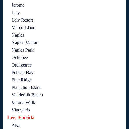
Jerome
Lely
Lely Resort
Marco Island
Naples
Naples Manor
Naples Park
Ochopee
Orangetree
Pelican Bay
Pine Ridge
Plantation Island
Vanderbilt Beach
Verona Walk
Vineyards
Lee, Florida
Alva