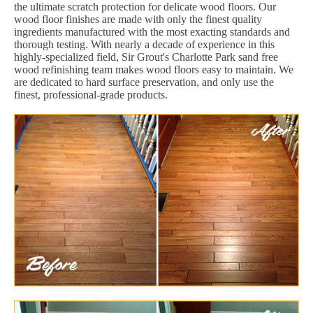
the ultimate scratch protection for delicate wood floors. Our
wood floor finishes are made with only the finest quality
ingredients manufactured with the most exacting standards and
thorough testing. With nearly a decade of experience in this
highly-specialized field, Sir Grout's Charlotte Park sand free
wood refinishing team makes wood floors easy to maintain. We
are dedicated to hard surface preservation, and only use the
finest, professional-grade products.