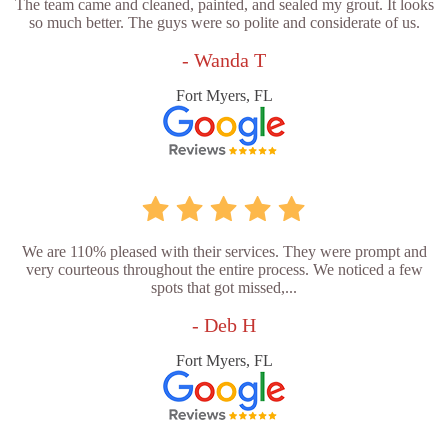
The team came and cleaned, painted, and sealed my grout. It looks
so much better. The guys were so polite and considerate of us.
- Wanda T
Fort Myers, FL
We are 110% pleased with their services. They were prompt and
very courteous throughout the entire process. We noticed a few
spots that got missed,...
- Deb H
Fort Myers, FL