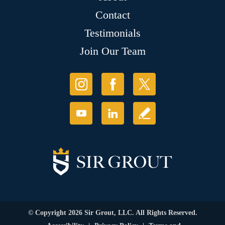
Contact
Testimonials
Join Our Team
© Copyright 2026 Sir Grout, LLC. All Rights Reserved.