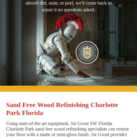
absorb dirt, stain, or peel, we'll come back to
repair it no questions asked.
Sand Free Wood Refinishing Charlotte
Park Florida
Using state-of-the-art equipment, Sir Grout SW Florida
Charlotte Park sand free wood refinishing specialists can restore
your floor with a matte or semi-gloss finish. Sir Grout provides