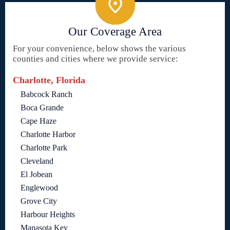
Our Coverage Area
For your convenience, below shows the various
counties and cities where we provide service:
Charlotte, Florida
Babcock Ranch
Boca Grande
Cape Haze
Charlotte Harbor
Charlotte Park
Cleveland
El Jobean
Englewood
Grove City
Harbour Heights
Manasota Key