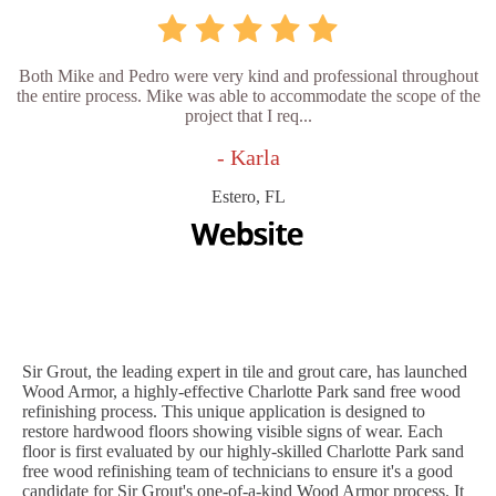
Both Mike and Pedro were very kind and professional throughout
the entire process. Mike was able to accommodate the scope of the
project that I req...
- Karla
Estero, FL
Sir Grout, the leading expert in tile and grout care, has launched
Wood Armor, a highly-effective Charlotte Park sand free wood
refinishing process. This unique application is designed to
restore hardwood floors showing visible signs of wear. Each
floor is first evaluated by our highly-skilled Charlotte Park sand
free wood refinishing team of technicians to ensure it's a good
candidate for Sir Grout's one-of-a-kind Wood Armor process. It