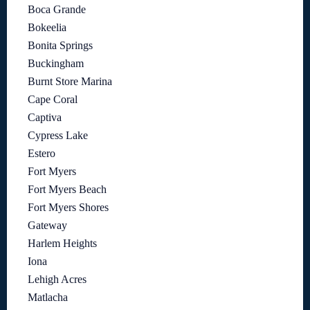
Boca Grande
Bokeelia
Bonita Springs
Buckingham
Burnt Store Marina
Cape Coral
Captiva
Cypress Lake
Estero
Fort Myers
Fort Myers Beach
Fort Myers Shores
Gateway
Harlem Heights
Iona
Lehigh Acres
Matlacha