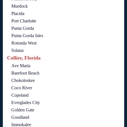
Murdock
Placida
Port Charlotte
Punta Gorda
Punta Gorda Isles
Rotonda West
Solana
Collier, Florida
Ave Maria
Barefoot Beach
Chokoloskee
Coco River
Copeland
Everglades City
Golden Gate
Goodland
Immokalee