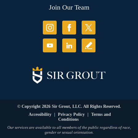
Join Our Team
© Copyright 2026 Sir Grout, LLC. All Rights Reserved.
Accessibility
|
Privacy Policy
|
Terms and
Conditions
Our services are available to all members of the public regardless of race,
gender or sexual orientation.