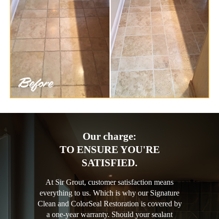
Our charge:
TO ENSURE YOU'RE
SATISFIED.
At Sir Grout, customer satisfaction means
everything to us. Which is why our Signature
Clean and ColorSeal Restoration is covered by
a one-year warranty. Should your sealant