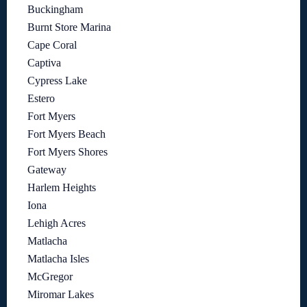
Buckingham
Burnt Store Marina
Cape Coral
Captiva
Cypress Lake
Estero
Fort Myers
Fort Myers Beach
Fort Myers Shores
Gateway
Harlem Heights
Iona
Lehigh Acres
Matlacha
Matlacha Isles
McGregor
Miromar Lakes