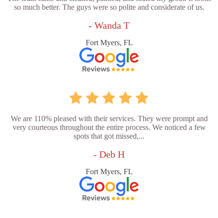
so much better. The guys were so polite and considerate of us.
- Wanda T
Fort Myers, FL
We are 110% pleased with their services. They were prompt and
very courteous throughout the entire process. We noticed a few
spots that got missed,...
- Deb H
Fort Myers, FL