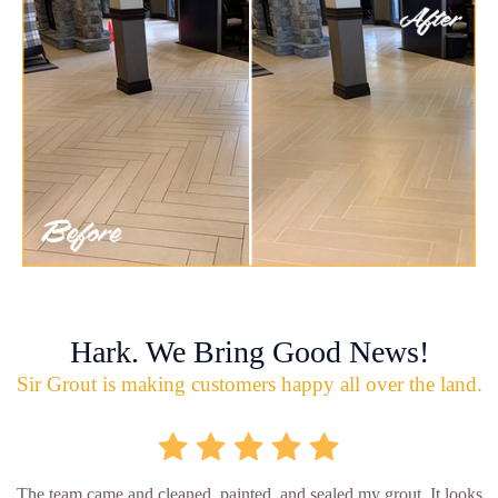
Hark. We Bring Good News!
Sir Grout is making customers happy all over the land.
The team came and cleaned, painted, and sealed my grout. It looks