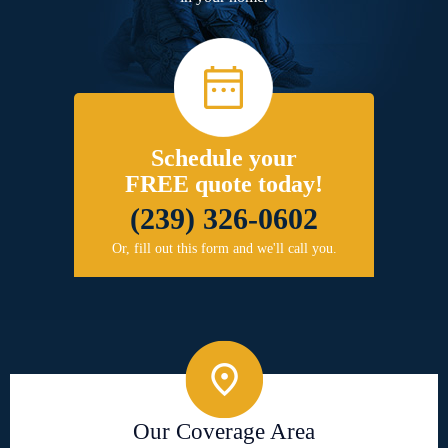
Schedule your
FREE quote today!
(239) 326-0602
Or, fill out this form and we'll call you.
Our Coverage Area