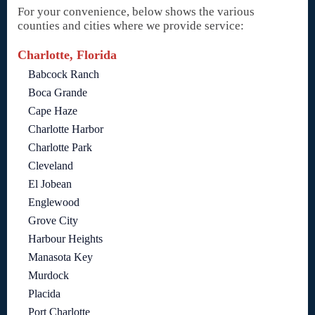
For your convenience, below shows the various
counties and cities where we provide service:
Charlotte, Florida
Babcock Ranch
Boca Grande
Cape Haze
Charlotte Harbor
Charlotte Park
Cleveland
El Jobean
Englewood
Grove City
Harbour Heights
Manasota Key
Murdock
Placida
Port Charlotte