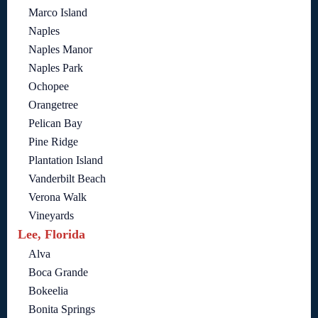
Marco Island
Naples
Naples Manor
Naples Park
Ochopee
Orangetree
Pelican Bay
Pine Ridge
Plantation Island
Vanderbilt Beach
Verona Walk
Vineyards
Lee, Florida
Alva
Boca Grande
Bokeelia
Bonita Springs