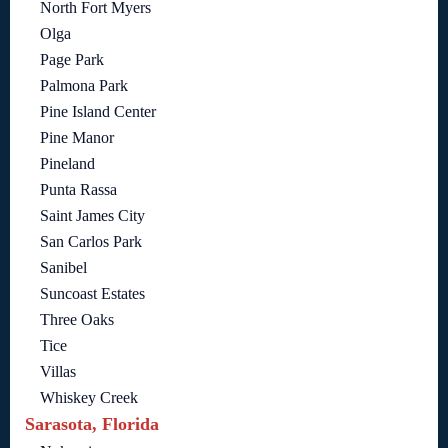
North Fort Myers
Olga
Page Park
Palmona Park
Pine Island Center
Pine Manor
Pineland
Punta Rassa
Saint James City
San Carlos Park
Sanibel
Suncoast Estates
Three Oaks
Tice
Villas
Whiskey Creek
Sarasota, Florida