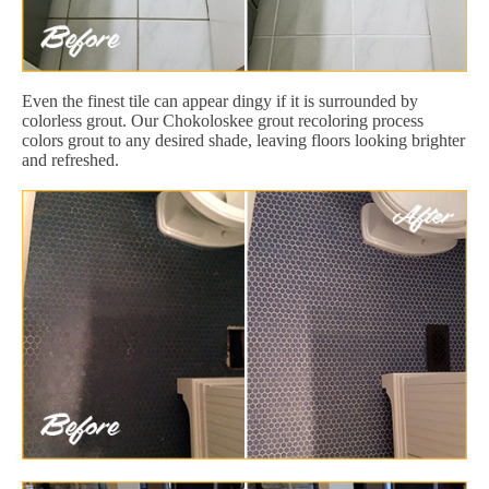
Even the finest tile can appear dingy if it is surrounded by
colorless grout. Our Chokoloskee grout recoloring process
colors grout to any desired shade, leaving floors looking brighter
and refreshed.