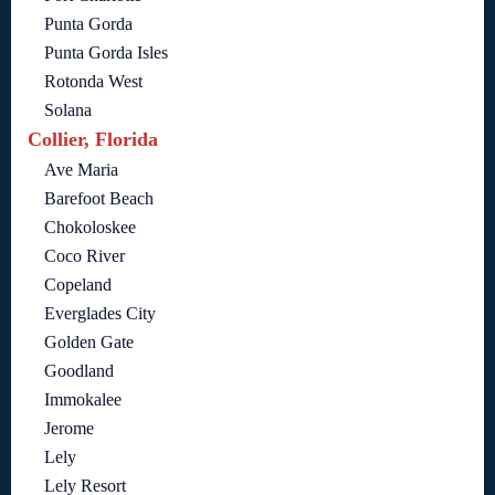
Punta Gorda
Punta Gorda Isles
Rotonda West
Solana
Collier, Florida
Ave Maria
Barefoot Beach
Chokoloskee
Coco River
Copeland
Everglades City
Golden Gate
Goodland
Immokalee
Jerome
Lely
Lely Resort