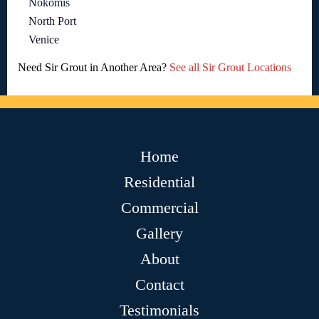
Nokomis
North Port
Venice
Need Sir Grout in Another Area?
See all Sir Grout Locations
Home
Residential
Commercial
Gallery
About
Contact
Testimonials