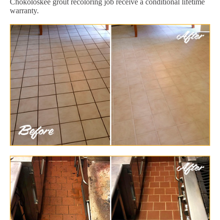
Chokoloskee grout recoloring job receive a conditional lifetime
warranty.