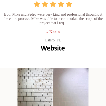
Both Mike and Pedro were very kind and professional throughout
the entire process. Mike was able to accommodate the scope of the
project that I req...
- Karla
Estero, FL