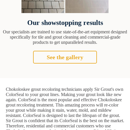
Our showstopping results
Our specialists are trained to use state-of-the-art equipment designed
specifically for tile and grout cleaning and commercial-grade
products to get unparalleled results.
See the gallery
Chokoloskee grout recoloring technicians apply Sir Grout's own
ColorSeal to your grout lines. Making your grout look like new
again. ColorSeal is the most popular and effective Chokoloskee
grout recoloring treatment. This amazing process will re-color
your grout while making it stain, water, mold, and mildew
resistant. ColorSeal is designed to last the lifespan of the grout.
Sir Grout is confident that its ColorSeal is the best on the market.
Therefore, residential and commercial customers who use