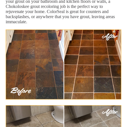
your grout on your bathroom and kitchen floors or walls, a
Chokoloskee grout recoloring job is the perfect way to
rejuvenate your home. ColorSeal is great for counters and
backsplashes, or anywhere that you have grout, leaving areas
immaculate.