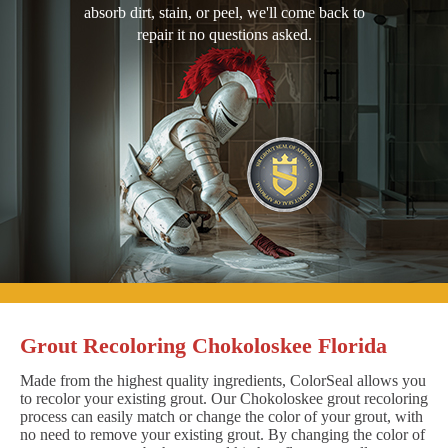
absorb dirt, stain, or peel, we'll come back to
repair it no questions asked.
Grout Recoloring Chokoloskee Florida
Made from the highest quality ingredients, ColorSeal allows you
to recolor your existing grout. Our Chokoloskee grout recoloring
process can easily match or change the color of your grout, with
no need to remove your existing grout. By changing the color of