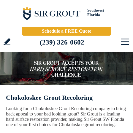
Southwest
Florida
Schedule a FREE Quote
(239) 326-0602
Chokoloskee Grout Recoloring
Looking for a Chokoloskee Grout Recoloring company to bring
back appeal to your bad looking grout? Sir Grout is a leading
hard surface restoration provider, making Sir Grout SW Florida
one of your first choices for Chokoloskee grout recoloring.