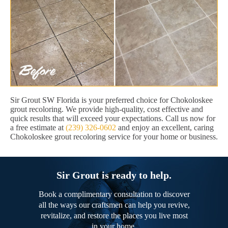
Sir Grout SW Florida is your preferred choice for Chokoloskee
grout recoloring. We provide high-quality, cost effective and
quick results that will exceed your expectations. Call us now for
a free estimate at
(239) 326-0602
and enjoy an excellent, caring
Chokoloskee grout recoloring service for your home or business.
Sir Grout is ready to help.
Book a complimentary consultation to discover
all the ways our craftsmen can help you revive,
revitalize, and restore the places you live most
in your home.