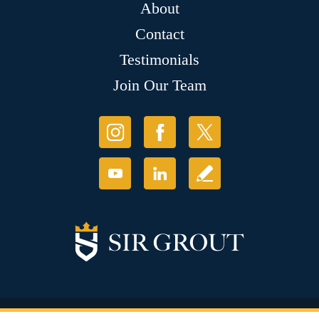
About
Contact
Testimonials
Join Our Team
© Copyright 2026 Sir Grout, LLC. All Rights Reserved.