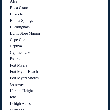
Alva
Boca Grande
Bokeelia
Bonita Springs
Buckingham
Burnt Store Marina
Cape Coral
Captiva
Cypress Lake
Estero
Fort Myers
Fort Myers Beach
Fort Myers Shores
Gateway
Harlem Heights
Iona
Lehigh Acres
Matlacha