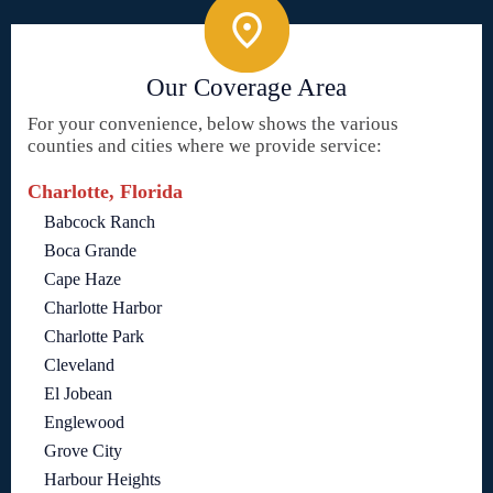
Our Coverage Area
For your convenience, below shows the various
counties and cities where we provide service:
Charlotte, Florida
Babcock Ranch
Boca Grande
Cape Haze
Charlotte Harbor
Charlotte Park
Cleveland
El Jobean
Englewood
Grove City
Harbour Heights