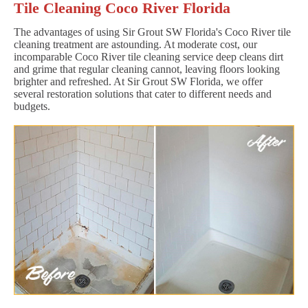
Tile Cleaning Coco River Florida
The advantages of using Sir Grout SW Florida's Coco River tile
cleaning treatment are astounding. At moderate cost, our
incomparable Coco River tile cleaning service deep cleans dirt
and grime that regular cleaning cannot, leaving floors looking
brighter and refreshed. At Sir Grout SW Florida, we offer
several restoration solutions that cater to different needs and
budgets.