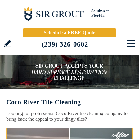
Southwest
Florida
Schedule a FREE Quote
(239) 326-0602
Coco River Tile Cleaning
Looking for professional Coco River tile cleaning company to
bring back the appeal to your dingy tiles?