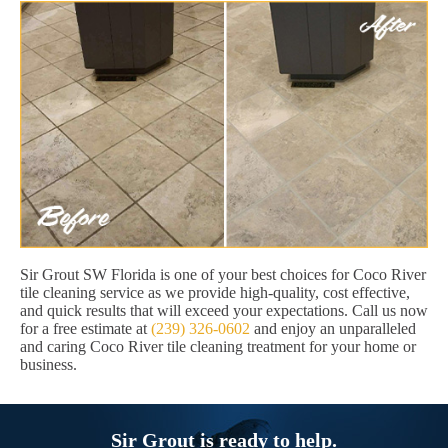
Sir Grout SW Florida is one of your best choices for Coco River
tile cleaning service as we provide high-quality, cost effective,
and quick results that will exceed your expectations. Call us now
for a free estimate at
(239) 326-0602
and enjoy an unparalleled
and caring Coco River tile cleaning treatment for your home or
business.
Sir Grout is ready to help.