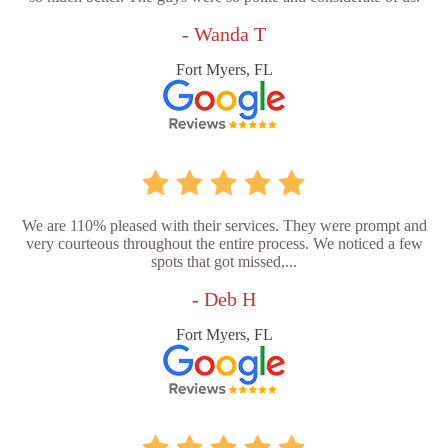
- Wanda T
Fort Myers, FL
We are 110% pleased with their services. They were prompt and
very courteous throughout the entire process. We noticed a few
spots that got missed,...
- Deb H
Fort Myers, FL