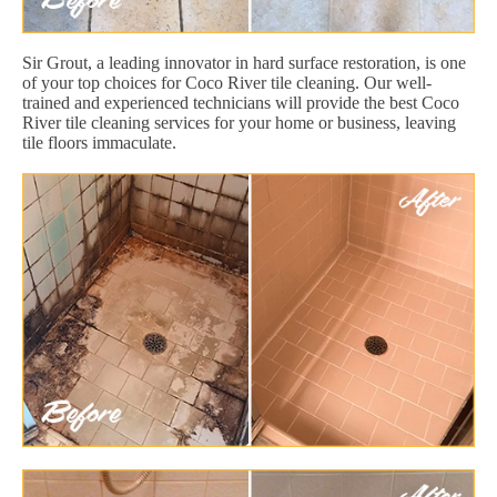
Sir Grout, a leading innovator in hard surface restoration, is one
of your top choices for Coco River tile cleaning. Our well-
trained and experienced technicians will provide the best Coco
River tile cleaning services for your home or business, leaving
tile floors immaculate.