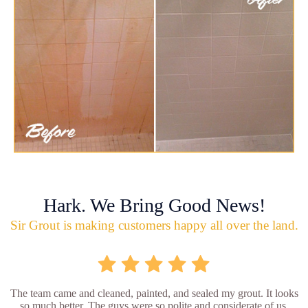
Hark. We Bring Good News!
Sir Grout is making customers happy all over the land.
The team came and cleaned, painted, and sealed my grout. It looks
so much better. The guys were so polite and considerate of us.