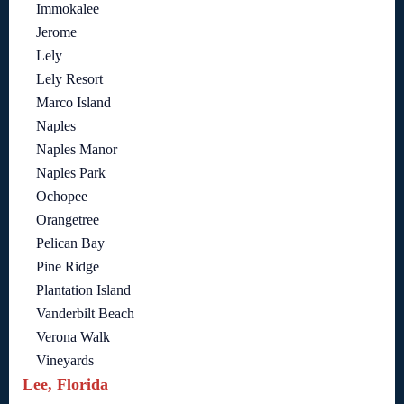
Immokalee
Jerome
Lely
Lely Resort
Marco Island
Naples
Naples Manor
Naples Park
Ochopee
Orangetree
Pelican Bay
Pine Ridge
Plantation Island
Vanderbilt Beach
Verona Walk
Vineyards
Lee, Florida