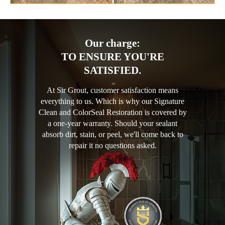
Our charge:
TO ENSURE YOU'RE
SATISFIED.
At Sir Grout, customer satisfaction means
everything to us. Which is why our Signature
Clean and ColorSeal Restoration is covered by
a one-year warranty. Should your sealant
absorb dirt, stain, or peel, we'll come back to
repair it no questions asked.