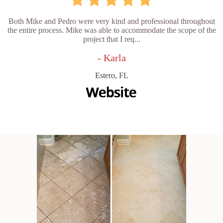
Both Mike and Pedro were very kind and professional throughout
the entire process. Mike was able to accommodate the scope of the
project that I req...
- Karla
Estero, FL