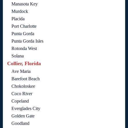
Manasota Key
Murdock
Placida
Port Charlotte
Punta Gorda
Punta Gorda Isles
Rotonda West
Solana
Collier, Florida
Ave Maria
Barefoot Beach
Chokoloskee
Coco River
Copeland
Everglades City
Golden Gate
Goodland