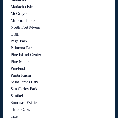
Matlacha Isles
McGregor
Miromar Lakes
North Fort Myers
Olga
Page Park
Palmona Park
Pine Island Center
Pine Manor
Pineland
Punta Rassa
Saint James City
San Carlos Park
Sanibel
Suncoast Estates
Three Oaks
Tice