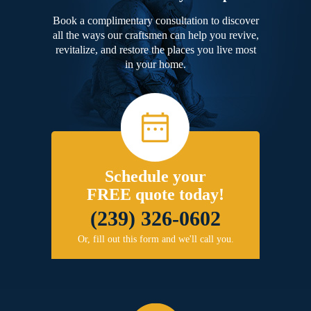
Book a complimentary consultation to discover
all the ways our craftsmen can help you revive,
revitalize, and restore the places you live most
in your home.
Schedule your
FREE quote today!
(239) 326-0602
Or, fill out this form and we'll call you.