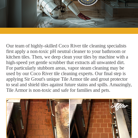
Our team of highly-skilled Coco River tile cleaning specialists
first apply a non-toxic pH neutral cleaner to your bathroom or
kitchen tiles. Then, we deep clean your tiles by machine with a
high-speed yet gentle scrubber that extracts all unwanted dirt.
For particularly stubborn areas, vapor steam cleaning may be
used by our Coco River tile cleaning experts. Our final step is
applying Sir Grout's unique Tile Armor tile and grout protector
to seal and shield tiles against future stains and spills. Amazingly,
Tile Armor is non-toxic and safe for families and pets.