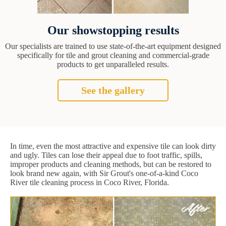
Our showstopping results
Our specialists are trained to use state-of-the-art equipment designed
specifically for tile and grout cleaning and commercial-grade
products to get unparalleled results.
See the gallery
In time, even the most attractive and expensive tile can look dirty
and ugly. Tiles can lose their appeal due to foot traffic, spills,
improper products and cleaning methods, but can be restored to
look brand new again, with Sir Grout's one-of-a-kind Coco
River tile cleaning process in Coco River, Florida.