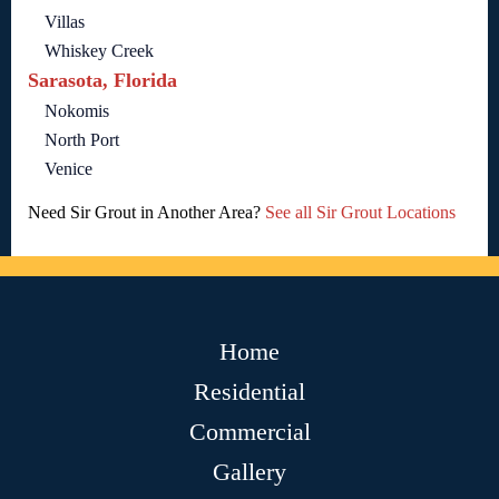
Villas
Whiskey Creek
Sarasota, Florida
Nokomis
North Port
Venice
Need Sir Grout in Another Area?
See all Sir Grout Locations
Home
Residential
Commercial
Gallery