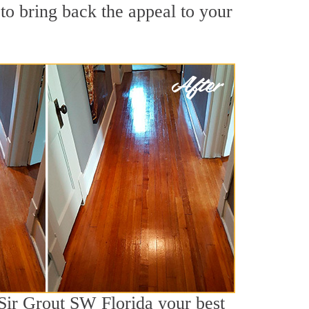
to bring back the appeal to your
 Sir Grout SW Florida your best