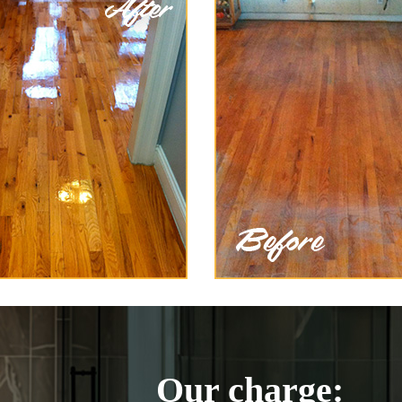
Our charge: