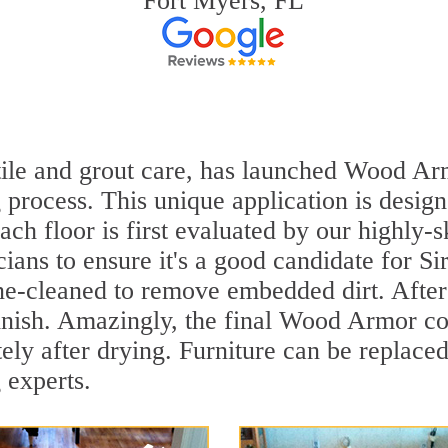
Fort Myers, FL
 tile and grout care, has launched Wood Ar
 process. This unique application is desig
ach floor is first evaluated by our highly-
ians to ensure it's a good candidate for S
ne-cleaned to remove embedded dirt. After 
inish. Amazingly, the final Wood Armor coa
ly after drying. Furniture can be replace
 experts.