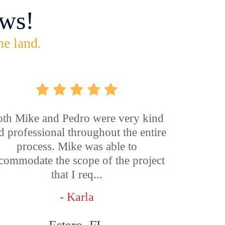
ws!
he land.
th Mike and Pedro were very kind
d professional throughout the entire
process. Mike was able to
commodate the scope of the project
that I req...
- Karla