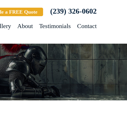
(239) 326-0602
le a FREE Quote
llery
About
Testimonials
Contact