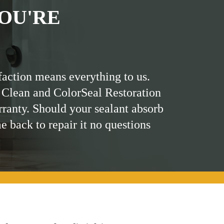
OU'RE
faction means everything to us.
 Clean and ColorSeal Restoration
rranty. Should your sealant absorb
me back to repair it no questions