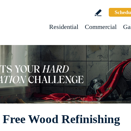
Schedu
Residential
Commercial
Ga
 Free Wood Refinishing