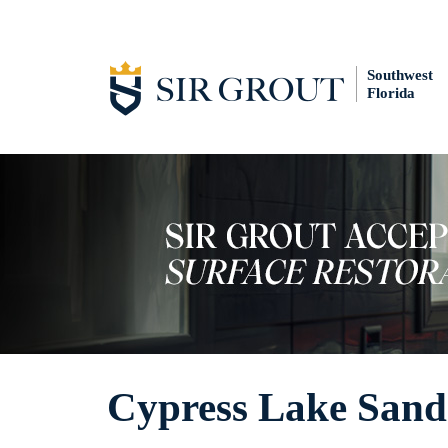
Southwest
Florida
Cypress Lake Sand