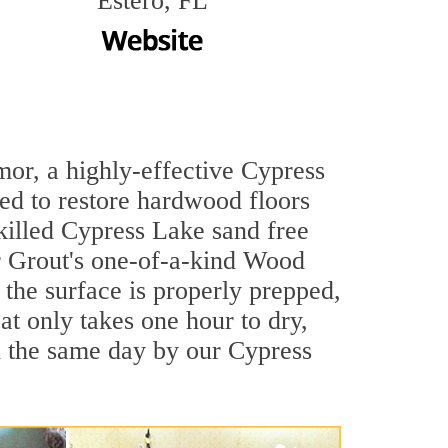
Estero, FL
mor, a highly-effective Cypress
ned to restore hardwood floors
skilled Cypress Lake sand free
ir Grout's one-of-a-kind Wood
the surface is properly prepped,
t only takes one hour to dry,
d the same day by our Cypress