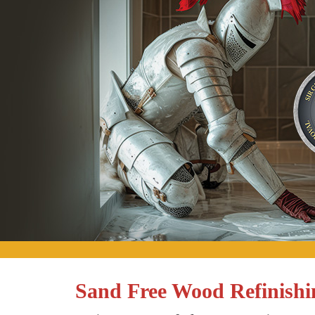
Sand Free Wood Refinishi