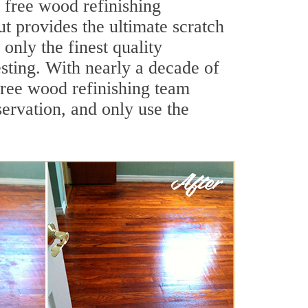
 free wood refinishing
ut provides the ultimate scratch
only the finest quality
sting. With nearly a decade of
 free wood refinishing team
ervation, and only use the