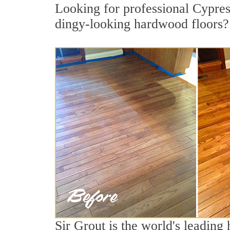
Looking for professional Cypres
dingy-looking hardwood floors?
Sir Grout is the world's leadin