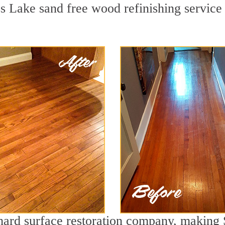
s Lake sand free wood refinishing service 
g hard surface restoration company, making