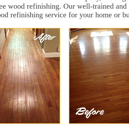
ee wood refinishing. Our well-trained and 
od refinishing service for your home or bu