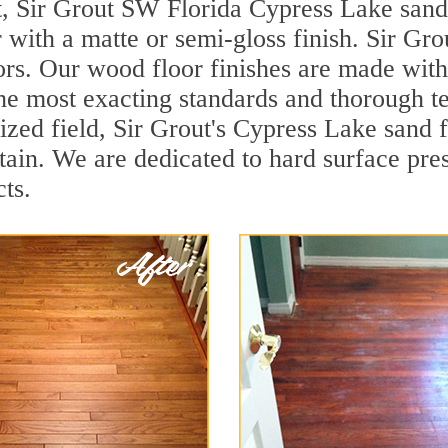
t, Sir Grout SW Florida Cypress Lake sand
r with a matte or semi-gloss finish. Sir Gro
ors. Our wood floor finishes are made with 
he most exacting standards and thorough te
lized field, Sir Grout's Cypress Lake sand
ain. We are dedicated to hard surface pres
ts.