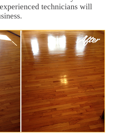
experienced technicians will
siness.