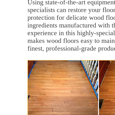
Using state-of-the-art equipmen
specialists can restore your floo
protection for delicate wood flo
ingredients manufactured with t
experience in this highly-specia
makes wood floors easy to maint
finest, professional-grade produc