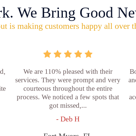
rk. We Bring Good Ne
ut is making customers happy all over t
d,
We are 110% pleased with their
Bo
services. They were prompt and very
an
ite
courteous throughout the entire
process. We noticed a few spots that
ac
got missed,...
- Deb H