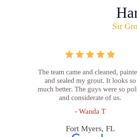
Ha
Sir Gro
The team came and cleaned, painte
and sealed my grout. It looks so
much better. The guys were so pol
and considerate of us.
- Wanda T
Fort Myers, FL