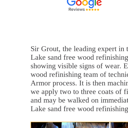
Sir Grout, the leading expert in
Lake sand free wood refinishing
showing visible signs of wear. E
wood refinishing team of technic
Armor process. It is then machi
we apply two to three coats of f
and may be walked on immediate
Lake sand free wood refinishing