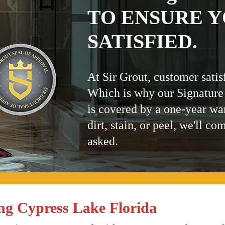
TO ENSURE Y
SATISFIED.
At Sir Grout, customer satis
Which is why our Signature
is covered by a one-year wa
dirt, stain, or peel, we'll co
asked.
ng Cypress Lake Florida