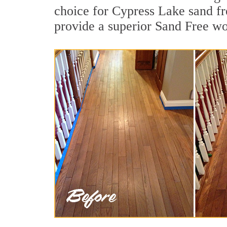
choice for Cypress Lake sand fr
provide a superior Sand Free wo