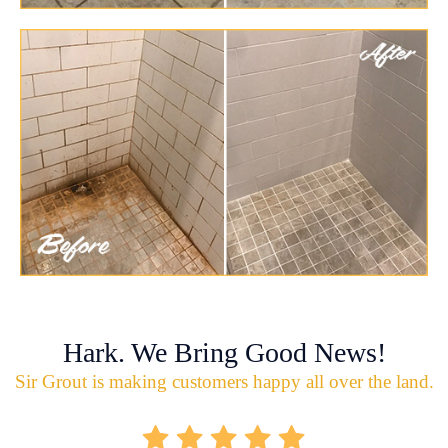
Hark. We Bring Good News!
Sir Grout is making customers happy all over the land.