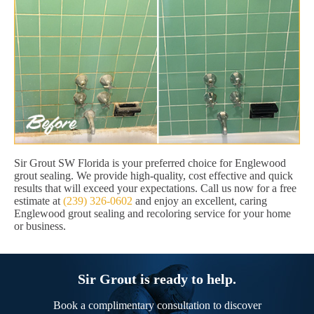
Sir Grout SW Florida is your preferred choice for Englewood
grout sealing. We provide high-quality, cost effective and quick
results that will exceed your expectations. Call us now for a free
estimate at
(239) 326-0602
and enjoy an excellent, caring
Englewood grout sealing and recoloring service for your home
or business.
Sir Grout is ready to help.
Book a complimentary consultation to discover