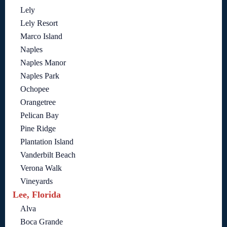
Lely
Lely Resort
Marco Island
Naples
Naples Manor
Naples Park
Ochopee
Orangetree
Pelican Bay
Pine Ridge
Plantation Island
Vanderbilt Beach
Verona Walk
Vineyards
Lee, Florida
Alva
Boca Grande