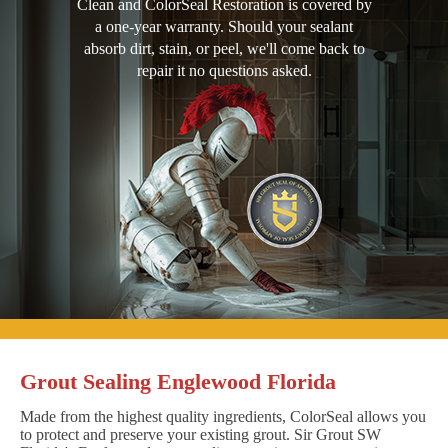
Clean and ColorSeal Restoration is covered by
a one-year warranty. Should your sealant
absorb dirt, stain, or peel, we'll come back to
repair it no questions asked.
Grout Sealing Englewood Florida
Made from the highest quality ingredients, ColorSeal allows you
to protect and preserve your existing grout. Sir Grout SW