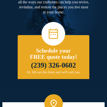
all the ways our craftsmen can help you revive,
revitalize, and restore the places you live most
in your home.
Schedule your
FREE quote today!
(239) 326-0602
Or, fill out this form and we'll call you.