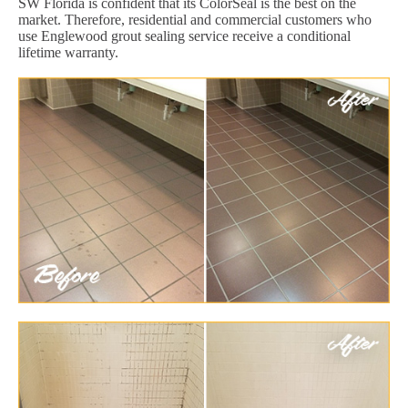
SW Florida is confident that its ColorSeal is the best on the
market. Therefore, residential and commercial customers who
use Englewood grout sealing service receive a conditional
lifetime warranty.