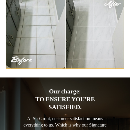
Our charge:
TO ENSURE YOU'RE
SATISFIED.
At Sir Grout, customer satisfaction means
everything to us. Which is why our Signature