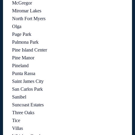
McGregor
Miromar Lakes
North Fort Myers
Olga
Page Park
Palmona Park
Pine Island Center
Pine Manor
Pineland
Punta Rassa
Saint James City
San Carlos Park
Sanibel
Suncoast Estates
Three Oaks
Tice
Villas