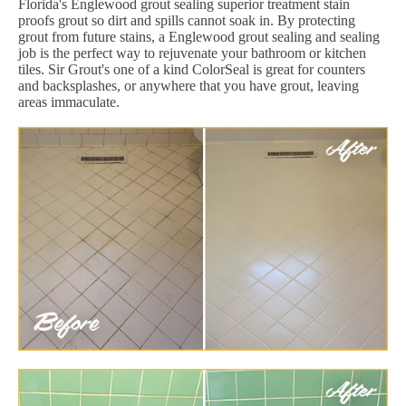
Florida's Englewood grout sealing superior treatment stain
proofs grout so dirt and spills cannot soak in. By protecting
grout from future stains, a Englewood grout sealing and sealing
job is the perfect way to rejuvenate your bathroom or kitchen
tiles. Sir Grout's one of a kind ColorSeal is great for counters
and backsplashes, or anywhere that you have grout, leaving
areas immaculate.