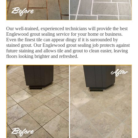
Our well-trained, experienced technicians will provide the best
Englewood grout sealing service for your home or business.
Even the finest tile can appear dingy if it is surrounded by
stained grout. Our Englewood grout sealing job protects against
future staining and allows tile and grout to clean easier, leaving
floors looking brighter and refreshed.