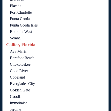
Placida
Port Charlotte
Punta Gorda
Punta Gorda Isles
Rotonda West
Solana
Collier, Florida
Ave Maria
Barefoot Beach
Chokoloskee
Coco River
Copeland
Everglades City
Golden Gate
Goodland
Immokalee
Jerome