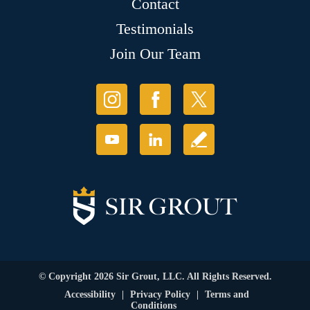
Contact
Testimonials
Join Our Team
© Copyright 2026 Sir Grout, LLC. All Rights Reserved.
Accessibility
|
Privacy Policy
|
Terms and
Conditions