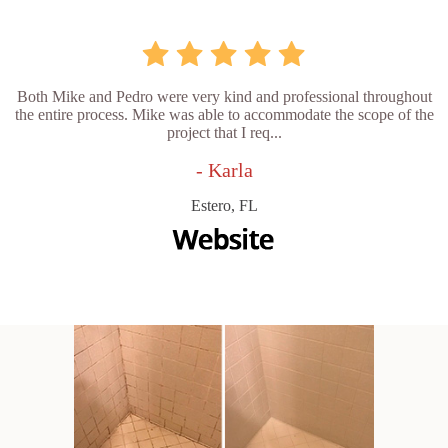
Both Mike and Pedro were very kind and professional throughout
the entire process. Mike was able to accommodate the scope of the
project that I req...
- Karla
Estero, FL