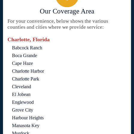
Our Coverage Area
For your convenience, below shows the various
counties and cities where we provide service:
Charlotte, Florida
Babcock Ranch
Boca Grande
Cape Haze
Charlotte Harbor
Charlotte Park
Cleveland
El Jobean
Englewood
Grove City
Harbour Heights
Manasota Key
Murdock