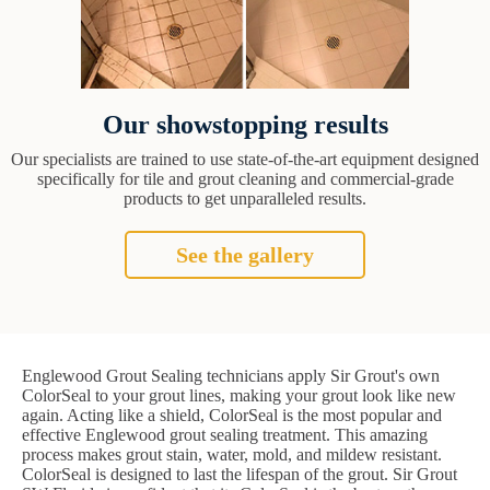
Our showstopping results
Our specialists are trained to use state-of-the-art equipment designed
specifically for tile and grout cleaning and commercial-grade
products to get unparalleled results.
See the gallery
Englewood Grout Sealing technicians apply Sir Grout's own
ColorSeal to your grout lines, making your grout look like new
again. Acting like a shield, ColorSeal is the most popular and
effective Englewood grout sealing treatment. This amazing
process makes grout stain, water, mold, and mildew resistant.
ColorSeal is designed to last the lifespan of the grout. Sir Grout