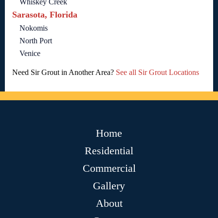
Whiskey Creek
Sarasota, Florida
Nokomis
North Port
Venice
Need Sir Grout in Another Area?
See all Sir Grout Locations
Home
Residential
Commercial
Gallery
About