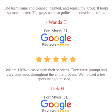
The team came and cleaned, painted, and sealed my grout. It looks
so much better. The guys were so polite and considerate of us.
- Wanda T
Fort Myers, FL
We are 110% pleased with their services. They were prompt and
very courteous throughout the entire process. We noticed a few
spots that got missed,...
- Deb H
Fort Myers, FL