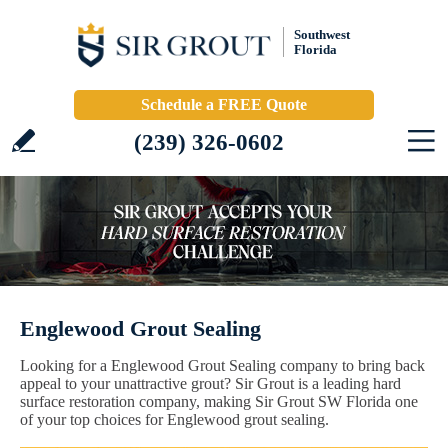
Southwest
Florida
Schedule a FREE Quote
(239) 326-0602
Englewood Grout Sealing
Looking for a Englewood Grout Sealing company to bring back
appeal to your unattractive grout? Sir Grout is a leading hard
surface restoration company, making Sir Grout SW Florida one
of your top choices for Englewood grout sealing.