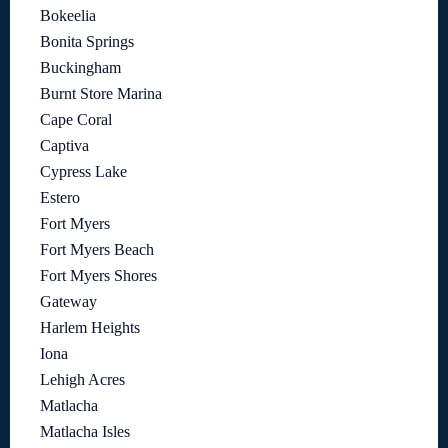
Bokeelia
Bonita Springs
Buckingham
Burnt Store Marina
Cape Coral
Captiva
Cypress Lake
Estero
Fort Myers
Fort Myers Beach
Fort Myers Shores
Gateway
Harlem Heights
Iona
Lehigh Acres
Matlacha
Matlacha Isles