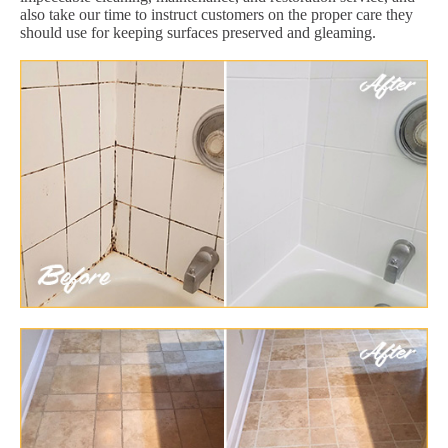
also take our time to instruct customers on the proper care they
should use for keeping surfaces preserved and gleaming.