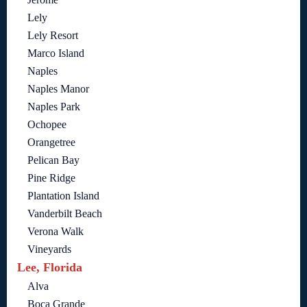
Lely
Lely Resort
Marco Island
Naples
Naples Manor
Naples Park
Ochopee
Orangetree
Pelican Bay
Pine Ridge
Plantation Island
Vanderbilt Beach
Verona Walk
Vineyards
Lee, Florida
Alva
Boca Grande