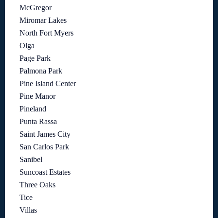
McGregor
Miromar Lakes
North Fort Myers
Olga
Page Park
Palmona Park
Pine Island Center
Pine Manor
Pineland
Punta Rassa
Saint James City
San Carlos Park
Sanibel
Suncoast Estates
Three Oaks
Tice
Villas