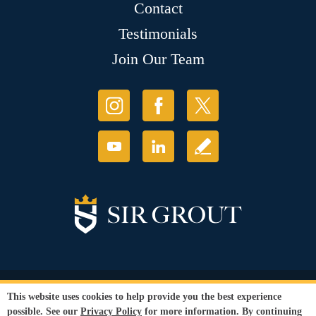
Contact
Testimonials
Join Our Team
© Copyright 2026 Sir Grout, LLC. All Rights Reserved.
This website uses cookies to help provide you the best experience
Accessibility
|
Privacy Policy
|
Terms and
possible. See our
Privacy Policy
for more information. By continuing
Conditions