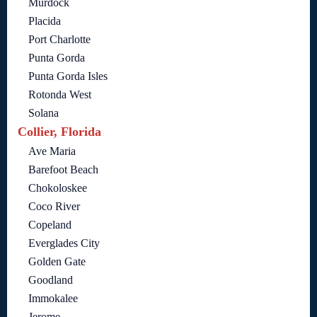
Murdock
Placida
Port Charlotte
Punta Gorda
Punta Gorda Isles
Rotonda West
Solana
Collier, Florida
Ave Maria
Barefoot Beach
Chokoloskee
Coco River
Copeland
Everglades City
Golden Gate
Goodland
Immokalee
Jerome