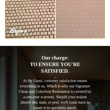
Our charge:
TO ENSURE YOU'RE
SATISFIED.
At Sir Grout, customer satisfaction means
everything to us. Which is why our Signature
Clean and ColorSeal Restoration is covered by
a one-year warranty. Should your sealant
absorb dirt, stain, or peel, we'll come back to
repair it no questions asked.