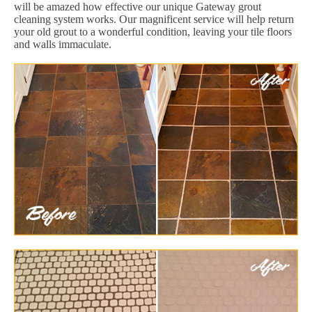
will be amazed how effective our unique Gateway grout
cleaning system works. Our magnificent service will help return
your old grout to a wonderful condition, leaving your tile floors
and walls immaculate.