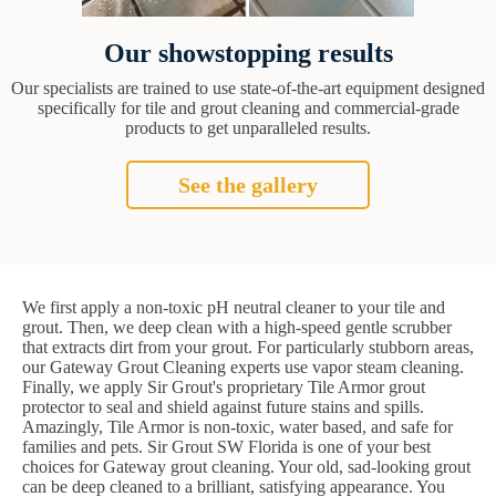
Our showstopping results
Our specialists are trained to use state-of-the-art equipment designed
specifically for tile and grout cleaning and commercial-grade
products to get unparalleled results.
See the gallery
We first apply a non-toxic pH neutral cleaner to your tile and
grout. Then, we deep clean with a high-speed gentle scrubber
that extracts dirt from your grout. For particularly stubborn areas,
our Gateway Grout Cleaning experts use vapor steam cleaning.
Finally, we apply Sir Grout's proprietary Tile Armor grout
protector to seal and shield against future stains and spills.
Amazingly, Tile Armor is non-toxic, water based, and safe for
families and pets. Sir Grout SW Florida is one of your best
choices for Gateway grout cleaning. Your old, sad-looking grout
can be deep cleaned to a brilliant, satisfying appearance. You