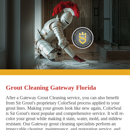
Grout Cleaning Gateway Florida
After a Gateway Grout Cleaning service, you can also benefit
from Sir Grout's proprietary ColorSeal process applied to your
grout lines. Making your grouts look like new again, ColorSeal
is Sir Grout's most popular and comprehensive service. It will re-
color your grout while making it stain, water, mold, and mildew
resistant. Our Gateway grout cleaning specialists perform an
impeccable cleaning, maintenance, and restoration service, and