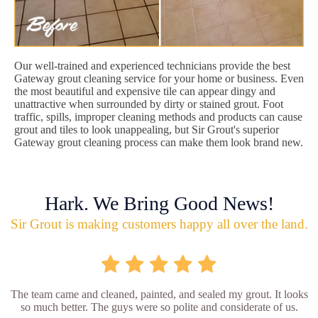
Our well-trained and experienced technicians provide the best
Gateway grout cleaning service for your home or business. Even
the most beautiful and expensive tile can appear dingy and
unattractive when surrounded by dirty or stained grout. Foot
traffic, spills, improper cleaning methods and products can cause
grout and tiles to look unappealing, but Sir Grout's superior
Gateway grout cleaning process can make them look brand new.
Hark. We Bring Good News!
Sir Grout is making customers happy all over the land.
The team came and cleaned, painted, and sealed my grout. It looks
so much better. The guys were so polite and considerate of us.