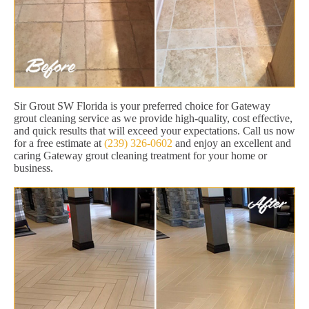
Sir Grout SW Florida is your preferred choice for Gateway
grout cleaning service as we provide high-quality, cost effective,
and quick results that will exceed your expectations. Call us now
for a free estimate at
(239) 326-0602
and enjoy an excellent and
caring Gateway grout cleaning treatment for your home or
business.