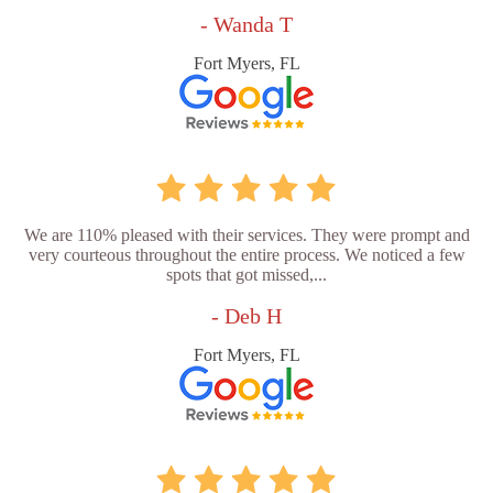
- Wanda T
Fort Myers, FL
We are 110% pleased with their services. They were prompt and
very courteous throughout the entire process. We noticed a few
spots that got missed,...
- Deb H
Fort Myers, FL