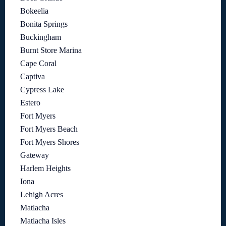
Bokeelia
Bonita Springs
Buckingham
Burnt Store Marina
Cape Coral
Captiva
Cypress Lake
Estero
Fort Myers
Fort Myers Beach
Fort Myers Shores
Gateway
Harlem Heights
Iona
Lehigh Acres
Matlacha
Matlacha Isles