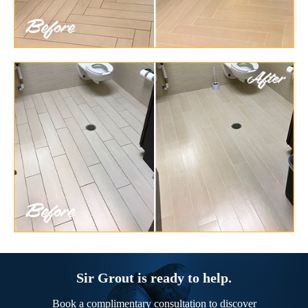
Sir Grout is ready to help.
Book a complimentary consultation to discover