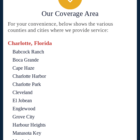
Our Coverage Area
For your convenience, below shows the various
counties and cities where we provide service:
Charlotte, Florida
Babcock Ranch
Boca Grande
Cape Haze
Charlotte Harbor
Charlotte Park
Cleveland
El Jobean
Englewood
Grove City
Harbour Heights
Manasota Key