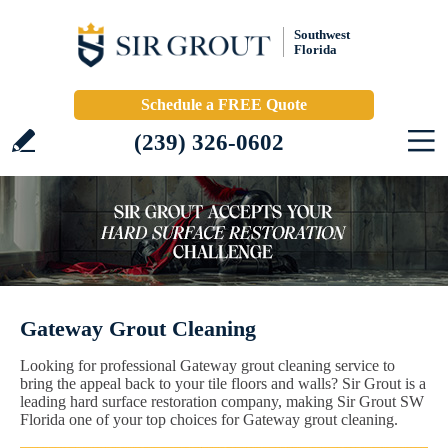
Southwest
Florida
Schedule a FREE Quote
(239) 326-0602
Gateway Grout Cleaning
Looking for professional Gateway grout cleaning service to
bring the appeal back to your tile floors and walls? Sir Grout is a
leading hard surface restoration company, making Sir Grout SW
Florida one of your top choices for Gateway grout cleaning.