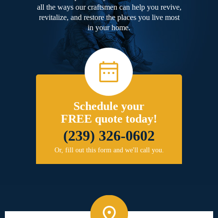
all the ways our craftsmen can help you revive,
revitalize, and restore the places you live most
in your home.
Schedule your
FREE quote today!
(239) 326-0602
Or, fill out this form and we'll call you.