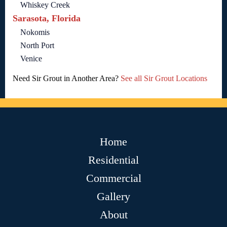
Whiskey Creek
Sarasota, Florida
Nokomis
North Port
Venice
Need Sir Grout in Another Area?
See all Sir Grout Locations
Home
Residential
Commercial
Gallery
About