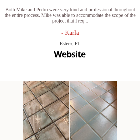
Both Mike and Pedro were very kind and professional throughout
the entire process. Mike was able to accommodate the scope of the
project that I req...
- Karla
Estero, FL