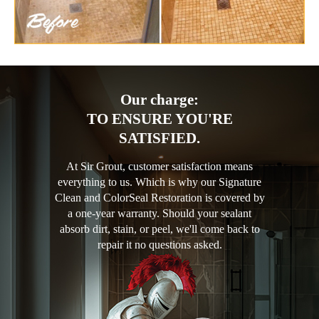
Our charge:
TO ENSURE YOU'RE
SATISFIED.
At Sir Grout, customer satisfaction means
everything to us. Which is why our Signature
Clean and ColorSeal Restoration is covered by
a one-year warranty. Should your sealant
absorb dirt, stain, or peel, we'll come back to
repair it no questions asked.