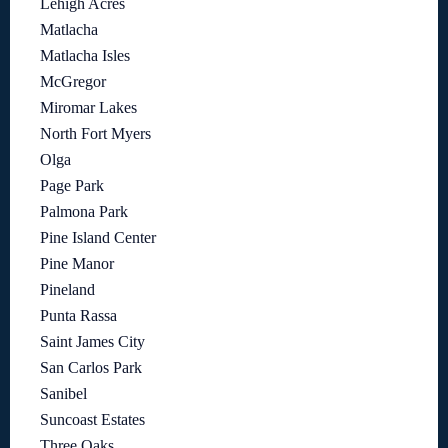
Lehigh Acres
Matlacha
Matlacha Isles
McGregor
Miromar Lakes
North Fort Myers
Olga
Page Park
Palmona Park
Pine Island Center
Pine Manor
Pineland
Punta Rassa
Saint James City
San Carlos Park
Sanibel
Suncoast Estates
Three Oaks