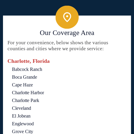
Our Coverage Area
For your convenience, below shows the various
counties and cities where we provide service:
Charlotte, Florida
Babcock Ranch
Boca Grande
Cape Haze
Charlotte Harbor
Charlotte Park
Cleveland
El Jobean
Englewood
Grove City