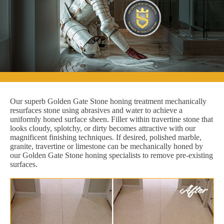
Our superb Golden Gate Stone honing treatment mechanically
resurfaces stone using abrasives and water to achieve a
uniformly honed surface sheen. Filler within travertine stone that
looks cloudy, splotchy, or dirty becomes attractive with our
magnificent finishing techniques. If desired, polished marble,
granite, travertine or limestone can be mechanically honed by
our Golden Gate Stone honing specialists to remove pre-existing
surfaces.