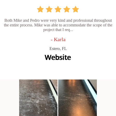
Both Mike and Pedro were very kind and professional throughout
the entire process. Mike was able to accommodate the scope of the
project that I req...
- Karla
Estero, FL