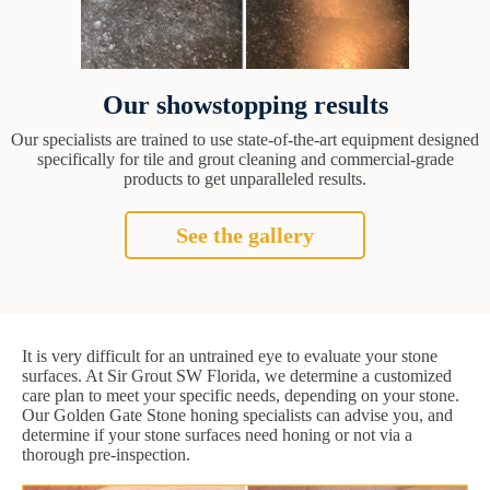
Our showstopping results
Our specialists are trained to use state-of-the-art equipment designed
specifically for tile and grout cleaning and commercial-grade
products to get unparalleled results.
See the gallery
It is very difficult for an untrained eye to evaluate your stone
surfaces. At Sir Grout SW Florida, we determine a customized
care plan to meet your specific needs, depending on your stone.
Our Golden Gate Stone honing specialists can advise you, and
determine if your stone surfaces need honing or not via a
thorough pre-inspection.