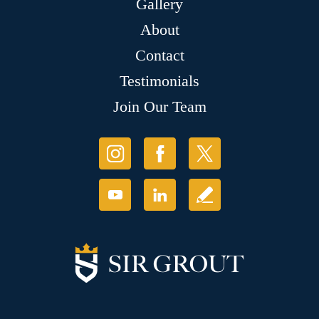
Gallery
About
Contact
Testimonials
Join Our Team