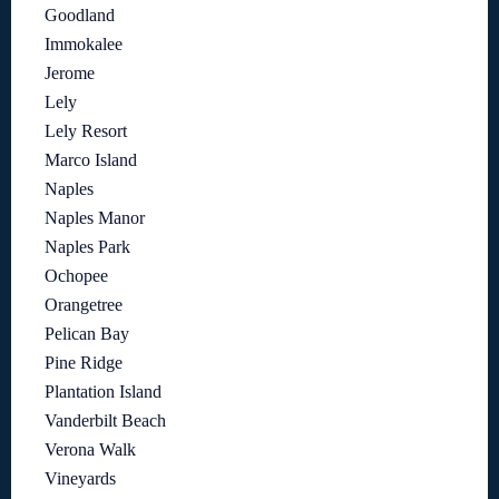
Goodland
Immokalee
Jerome
Lely
Lely Resort
Marco Island
Naples
Naples Manor
Naples Park
Ochopee
Orangetree
Pelican Bay
Pine Ridge
Plantation Island
Vanderbilt Beach
Verona Walk
Vineyards