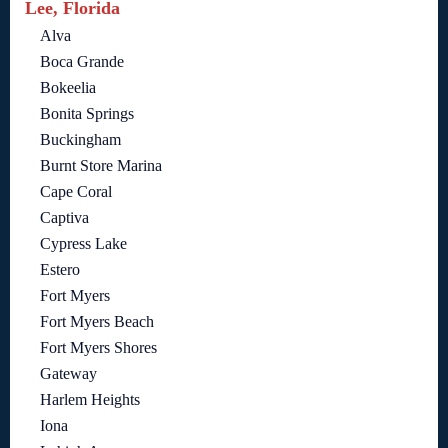
Lee, Florida
Alva
Boca Grande
Bokeelia
Bonita Springs
Buckingham
Burnt Store Marina
Cape Coral
Captiva
Cypress Lake
Estero
Fort Myers
Fort Myers Beach
Fort Myers Shores
Gateway
Harlem Heights
Iona