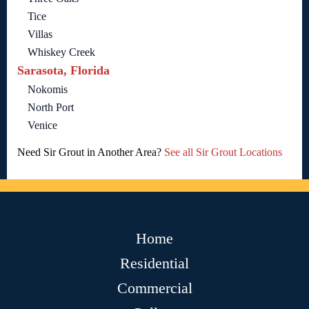
Tice
Villas
Whiskey Creek
Sarasota, Florida
Nokomis
North Port
Venice
Need Sir Grout in Another Area?
See all Sir Grout Locations
Home
Residential
Commercial