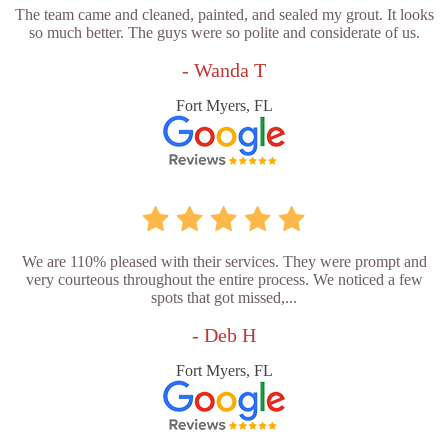
The team came and cleaned, painted, and sealed my grout. It looks
so much better. The guys were so polite and considerate of us.
- Wanda T
Fort Myers, FL
We are 110% pleased with their services. They were prompt and
very courteous throughout the entire process. We noticed a few
spots that got missed,...
- Deb H
Fort Myers, FL