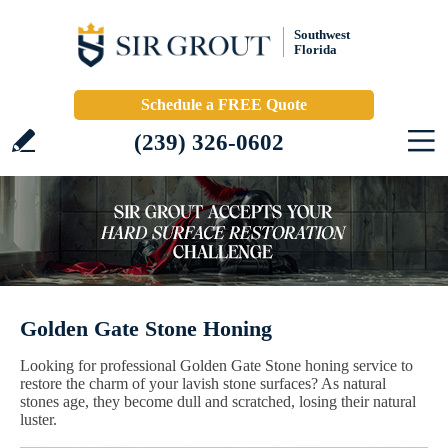
Southwest
Florida
Schedule a FREE Quote
(239) 326-0602
Golden Gate Stone Honing
Looking for professional Golden Gate Stone honing service to
restore the charm of your lavish stone surfaces? As natural
stones age, they become dull and scratched, losing their natural
luster.