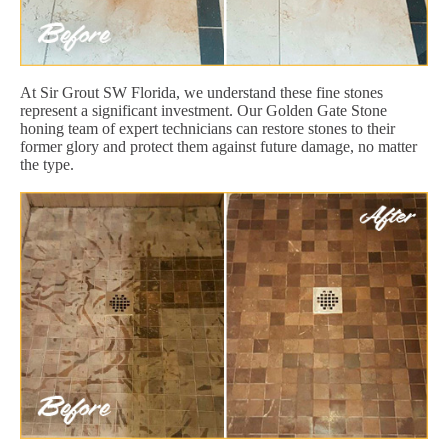
At Sir Grout SW Florida, we understand these fine stones
represent a significant investment. Our Golden Gate Stone
honing team of expert technicians can restore stones to their
former glory and protect them against future damage, no matter
the type.