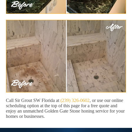
Call Sir Grout SW Florida at
(239) 326-0602
, or use our online
scheduling option at the top of this page for a free quote and
enjoy an unmatched Golden Gate Stone honing service for your
homes or businesses.