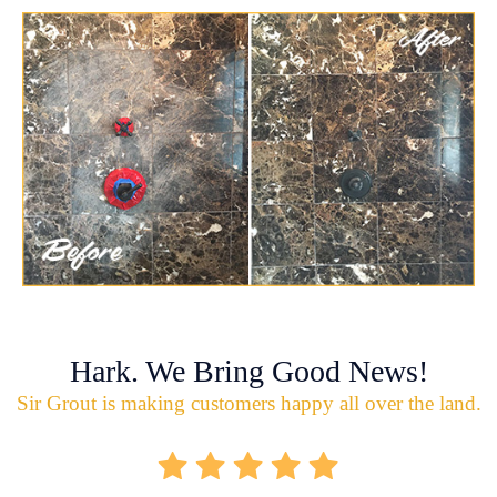
Hark. We Bring Good News!
Sir Grout is making customers happy all over the land.