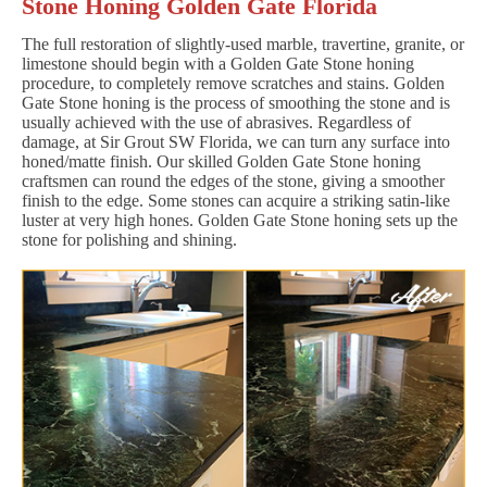
Stone Honing Golden Gate Florida
The full restoration of slightly-used marble, travertine, granite, or
limestone should begin with a Golden Gate Stone honing
procedure, to completely remove scratches and stains. Golden
Gate Stone honing is the process of smoothing the stone and is
usually achieved with the use of abrasives. Regardless of
damage, at Sir Grout SW Florida, we can turn any surface into
honed/matte finish. Our skilled Golden Gate Stone honing
craftsmen can round the edges of the stone, giving a smoother
finish to the edge. Some stones can acquire a striking satin-like
luster at very high hones. Golden Gate Stone honing sets up the
stone for polishing and shining.