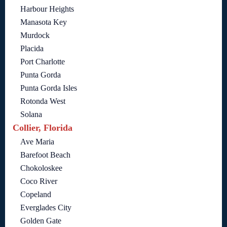
Harbour Heights
Manasota Key
Murdock
Placida
Port Charlotte
Punta Gorda
Punta Gorda Isles
Rotonda West
Solana
Collier, Florida
Ave Maria
Barefoot Beach
Chokoloskee
Coco River
Copeland
Everglades City
Golden Gate