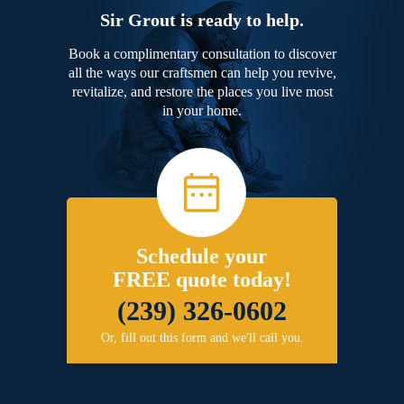
Sir Grout is ready to help.
Book a complimentary consultation to discover
all the ways our craftsmen can help you revive,
revitalize, and restore the places you live most
in your home.
Schedule your
FREE quote today!
(239) 326-0602
Or, fill out this form and we'll call you.