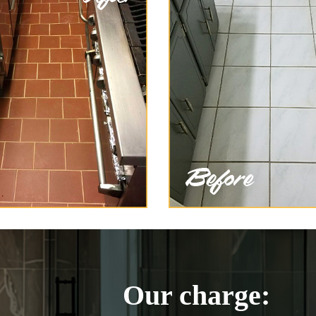
Our charge: