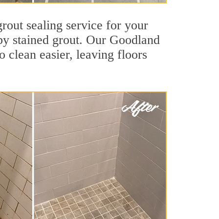
rout sealing service for your
d by stained grout. Our Goodland
o clean easier, leaving floors