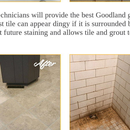
chnicians will provide the best Goodland g
t tile can appear dingy if it is surrounde
t future staining and allows tile and grout t