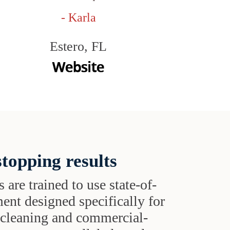
- Karla
Estero, FL
topping results
s are trained to use state-of-
ent designed specifically for
t cleaning and commercial-