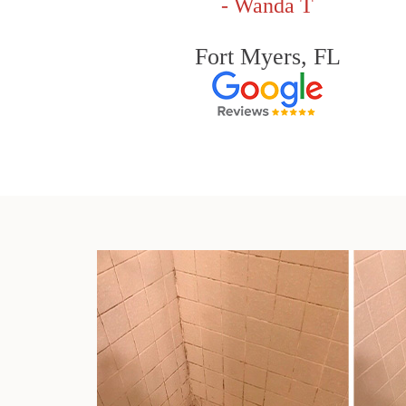
- Wanda T
Fort Myers, FL