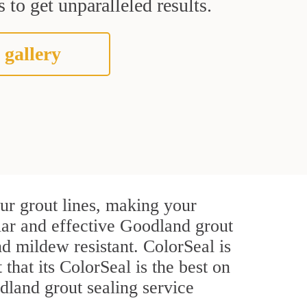
 to get unparalleled results.
 gallery
ur grout lines, making your
ular and effective Goodland grout
d mildew resistant. ColorSeal is
 that its ColorSeal is the best on
land grout sealing service