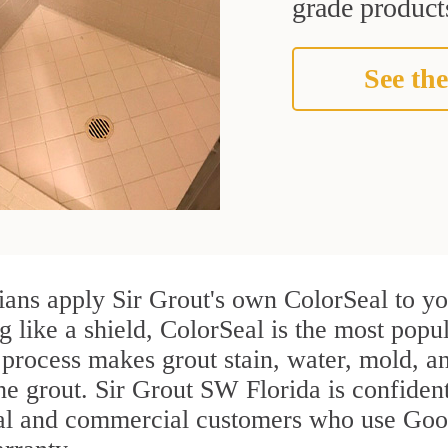
grade products
See the
ans apply Sir Grout's own ColorSeal to yo
g like a shield, ColorSeal is the most pop
process makes grout stain, water, mold, an
the grout. Sir Grout SW Florida is confident
ial and commercial customers who use Good