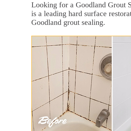
Looking for a Goodland Grout Se
is a leading hard surface resto
Goodland grout sealing.