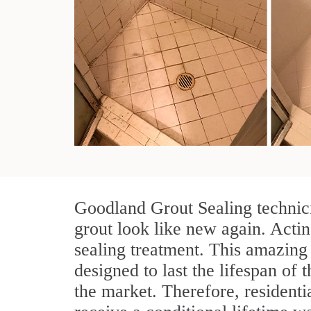
Goodland Grout Sealing technici
grout look like new again. Actin
sealing treatment. This amazing 
designed to last the lifespan of 
the market. Therefore, resident