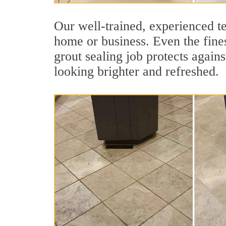
Our well-trained, experienced te
home or business. Even the fines
grout sealing job protects agains
looking brighter and refreshed.