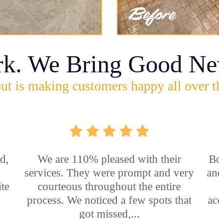
rk. We Bring Good Ne
ut is making customers happy all over t
d,
We are 110% pleased with their
Bo
services. They were prompt and very
an
ite
courteous throughout the entire
process. We noticed a few spots that
ac
got missed,...