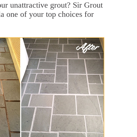
r unattractive grout? Sir Grout
a one of your top choices for