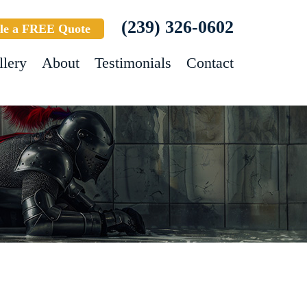
(239) 326-0602
le a FREE Quote
llery
About
Testimonials
Contact