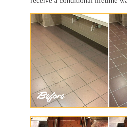
receive a conditional lifetime w