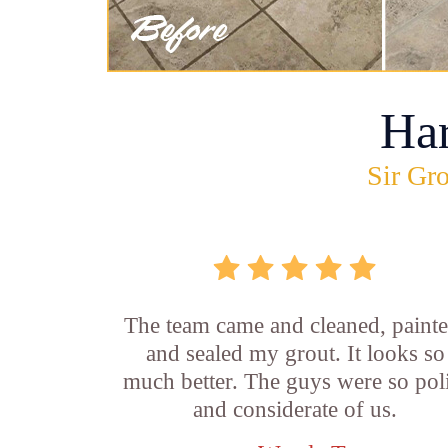
Ha
Sir Gro
The team came and cleaned, painte
and sealed my grout. It looks so
much better. The guys were so pol
and considerate of us.