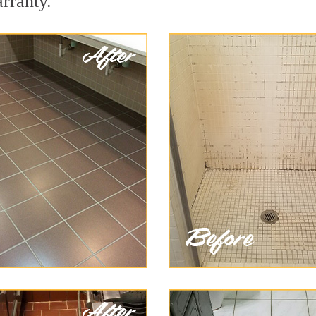
arranty.