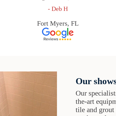
- Deb H
Fort Myers, FL
Our shows
Our specialist
the-art equipm
tile and grou