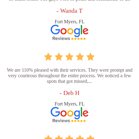
- Wanda T
Fort Myers, FL
We are 110% pleased with their services. They were prompt and
very courteous throughout the entire process. We noticed a few
spots that got missed,...
- Deb H
Fort Myers, FL