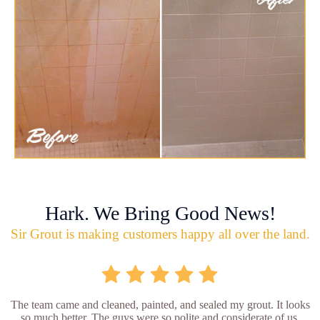
Hark. We Bring Good News!
Sir Grout is making customers happy all over the land.
The team came and cleaned, painted, and sealed my grout. It looks
so much better. The guys were so polite and considerate of us.