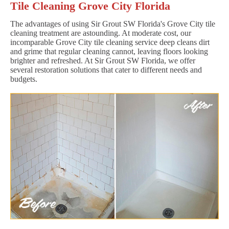
Tile Cleaning Grove City Florida
The advantages of using Sir Grout SW Florida's Grove City tile
cleaning treatment are astounding. At moderate cost, our
incomparable Grove City tile cleaning service deep cleans dirt
and grime that regular cleaning cannot, leaving floors looking
brighter and refreshed. At Sir Grout SW Florida, we offer
several restoration solutions that cater to different needs and
budgets.