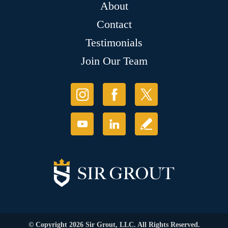
About
Contact
Testimonials
Join Our Team
© Copyright 2026 Sir Grout, LLC. All Rights Reserved.