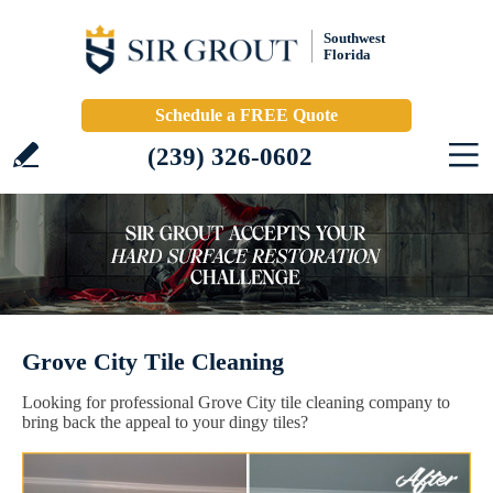
Southwest
Florida
Schedule a FREE Quote
(239) 326-0602
Grove City Tile Cleaning
Looking for professional Grove City tile cleaning company to
bring back the appeal to your dingy tiles?