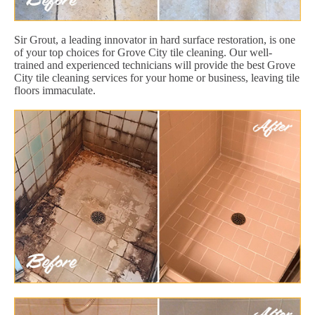
Sir Grout, a leading innovator in hard surface restoration, is one
of your top choices for Grove City tile cleaning. Our well-
trained and experienced technicians will provide the best Grove
City tile cleaning services for your home or business, leaving tile
floors immaculate.