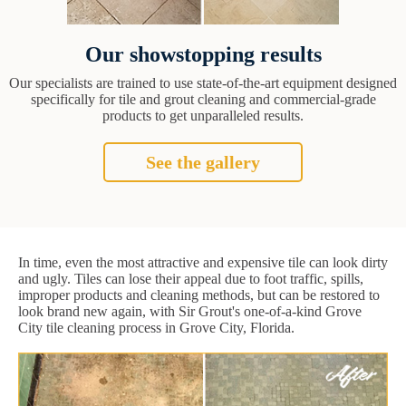
Our showstopping results
Our specialists are trained to use state-of-the-art equipment designed
specifically for tile and grout cleaning and commercial-grade
products to get unparalleled results.
See the gallery
In time, even the most attractive and expensive tile can look dirty
and ugly. Tiles can lose their appeal due to foot traffic, spills,
improper products and cleaning methods, but can be restored to
look brand new again, with Sir Grout's one-of-a-kind Grove
City tile cleaning process in Grove City, Florida.