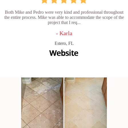
Both Mike and Pedro were very kind and professional throughout
the entire process. Mike was able to accommodate the scope of the
project that I req...
- Karla
Estero, FL