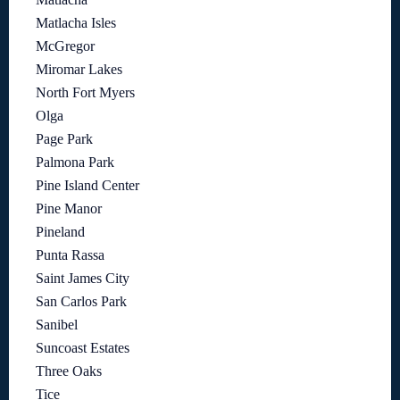
Matlacha Isles
McGregor
Miromar Lakes
North Fort Myers
Olga
Page Park
Palmona Park
Pine Island Center
Pine Manor
Pineland
Punta Rassa
Saint James City
San Carlos Park
Sanibel
Suncoast Estates
Three Oaks
Tice