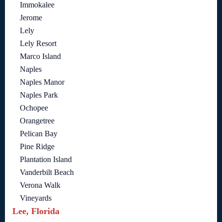
Immokalee
Jerome
Lely
Lely Resort
Marco Island
Naples
Naples Manor
Naples Park
Ochopee
Orangetree
Pelican Bay
Pine Ridge
Plantation Island
Vanderbilt Beach
Verona Walk
Vineyards
Lee, Florida