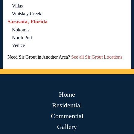
Villas
Whiskey Creek
Sarasota, Florida
Nokomis
North Port
Venice
Need Sir Grout in Another Area?
See all Sir Grout Locations
Home
Residential
Commercial
Gallery