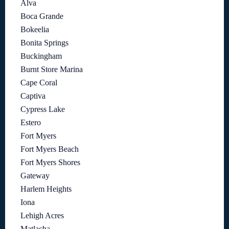
Alva
Boca Grande
Bokeelia
Bonita Springs
Buckingham
Burnt Store Marina
Cape Coral
Captiva
Cypress Lake
Estero
Fort Myers
Fort Myers Beach
Fort Myers Shores
Gateway
Harlem Heights
Iona
Lehigh Acres
Matlacha