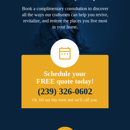
Book a complimentary consultation to discover
all the ways our craftsmen can help you revive,
revitalize, and restore the places you live most
in your home.
Schedule your
FREE quote today!
(239) 326-0602
Or, fill out this form and we'll call you.