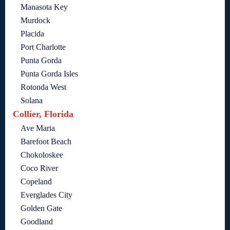
Manasota Key
Murdock
Placida
Port Charlotte
Punta Gorda
Punta Gorda Isles
Rotonda West
Solana
Collier, Florida
Ave Maria
Barefoot Beach
Chokoloskee
Coco River
Copeland
Everglades City
Golden Gate
Goodland