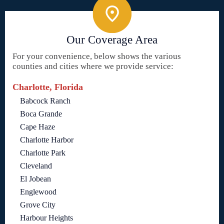
Our Coverage Area
For your convenience, below shows the various
counties and cities where we provide service:
Charlotte, Florida
Babcock Ranch
Boca Grande
Cape Haze
Charlotte Harbor
Charlotte Park
Cleveland
El Jobean
Englewood
Grove City
Harbour Heights