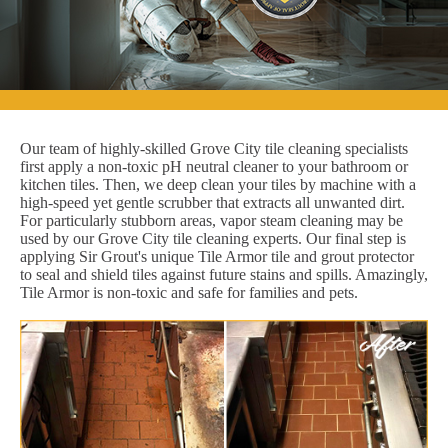
Our team of highly-skilled Grove City tile cleaning specialists
first apply a non-toxic pH neutral cleaner to your bathroom or
kitchen tiles. Then, we deep clean your tiles by machine with a
high-speed yet gentle scrubber that extracts all unwanted dirt.
For particularly stubborn areas, vapor steam cleaning may be
used by our Grove City tile cleaning experts. Our final step is
applying Sir Grout's unique Tile Armor tile and grout protector
to seal and shield tiles against future stains and spills. Amazingly,
Tile Armor is non-toxic and safe for families and pets.