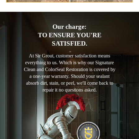
Our charge:
TO ENSURE YOU'RE
SATISFIED.
At Sir Grout, customer satisfaction means
everything to us. Which is why our Signature
Clean and ColorSeal Restoration is covered by
a one-year warranty. Should your sealant
absorb dirt, stain, or peel, we'll come back to
repair it no questions asked.