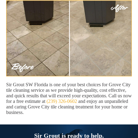
Sir Grout SW Florida is one of your best choices for Grove City
tile cleaning service as we provide high-quality, cost effective,
and quick results that will exceed your expectations. Call us now
for a free estimate at
(239) 326-0602
and enjoy an unparalleled
and caring Grove City tile cleaning treatment for your home or
business.
Sir Grout is ready to help.