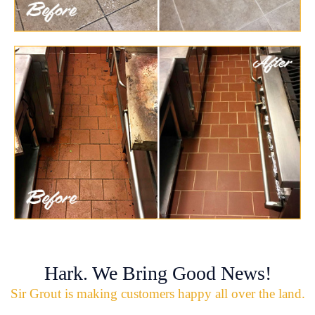
Hark. We Bring Good News!
Sir Grout is making customers happy all over the land.