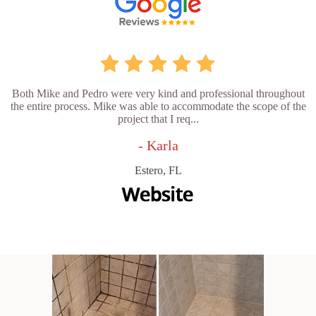
Both Mike and Pedro were very kind and professional throughout
the entire process. Mike was able to accommodate the scope of the
project that I req...
- Karla
Estero, FL