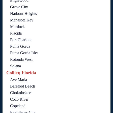
Englewood
Grove City
Harbour Heights
Manasota Key
Murdock
Placida
Port Charlotte
Punta Gorda
Punta Gorda Isles
Rotonda West
Solana
Collier, Florida
Ave Maria
Barefoot Beach
Chokoloskee
Coco River
Copeland
Everglades City