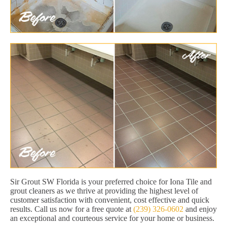
Sir Grout SW Florida is your preferred choice for Iona Tile and
grout cleaners as we thrive at providing the highest level of
customer satisfaction with convenient, cost effective and quick
results. Call us now for a free quote at
(239) 326-0602
and enjoy
an exceptional and courteous service for your home or business.