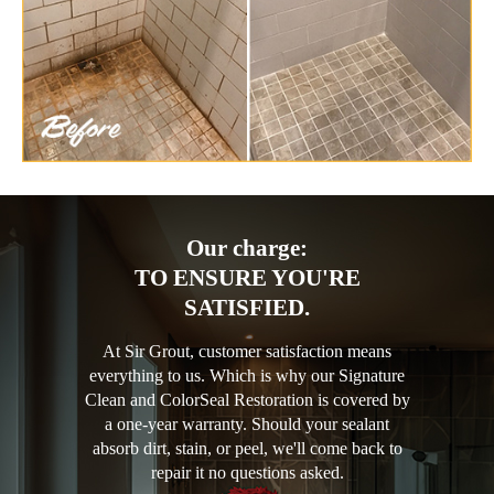
Our charge:
TO ENSURE YOU'RE
SATISFIED.
At Sir Grout, customer satisfaction means
everything to us. Which is why our Signature
Clean and ColorSeal Restoration is covered by
a one-year warranty. Should your sealant
absorb dirt, stain, or peel, we'll come back to
repair it no questions asked.