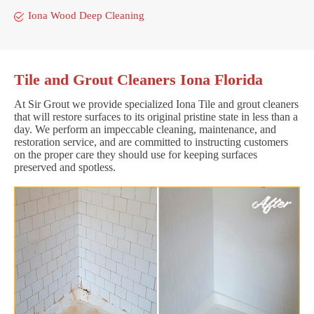
Iona Wood Deep Cleaning
Tile and Grout Cleaners Iona Florida
At Sir Grout we provide specialized Iona Tile and grout cleaners
that will restore surfaces to its original pristine state in less than a
day. We perform an impeccable cleaning, maintenance, and
restoration service, and are committed to instructing customers
on the proper care they should use for keeping surfaces
preserved and spotless.