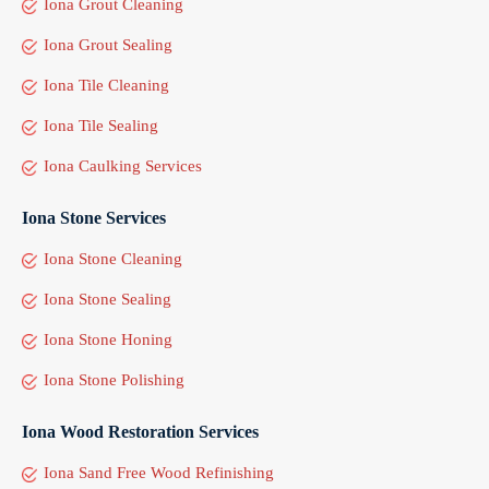
Iona Grout Cleaning
Iona Grout Sealing
Iona Tile Cleaning
Iona Tile Sealing
Iona Caulking Services
Iona Stone Services
Iona Stone Cleaning
Iona Stone Sealing
Iona Stone Honing
Iona Stone Polishing
Iona Wood Restoration Services
Iona Sand Free Wood Refinishing