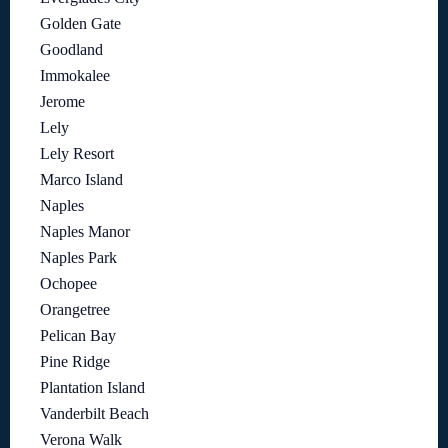
Golden Gate
Goodland
Immokalee
Jerome
Lely
Lely Resort
Marco Island
Naples
Naples Manor
Naples Park
Ochopee
Orangetree
Pelican Bay
Pine Ridge
Plantation Island
Vanderbilt Beach
Verona Walk