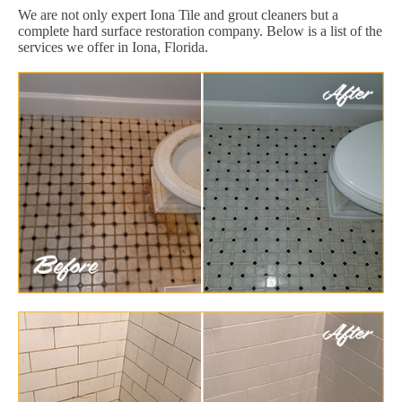
We are not only expert Iona Tile and grout cleaners but a
complete hard surface restoration company. Below is a list of the
services we offer in Iona, Florida.