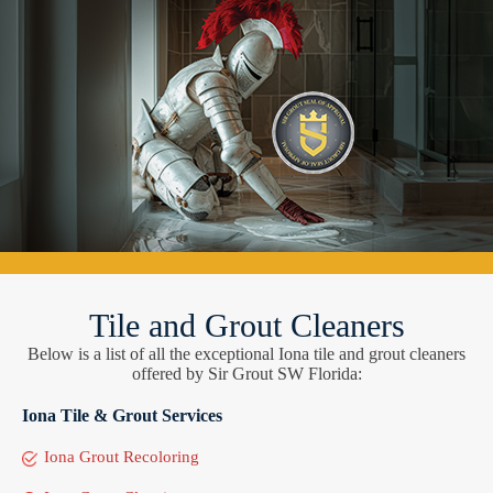
Tile and Grout Cleaners
Below is a list of all the exceptional Iona tile and grout cleaners
offered by Sir Grout SW Florida:
Iona Tile & Grout Services
Iona Grout Recoloring