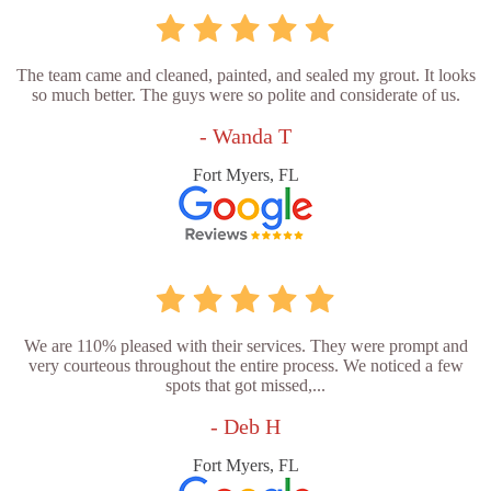
The team came and cleaned, painted, and sealed my grout. It looks
so much better. The guys were so polite and considerate of us.
- Wanda T
Fort Myers, FL
We are 110% pleased with their services. They were prompt and
very courteous throughout the entire process. We noticed a few
spots that got missed,...
- Deb H
Fort Myers, FL