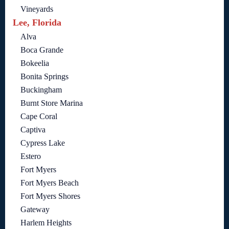
Vineyards
Lee, Florida
Alva
Boca Grande
Bokeelia
Bonita Springs
Buckingham
Burnt Store Marina
Cape Coral
Captiva
Cypress Lake
Estero
Fort Myers
Fort Myers Beach
Fort Myers Shores
Gateway
Harlem Heights