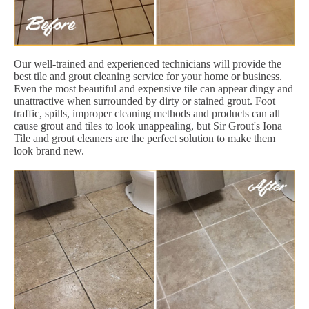
Our well-trained and experienced technicians will provide the
best tile and grout cleaning service for your home or business.
Even the most beautiful and expensive tile can appear dingy and
unattractive when surrounded by dirty or stained grout. Foot
traffic, spills, improper cleaning methods and products can all
cause grout and tiles to look unappealing, but Sir Grout's Iona
Tile and grout cleaners are the perfect solution to make them
look brand new.