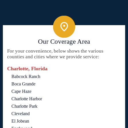
Our Coverage Area
For your convenience, below shows the various
counties and cities where we provide service:
Charlotte, Florida
Babcock Ranch
Boca Grande
Cape Haze
Charlotte Harbor
Charlotte Park
Cleveland
El Jobean