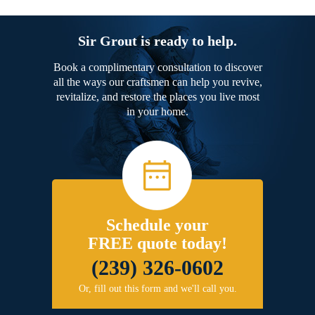
Sir Grout is ready to help.
Book a complimentary consultation to discover
all the ways our craftsmen can help you revive,
revitalize, and restore the places you live most
in your home.
Schedule your
FREE quote today!
(239) 326-0602
Or, fill out this form and we'll call you.