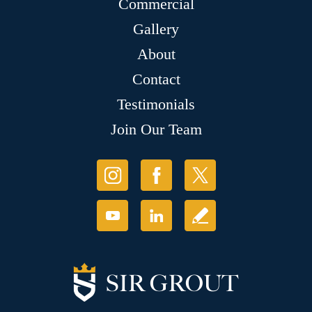
Commercial
Gallery
About
Contact
Testimonials
Join Our Team