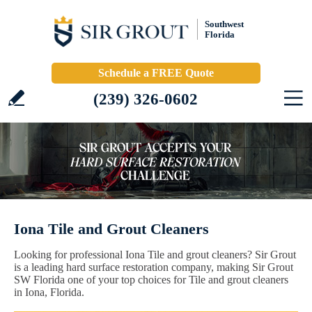
Southwest
Florida
Schedule a FREE Quote
(239) 326-0602
Iona Tile and Grout Cleaners
Looking for professional Iona Tile and grout cleaners? Sir Grout
is a leading hard surface restoration company, making Sir Grout
SW Florida one of your top choices for Tile and grout cleaners
in Iona, Florida.