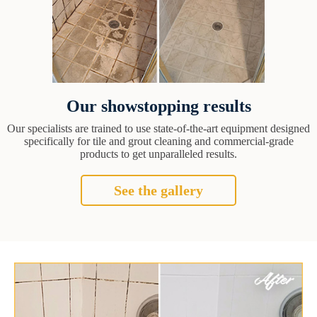
Our showstopping results
Our specialists are trained to use state-of-the-art equipment designed
specifically for tile and grout cleaning and commercial-grade
products to get unparalleled results.
See the gallery