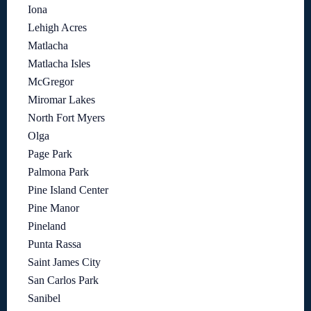
Iona
Lehigh Acres
Matlacha
Matlacha Isles
McGregor
Miromar Lakes
North Fort Myers
Olga
Page Park
Palmona Park
Pine Island Center
Pine Manor
Pineland
Punta Rassa
Saint James City
San Carlos Park
Sanibel