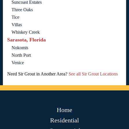
Suncoast Estates
Three Oaks
Tice
Villas
Whiskey Creek
Sarasota, Florida
Nokomis
North Port
Venice
Need Sir Grout in Another Area?
See all Sir Grout Locations
Home
Residential