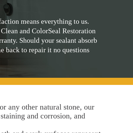
faction means everything to us.
 Clean and ColorSeal Restoration
rranty. Should your sealant absorb
me back to repair it no questions
 or any other natural stone, our
 staining and corrosion, and