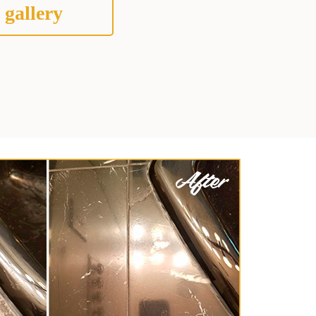
 gallery