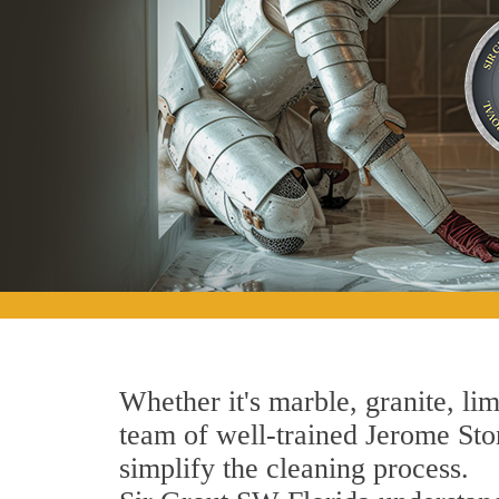
Whether it's marble, granite, lim
team of well-trained Jerome Ston
simplify the cleaning process.