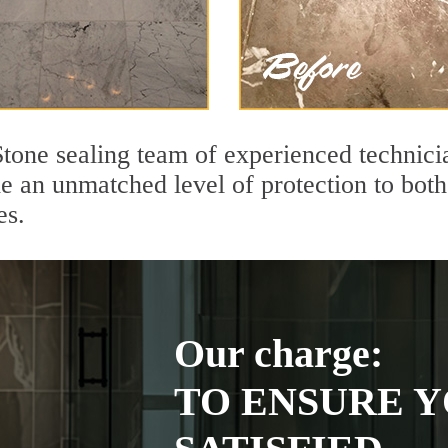
tone sealing team of experienced technici
de an unmatched level of protection to bo
es.
Our charge:
TO ENSURE Y