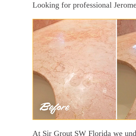
Looking for professional Jerome 
At Sir Grout SW Florida we under