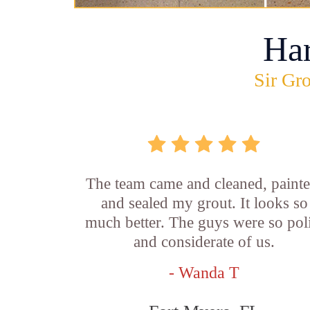
Ha
Sir Gro
The team came and cleaned, painte
and sealed my grout. It looks so
much better. The guys were so pol
and considerate of us.
- Wanda T