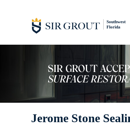
Southwest
Florida
Jerome Stone Seali