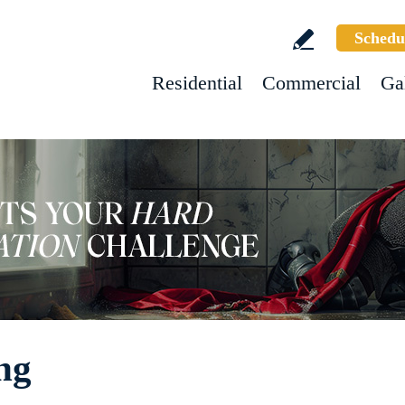
Schedu
Residential
Commercial
Ga
ng