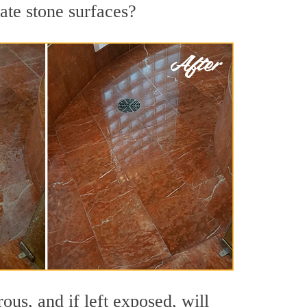
ate stone surfaces?
us, and if left exposed, will