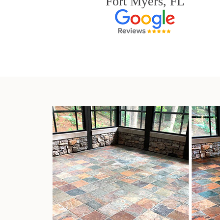
Fort Myers, FL