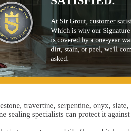
SATISFIED.
At Sir Grout, customer satis
Which is why our Signature
is covered by a one-year wa
dirt, stain, or peel, we'll co
asked.
estone, travertine, serpentine, onyx, slate,
e sealing specialists can protect it against