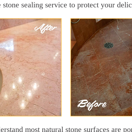
stone sealing service to protect your delic
stand most natural stone surfaces are poro