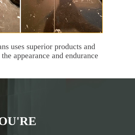
ans uses superior products and
th the appearance and endurance
OU'RE