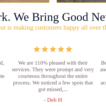
rk. We Bring Good Ne
ut is making customers happy all over t
d,
We are 110% pleased with their
Bo
services. They were prompt and very
an
ite
courteous throughout the entire
process. We noticed a few spots that
ac
got missed,...
- Deb H