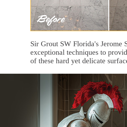
Sir Grout SW Florida's Jerome S
exceptional techniques to provi
of these hard yet delicate surfac