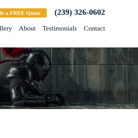
(239) 326-0602
le a FREE Quote
llery
About
Testimonials
Contact