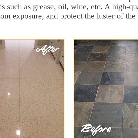
ds such as grease, oil, wine, etc. A high-q
om exposure, and protect the luster of the 