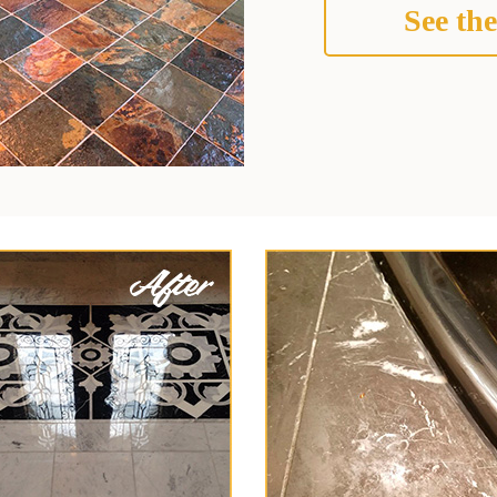
See the