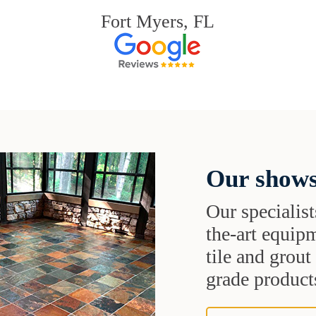
Fort Myers, FL
Our shows
Our specialist
the-art equipm
tile and grou
grade products