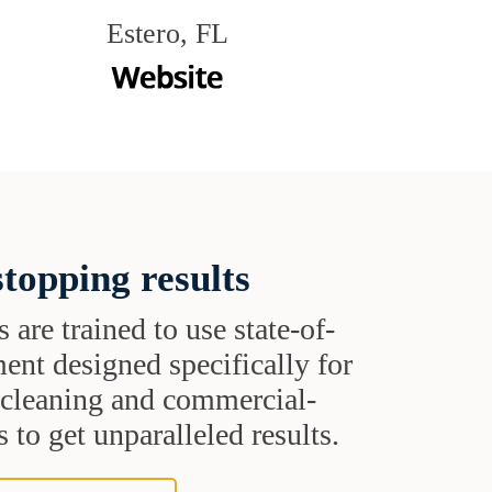
Estero, FL
topping results
s are trained to use state-of-
ent designed specifically for
t cleaning and commercial-
 to get unparalleled results.