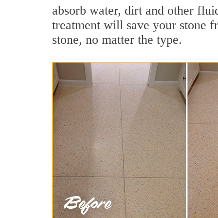
absorb water, dirt and other flui
treatment will save your stone fr
stone, no matter the type.