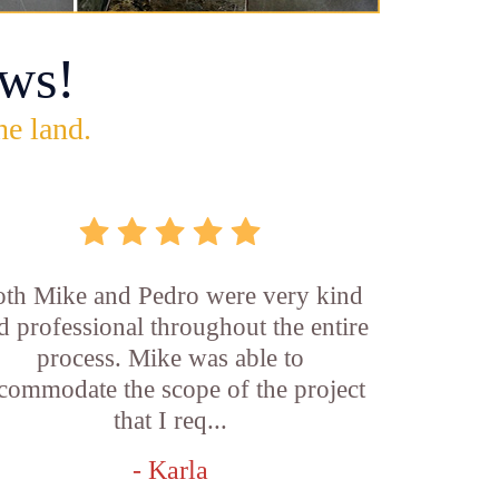
ws!
he land.
th Mike and Pedro were very kind
d professional throughout the entire
process. Mike was able to
commodate the scope of the project
that I req...
- Karla