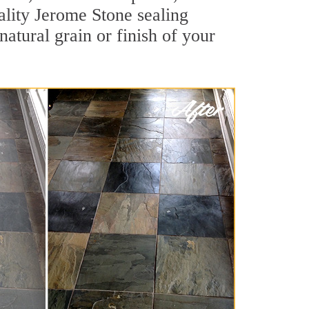
uality Jerome Stone sealing
natural grain or finish of your