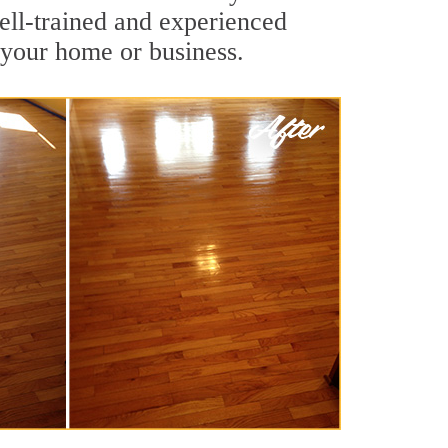
ll-trained and experienced
 your home or business.