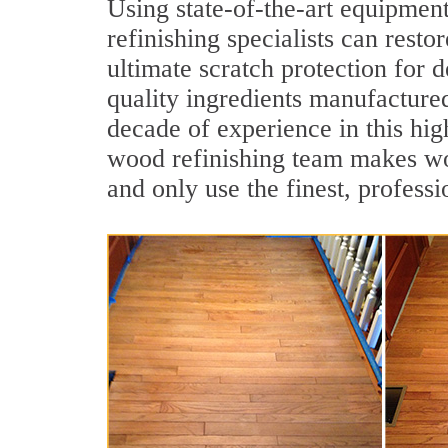
Using state-of-the-art equipme
refinishing specialists can resto
ultimate scratch protection for 
quality ingredients manufacture
decade of experience in this hi
wood refinishing team makes woo
and only use the finest, profess