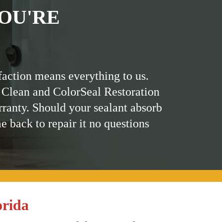
OU'RE
faction means everything to us.
 Clean and ColorSeal Restoration
rranty. Should your sealant absorb
me back to repair it no questions
orida