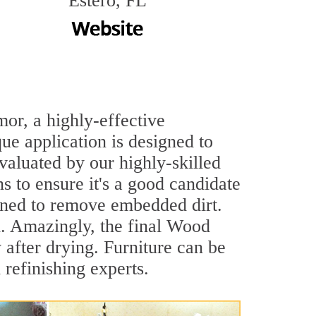
Estero, FL
mor, a highly-effective
e application is designed to
evaluated by our highly-skilled
 to ensure it's a good candidate
aned to remove embedded dirt.
sh. Amazingly, the final Wood
after drying. Furniture can be
efinishing experts.