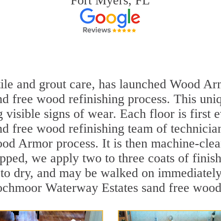
Fort Myers, FL
 tile and grout care, has launched Wood Ar
free wood refinishing process. This uniqu
visible signs of wear. Each floor is first 
free wood refinishing team of technicians
ood Armor process. It is then machine-cle
epped, we apply two to three coats of fini
to dry, and may be walked on immediately 
ochmoor Waterway Estates sand free wood r