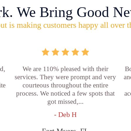
rk. We Bring Good Ne
ut is making customers happy all over t
d,
We are 110% pleased with their
Bo
services. They were prompt and very
an
ite
courteous throughout the entire
process. We noticed a few spots that
ac
got missed,...
- Deb H