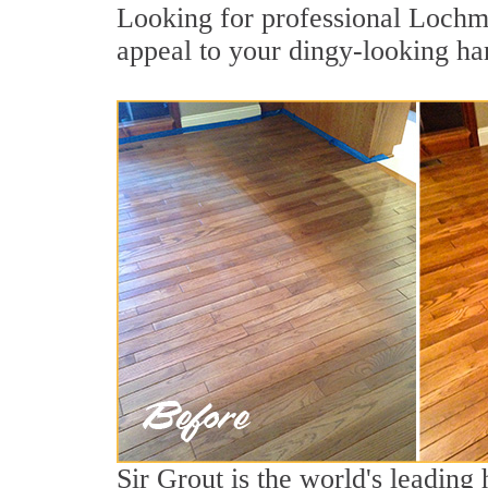
Looking for professional Lochmo
appeal to your dingy-looking h
Sir Grout is the world's leadin