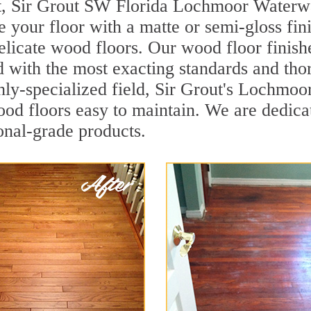
nt, Sir Grout SW Florida Lochmoor Waterw
re your floor with a matte or semi-gloss fin
delicate wood floors. Our wood floor finish
d with the most exacting standards and tho
ghly-specialized field, Sir Grout's Lochmo
d floors easy to maintain. We are dedicat
ional-grade products.