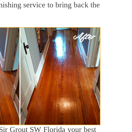
shing service to bring back the
 Sir Grout SW Florida your best