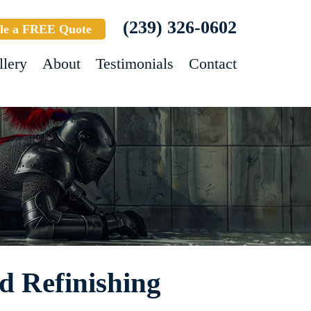
(239) 326-0602
le a FREE Quote
llery
About
Testimonials
Contact
 Refinishing