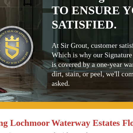
TO ENSURE Y
SATISFIED.
At Sir Grout, customer satis
Which is why our Signature
is covered by a one-year wa
dirt, stain, or peel, we'll co
asked.
ng Lochmoor Waterway Estates Fl