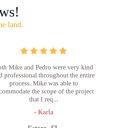
ws!
he land.
th Mike and Pedro were very kind
d professional throughout the entire
process. Mike was able to
commodate the scope of the project
that I req...
- Karla