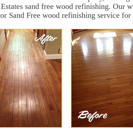
states sand free wood refinishing. Our we
ior Sand Free wood refinishing service for