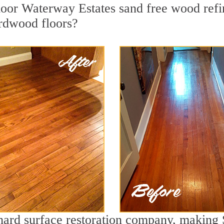
or Waterway Estates sand free wood refini
ardwood floors?
g hard surface restoration company, making