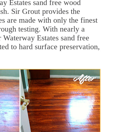
ay Estates sand free wood
ish. Sir Grout provides the
es are made with only the finest
rough testing. With nearly a
or Waterway Estates sand free
ed to hard surface preservation,