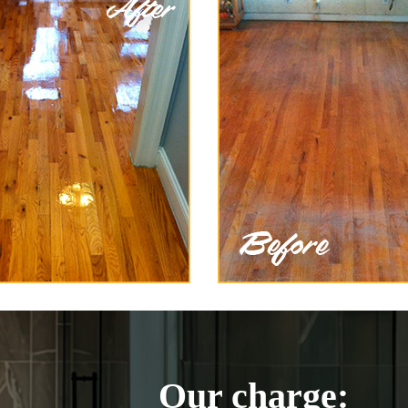
Our charge: