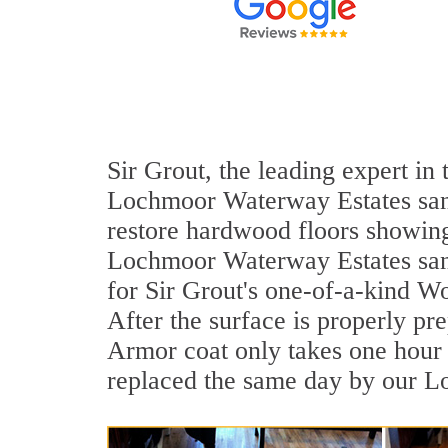
Sir Grout, the leading expert in
Lochmoor Waterway Estates sand 
restore hardwood floors showing 
Lochmoor Waterway Estates sand 
for Sir Grout's one-of-a-kind W
After the surface is properly pr
Armor coat only takes one hour 
replaced the same day by our L