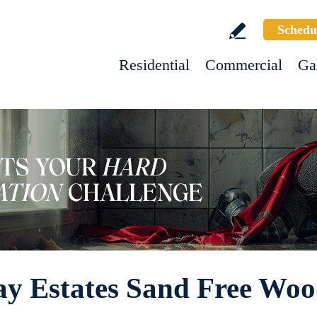
Schedu
Residential
Commercial
Ga
 Estates Sand Free Wood