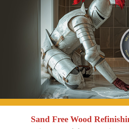
Sand Free Wood Refinishi