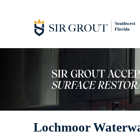
Southwest
Florida
Lochmoor Waterway