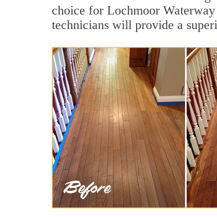
choice for Lochmoor Waterway E
technicians will provide a super