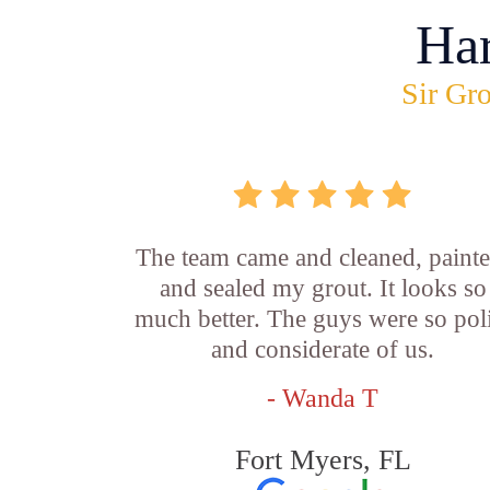
Ha
Sir Gro
The team came and cleaned, painte
and sealed my grout. It looks so
much better. The guys were so pol
and considerate of us.
- Wanda T
Fort Myers, FL