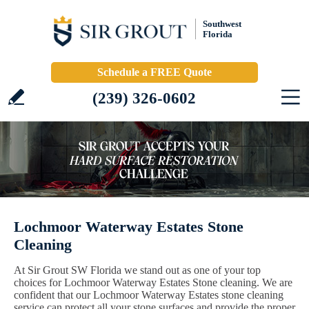
Southwest
Florida
Schedule a FREE Quote
(239) 326-0602
Lochmoor Waterway Estates Stone
Cleaning
At Sir Grout SW Florida we stand out as one of your top
choices for Lochmoor Waterway Estates Stone cleaning. We are
confident that our Lochmoor Waterway Estates stone cleaning
service can protect all your stone surfaces and provide the proper