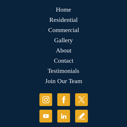
Home
Residential
Commercial
Gallery
About
Contact
Testimonials
Join Our Team