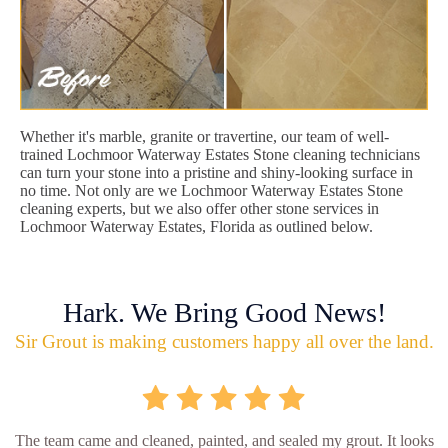
Whether it's marble, granite or travertine, our team of well-
trained Lochmoor Waterway Estates Stone cleaning technicians
can turn your stone into a pristine and shiny-looking surface in
no time. Not only are we Lochmoor Waterway Estates Stone
cleaning experts, but we also offer other stone services in
Lochmoor Waterway Estates, Florida as outlined below.
Hark. We Bring Good News!
Sir Grout is making customers happy all over the land.
The team came and cleaned, painted, and sealed my grout. It looks