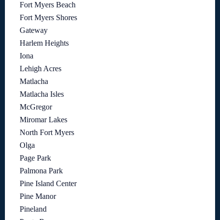
Fort Myers Beach
Fort Myers Shores
Gateway
Harlem Heights
Iona
Lehigh Acres
Matlacha
Matlacha Isles
McGregor
Miromar Lakes
North Fort Myers
Olga
Page Park
Palmona Park
Pine Island Center
Pine Manor
Pineland