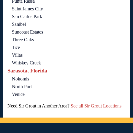
Punta Rassa
Saint James City
San Carlos Park
Sanibel
Suncoast Estates
Three Oaks
Tice
Villas
Whiskey Creek
Sarasota, Florida
Nokomis
North Port
Venice
Need Sir Grout in Another Area?
See all Sir Grout Locations