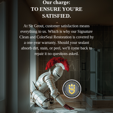
Our charge:
TO ENSURE YOU'RE
SATISFIED.
At Sir Grout, customer satisfaction means
everything to us. Which is why our Signature
Clean and ColorSeal Restoration is covered by
a one-year warranty. Should your sealant
absorb dirt, stain, or peel, we'll come back to
repair it no questions asked.