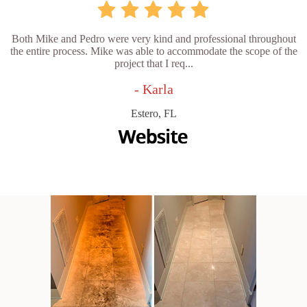
Both Mike and Pedro were very kind and professional throughout
the entire process. Mike was able to accommodate the scope of the
project that I req...
- Karla
Estero, FL