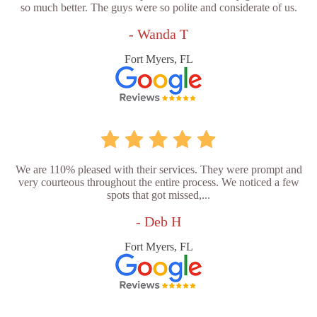
so much better. The guys were so polite and considerate of us.
- Wanda T
Fort Myers, FL
We are 110% pleased with their services. They were prompt and
very courteous throughout the entire process. We noticed a few
spots that got missed,...
- Deb H
Fort Myers, FL