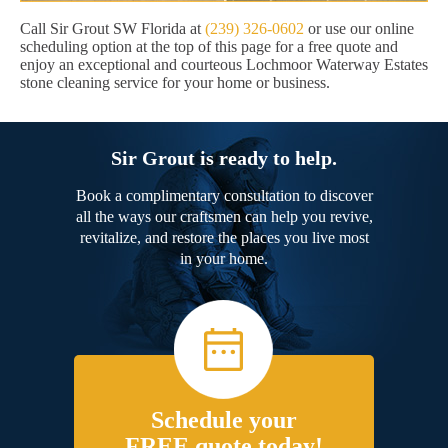
Call Sir Grout SW Florida at
(239) 326-0602
or use our online
scheduling option at the top of this page for a free quote and
enjoy an exceptional and courteous Lochmoor Waterway Estates
stone cleaning service for your home or business.
Sir Grout is ready to help.
Book a complimentary consultation to discover
all the ways our craftsmen can help you revive,
revitalize, and restore the places you live most
in your home.
Schedule your
FREE quote today!