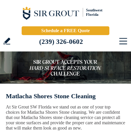
Southwest
Florida
Schedule a FREE Quote
(239) 326-0602
Matlacha Shores Stone Cleaning
At Sir Grout SW Florida we stand out as one of your top
choices for Matlacha Shores Stone cleaning. We are confident
that our Matlacha Shores stone cleaning service can protect all
your stone surfaces and provide the proper care and maintenance
that will make them look as good as new.