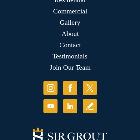
Commercial
Gallery
About
Contact
Testimonials
Join Our Team