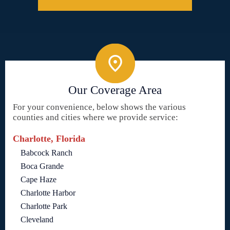
Our Coverage Area
For your convenience, below shows the various
counties and cities where we provide service:
Charlotte, Florida
Babcock Ranch
Boca Grande
Cape Haze
Charlotte Harbor
Charlotte Park
Cleveland