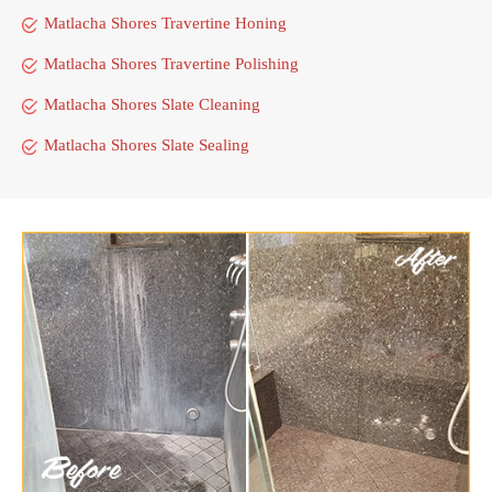
Matlacha Shores Travertine Honing
Matlacha Shores Travertine Polishing
Matlacha Shores Slate Cleaning
Matlacha Shores Slate Sealing