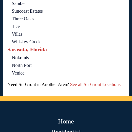
Sanibel
Suncoast Estates
Three Oaks
Tice
Villas
Whiskey Creek
Sarasota, Florida
Nokomis
North Port
Venice
Need Sir Grout in Another Area?
See all Sir Grout Locations
Home
Residential