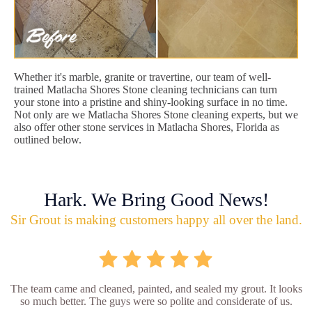
Whether it's marble, granite or travertine, our team of well-
trained Matlacha Shores Stone cleaning technicians can turn
your stone into a pristine and shiny-looking surface in no time.
Not only are we Matlacha Shores Stone cleaning experts, but we
also offer other stone services in Matlacha Shores, Florida as
outlined below.
Hark. We Bring Good News!
Sir Grout is making customers happy all over the land.
The team came and cleaned, painted, and sealed my grout. It looks
so much better. The guys were so polite and considerate of us.