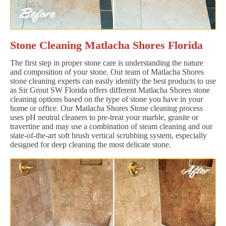
Stone Cleaning Matlacha Shores Florida
The first step in proper stone care is understanding the nature
and composition of your stone. Our team of Matlacha Shores
stone cleaning experts can easily identify the best products to use
as Sir Grout SW Florida offers different Matlacha Shores stone
cleaning options based on the type of stone you have in your
home or office. Our Matlacha Shores Stone cleaning process
uses pH neutral cleaners to pre-treat your marble, granite or
travertine and may use a combination of steam cleaning and our
state-of-the-art soft brush vertical scrubbing system, especially
designed for deep cleaning the most delicate stone.