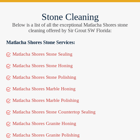
Stone Cleaning
Below is a list of all the exceptional Matlacha Shores stone
cleaning offered by Sir Grout SW Florida:
Matlacha Shores Stone Services:
Matlacha Shores Stone Sealing
Matlacha Shores Stone Honing
Matlacha Shores Stone Polishing
Matlacha Shores Marble Honing
Matlacha Shores Marble Polishing
Matlacha Shores Stone Countertop Sealing
Matlacha Shores Granite Honing
Matlacha Shores Granite Polishing