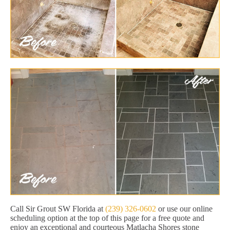
Call Sir Grout SW Florida at
(239) 326-0602
or use our online
scheduling option at the top of this page for a free quote and
enjoy an exceptional and courteous Matlacha Shores stone