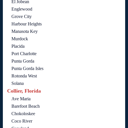
El Jobean
Englewood
Grove City
Harbour Heights
Manasota Key
Murdock
Placida
Port Charlotte
Punta Gorda
Punta Gorda Isles
Rotonda West
Solana
Collier, Florida
Ave Maria
Barefoot Beach
Chokoloskee
Coco River