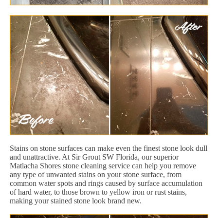
Stains on stone surfaces can make even the finest stone look dull
and unattractive. At Sir Grout SW Florida, our superior
Matlacha Shores stone cleaning service can help you remove
any type of unwanted stains on your stone surface, from
common water spots and rings caused by surface accumulation
of hard water, to those brown to yellow iron or rust stains,
making your stained stone look brand new.