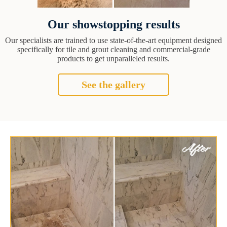
Our showstopping results
Our specialists are trained to use state-of-the-art equipment designed
specifically for tile and grout cleaning and commercial-grade
products to get unparalleled results.
See the gallery