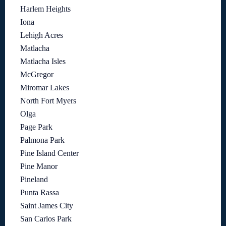
Harlem Heights
Iona
Lehigh Acres
Matlacha
Matlacha Isles
McGregor
Miromar Lakes
North Fort Myers
Olga
Page Park
Palmona Park
Pine Island Center
Pine Manor
Pineland
Punta Rassa
Saint James City
San Carlos Park