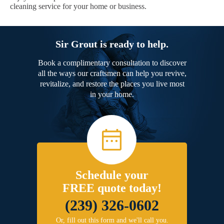
cleaning service for your home or business.
Sir Grout is ready to help.
Book a complimentary consultation to discover
all the ways our craftsmen can help you revive,
revitalize, and restore the places you live most
in your home.
Schedule your
FREE quote today!
(239) 326-0602
Or, fill out this form and we'll call you.