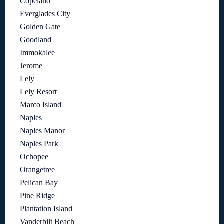
Copeland
Everglades City
Golden Gate
Goodland
Immokalee
Jerome
Lely
Lely Resort
Marco Island
Naples
Naples Manor
Naples Park
Ochopee
Orangetree
Pelican Bay
Pine Ridge
Plantation Island
Vanderbilt Beach