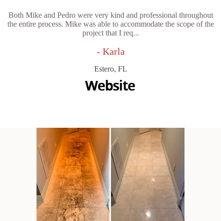
Both Mike and Pedro were very kind and professional throughout
the entire process. Mike was able to accommodate the scope of the
project that I req...
- Karla
Estero, FL