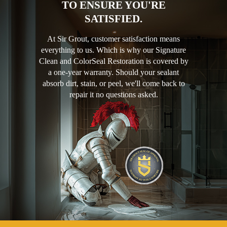
TO ENSURE YOU'RE
SATISFIED.
At Sir Grout, customer satisfaction means
everything to us. Which is why our Signature
Clean and ColorSeal Restoration is covered by
a one-year warranty. Should your sealant
absorb dirt, stain, or peel, we'll come back to
repair it no questions asked.