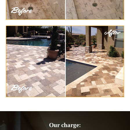
Our charge: