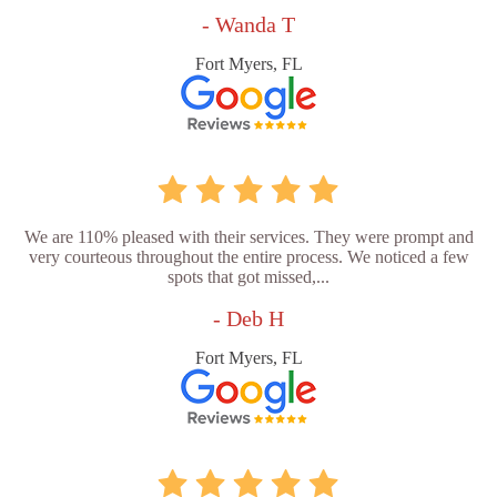
- Wanda T
Fort Myers, FL
We are 110% pleased with their services. They were prompt and
very courteous throughout the entire process. We noticed a few
spots that got missed,...
- Deb H
Fort Myers, FL