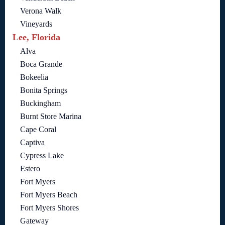
Verona Walk
Vineyards
Lee, Florida
Alva
Boca Grande
Bokeelia
Bonita Springs
Buckingham
Burnt Store Marina
Cape Coral
Captiva
Cypress Lake
Estero
Fort Myers
Fort Myers Beach
Fort Myers Shores
Gateway