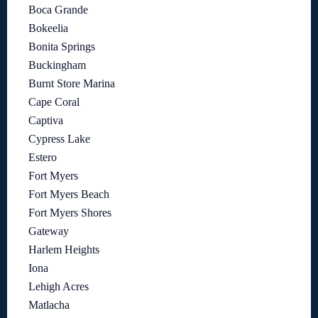
Boca Grande
Bokeelia
Bonita Springs
Buckingham
Burnt Store Marina
Cape Coral
Captiva
Cypress Lake
Estero
Fort Myers
Fort Myers Beach
Fort Myers Shores
Gateway
Harlem Heights
Iona
Lehigh Acres
Matlacha