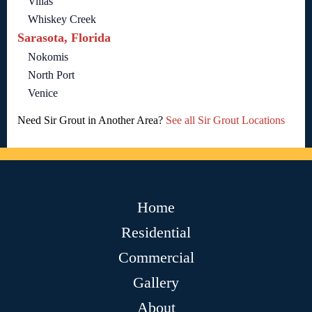
Villas
Whiskey Creek
Sarasota, Florida
Nokomis
North Port
Venice
Need Sir Grout in Another Area?
See all Sir Grout Locations
Home
Residential
Commercial
Gallery
About