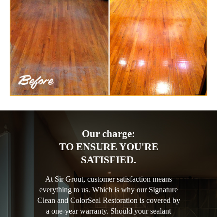
Our charge:
TO ENSURE YOU'RE
SATISFIED.
At Sir Grout, customer satisfaction means
everything to us. Which is why our Signature
Clean and ColorSeal Restoration is covered by
a one-year warranty. Should your sealant