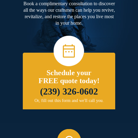
Book a complimentary consultation to discover
all the ways our craftsmen can help you revive,
revitalize, and restore the places you live most
in your home.
Schedule your
FREE quote today!
(239) 326-0602
Or, fill out this form and we'll call you.