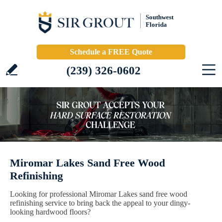
Southwest
Florida
Schedule a FREE Quote
(239) 326-0602
Miromar Lakes Sand Free Wood
Refinishing
Looking for professional Miromar Lakes sand free wood
refinishing service to bring back the appeal to your dingy-
looking hardwood floors?