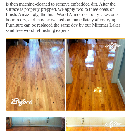
is then machine-cleaned to remove embedded dirt. After the
surface is properly prepped, we apply two to three coats of
finish. Amazingly, the final Wood Armor coat only takes one
hour to dry, and may be walked on immediately after drying.
Furniture can be replaced the same day by our Miromar Lakes
sand free wood refinishing experts.