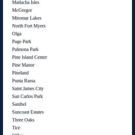
Matlacha Isles
McGregor
Miromar Lakes
North Fort Myers
Olga
Page Park
Palmona Park
Pine Island Center
Pine Manor
Pineland
Punta Rassa
Saint James City
San Carlos Park
Sanibel
Suncoast Estates
Three Oaks
Tice