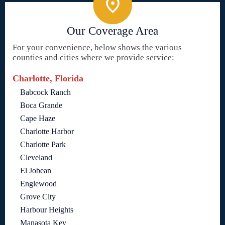
Our Coverage Area
For your convenience, below shows the various
counties and cities where we provide service:
Charlotte, Florida
Babcock Ranch
Boca Grande
Cape Haze
Charlotte Harbor
Charlotte Park
Cleveland
El Jobean
Englewood
Grove City
Harbour Heights
Manasota Key