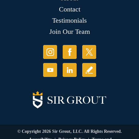
Contact
Testimonials
Join Our Team
© Copyright 2026 Sir Grout, LLC. All Rights Reserved.