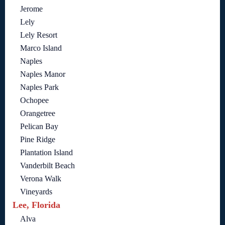
Jerome
Lely
Lely Resort
Marco Island
Naples
Naples Manor
Naples Park
Ochopee
Orangetree
Pelican Bay
Pine Ridge
Plantation Island
Vanderbilt Beach
Verona Walk
Vineyards
Lee, Florida
Alva