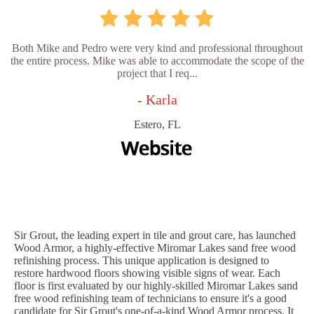
Both Mike and Pedro were very kind and professional throughout
the entire process. Mike was able to accommodate the scope of the
project that I req...
- Karla
Estero, FL
Sir Grout, the leading expert in tile and grout care, has launched
Wood Armor, a highly-effective Miromar Lakes sand free wood
refinishing process. This unique application is designed to
restore hardwood floors showing visible signs of wear. Each
floor is first evaluated by our highly-skilled Miromar Lakes sand
free wood refinishing team of technicians to ensure it's a good
candidate for Sir Grout's one-of-a-kind Wood Armor process. It