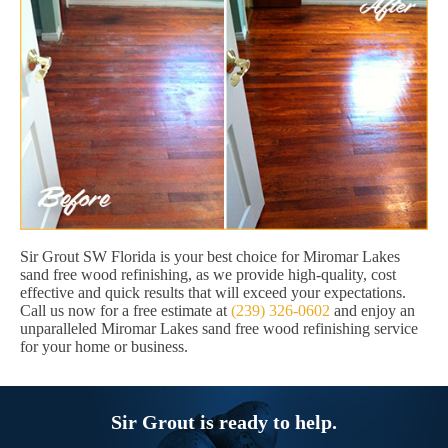
Sir Grout SW Florida is your best choice for Miromar Lakes
sand free wood refinishing, as we provide high-quality, cost
effective and quick results that will exceed your expectations.
Call us now for a free estimate at
(239) 326-0602
and enjoy an
unparalleled Miromar Lakes sand free wood refinishing service
for your home or business.
Sir Grout is ready to help.