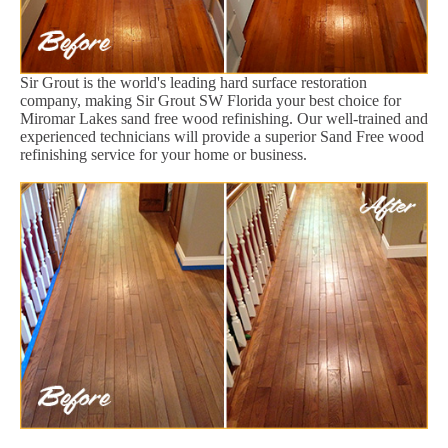
Sir Grout is the world's leading hard surface restoration
company, making Sir Grout SW Florida your best choice for
Miromar Lakes sand free wood refinishing. Our well-trained and
experienced technicians will provide a superior Sand Free wood
refinishing service for your home or business.