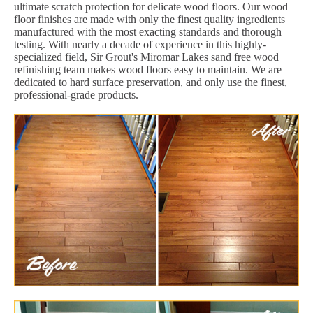
ultimate scratch protection for delicate wood floors. Our wood
floor finishes are made with only the finest quality ingredients
manufactured with the most exacting standards and thorough
testing. With nearly a decade of experience in this highly-
specialized field, Sir Grout's Miromar Lakes sand free wood
refinishing team makes wood floors easy to maintain. We are
dedicated to hard surface preservation, and only use the finest,
professional-grade products.