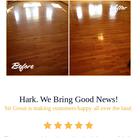
Hark. We Bring Good News!
Sir Grout is making customers happy all over the land.