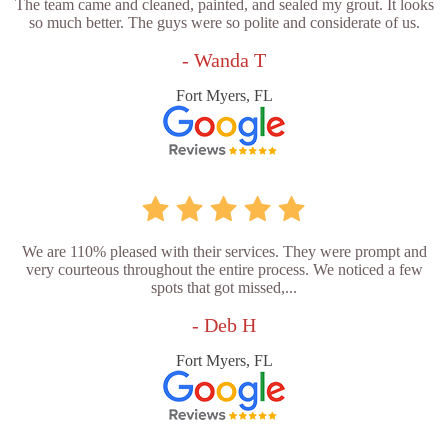
The team came and cleaned, painted, and sealed my grout. It looks
so much better. The guys were so polite and considerate of us.
- Wanda T
Fort Myers, FL
We are 110% pleased with their services. They were prompt and
very courteous throughout the entire process. We noticed a few
spots that got missed,...
- Deb H
Fort Myers, FL