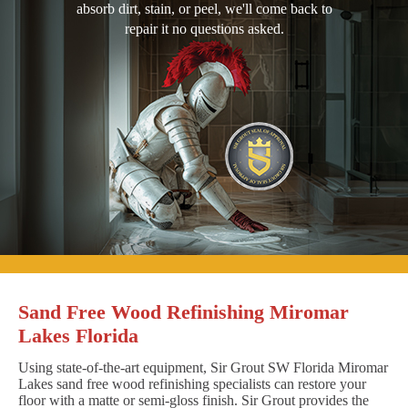
absorb dirt, stain, or peel, we'll come back to
repair it no questions asked.
Sand Free Wood Refinishing Miromar
Lakes Florida
Using state-of-the-art equipment, Sir Grout SW Florida Miromar
Lakes sand free wood refinishing specialists can restore your
floor with a matte or semi-gloss finish. Sir Grout provides the