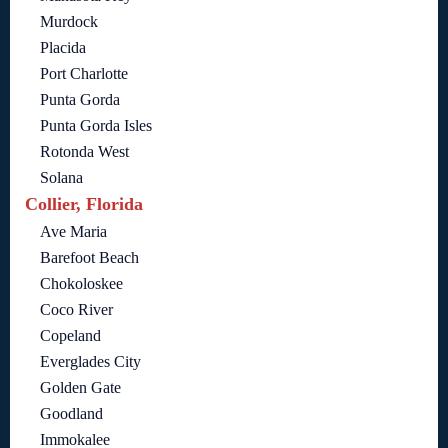
Murdock
Placida
Port Charlotte
Punta Gorda
Punta Gorda Isles
Rotonda West
Solana
Collier, Florida
Ave Maria
Barefoot Beach
Chokoloskee
Coco River
Copeland
Everglades City
Golden Gate
Goodland
Immokalee