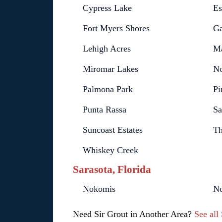
Cypress Lake
Es
Fort Myers Shores
Ga
Lehigh Acres
Ma
Miromar Lakes
No
Palmona Park
Pi
Punta Rassa
Sa
Suncoast Estates
Th
Whiskey Creek
Sarasota, Florida
Nokomis
No
Need Sir Grout in Another Area?
See all