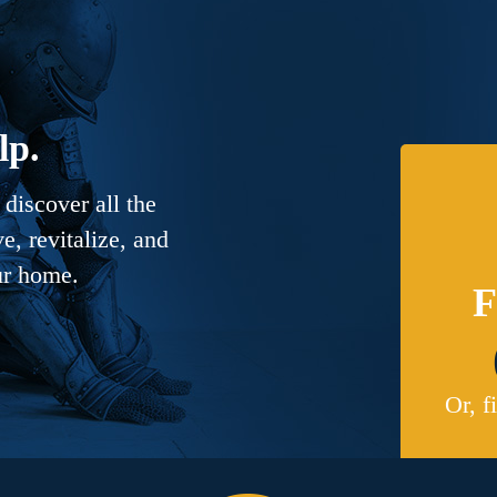
lp.
discover all the
, revitalize, and
ur home.
F
Or, f