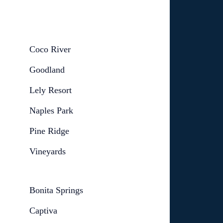
Coco River
Goodland
Lely Resort
Naples Park
Pine Ridge
Vineyards
Bonita Springs
Captiva