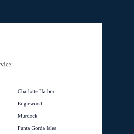
vice:
Charlotte Harbor
Englewood
Murdock
Punta Gorda Isles