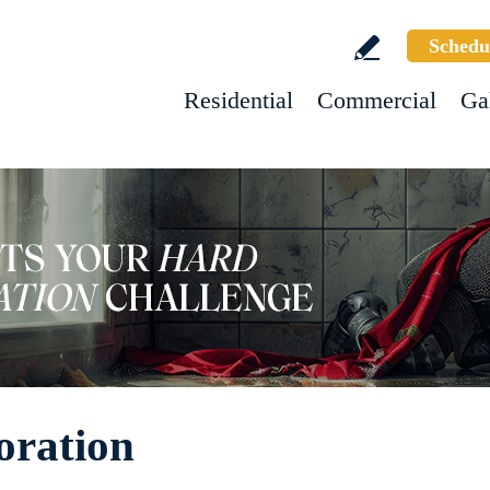
Schedu
Residential
Commercial
Ga
oration