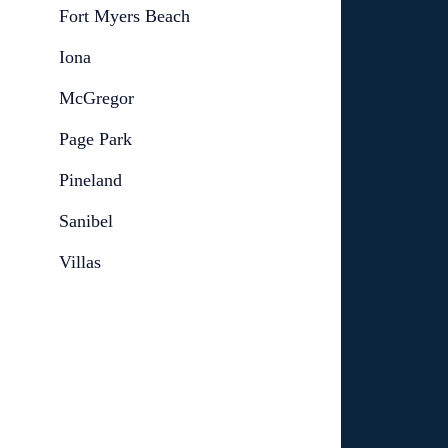
Fort Myers Beach
Iona
McGregor
Page Park
Pineland
Sanibel
Villas