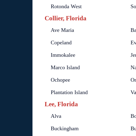
Rotonda West
So
Collier, Florida
Ave Maria
Ba
Copeland
Ev
Immokalee
Je
Marco Island
Na
Ochopee
Or
Plantation Island
Va
Lee, Florida
Alva
Bo
Buckingham
Bu