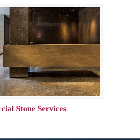
ial Stone Services