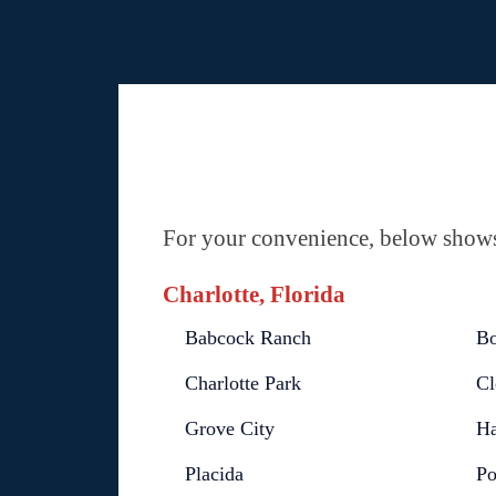
For your convenience, below shows 
Charlotte, Florida
Babcock Ranch
Bo
Charlotte Park
Cl
Grove City
Ha
Placida
Po