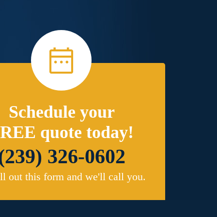
Schedule your
REE quote today!
(239) 326-0602
ill out this form and we'll call you.