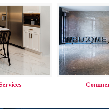
Services
Commerc