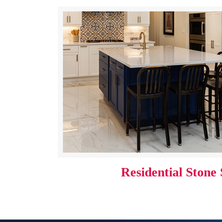
Residential Stone 