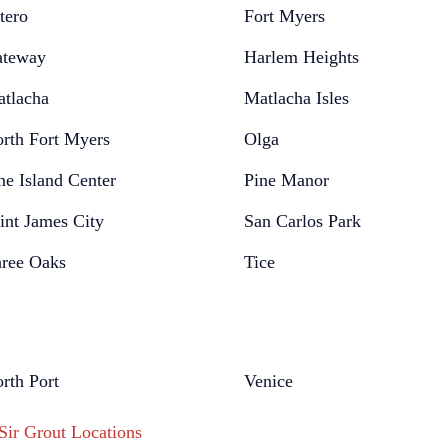
tero
Fort Myers
teway
Harlem Heights
tlacha
Matlacha Isles
rth Fort Myers
Olga
ne Island Center
Pine Manor
int James City
San Carlos Park
ree Oaks
Tice
rth Port
Venice
 Sir Grout Locations