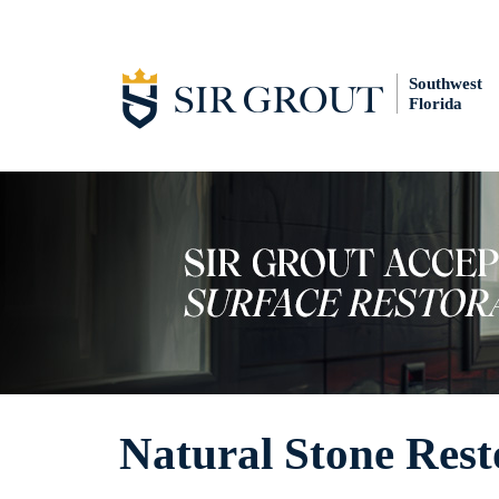
Southwest
Florida
Natural Stone Rest