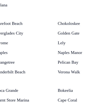
lana
refoot Beach
Chokoloskee
erglades City
Golden Gate
rome
Lely
ples
Naples Manor
angetree
Pelican Bay
nderbilt Beach
Verona Walk
ca Grande
Bokeelia
rnt Store Marina
Cape Coral