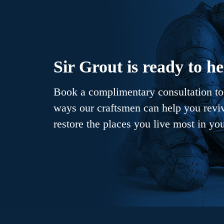
Sir Grout is ready to he
Book a complimentary consultation to 
ways our craftsmen can help you revive
restore the places you live most in yo