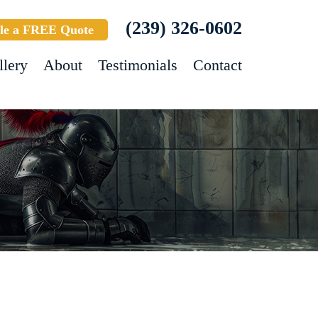
(239) 326-0602
le a FREE Quote
llery
About
Testimonials
Contact