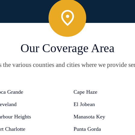
Our Coverage Area
the various counties and cities where we provide ser
ca Grande
Cape Haze
eveland
El Jobean
rbour Heights
Manasota Key
rt Charlotte
Punta Gorda