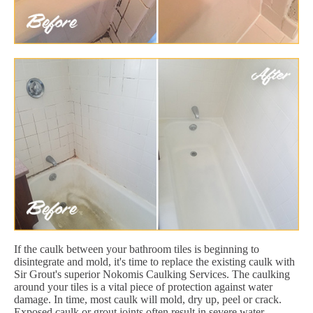
If the caulk between your bathroom tiles is beginning to
disintegrate and mold, it's time to replace the existing caulk with
Sir Grout's superior Nokomis Caulking Services. The caulking
around your tiles is a vital piece of protection against water
damage. In time, most caulk will mold, dry up, peel or crack.
Exposed caulk or grout joints often result in severe water