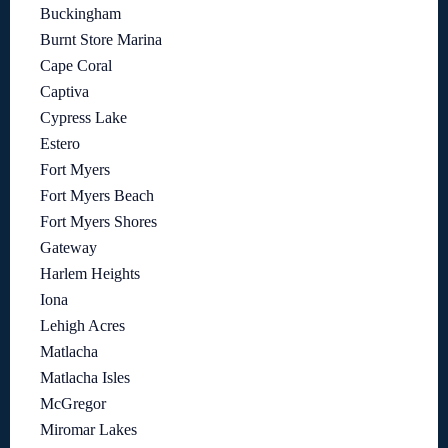
Buckingham
Burnt Store Marina
Cape Coral
Captiva
Cypress Lake
Estero
Fort Myers
Fort Myers Beach
Fort Myers Shores
Gateway
Harlem Heights
Iona
Lehigh Acres
Matlacha
Matlacha Isles
McGregor
Miromar Lakes