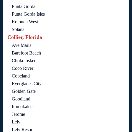
Punta Gorda
Punta Gorda Isles
Rotonda West
Solana
Collier, Florida
Ave Maria
Barefoot Beach
Chokoloskee
Coco River
Copeland
Everglades City
Golden Gate
Goodland
Immokalee
Jerome
Lely
Lely Resort