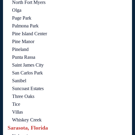
North Fort Myers
Olga
Page Park
Palmona Park
Pine Island Center
Pine Manor
Pineland
Punta Rassa
Saint James City
San Carlos Park
Sanibel
Suncoast Estates
Three Oaks
Tice
Villas
Whiskey Creek
Sarasota, Florida