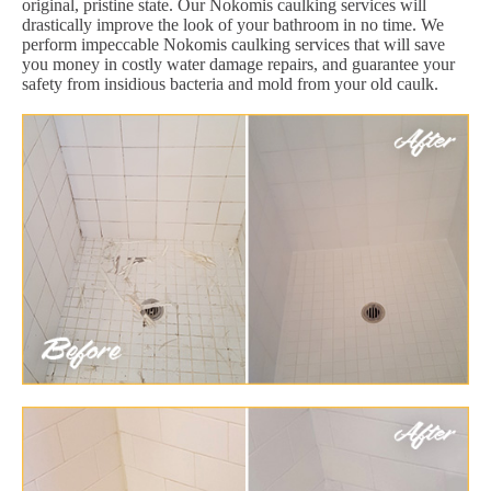
original, pristine state. Our Nokomis caulking services will
drastically improve the look of your bathroom in no time. We
perform impeccable Nokomis caulking services that will save
you money in costly water damage repairs, and guarantee your
safety from insidious bacteria and mold from your old caulk.