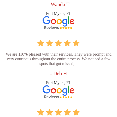
- Wanda T
Fort Myers, FL
We are 110% pleased with their services. They were prompt and
very courteous throughout the entire process. We noticed a few
spots that got missed,...
- Deb H
Fort Myers, FL