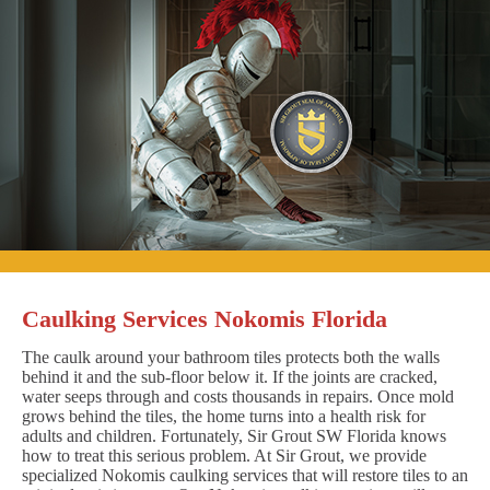
Caulking Services Nokomis Florida
The caulk around your bathroom tiles protects both the walls
behind it and the sub-floor below it. If the joints are cracked,
water seeps through and costs thousands in repairs. Once mold
grows behind the tiles, the home turns into a health risk for
adults and children. Fortunately, Sir Grout SW Florida knows
how to treat this serious problem. At Sir Grout, we provide
specialized Nokomis caulking services that will restore tiles to an