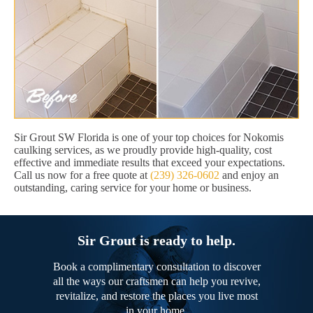
Sir Grout SW Florida is one of your top choices for Nokomis
caulking services, as we proudly provide high-quality, cost
effective and immediate results that exceed your expectations.
Call us now for a free quote at
(239) 326-0602
and enjoy an
outstanding, caring service for your home or business.
Sir Grout is ready to help.
Book a complimentary consultation to discover
all the ways our craftsmen can help you revive,
revitalize, and restore the places you live most
in your home.