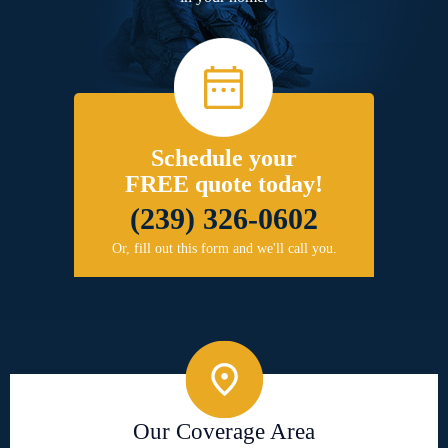
Schedule your
FREE quote today!
(239) 326-0602
Or, fill out this form and we'll call you.
Our Coverage Area