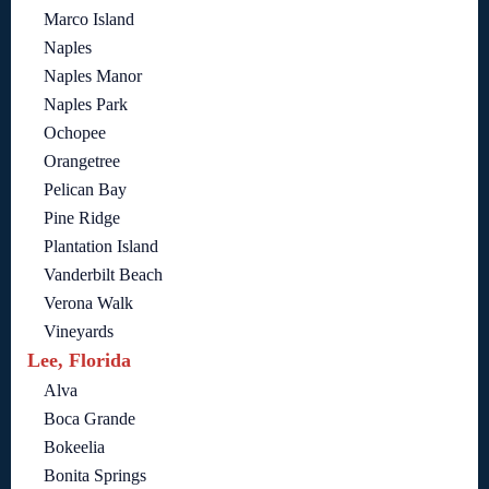
Marco Island
Naples
Naples Manor
Naples Park
Ochopee
Orangetree
Pelican Bay
Pine Ridge
Plantation Island
Vanderbilt Beach
Verona Walk
Vineyards
Lee, Florida
Alva
Boca Grande
Bokeelia
Bonita Springs