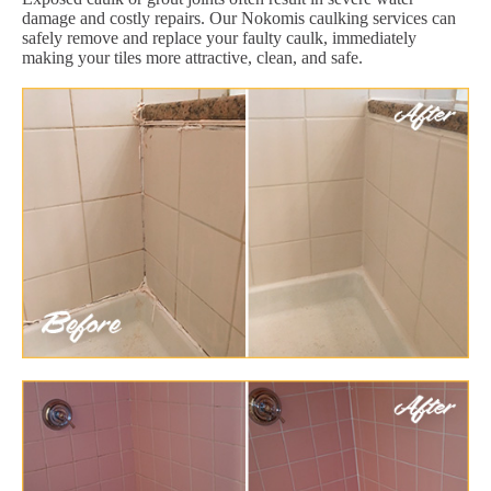
damage and costly repairs. Our Nokomis caulking services can
safely remove and replace your faulty caulk, immediately
making your tiles more attractive, clean, and safe.