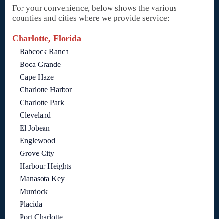
For your convenience, below shows the various
counties and cities where we provide service:
Charlotte, Florida
Babcock Ranch
Boca Grande
Cape Haze
Charlotte Harbor
Charlotte Park
Cleveland
El Jobean
Englewood
Grove City
Harbour Heights
Manasota Key
Murdock
Placida
Port Charlotte