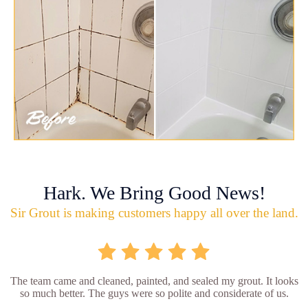
Hark. We Bring Good News!
Sir Grout is making customers happy all over the land.
The team came and cleaned, painted, and sealed my grout. It looks
so much better. The guys were so polite and considerate of us.