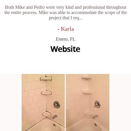
Both Mike and Pedro were very kind and professional throughout
the entire process. Mike was able to accommodate the scope of the
project that I req...
- Karla
Estero, FL