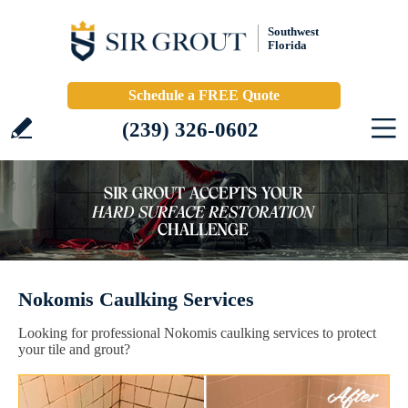
Southwest
Florida
Schedule a FREE Quote
(239) 326-0602
Nokomis Caulking Services
Looking for professional Nokomis caulking services to protect
your tile and grout?