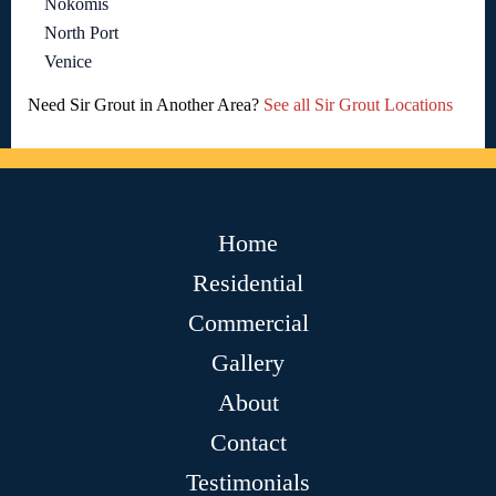
Nokomis
North Port
Venice
Need Sir Grout in Another Area?
See all Sir Grout Locations
Home
Residential
Commercial
Gallery
About
Contact
Testimonials