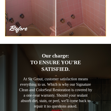
Our charge:
TO ENSURE YOU'RE
SATISFIED.
At Sir Grout, customer satisfaction means
everything to us. Which is why our Signature
Clean and ColorSeal Restoration is covered by
a one-year warranty. Should your sealant
absorb dirt, stain, or peel, we'll come back to
repair it no questions asked.