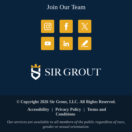
Join Our Team
© Copyright 2026 Sir Grout, LLC. All Rights Reserved.
Accessibility
|
Privacy Policy
|
Terms and
Conditions
Our services are available to all members of the public regardless of race,
gender or sexual orientation.