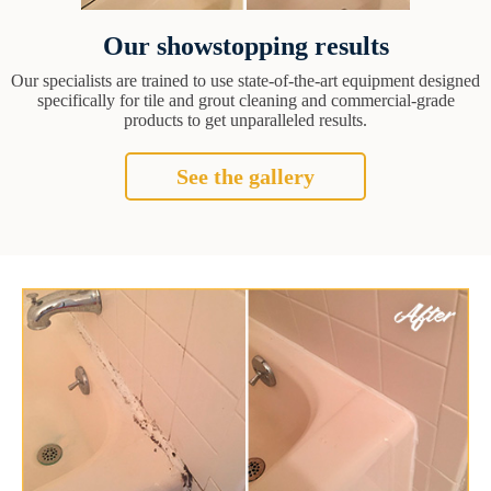
Our showstopping results
Our specialists are trained to use state-of-the-art equipment designed
specifically for tile and grout cleaning and commercial-grade
products to get unparalleled results.
See the gallery