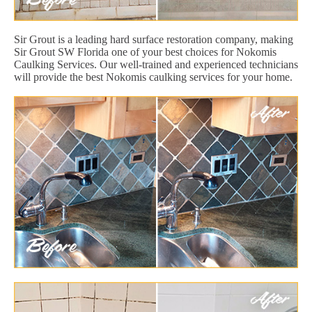
Sir Grout is a leading hard surface restoration company, making
Sir Grout SW Florida one of your best choices for Nokomis
Caulking Services. Our well-trained and experienced technicians
will provide the best Nokomis caulking services for your home.