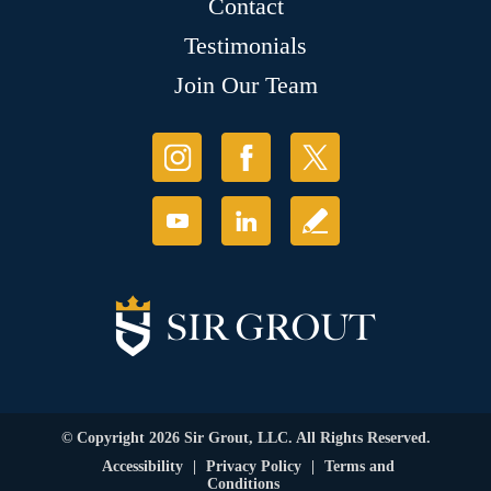
Contact
Testimonials
Join Our Team
© Copyright 2026 Sir Grout, LLC. All Rights Reserved.
Accessibility
|
Privacy Policy
|
Terms and
Conditions