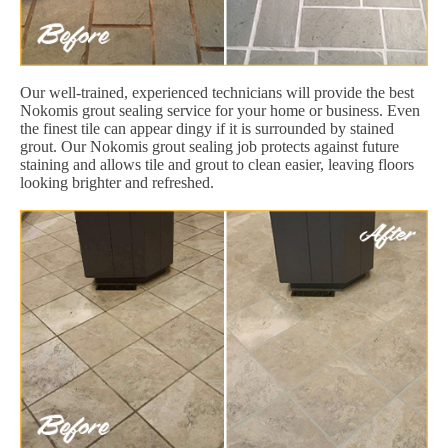
Our well-trained, experienced technicians will provide the best
Nokomis grout sealing service for your home or business. Even
the finest tile can appear dingy if it is surrounded by stained
grout. Our Nokomis grout sealing job protects against future
staining and allows tile and grout to clean easier, leaving floors
looking brighter and refreshed.