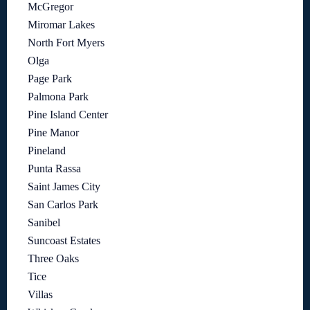
McGregor
Miromar Lakes
North Fort Myers
Olga
Page Park
Palmona Park
Pine Island Center
Pine Manor
Pineland
Punta Rassa
Saint James City
San Carlos Park
Sanibel
Suncoast Estates
Three Oaks
Tice
Villas