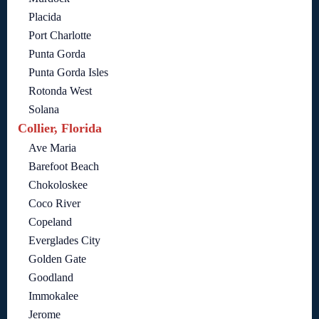
Placida
Port Charlotte
Punta Gorda
Punta Gorda Isles
Rotonda West
Solana
Collier, Florida
Ave Maria
Barefoot Beach
Chokoloskee
Coco River
Copeland
Everglades City
Golden Gate
Goodland
Immokalee
Jerome