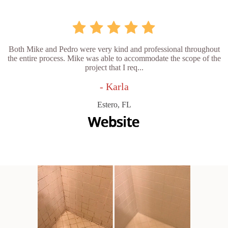
Both Mike and Pedro were very kind and professional throughout
the entire process. Mike was able to accommodate the scope of the
project that I req...
- Karla
Estero, FL