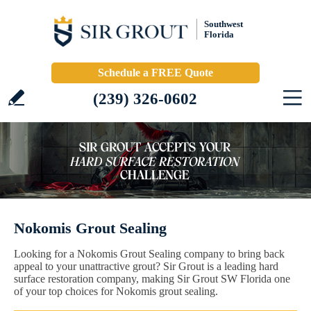
Southwest
Florida
Schedule a FREE Quote
(239) 326-0602
Nokomis Grout Sealing
Looking for a Nokomis Grout Sealing company to bring back
appeal to your unattractive grout? Sir Grout is a leading hard
surface restoration company, making Sir Grout SW Florida one
of your top choices for Nokomis grout sealing.