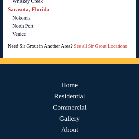
Whiskey Creek
Sarasota, Florida
Nokomis
North Port
Venice
Need Sir Grout in Another Area?
See all Sir Grout Locations
Home
Residential
Commercial
Gallery
About