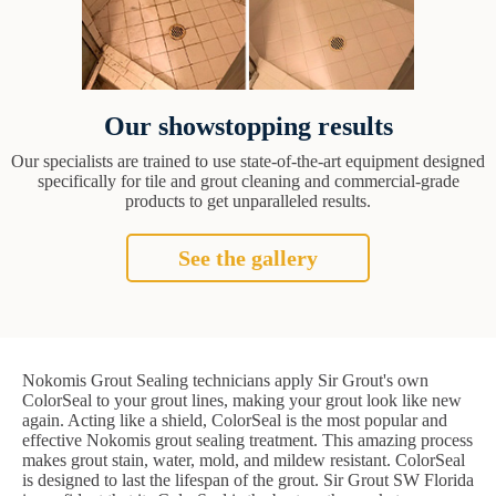
Our showstopping results
Our specialists are trained to use state-of-the-art equipment designed
specifically for tile and grout cleaning and commercial-grade
products to get unparalleled results.
See the gallery
Nokomis Grout Sealing technicians apply Sir Grout's own
ColorSeal to your grout lines, making your grout look like new
again. Acting like a shield, ColorSeal is the most popular and
effective Nokomis grout sealing treatment. This amazing process
makes grout stain, water, mold, and mildew resistant. ColorSeal
is designed to last the lifespan of the grout. Sir Grout SW Florida