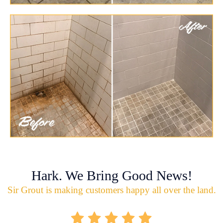
Hark. We Bring Good News!
Sir Grout is making customers happy all over the land.