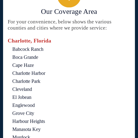
Our Coverage Area
For your convenience, below shows the various
counties and cities where we provide service:
Charlotte, Florida
Babcock Ranch
Boca Grande
Cape Haze
Charlotte Harbor
Charlotte Park
Cleveland
El Jobean
Englewood
Grove City
Harbour Heights
Manasota Key
Murdock