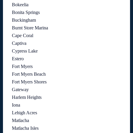
Bokeelia
Bonita Springs
Buckingham
Burnt Store Marina
Cape Coral
Captiva
Cypress Lake
Estero
Fort Myers
Fort Myers Beach
Fort Myers Shores
Gateway
Harlem Heights
Iona
Lehigh Acres
Matlacha
Matlacha Isles