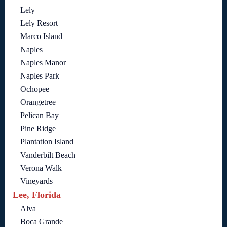
Lely
Lely Resort
Marco Island
Naples
Naples Manor
Naples Park
Ochopee
Orangetree
Pelican Bay
Pine Ridge
Plantation Island
Vanderbilt Beach
Verona Walk
Vineyards
Lee, Florida
Alva
Boca Grande