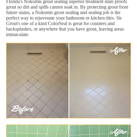
Florida's Nokomis grout sealing superior treatment stain proofs
grout so dirt and spills cannot soak in. By protecting grout from
future stains, a Nokomis grout sealing and sealing job is the
perfect way to rejuvenate your bathroom or kitchen tiles. Sir
Grout's one of a kind ColorSeal is great for counters and
backsplashes, or anywhere that you have grout, leaving areas
immaculate.