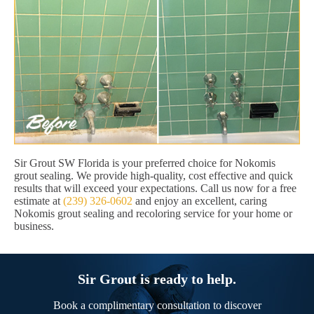
Sir Grout SW Florida is your preferred choice for Nokomis
grout sealing. We provide high-quality, cost effective and quick
results that will exceed your expectations. Call us now for a free
estimate at
(239) 326-0602
and enjoy an excellent, caring
Nokomis grout sealing and recoloring service for your home or
business.
Sir Grout is ready to help.
Book a complimentary consultation to discover