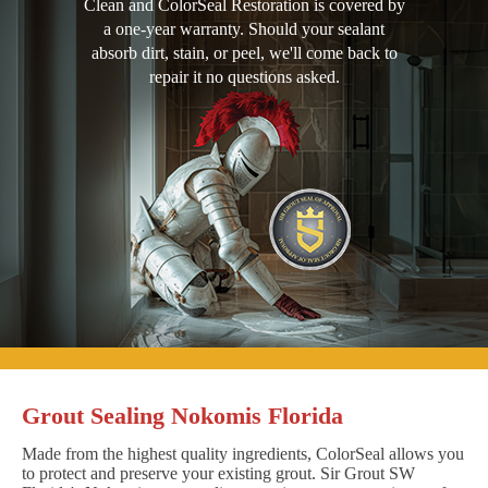
Clean and ColorSeal Restoration is covered by
a one-year warranty. Should your sealant
absorb dirt, stain, or peel, we'll come back to
repair it no questions asked.
Grout Sealing Nokomis Florida
Made from the highest quality ingredients, ColorSeal allows you
to protect and preserve your existing grout. Sir Grout SW