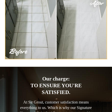
Our charge:
TO ENSURE YOU'RE
SATISFIED.
At Sir Grout, customer satisfaction means
everything to us. Which is why our Signature