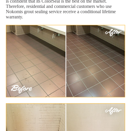
is confident that its ColorSeal is the best on the market.
Therefore, residential and commercial customers who use
Nokomis grout sealing service receive a conditional lifetime
warranty.