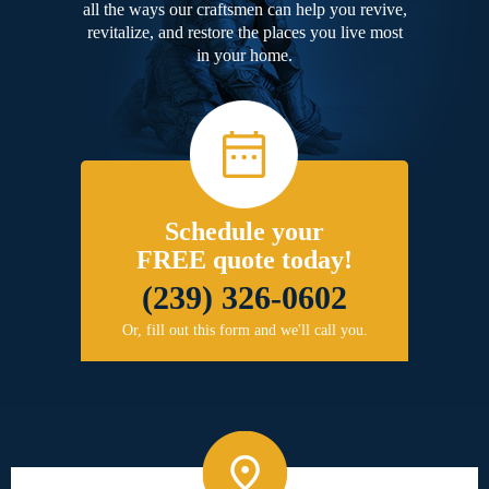
all the ways our craftsmen can help you revive,
revitalize, and restore the places you live most
in your home.
Schedule your
FREE quote today!
(239) 326-0602
Or, fill out this form and we'll call you.