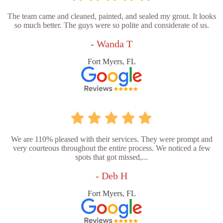
The team came and cleaned, painted, and sealed my grout. It looks
so much better. The guys were so polite and considerate of us.
- Wanda T
Fort Myers, FL
We are 110% pleased with their services. They were prompt and
very courteous throughout the entire process. We noticed a few
spots that got missed,...
- Deb H
Fort Myers, FL