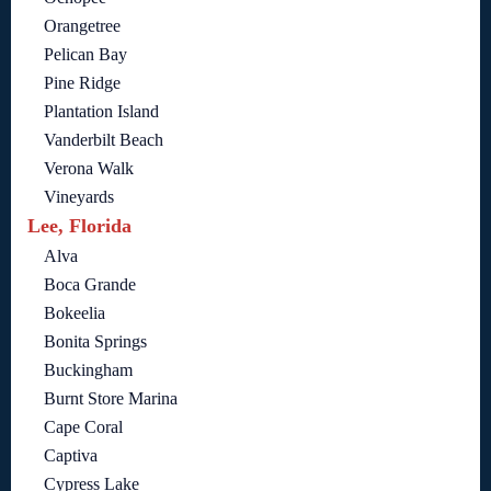
Orangetree
Pelican Bay
Pine Ridge
Plantation Island
Vanderbilt Beach
Verona Walk
Vineyards
Lee, Florida
Alva
Boca Grande
Bokeelia
Bonita Springs
Buckingham
Burnt Store Marina
Cape Coral
Captiva
Cypress Lake