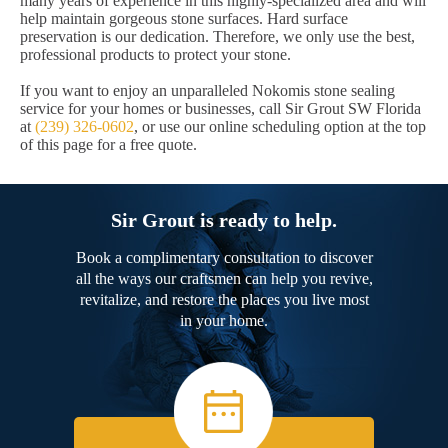
many years of experience in this highly-specialized area and will
help maintain gorgeous stone surfaces. Hard surface
preservation is our dedication. Therefore, we only use the best,
professional products to protect your stone.
If you want to enjoy an unparalleled Nokomis stone sealing
service for your homes or businesses, call Sir Grout SW Florida
at
(239) 326-0602
, or use our online scheduling option at the top
of this page for a free quote.
Sir Grout is ready to help.
Book a complimentary consultation to discover
all the ways our craftsmen can help you revive,
revitalize, and restore the places you live most
in your home.