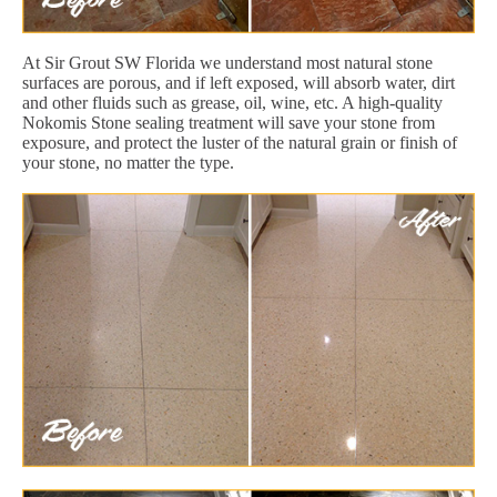
At Sir Grout SW Florida we understand most natural stone
surfaces are porous, and if left exposed, will absorb water, dirt
and other fluids such as grease, oil, wine, etc. A high-quality
Nokomis Stone sealing treatment will save your stone from
exposure, and protect the luster of the natural grain or finish of
your stone, no matter the type.