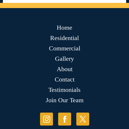
Home
Residential
Commercial
Gallery
About
Contact
Testimonials
Join Our Team