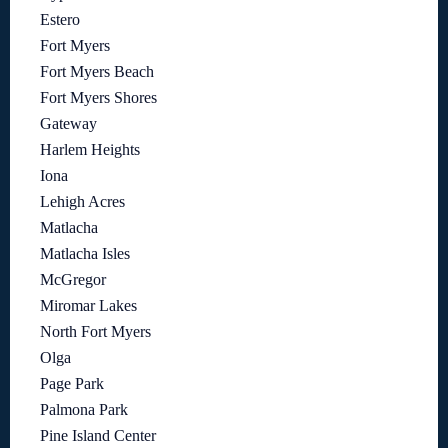
Estero
Fort Myers
Fort Myers Beach
Fort Myers Shores
Gateway
Harlem Heights
Iona
Lehigh Acres
Matlacha
Matlacha Isles
McGregor
Miromar Lakes
North Fort Myers
Olga
Page Park
Palmona Park
Pine Island Center