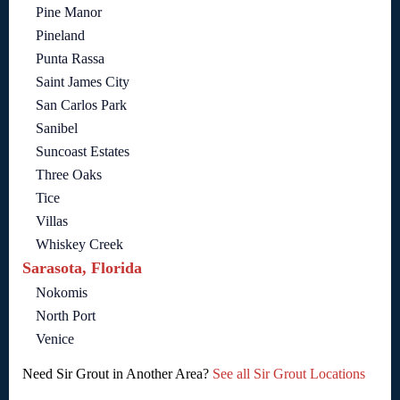
Pine Manor
Pineland
Punta Rassa
Saint James City
San Carlos Park
Sanibel
Suncoast Estates
Three Oaks
Tice
Villas
Whiskey Creek
Sarasota, Florida
Nokomis
North Port
Venice
Need Sir Grout in Another Area?
See all Sir Grout Locations