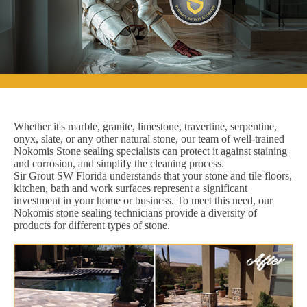
Whether it's marble, granite, limestone, travertine, serpentine,
onyx, slate, or any other natural stone, our team of well-trained
Nokomis Stone sealing specialists can protect it against staining
and corrosion, and simplify the cleaning process.
Sir Grout SW Florida understands that your stone and tile floors,
kitchen, bath and work surfaces represent a significant
investment in your home or business. To meet this need, our
Nokomis stone sealing technicians provide a diversity of
products for different types of stone.