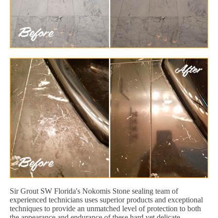
Sir Grout SW Florida's Nokomis Stone sealing team of
experienced technicians uses superior products and exceptional
techniques to provide an unmatched level of protection to both
the appearance and endurance of these hard yet delicate