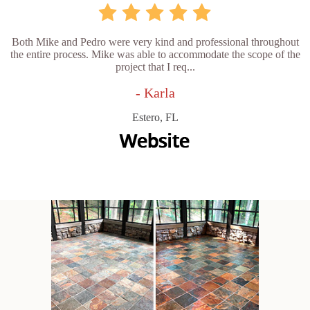
Both Mike and Pedro were very kind and professional throughout
the entire process. Mike was able to accommodate the scope of the
project that I req...
- Karla
Estero, FL