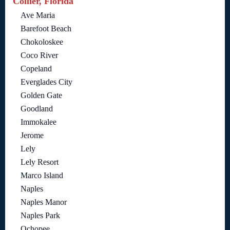
Collier, Florida
Ave Maria
Barefoot Beach
Chokoloskee
Coco River
Copeland
Everglades City
Golden Gate
Goodland
Immokalee
Jerome
Lely
Lely Resort
Marco Island
Naples
Naples Manor
Naples Park
Ochopee