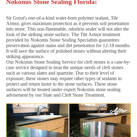
Nokomis Stone Sealing Florida:
Sir Grout's one-of-a-kind water-born polymer sealant, Tile
Armor, gives maximum protection as it prevents soil penetration
into stone. This non-flammable, odorless sealer will not alter the
look of the striking stone surface. The Tile Armor treatment
provided by Nokomis Stone Sealing Specialists guarantees
preservation against stains and dirt penetration for 12-18 months.
It will save the surface of polished stones without altering their
striking appearance.
Our Nokomis Stone Sealing Service for cleft stones is a case-by-
case service designed to treat the unique needs of cleft stones
such as various slates and quartzite. Due to their level of
exposure, these stones may require other types of sealants to
protect and return luster to the stone surfaces. These stone
surfaces will be treated under expert Nokomis stone sealing
advisement by our Slate and Cleft Stone Treatment.