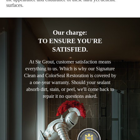
surfaces.
Our charge:
TO ENSURE YOU'RE
SATISFIED.
At Sir Grout, customer satisfaction means
everything to us. Which is why our Signature
Clean and ColorSeal Restoration is covered by
a one-year warranty. Should your sealant
absorb dirt, stain, or peel, we'll come back to
repair it no questions asked.