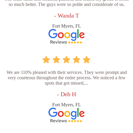
so much better. The guys were so polite and considerate of us.
- Wanda T
Fort Myers, FL
We are 110% pleased with their services. They were prompt and
very courteous throughout the entire process. We noticed a few
spots that got missed,...
- Deb H
Fort Myers, FL