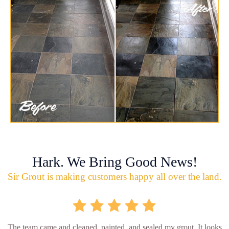
Hark. We Bring Good News!
Sir Grout is making customers happy all over the land.
The team came and cleaned, painted, and sealed my grout. It looks