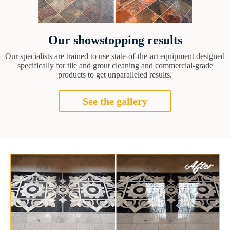
Our showstopping results
Our specialists are trained to use state-of-the-art equipment designed
specifically for tile and grout cleaning and commercial-grade
products to get unparalleled results.
See the gallery