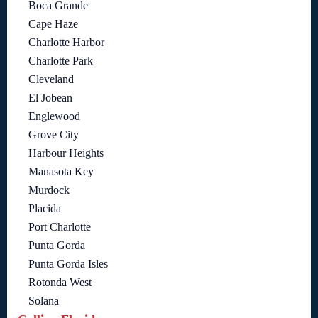
Boca Grande
Cape Haze
Charlotte Harbor
Charlotte Park
Cleveland
El Jobean
Englewood
Grove City
Harbour Heights
Manasota Key
Murdock
Placida
Port Charlotte
Punta Gorda
Punta Gorda Isles
Rotonda West
Solana