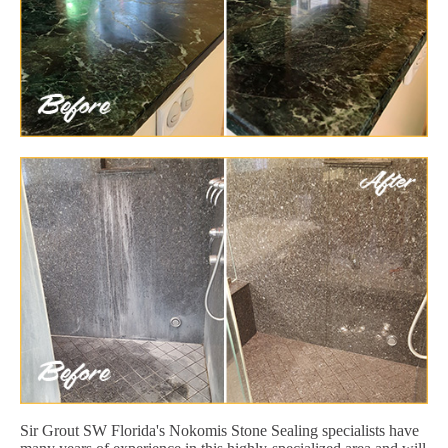
Sir Grout SW Florida's Nokomis Stone Sealing specialists have