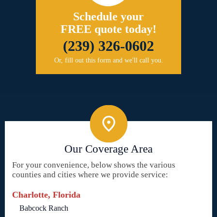
Schedule your
FREE quote today!
(239) 326-0602
Or, fill out this form and we'll call you.
Our Coverage Area
For your convenience, below shows the various
counties and cities where we provide service:
Charlotte, Florida
Babcock Ranch