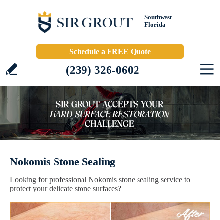
Southwest
Florida
Schedule a FREE Quote
(239) 326-0602
Nokomis Stone Sealing
Looking for professional Nokomis stone sealing service to
protect your delicate stone surfaces?