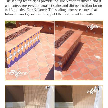
Tile sealing technicians provide the Tile Armor treatment, and it
guarantees preservation against stains and dirt penetration for up
to 18 months. Our Nokomis Tile sealing process ensures that
future tile and grout cleaning yield the best possible results.