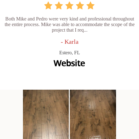
Both Mike and Pedro were very kind and professional throughout
the entire process. Mike was able to accommodate the scope of the
project that I req...
- Karla
Estero, FL