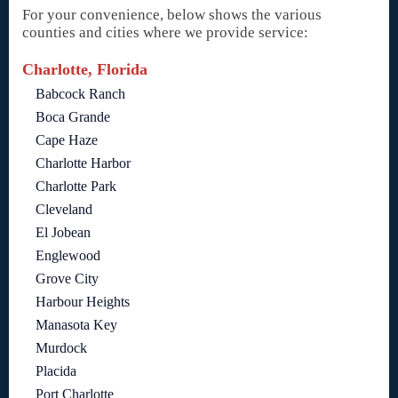
For your convenience, below shows the various
counties and cities where we provide service:
Charlotte, Florida
Babcock Ranch
Boca Grande
Cape Haze
Charlotte Harbor
Charlotte Park
Cleveland
El Jobean
Englewood
Grove City
Harbour Heights
Manasota Key
Murdock
Placida
Port Charlotte