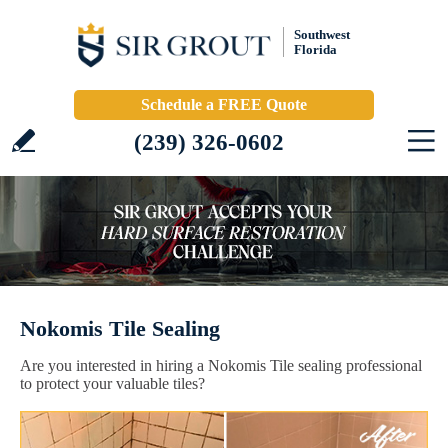
Southwest
Florida
Schedule a FREE Quote
(239) 326-0602
Nokomis Tile Sealing
Are you interested in hiring a Nokomis Tile sealing professional
to protect your valuable tiles?