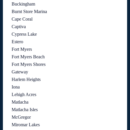
Buckingham
Burnt Store Marina
Cape Coral
Captiva
Cypress Lake
Estero
Fort Myers
Fort Myers Beach
Fort Myers Shores
Gateway
Harlem Heights
Iona
Lehigh Acres
Matlacha
Matlacha Isles
McGregor
Miromar Lakes