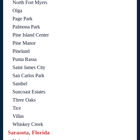
North Fort Myers
Olga
Page Park
Palmona Park
Pine Island Center
Pine Manor
Pineland
Punta Rassa
Saint James City
San Carlos Park
Sanibel
Suncoast Estates
Three Oaks
Tice
Villas
Whiskey Creek
Sarasota, Florida