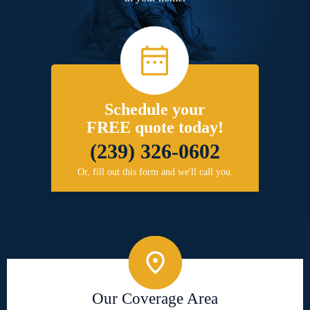
Schedule your
FREE quote today!
(239) 326-0602
Or, fill out this form and we'll call you.
Our Coverage Area