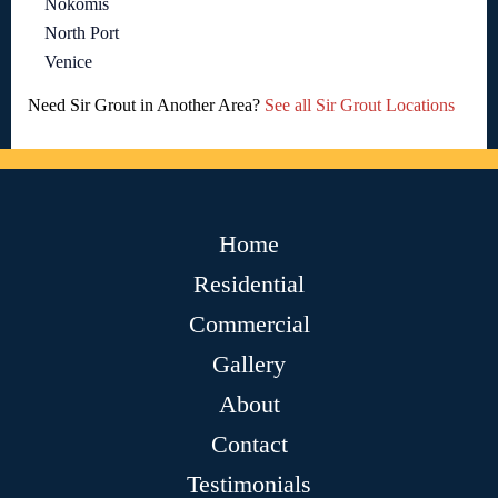
Nokomis
North Port
Venice
Need Sir Grout in Another Area?
See all Sir Grout Locations
Home
Residential
Commercial
Gallery
About
Contact
Testimonials