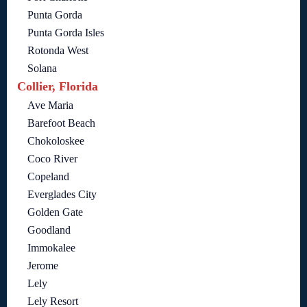
Punta Gorda
Punta Gorda Isles
Rotonda West
Solana
Collier, Florida
Ave Maria
Barefoot Beach
Chokoloskee
Coco River
Copeland
Everglades City
Golden Gate
Goodland
Immokalee
Jerome
Lely
Lely Resort