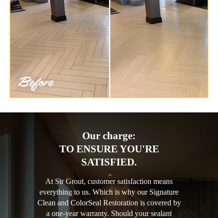
Our charge:
TO ENSURE YOU'RE
SATISFIED.
At Sir Grout, customer satisfaction means
everything to us. Which is why our Signature
Clean and ColorSeal Restoration is covered by
a one-year warranty. Should your sealant