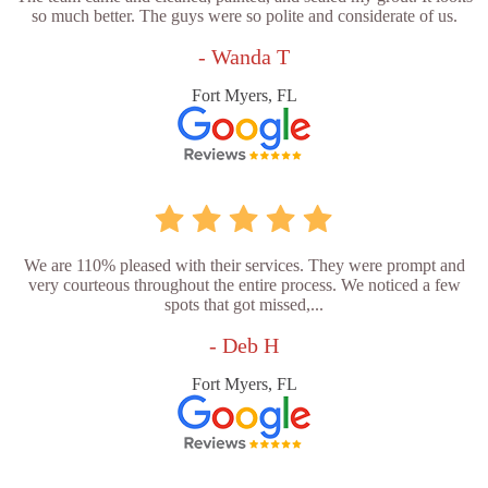
so much better. The guys were so polite and considerate of us.
- Wanda T
Fort Myers, FL
We are 110% pleased with their services. They were prompt and
very courteous throughout the entire process. We noticed a few
spots that got missed,...
- Deb H
Fort Myers, FL