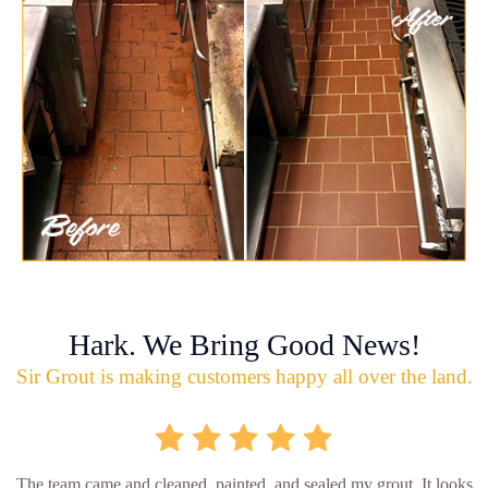
Hark. We Bring Good News!
Sir Grout is making customers happy all over the land.
The team came and cleaned, painted, and sealed my grout. It looks