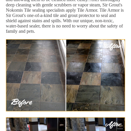
deep cleaning with gentle scrubbers or vapor steam, Sir Grout's
Nokomis Tile sealing specialists apply Tile Armor. Tile Armor is
Sir Grout's one-of-a-kind tile and grout protector to seal and
shield against stains and spills. With our unique, non-toxic,
water-based sealer, there is no need to worry about the safety of
family and pets.