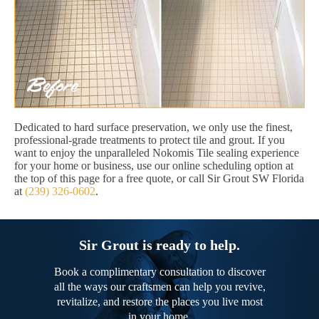
Dedicated to hard surface preservation, we only use the finest,
professional-grade treatments to protect tile and grout. If you
want to enjoy the unparalleled Nokomis Tile sealing experience
for your home or business, use our online scheduling option at
the top of this page for a free quote, or call Sir Grout SW Florida
at
(239) 326-0602
.
Sir Grout is ready to help.
Book a complimentary consultation to discover
all the ways our craftsmen can help you revive,
revitalize, and restore the places you live most
in your home.