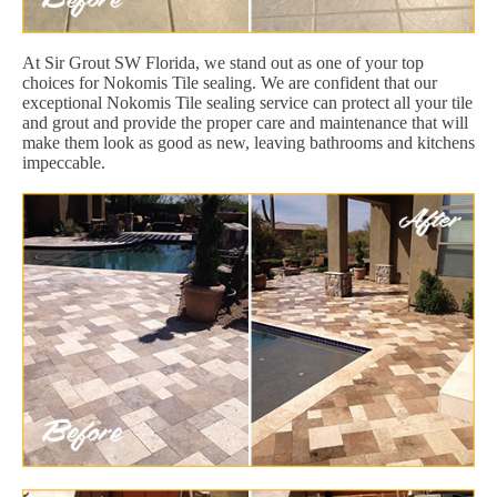
At Sir Grout SW Florida, we stand out as one of your top
choices for Nokomis Tile sealing. We are confident that our
exceptional Nokomis Tile sealing service can protect all your tile
and grout and provide the proper care and maintenance that will
make them look as good as new, leaving bathrooms and kitchens
impeccable.