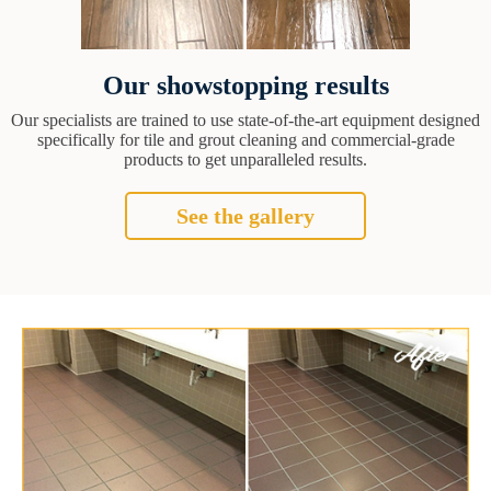
Our showstopping results
Our specialists are trained to use state-of-the-art equipment designed
specifically for tile and grout cleaning and commercial-grade
products to get unparalleled results.
See the gallery