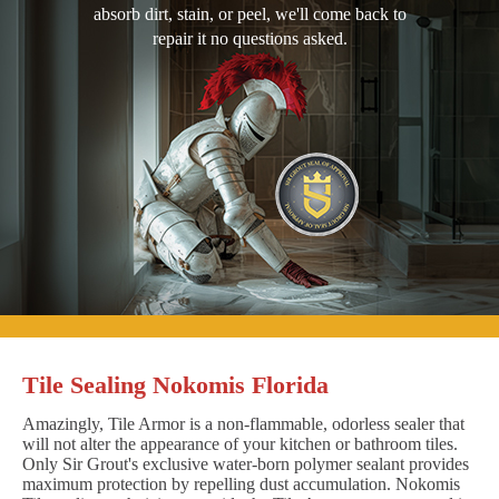
absorb dirt, stain, or peel, we'll come back to
repair it no questions asked.
Tile Sealing Nokomis Florida
Amazingly, Tile Armor is a non-flammable, odorless sealer that
will not alter the appearance of your kitchen or bathroom tiles.
Only Sir Grout's exclusive water-born polymer sealant provides
maximum protection by repelling dust accumulation. Nokomis