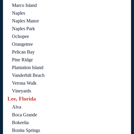
Marco Island
Naples
Naples Manor
Naples Park
Ochopee
Orangetree
Pelican Bay
Pine Ridge
Plantation Island
Vanderbilt Beach
Verona Walk
Vineyards
Lee, Florida
Alva
Boca Grande
Bokeelia
Bonita Springs