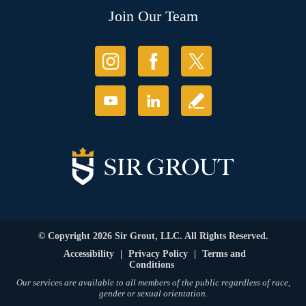
Join Our Team
© Copyright 2026 Sir Grout, LLC. All Rights Reserved.
Accessibility
|
Privacy Policy
|
Terms and
Conditions
Our services are available to all members of the public regardless of race,
gender or sexual orientation.