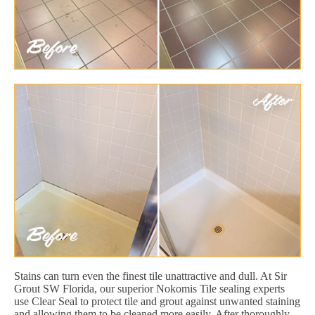
Stains can turn even the finest tile unattractive and dull. At Sir
Grout SW Florida, our superior Nokomis Tile sealing experts
use Clear Seal to protect tile and grout against unwanted staining
and allowing them to be cleaned more easily. After thoroughly