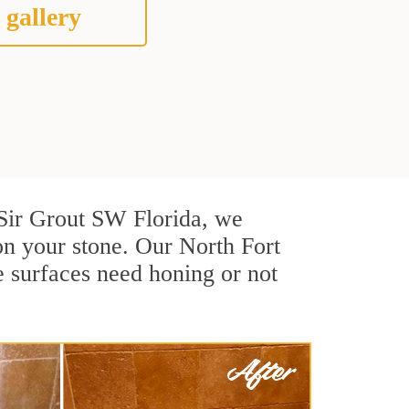
 gallery
t Sir Grout SW Florida, we
on your stone. Our North Fort
e surfaces need honing or not