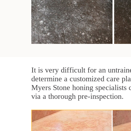
It is very difficult for an untr
determine a customized care pla
Myers Stone honing specialists 
via a thorough pre-inspection.