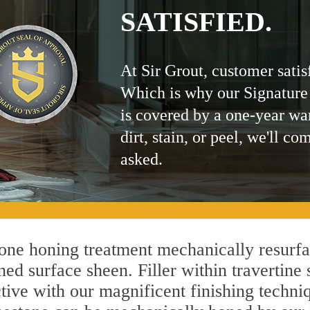
SATISFIED.
At Sir Grout, customer satis
Which is why our Signature
is covered by a one-year wa
dirt, stain, or peel, we'll co
asked.
ne honing treatment mechanically resurfa
ed surface sheen. Filler within travertine 
ctive with our magnificent finishing techniq