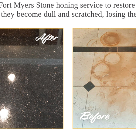
Fort Myers Stone honing service to restore
they become dull and scratched, losing thei