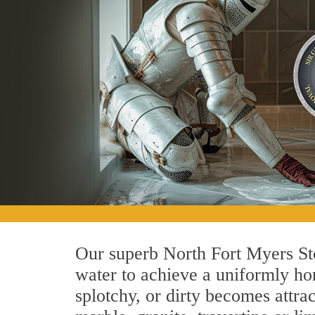
Our superb North Fort Myers Sto
water to achieve a uniformly hon
splotchy, or dirty becomes attra