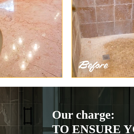
Our charge:
TO ENSURE Y