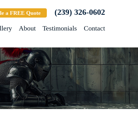
(239) 326-0602
le a FREE Quote
llery
About
Testimonials
Contact