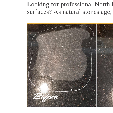
Looking for professional North 
surfaces? As natural stones age, 