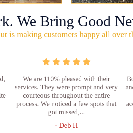
rk. We Bring Good Ne
ut is making customers happy all over t
d,
We are 110% pleased with their
Bo
services. They were prompt and very
an
ite
courteous throughout the entire
process. We noticed a few spots that
ac
got missed,...
- Deb H