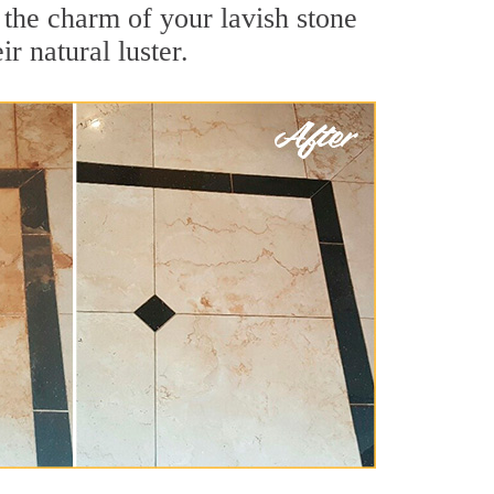
 the charm of your lavish stone
r natural luster.