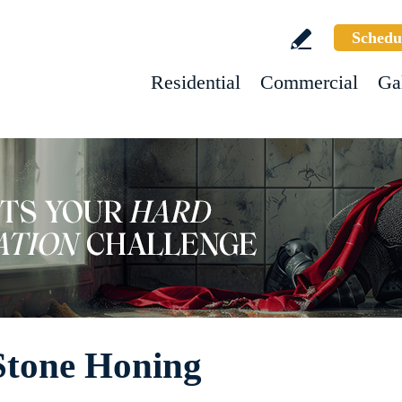
Schedu
Residential
Commercial
Ga
Stone Honing