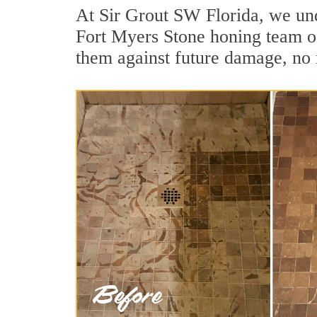
At Sir Grout SW Florida, we und
Fort Myers Stone honing team of 
them against future damage, no 