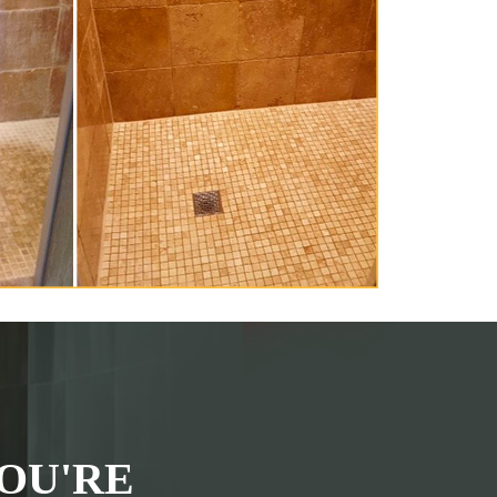
OU'RE