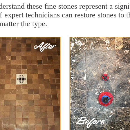
erstand these fine stones represent a sign
expert technicians can restore stones to t
matter the type.