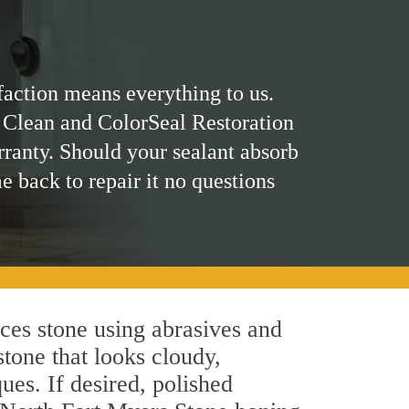
faction means everything to us.
 Clean and ColorSeal Restoration
rranty. Should your sealant absorb
me back to repair it no questions
ces stone using abrasives and
stone that looks cloudy,
ues. If desired, polished