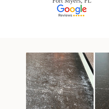
Fort Myers, FL