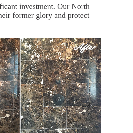
ificant investment. Our North
heir former glory and protect