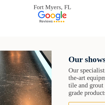
Fort Myers, FL
Our shows
Our specialist
the-art equipm
tile and grou
grade products