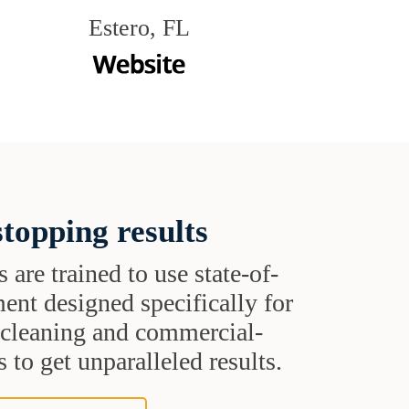
Estero, FL
topping results
s are trained to use state-of-
ent designed specifically for
t cleaning and commercial-
 to get unparalleled results.