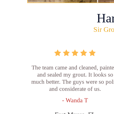
Ha
Sir Gro
The team came and cleaned, painte
and sealed my grout. It looks so
much better. The guys were so pol
and considerate of us.
- Wanda T