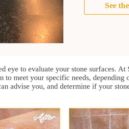
See the
ained eye to evaluate your stone surfaces. A
n to meet your specific needs, depending 
can advise you, and determine if your ston