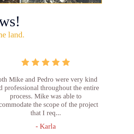
ws!
he land.
th Mike and Pedro were very kind
d professional throughout the entire
process. Mike was able to
commodate the scope of the project
that I req...
- Karla