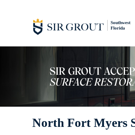
Southwest
Florida
North Fort Myers 