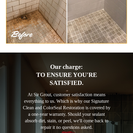
Our charge:
TO ENSURE YOU'RE
SATISFIED.
At Sir Grout, customer satisfaction means
everything to us. Which is why our Signature
Clean and ColorSeal Restoration is covered by
a one-year warranty. Should your sealant
absorb dirt, stain, or peel, we'll come back to
repair it no questions asked.