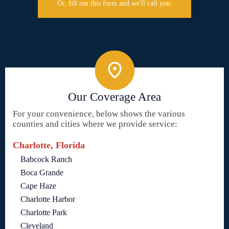
Or, fill out this form and we'll call you.
Our Coverage Area
For your convenience, below shows the various
counties and cities where we provide service:
Charlotte, Florida
Babcock Ranch
Boca Grande
Cape Haze
Charlotte Harbor
Charlotte Park
Cleveland