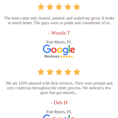
The team came and cleaned, painted, and sealed my grout. It looks
so much better. The guys were so polite and considerate of us.
- Wanda T
Fort Myers, FL
We are 110% pleased with their services. They were prompt and
very courteous throughout the entire process. We noticed a few
spots that got missed,...
- Deb H
Fort Myers, FL