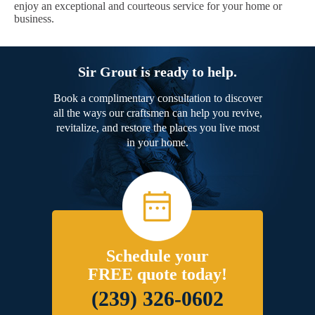
enjoy an exceptional and courteous service for your home or
business.
Sir Grout is ready to help.
Book a complimentary consultation to discover
all the ways our craftsmen can help you revive,
revitalize, and restore the places you live most
in your home.
Schedule your
FREE quote today!
(239) 326-0602