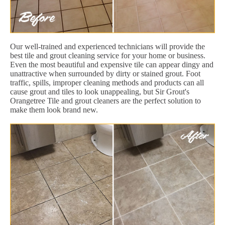
Our well-trained and experienced technicians will provide the
best tile and grout cleaning service for your home or business.
Even the most beautiful and expensive tile can appear dingy and
unattractive when surrounded by dirty or stained grout. Foot
traffic, spills, improper cleaning methods and products can all
cause grout and tiles to look unappealing, but Sir Grout's
Orangetree Tile and grout cleaners are the perfect solution to
make them look brand new.