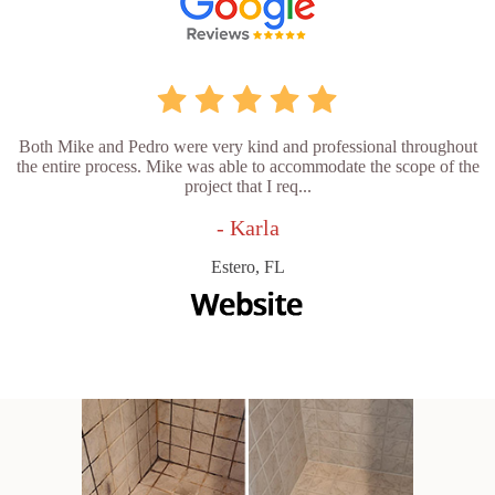
Both Mike and Pedro were very kind and professional throughout
the entire process. Mike was able to accommodate the scope of the
project that I req...
- Karla
Estero, FL