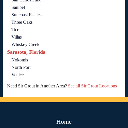
Sanibel
Suncoast Estates
Three Oaks
Tice
Villas
Whiskey Creek
Sarasota, Florida
Nokomis
North Port
Venice
Need Sir Grout in Another Area?
See all Sir Grout Locations
Home