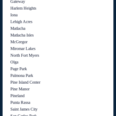
Gateway
Harlem Heights
Iona
Lehigh Acres
Matlacha
Matlacha Isles
McGregor
Miromar Lakes
North Fort Myers
Olga
Page Park
Palmona Park
Pine Island Center
Pine Manor
Pineland
Punta Rassa
Saint James City
San Carlos Park