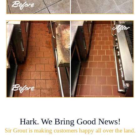
Hark. We Bring Good News!
Sir Grout is making customers happy all over the land.