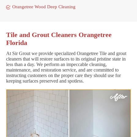
Orangetree Wood Deep Cleaning
Tile and Grout Cleaners Orangetree
Florida
At Sir Grout we provide specialized Orangetree Tile and grout
cleaners that will restore surfaces to its original pristine state in
less than a day. We perform an impeccable cleaning,
maintenance, and restoration service, and are committed to
instructing customers on the proper care they should use for
keeping surfaces preserved and spotless.