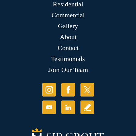
Residential
Commercial
Gallery
About
Contact
Testimonials
Join Our Team