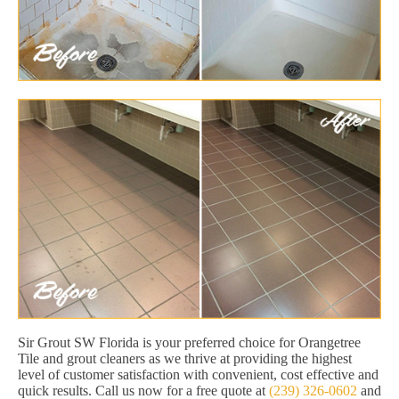
Sir Grout SW Florida is your preferred choice for Orangetree
Tile and grout cleaners as we thrive at providing the highest
level of customer satisfaction with convenient, cost effective and
quick results. Call us now for a free quote at
(239) 326-0602
and