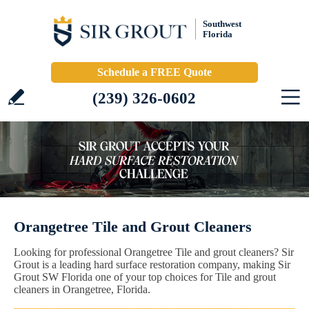
Southwest
Florida
Schedule a FREE Quote
(239) 326-0602
Orangetree Tile and Grout Cleaners
Looking for professional Orangetree Tile and grout cleaners? Sir
Grout is a leading hard surface restoration company, making Sir
Grout SW Florida one of your top choices for Tile and grout
cleaners in Orangetree, Florida.