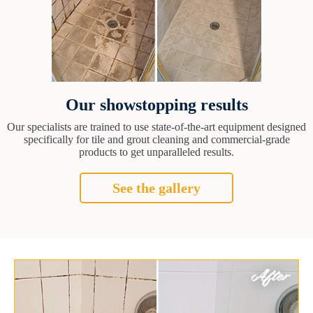
Our showstopping results
Our specialists are trained to use state-of-the-art equipment designed
specifically for tile and grout cleaning and commercial-grade
products to get unparalleled results.
See the gallery