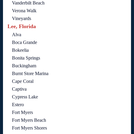
Vanderbilt Beach
Verona Walk
Vineyards
Lee, Florida
Alva
Boca Grande
Bokeelia
Bonita Springs
Buckingham
Burnt Store Marina
Cape Coral
Captiva
Cypress Lake
Estero
Fort Myers
Fort Myers Beach
Fort Myers Shores