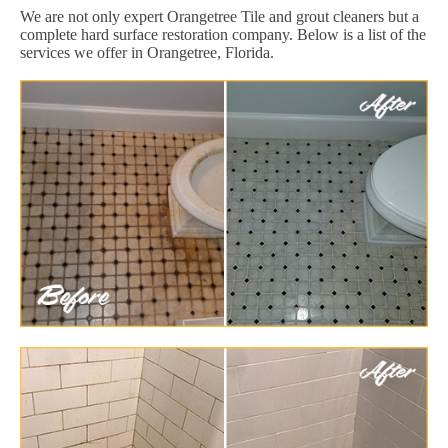
We are not only expert Orangetree Tile and grout cleaners but a
complete hard surface restoration company. Below is a list of the
services we offer in Orangetree, Florida.