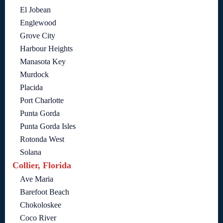
El Jobean
Englewood
Grove City
Harbour Heights
Manasota Key
Murdock
Placida
Port Charlotte
Punta Gorda
Punta Gorda Isles
Rotonda West
Solana
Collier, Florida
Ave Maria
Barefoot Beach
Chokoloskee
Coco River