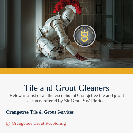
Tile and Grout Cleaners
Below is a list of all the exceptional Orangetree tile and grout
cleaners offered by Sir Grout SW Florida:
Orangetree Tile & Grout Services
Orangetree Grout Recoloring