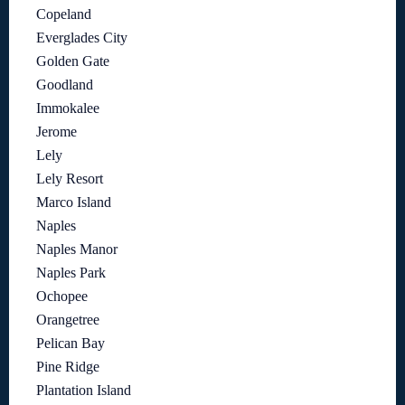
Copeland
Everglades City
Golden Gate
Goodland
Immokalee
Jerome
Lely
Lely Resort
Marco Island
Naples
Naples Manor
Naples Park
Ochopee
Orangetree
Pelican Bay
Pine Ridge
Plantation Island