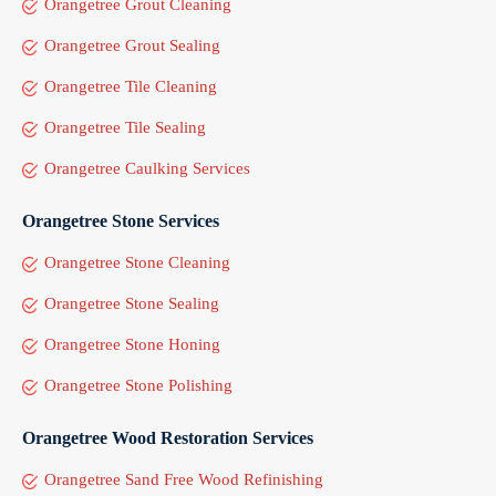
Orangetree Grout Cleaning
Orangetree Grout Sealing
Orangetree Tile Cleaning
Orangetree Tile Sealing
Orangetree Caulking Services
Orangetree Stone Services
Orangetree Stone Cleaning
Orangetree Stone Sealing
Orangetree Stone Honing
Orangetree Stone Polishing
Orangetree Wood Restoration Services
Orangetree Sand Free Wood Refinishing