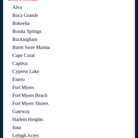
Alva
Boca Grande
Bokeelia
Bonita Springs
Buckingham
Burnt Store Marina
Cape Coral
Captiva
Cypress Lake
Estero
Fort Myers
Fort Myers Beach
Fort Myers Shores
Gateway
Harlem Heights
Iona
Lehigh Acres