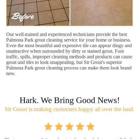
Our well-trained and experienced technicians provide the best
Palmona Park grout cleaning service for your home or business.
Even the most beautiful and expensive tile can appear dingy and
unattractive when surrounded by dirty or stained grout. Foot
traffic, spills, improper cleaning methods and products can cause
grout and tiles to look unappealing, but Sir Grout's superior
Palmona Park grout cleaning process can make them look brand
new.
Hark. We Bring Good News!
Sir Grout is making customers happy all over the land.