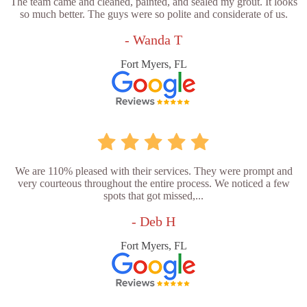
The team came and cleaned, painted, and sealed my grout. It looks
so much better. The guys were so polite and considerate of us.
- Wanda T
Fort Myers, FL
We are 110% pleased with their services. They were prompt and
very courteous throughout the entire process. We noticed a few
spots that got missed,...
- Deb H
Fort Myers, FL