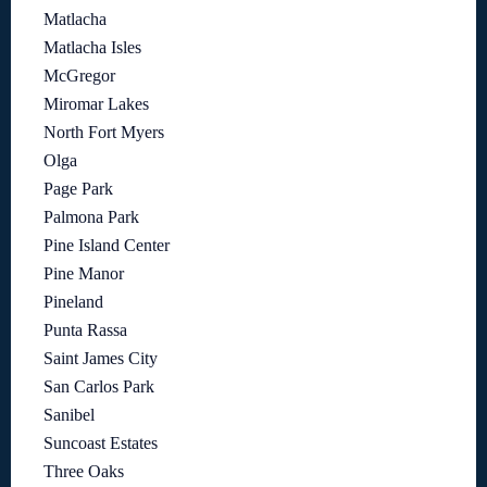
Matlacha
Matlacha Isles
McGregor
Miromar Lakes
North Fort Myers
Olga
Page Park
Palmona Park
Pine Island Center
Pine Manor
Pineland
Punta Rassa
Saint James City
San Carlos Park
Sanibel
Suncoast Estates
Three Oaks