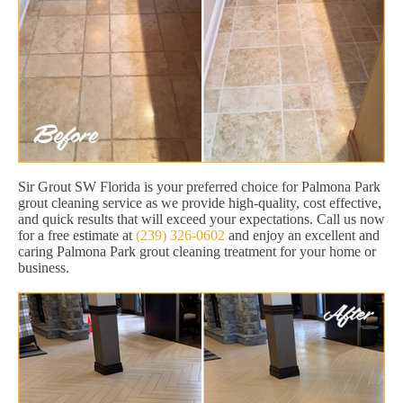
Sir Grout SW Florida is your preferred choice for Palmona Park
grout cleaning service as we provide high-quality, cost effective,
and quick results that will exceed your expectations. Call us now
for a free estimate at
(239) 326-0602
and enjoy an excellent and
caring Palmona Park grout cleaning treatment for your home or
business.