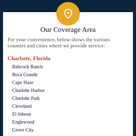
Our Coverage Area
For your convenience, below shows the various
counties and cities where we provide service:
Charlotte, Florida
Babcock Ranch
Boca Grande
Cape Haze
Charlotte Harbor
Charlotte Park
Cleveland
El Jobean
Englewood
Grove City