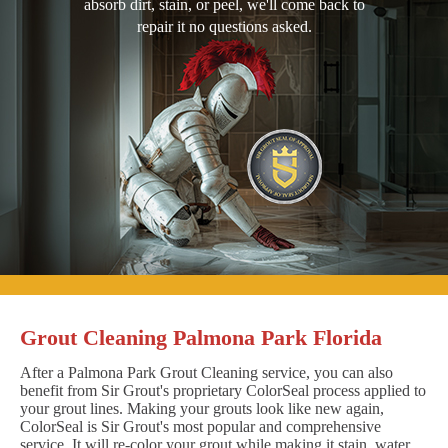
absorb dirt, stain, or peel, we'll come back to
repair it no questions asked.
Grout Cleaning Palmona Park Florida
After a Palmona Park Grout Cleaning service, you can also
benefit from Sir Grout's proprietary ColorSeal process applied to
your grout lines. Making your grouts look like new again,
ColorSeal is Sir Grout's most popular and comprehensive
service. It will re-color your grout while making it stain, water,