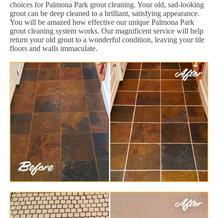
choices for Palmona Park grout cleaning. Your old, sad-looking
grout can be deep cleaned to a brilliant, satisfying appearance.
You will be amazed how effective our unique Palmona Park
grout cleaning system works. Our magnificent service will help
return your old grout to a wonderful condition, leaving your tile
floors and walls immaculate.