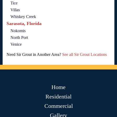
Tice
Villas
Whiskey Creek
Sarasota, Florida
Nokomis
North Port
Venice
Need Sir Grout in Another Area?
See all Sir Grout Locations
Home
Residential
Commercial
Gallery