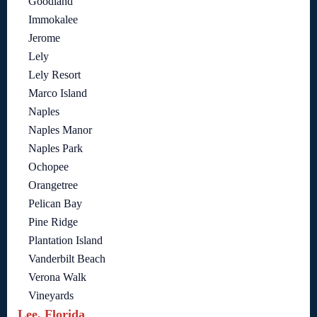
Goodland
Immokalee
Jerome
Lely
Lely Resort
Marco Island
Naples
Naples Manor
Naples Park
Ochopee
Orangetree
Pelican Bay
Pine Ridge
Plantation Island
Vanderbilt Beach
Verona Walk
Vineyards
Lee, Florida