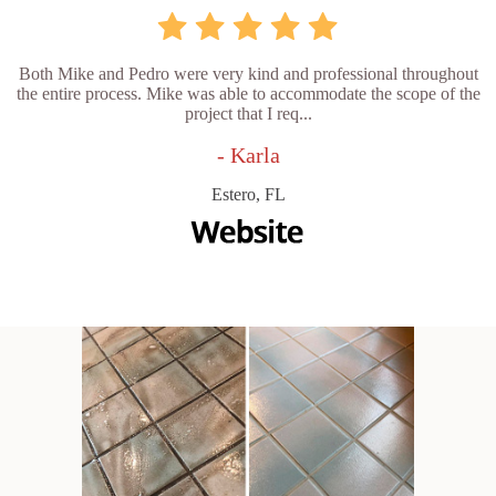
Both Mike and Pedro were very kind and professional throughout
the entire process. Mike was able to accommodate the scope of the
project that I req...
- Karla
Estero, FL