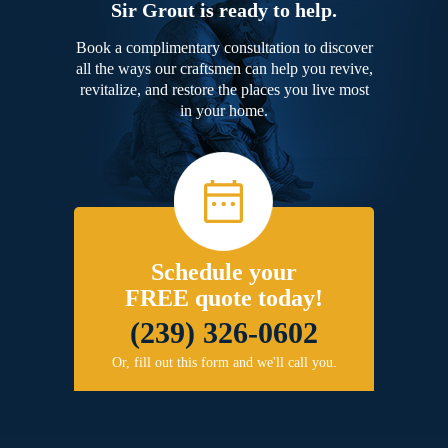
Sir Grout is ready to help.
Book a complimentary consultation to discover
all the ways our craftsmen can help you revive,
revitalize, and restore the places you live most
in your home.
Schedule your
FREE quote today!
(239) 326-0602
Or, fill out this form and we'll call you.