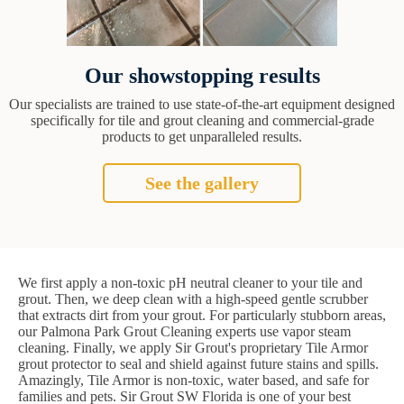
Our showstopping results
Our specialists are trained to use state-of-the-art equipment designed
specifically for tile and grout cleaning and commercial-grade
products to get unparalleled results.
See the gallery
We first apply a non-toxic pH neutral cleaner to your tile and
grout. Then, we deep clean with a high-speed gentle scrubber
that extracts dirt from your grout. For particularly stubborn areas,
our Palmona Park Grout Cleaning experts use vapor steam
cleaning. Finally, we apply Sir Grout's proprietary Tile Armor
grout protector to seal and shield against future stains and spills.
Amazingly, Tile Armor is non-toxic, water based, and safe for
families and pets. Sir Grout SW Florida is one of your best