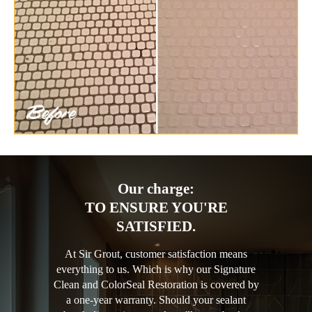
Our charge:
TO ENSURE YOU'RE
SATISFIED.
At Sir Grout, customer satisfaction means
everything to us. Which is why our Signature
Clean and ColorSeal Restoration is covered by
a one-year warranty. Should your sealant