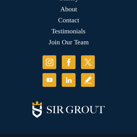
About
Contact
Testimonials
Join Our Team