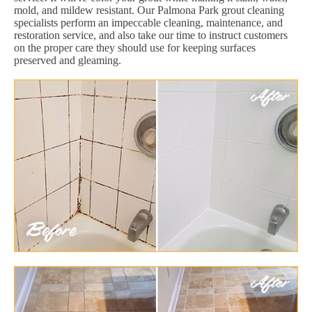
mold, and mildew resistant. Our Palmona Park grout cleaning
specialists perform an impeccable cleaning, maintenance, and
restoration service, and also take our time to instruct customers
on the proper care they should use for keeping surfaces
preserved and gleaming.