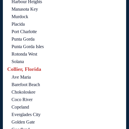
Harbour Heights
Manasota Key
Murdock
Placida
Port Charlotte
Punta Gorda
Punta Gorda Isles
Rotonda West
Solana
Collier, Florida
Ave Maria
Barefoot Beach
Chokoloskee
Coco River
Copeland
Everglades City
Golden Gate