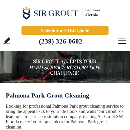
Southwest
Florida
Schedule a FREE Quote
(239) 326-0602
Palmona Park Grout Cleaning
Looking for professional Palmona Park grout cleaning service to
bring the appeal back to your tile floors and walls? Sir Grout is a
leading hard surface restoration company, making Sir Grout SW
Florida one of your top choices for Palmona Park grout
cleaning.