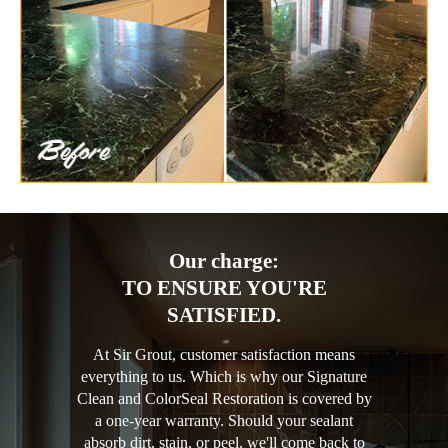
Our charge:
TO ENSURE YOU'RE
SATISFIED.
At Sir Grout, customer satisfaction means
everything to us. Which is why our Signature
Clean and ColorSeal Restoration is covered by
a one-year warranty. Should your sealant
absorb dirt, stain, or peel, we'll come back to