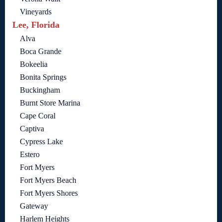
Vineyards
Lee, Florida
Alva
Boca Grande
Bokeelia
Bonita Springs
Buckingham
Burnt Store Marina
Cape Coral
Captiva
Cypress Lake
Estero
Fort Myers
Fort Myers Beach
Fort Myers Shores
Gateway
Harlem Heights