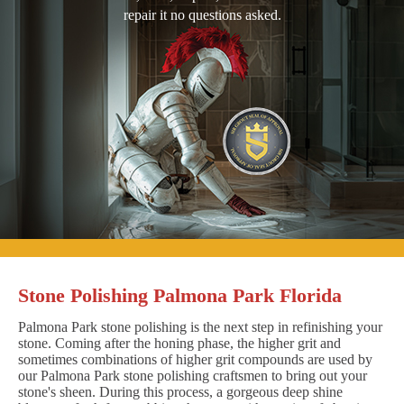
repair it no questions asked.
Stone Polishing Palmona Park Florida
Palmona Park stone polishing is the next step in refinishing your
stone. Coming after the honing phase, the higher grit and
sometimes combinations of higher grit compounds are used by
our Palmona Park stone polishing craftsmen to bring out your
stone's sheen. During this process, a gorgeous deep shine