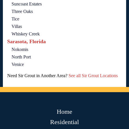
Suncoast Estates
Three Oaks
Tice
Villas
Whiskey Creek
Sarasota, Florida
Nokomis
North Port
Venice
Need Sir Grout in Another Area?
See all Sir Grout Locations
Home
Residential