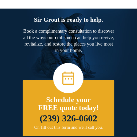
Sir Grout is ready to help.
Book a complimentary consultation to discover
all the ways our craftsmen can help you revive,
revitalize, and restore the places you live most
in your home.
Schedule your
FREE quote today!
(239) 326-0602
Or, fill out this form and we'll call you.