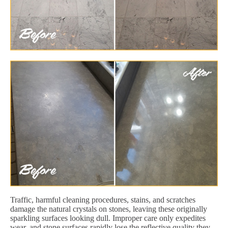
Traffic, harmful cleaning procedures, stains, and scratches
damage the natural crystals on stones, leaving these originally
sparkling surfaces looking dull. Improper care only expedites
wear, and stone surfaces rapidly lose the reflective quality they