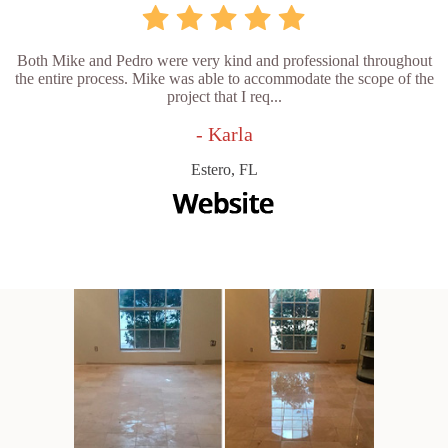
Both Mike and Pedro were very kind and professional throughout
the entire process. Mike was able to accommodate the scope of the
project that I req...
- Karla
Estero, FL