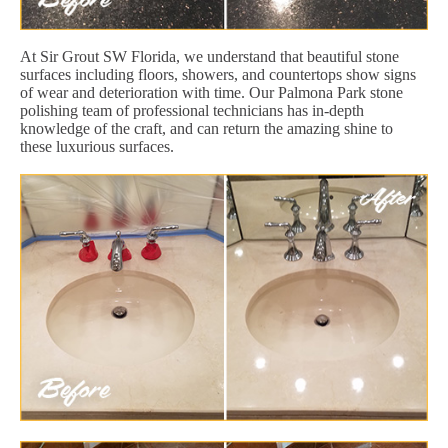
At Sir Grout SW Florida, we understand that beautiful stone
surfaces including floors, showers, and countertops show signs
of wear and deterioration with time. Our Palmona Park stone
polishing team of professional technicians has in-depth
knowledge of the craft, and can return the amazing shine to
these luxurious surfaces.