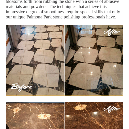
blossoms forth from rubbing the stone with a series of abrasive
materials and powders. The techniques that achieve this
impressive degree of smoothness require special skills that only
our unique Palmona Park stone polishing professionals have.