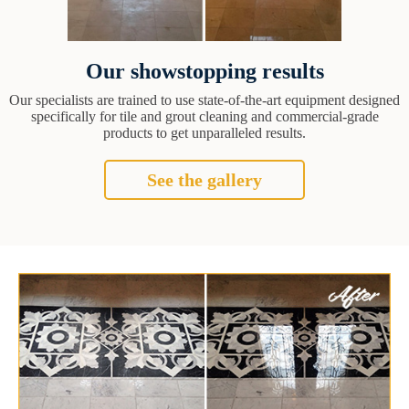
Our showstopping results
Our specialists are trained to use state-of-the-art equipment designed
specifically for tile and grout cleaning and commercial-grade
products to get unparalleled results.
See the gallery