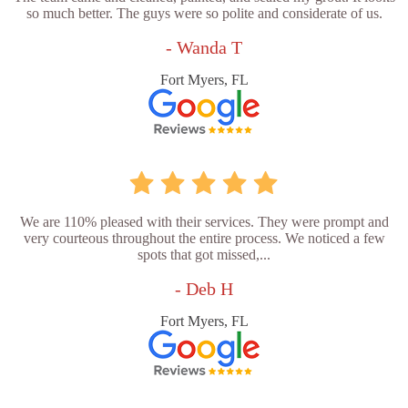
so much better. The guys were so polite and considerate of us.
- Wanda T
Fort Myers, FL
We are 110% pleased with their services. They were prompt and
very courteous throughout the entire process. We noticed a few
spots that got missed,...
- Deb H
Fort Myers, FL