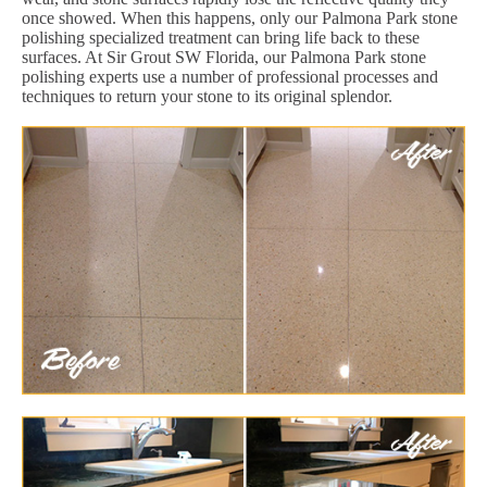
once showed. When this happens, only our Palmona Park stone
polishing specialized treatment can bring life back to these
surfaces. At Sir Grout SW Florida, our Palmona Park stone
polishing experts use a number of professional processes and
techniques to return your stone to its original splendor.