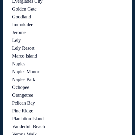
Everglades City
Golden Gate
Goodland
Immokalee
Jerome
Lely
Lely Resort
Marco Island
Naples
Naples Manor
Naples Park
Ochopee
Orangetree
Pelican Bay
Pine Ridge
Plantation Island
Vanderbilt Beach
Verona Walk