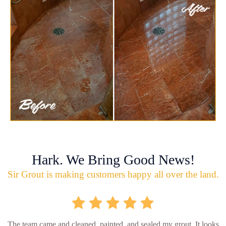
Hark. We Bring Good News!
Sir Grout is making customers happy all over the land.
The team came and cleaned, painted, and sealed my grout. It looks