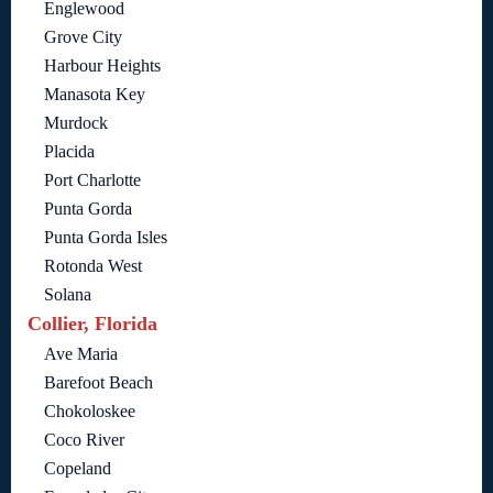
Englewood
Grove City
Harbour Heights
Manasota Key
Murdock
Placida
Port Charlotte
Punta Gorda
Punta Gorda Isles
Rotonda West
Solana
Collier, Florida
Ave Maria
Barefoot Beach
Chokoloskee
Coco River
Copeland