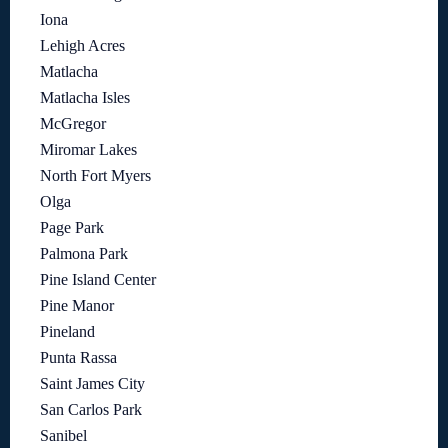
Iona
Lehigh Acres
Matlacha
Matlacha Isles
McGregor
Miromar Lakes
North Fort Myers
Olga
Page Park
Palmona Park
Pine Island Center
Pine Manor
Pineland
Punta Rassa
Saint James City
San Carlos Park
Sanibel