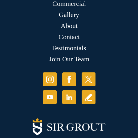
Commercial
Gallery
About
Contact
Testimonials
Join Our Team