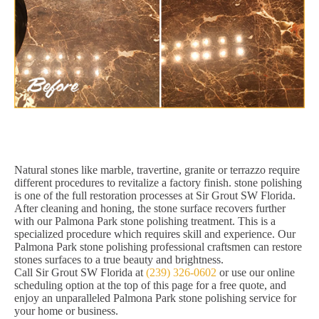
Natural stones like marble, travertine, granite or terrazzo require
different procedures to revitalize a factory finish. stone polishing
is one of the full restoration processes at Sir Grout SW Florida.
After cleaning and honing, the stone surface recovers further
with our Palmona Park stone polishing treatment. This is a
specialized procedure which requires skill and experience. Our
Palmona Park stone polishing professional craftsmen can restore
stones surfaces to a true beauty and brightness.
Call Sir Grout SW Florida at
(239) 326-0602
or use our online
scheduling option at the top of this page for a free quote, and
enjoy an unparalleled Palmona Park stone polishing service for
your home or business.