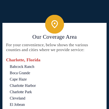
Our Coverage Area
For your convenience, below shows the various
counties and cities where we provide service:
Charlotte, Florida
Babcock Ranch
Boca Grande
Cape Haze
Charlotte Harbor
Charlotte Park
Cleveland
El Jobean