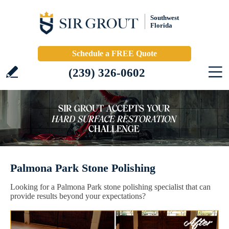
Southwest
Florida
Schedule a FREE Quote
(239) 326-0602
Palmona Park Stone Polishing
Looking for a Palmona Park stone polishing specialist that can
provide results beyond your expectations?