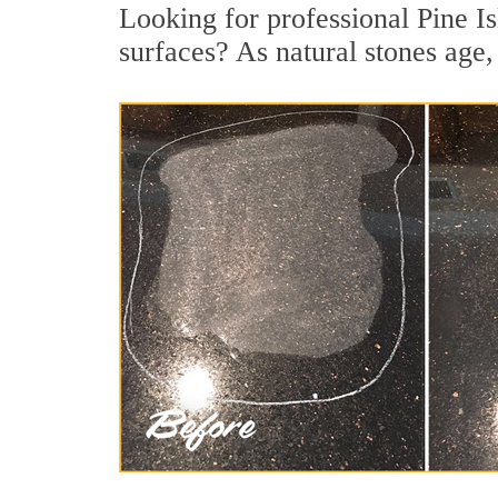
Looking for professional Pine Is
surfaces? As natural stones age, 