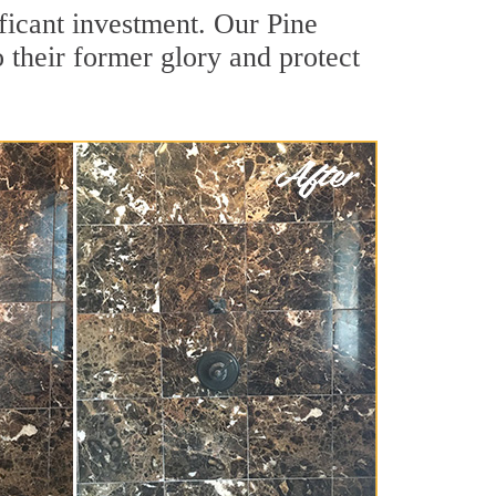
ficant investment. Our Pine
 their former glory and protect