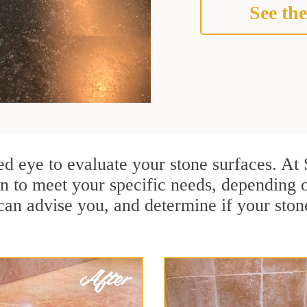
See the
ained eye to evaluate your stone surfaces. A
n to meet your specific needs, depending o
can advise you, and determine if your ston