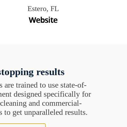
Estero, FL
topping results
s are trained to use state-of-
ent designed specifically for
t cleaning and commercial-
 to get unparalleled results.