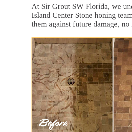
At Sir Grout SW Florida, we unde
Island Center Stone honing team 
them against future damage, no 