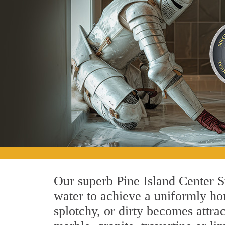
Our superb Pine Island Center S
water to achieve a uniformly hon
splotchy, or dirty becomes attra