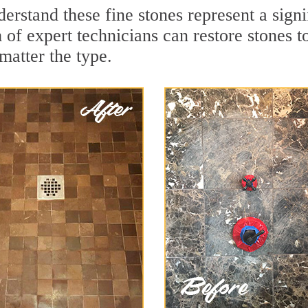
rstand these fine stones represent a signi
of expert technicians can restore stones to
matter the type.