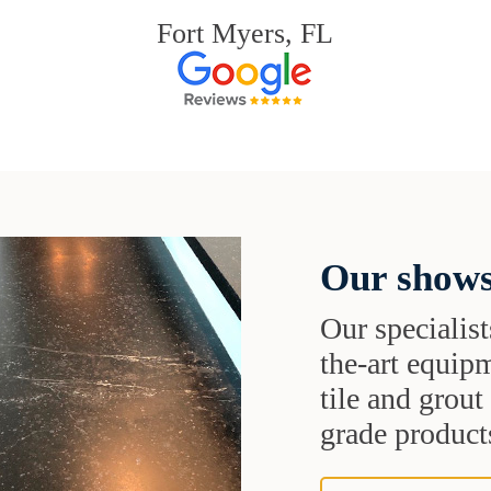
Fort Myers, FL
Our shows
Our specialist
the-art equipm
tile and grou
grade products