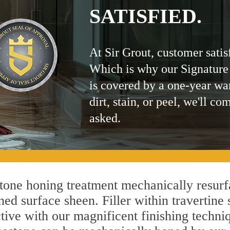
SATISFIED.
At Sir Grout, customer satis
Which is why our Signature
is covered by a one-year wa
dirt, stain, or peel, we'll co
asked.
tone honing treatment mechanically resurf
ed surface sheen. Filler within travertine 
ctive with our magnificent finishing techniq