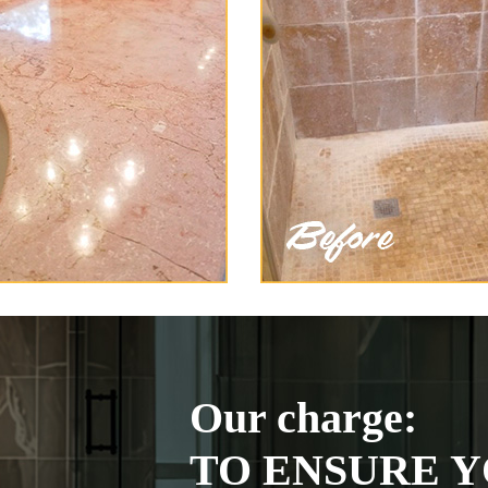
Our charge:
TO ENSURE Y