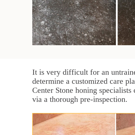
It is very difficult for an untr
determine a customized care pla
Center Stone honing specialists 
via a thorough pre-inspection.