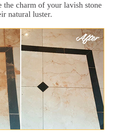
e the charm of your lavish stone
r natural luster.