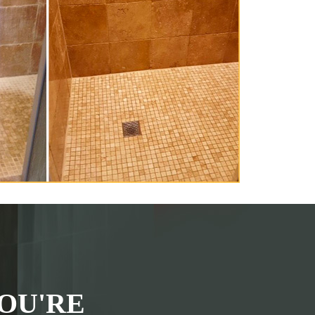
OU'RE