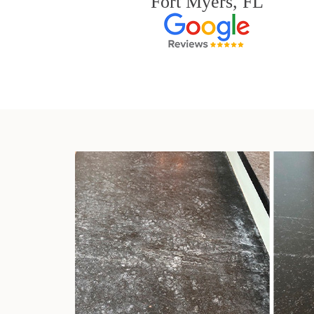
Fort Myers, FL