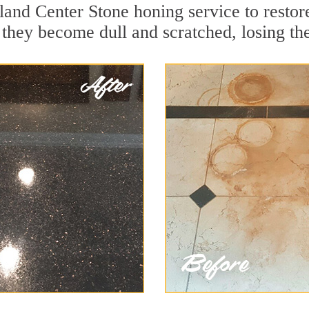
land Center Stone honing service to restor
they become dull and scratched, losing thei