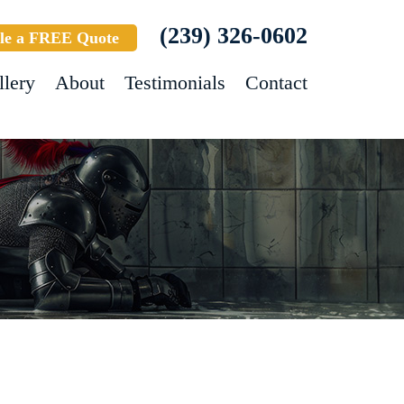
(239) 326-0602
le a FREE Quote
llery
About
Testimonials
Contact