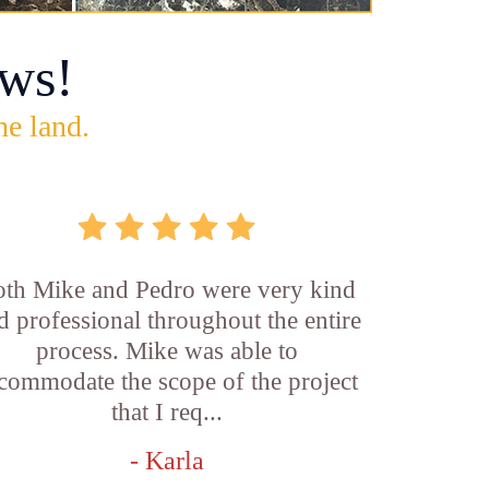
ws!
he land.
th Mike and Pedro were very kind
d professional throughout the entire
process. Mike was able to
commodate the scope of the project
that I req...
- Karla