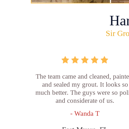
Ha
Sir Gro
The team came and cleaned, painte
and sealed my grout. It looks so
much better. The guys were so pol
and considerate of us.
- Wanda T