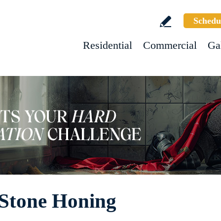
Schedu
Residential
Commercial
Ga
 Stone Honing