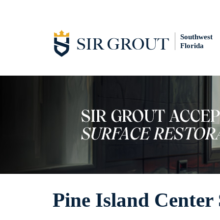
Southwest
Florida
Pine Island Center