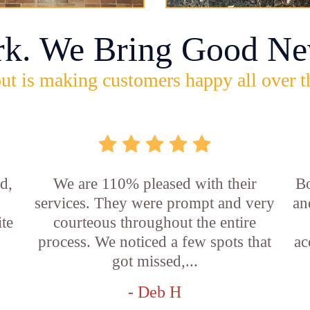
rk. We Bring Good Ne
ut is making customers happy all over t
d,
We are 110% pleased with their
Bo
services. They were prompt and very
an
ite
courteous throughout the entire
process. We noticed a few spots that
ac
got missed,...
- Deb H