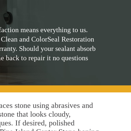
faction means everything to us.
 Clean and ColorSeal Restoration
rranty. Should your sealant absorb
me back to repair it no questions
aces stone using abrasives and
stone that looks cloudy,
ues. If desired, polished