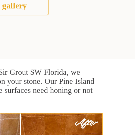
 gallery
t Sir Grout SW Florida, we
n your stone. Our Pine Island
e surfaces need honing or not