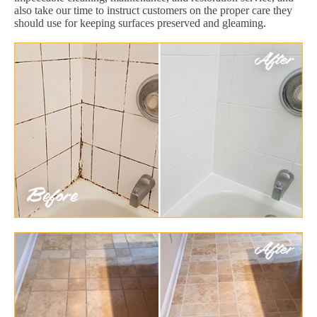
also take our time to instruct customers on the proper care they
should use for keeping surfaces preserved and gleaming.