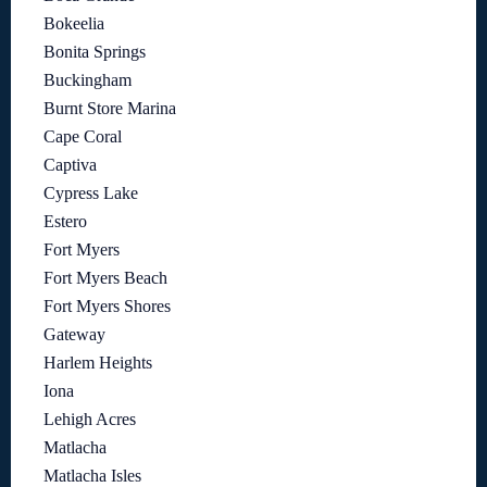
Bokeelia
Bonita Springs
Buckingham
Burnt Store Marina
Cape Coral
Captiva
Cypress Lake
Estero
Fort Myers
Fort Myers Beach
Fort Myers Shores
Gateway
Harlem Heights
Iona
Lehigh Acres
Matlacha
Matlacha Isles