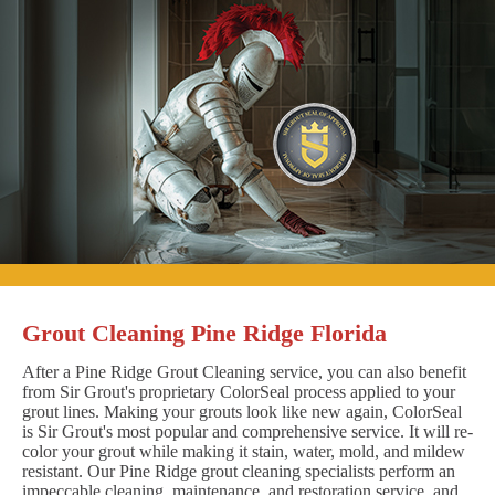
Grout Cleaning Pine Ridge Florida
After a Pine Ridge Grout Cleaning service, you can also benefit
from Sir Grout's proprietary ColorSeal process applied to your
grout lines. Making your grouts look like new again, ColorSeal
is Sir Grout's most popular and comprehensive service. It will re-
color your grout while making it stain, water, mold, and mildew
resistant. Our Pine Ridge grout cleaning specialists perform an
impeccable cleaning, maintenance, and restoration service, and