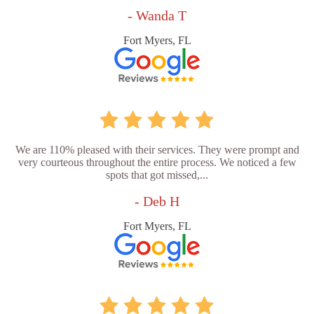
- Wanda T
Fort Myers, FL
We are 110% pleased with their services. They were prompt and
very courteous throughout the entire process. We noticed a few
spots that got missed,...
- Deb H
Fort Myers, FL