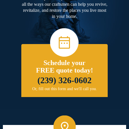
all the ways our craftsmen can help you revive,
revitalize, and restore the places you live most
in your home.
Schedule your
FREE quote today!
(239) 326-0602
Or, fill out this form and we'll call you.