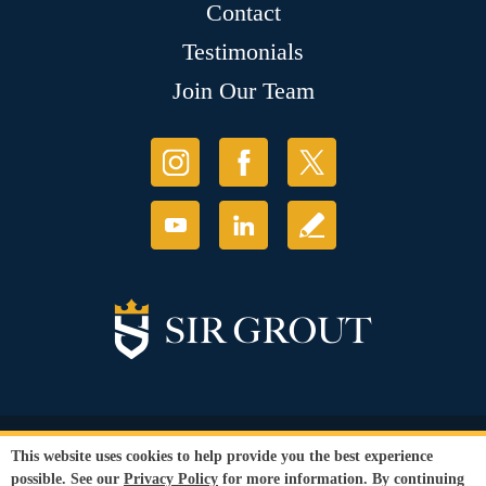
Contact
Testimonials
Join Our Team
© Copyright 2026 Sir Grout, LLC. All Rights Reserved.
This website uses cookies to help provide you the best experience
Accessibility
|
Privacy Policy
|
Terms and
possible. See our
Privacy Policy
for more information. By continuing
Conditions