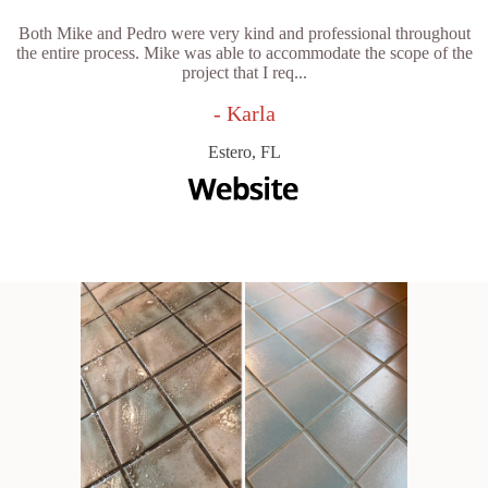
Both Mike and Pedro were very kind and professional throughout
the entire process. Mike was able to accommodate the scope of the
project that I req...
- Karla
Estero, FL