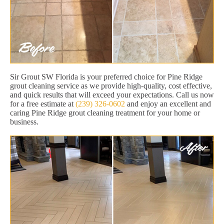
Sir Grout SW Florida is your preferred choice for Pine Ridge
grout cleaning service as we provide high-quality, cost effective,
and quick results that will exceed your expectations. Call us now
for a free estimate at
(239) 326-0602
and enjoy an excellent and
caring Pine Ridge grout cleaning treatment for your home or
business.