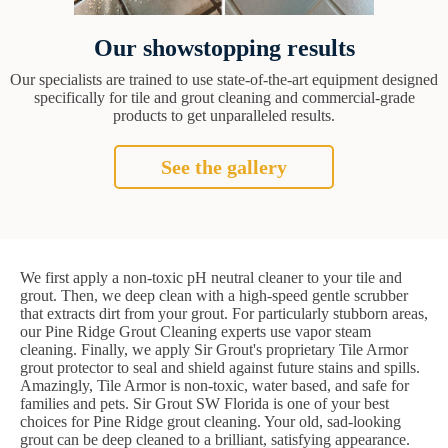
Our showstopping results
Our specialists are trained to use state-of-the-art equipment designed
specifically for tile and grout cleaning and commercial-grade
products to get unparalleled results.
See the gallery
We first apply a non-toxic pH neutral cleaner to your tile and
grout. Then, we deep clean with a high-speed gentle scrubber
that extracts dirt from your grout. For particularly stubborn areas,
our Pine Ridge Grout Cleaning experts use vapor steam
cleaning. Finally, we apply Sir Grout's proprietary Tile Armor
grout protector to seal and shield against future stains and spills.
Amazingly, Tile Armor is non-toxic, water based, and safe for
families and pets. Sir Grout SW Florida is one of your best
choices for Pine Ridge grout cleaning. Your old, sad-looking
grout can be deep cleaned to a brilliant, satisfying appearance.