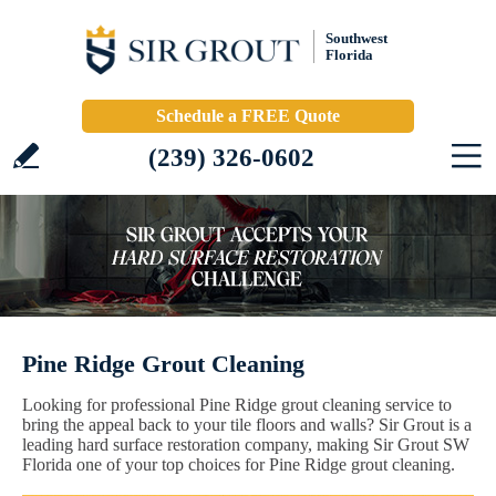
Southwest
Florida
Schedule a FREE Quote
(239) 326-0602
Pine Ridge Grout Cleaning
Looking for professional Pine Ridge grout cleaning service to
bring the appeal back to your tile floors and walls? Sir Grout is a
leading hard surface restoration company, making Sir Grout SW
Florida one of your top choices for Pine Ridge grout cleaning.