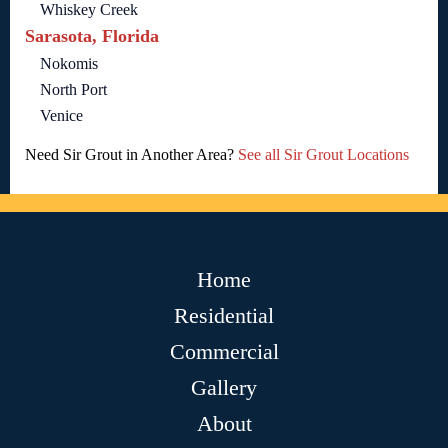
Whiskey Creek
Sarasota, Florida
Nokomis
North Port
Venice
Need Sir Grout in Another Area?
See all Sir Grout Locations
Home
Residential
Commercial
Gallery
About