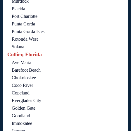
Murdock
Placida
Port Charlotte
Punta Gorda
Punta Gorda Isles
Rotonda West
Solana
Collier, Florida
Ave Maria
Barefoot Beach
Chokoloskee
Coco River
Copeland
Everglades City
Golden Gate
Goodland
Immokalee
Jerome