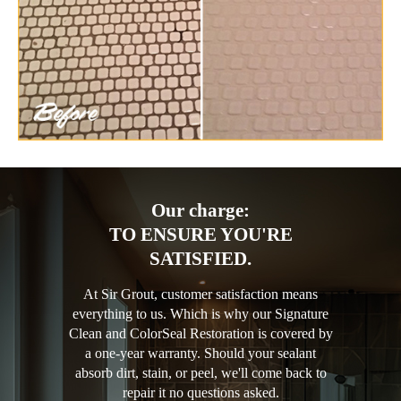
Our charge:
TO ENSURE YOU'RE
SATISFIED.
At Sir Grout, customer satisfaction means
everything to us. Which is why our Signature
Clean and ColorSeal Restoration is covered by
a one-year warranty. Should your sealant
absorb dirt, stain, or peel, we'll come back to
repair it no questions asked.