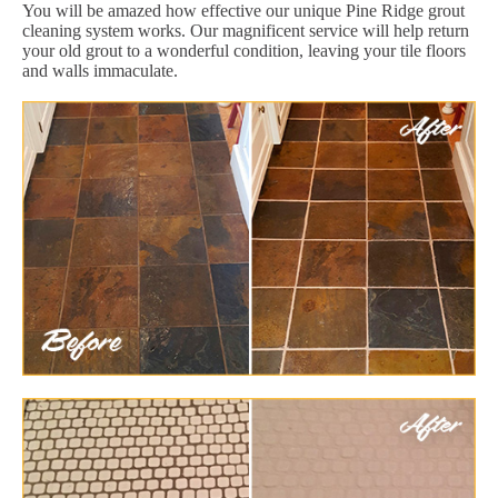
You will be amazed how effective our unique Pine Ridge grout
cleaning system works. Our magnificent service will help return
your old grout to a wonderful condition, leaving your tile floors
and walls immaculate.