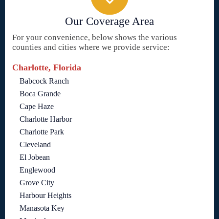
Our Coverage Area
For your convenience, below shows the various
counties and cities where we provide service:
Charlotte, Florida
Babcock Ranch
Boca Grande
Cape Haze
Charlotte Harbor
Charlotte Park
Cleveland
El Jobean
Englewood
Grove City
Harbour Heights
Manasota Key