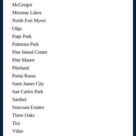
McGregor
Miromar Lakes
North Fort Myers
Olga
Page Park
Palmona Park
Pine Island Center
Pine Manor
Pineland
Punta Rassa
Saint James City
San Carlos Park
Sanibel
Suncoast Estates
Three Oaks
Tice
Villas