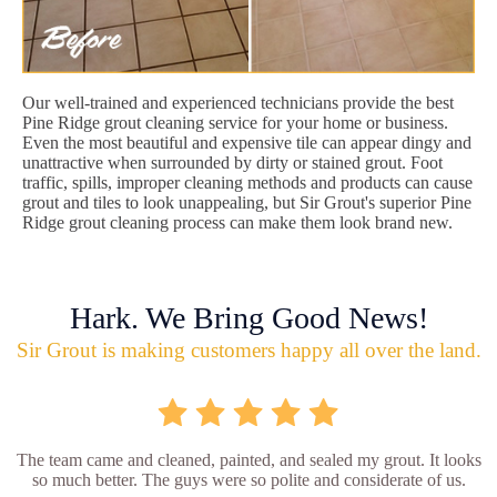
Our well-trained and experienced technicians provide the best
Pine Ridge grout cleaning service for your home or business.
Even the most beautiful and expensive tile can appear dingy and
unattractive when surrounded by dirty or stained grout. Foot
traffic, spills, improper cleaning methods and products can cause
grout and tiles to look unappealing, but Sir Grout's superior Pine
Ridge grout cleaning process can make them look brand new.
Hark. We Bring Good News!
Sir Grout is making customers happy all over the land.
The team came and cleaned, painted, and sealed my grout. It looks
so much better. The guys were so polite and considerate of us.