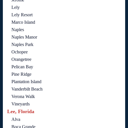
Lely
Lely Resort
Marco Island
Naples
Naples Manor
Naples Park
Ochopee
Orangetree
Pelican Bay
Pine Ridge
Plantation Island
Vanderbilt Beach
Verona Walk
Vineyards
Lee, Florida
Alva
Boca Grande