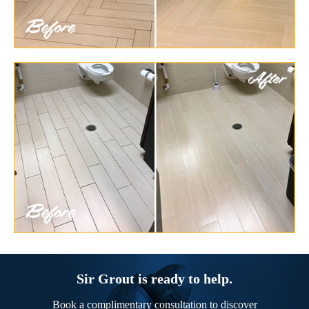
Sir Grout is ready to help.
Book a complimentary consultation to discover