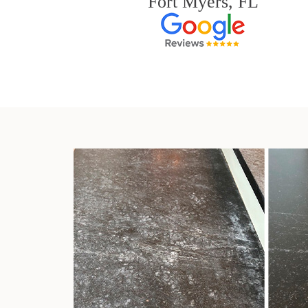
Fort Myers, FL