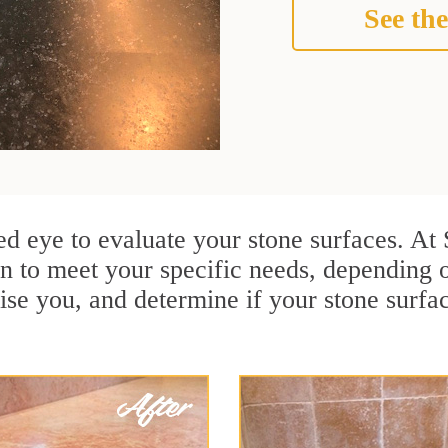
See the
ained eye to evaluate your stone surfaces. A
n to meet your specific needs, depending 
ise you, and determine if your stone surfa