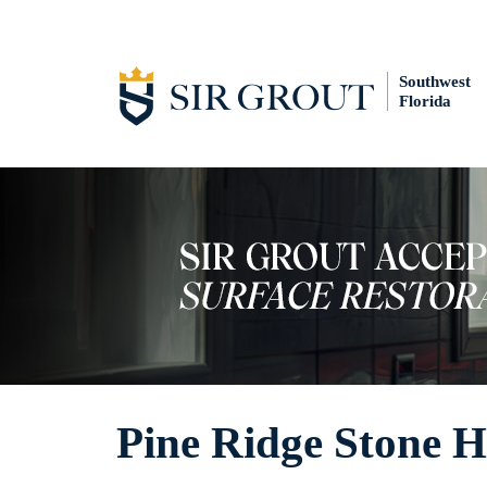
Southwest
Florida
Pine Ridge Stone 