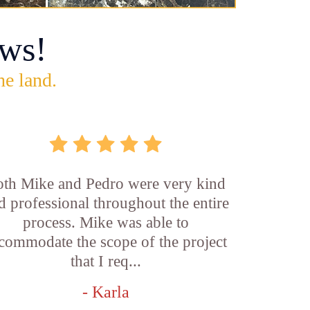
ws!
he land.
th Mike and Pedro were very kind
d professional throughout the entire
process. Mike was able to
commodate the scope of the project
that I req...
- Karla