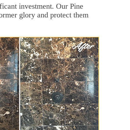
ficant investment. Our Pine
former glory and protect them