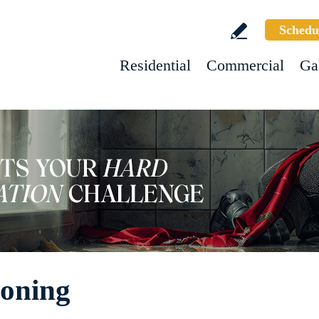
Schedu
Residential
Commercial
Ga
Honing