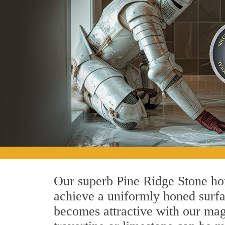
Our superb Pine Ridge Stone hon
achieve a uniformly honed surface
becomes attractive with our magn