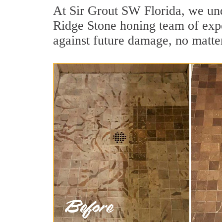
At Sir Grout SW Florida, we unde
Ridge Stone honing team of exper
against future damage, no matter