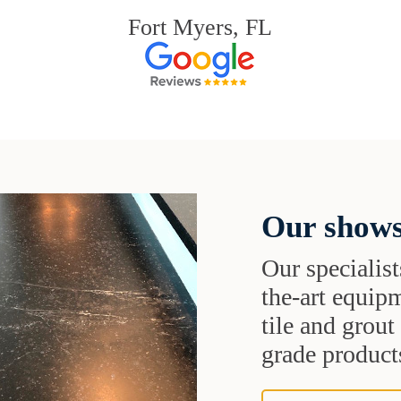
Fort Myers, FL
Our shows
Our specialist
the-art equipm
tile and grou
grade products