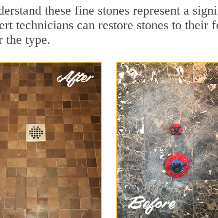
rstand these fine stones represent a signi
t technicians can restore stones to their 
 the type.