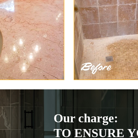
Our charge:
TO ENSURE Y