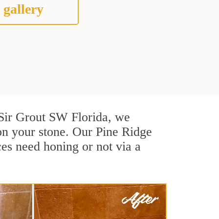
 gallery
t Sir Grout SW Florida, we
on your stone. Our Pine Ridge
ces need honing or not via a