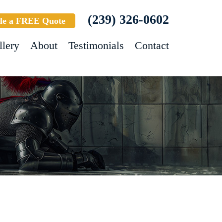
(239) 326-0602
le a FREE Quote
llery
About
Testimonials
Contact