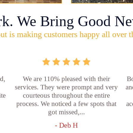
rk. We Bring Good Ne
ut is making customers happy all over t
d,
We are 110% pleased with their
Bo
services. They were prompt and very
an
ite
courteous throughout the entire
process. We noticed a few spots that
ac
got missed,...
- Deb H