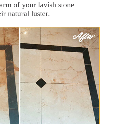
arm of your lavish stone
r natural luster.