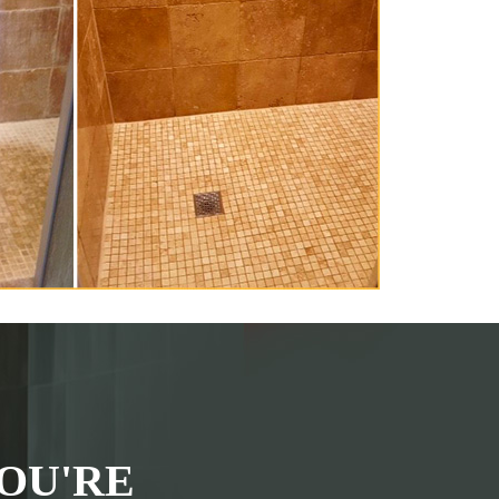
OU'RE