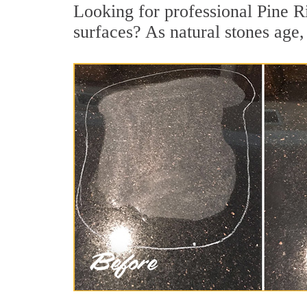
Looking for professional Pine Ri
surfaces? As natural stones age, 