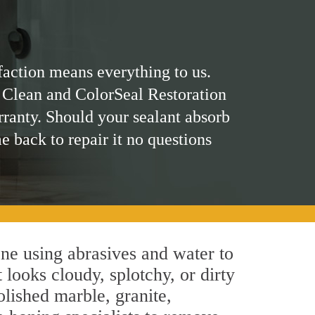
faction means everything to us.
 Clean and ColorSeal Restoration
rranty. Should your sealant absorb
me back to repair it no questions
ne using abrasives and water to
 looks cloudy, splotchy, or dirty
olished marble, granite,