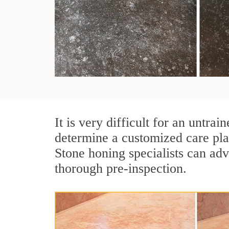
It is very difficult for an untr
determine a customized care pla
Stone honing specialists can adv
thorough pre-inspection.