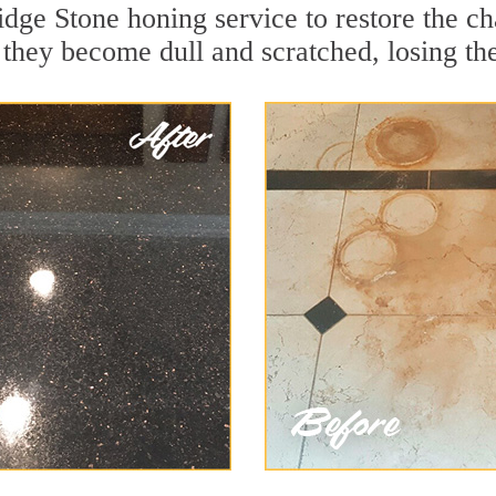
dge Stone honing service to restore the ch
they become dull and scratched, losing thei