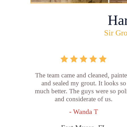
Ha
Sir Gro
The team came and cleaned, painte
and sealed my grout. It looks so
much better. The guys were so pol
and considerate of us.
- Wanda T