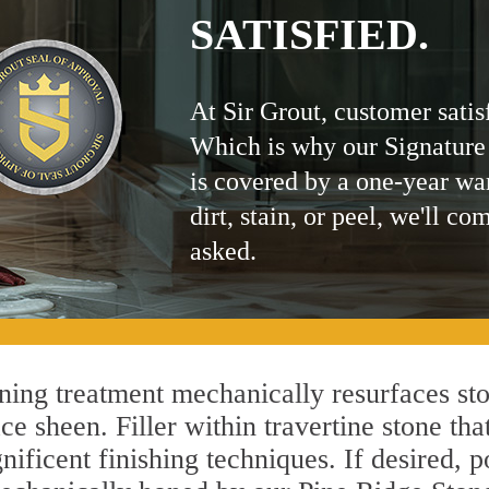
SATISFIED.
At Sir Grout, customer satis
Which is why our Signature
is covered by a one-year wa
dirt, stain, or peel, we'll co
asked.
ing treatment mechanically resurfaces sto
 sheen. Filler within travertine stone that
ificent finishing techniques. If desired, p