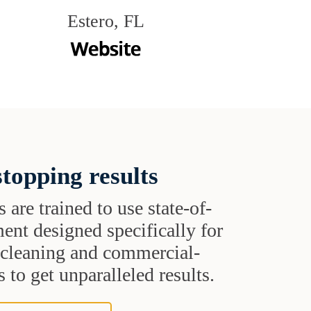
Estero, FL
topping results
s are trained to use state-of-
ent designed specifically for
t cleaning and commercial-
 to get unparalleled results.